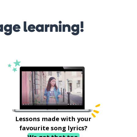
age learning!
Lessons made with your
favourite song lyrics?