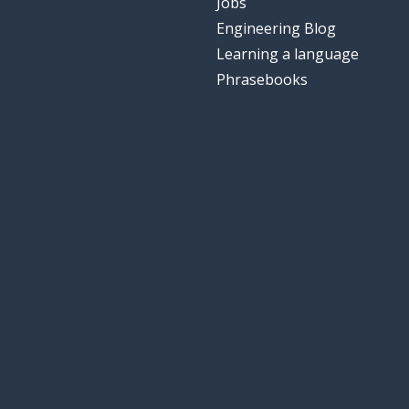
Jobs
Engineering Blog
Learning a language
Phrasebooks