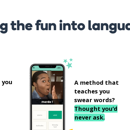
g the fun into langu
s
 you
A method that
teaches you
swear words?
Thought you’d
never ask.