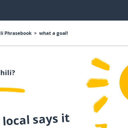
li Phrasebook
what a goal!
hili?
local says it