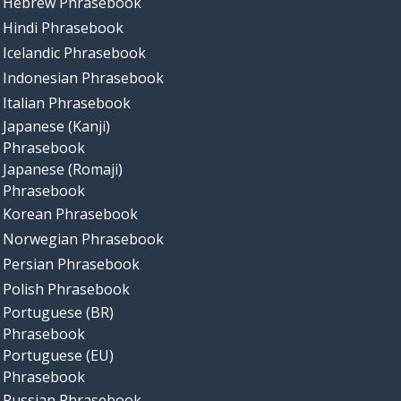
Hebrew Phrasebook
Hindi Phrasebook
Icelandic Phrasebook
Indonesian Phrasebook
Italian Phrasebook
Japanese (Kanji)
Phrasebook
Japanese (Romaji)
Phrasebook
Korean Phrasebook
Norwegian Phrasebook
Persian Phrasebook
Polish Phrasebook
Portuguese (BR)
Phrasebook
Portuguese (EU)
Phrasebook
Russian Phrasebook