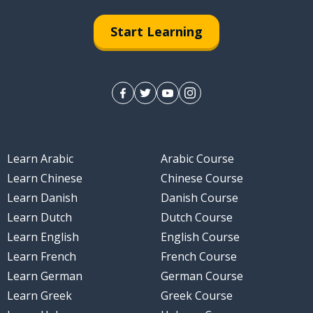
Start Learning
Learn Arabic
Arabic Course
Learn Chinese
Chinese Course
Learn Danish
Danish Course
Learn Dutch
Dutch Course
Learn English
English Course
Learn French
French Course
Learn German
German Course
Learn Greek
Greek Course