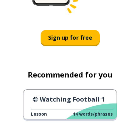
Sign up for free
Recommended for you
Watching Football 1
Lesson
14
words/phrases