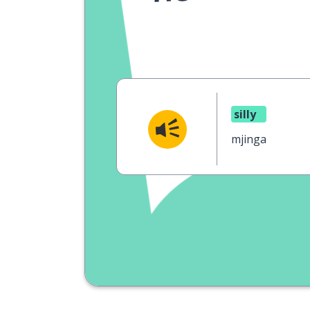
silly
mjinga