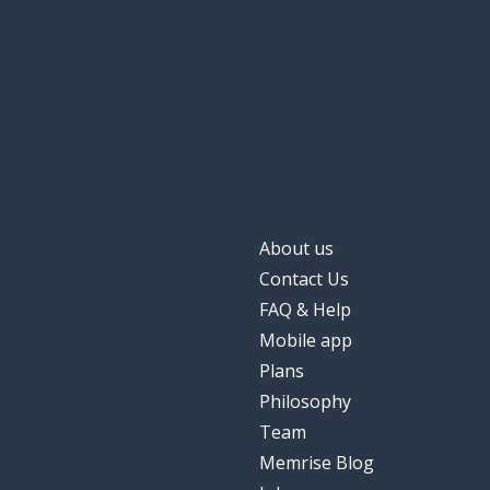
About us
Contact Us
FAQ & Help
Mobile app
Plans
Philosophy
Team
Memrise Blog