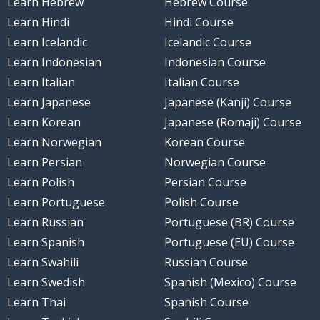
Learn Hebrew
Hebrew Course
Learn Hindi
Hindi Course
Learn Icelandic
Icelandic Course
Learn Indonesian
Indonesian Course
Learn Italian
Italian Course
Learn Japanese
Japanese (Kanji) Course
Learn Korean
Japanese (Romaji) Course
Learn Norwegian
Korean Course
Learn Persian
Norwegian Course
Learn Polish
Persian Course
Learn Portuguese
Polish Course
Learn Russian
Portuguese (BR) Course
Learn Spanish
Portuguese (EU) Course
Learn Swahili
Russian Course
Learn Swedish
Spanish (Mexico) Course
Learn Thai
Spanish Course