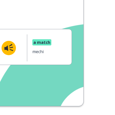
a match
mechi