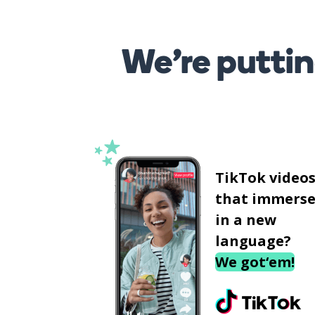
We’re puttin
TikTok video
that immerse
in a new
language?
We got‘em!