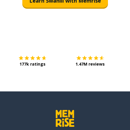
Learn Swahili with Memrise
Download on the
App Store
Get it o
177k ratings
1.47M reviews