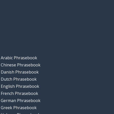
Arabic Phrasebook
Chinese Phrasebook
Danish Phrasebook
Dutch Phrasebook
English Phrasebook
French Phrasebook
German Phrasebook
Greek Phrasebook