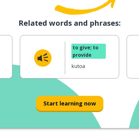
Related words and phrases:
to give; to
provide
kutoa
Start learning now