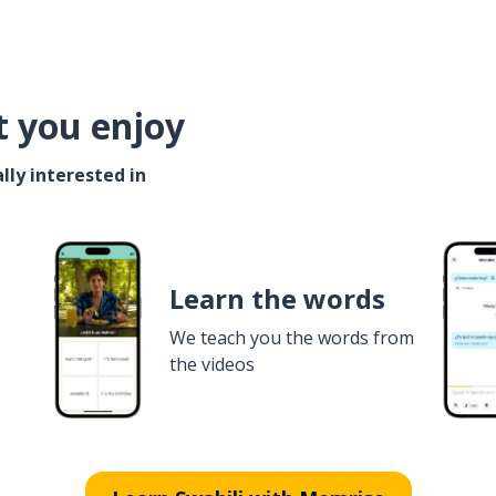
t you enjoy
lly interested in
Learn the words
We teach you the words from
the videos