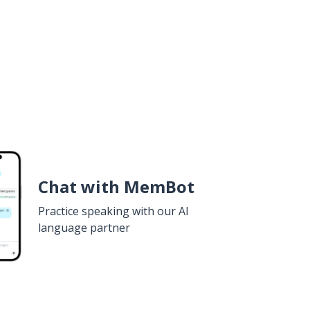
Chat with MemBot
Practice speaking with our AI
language partner