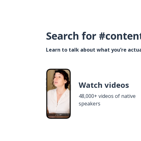
Search for #conten
Learn to talk about what you’re actua
Watch videos
48,000+ videos of native
speakers