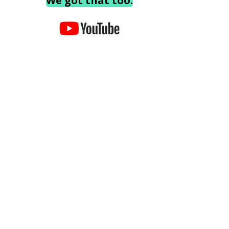
We got that too.