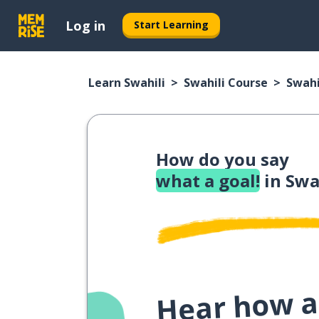
Log in
Start Learning
Learn Swahili
Swahili Course
Swahi
How do you say
what a goal!
in Swa
Hear how a 