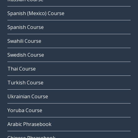
Spanish (Mexico) Course
Spanish Course
Swahili Course
Swedish Course
Thai Course
Turkish Course
Ukrainian Course
Yoruba Course
Arabic Phrasebook