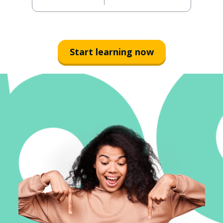
Start learning now