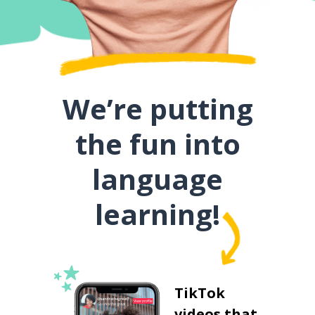
We’re putting
the fun into
language
learning!
TikTok
videos that