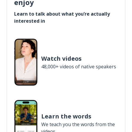
enjoy
Learn to talk about what you’re actually
interested in
Watch videos
48,000+ videos of native speakers
Learn the words
We teach you the words from the
videos