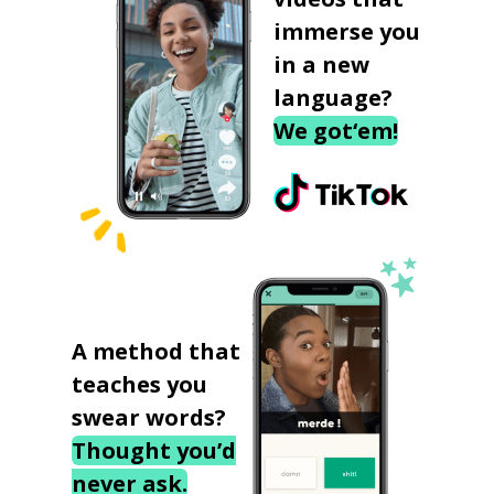
immerse you
in a new
language?
We got‘em!
A method that
teaches you
swear words?
Thought you’d
never ask.