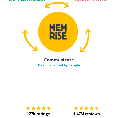
Communicate
Be understood by people
Download on the
App Sto
Get i
177k ratings
1.47M reviews