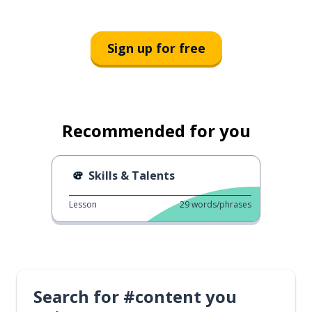
Sign up for free
Recommended for you
Skills & Talents
Lesson
29
words/phrases
Search for #content you