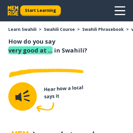
Start Learning
Learn Swahili
Swahili Course
Swahili Phrasebook
How do you say
very good at ...
in Swahili?
Hear how a local
says it