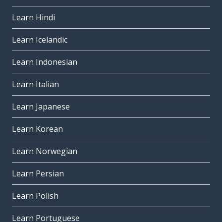
Learn Hindi
Learn Icelandic
Learn Indonesian
Learn Italian
Learn Japanese
Learn Korean
Learn Norwegian
Learn Persian
Learn Polish
Learn Portuguese