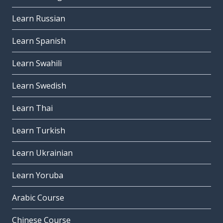
Learn Russian
Learn Spanish
Learn Swahili
Learn Swedish
Learn Thai
Learn Turkish
Learn Ukrainian
Learn Yoruba
Arabic Course
Chinese Course