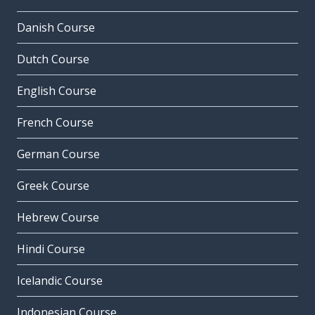
Danish Course
Dutch Course
English Course
French Course
German Course
Greek Course
Hebrew Course
Hindi Course
Icelandic Course
Indonesian Course