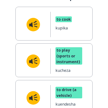
to cook
kupika
to play
(sports or
instrument)
kucheza
to drive (a
vehicle)
kuendesha