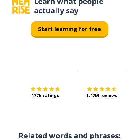
Learn what people
actually say
Start learning for free
Download on the
App Sto
Get i
177k ratings
1.47M reviews
Related words and phrases: