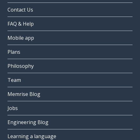
Contact Us
FAQ & Help
Mobile app
Plans
Philosophy
Team
Memrise Blog
Jobs
Engineering Blog
Learning a language