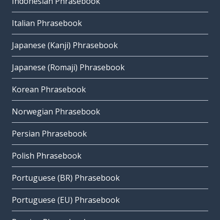
Indonesian Phrasebook
Italian Phrasebook
Japanese (Kanji) Phrasebook
Japanese (Romaji) Phrasebook
Korean Phrasebook
Norwegian Phrasebook
Persian Phrasebook
Polish Phrasebook
Portuguese (BR) Phrasebook
Portuguese (EU) Phrasebook