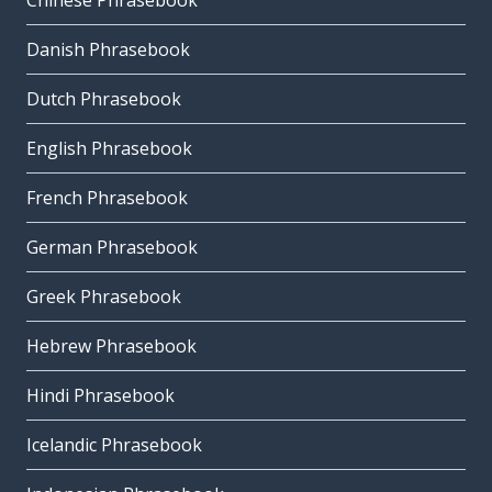
Chinese Phrasebook
Danish Phrasebook
Dutch Phrasebook
English Phrasebook
French Phrasebook
German Phrasebook
Greek Phrasebook
Hebrew Phrasebook
Hindi Phrasebook
Icelandic Phrasebook