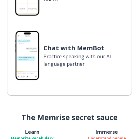
Chat with MemBot
Practice speaking with our AI
language partner
The Memrise secret sauce
Learn
Immerse
Memorize vocabulary
Understand people