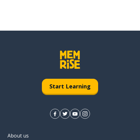
Start Learning
About us