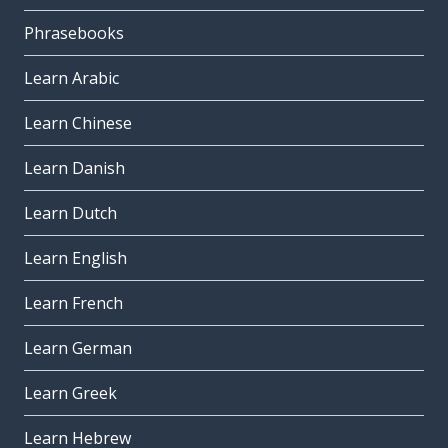
Phrasebooks
Learn Arabic
Learn Chinese
Learn Danish
Learn Dutch
Learn English
Learn French
Learn German
Learn Greek
Learn Hebrew