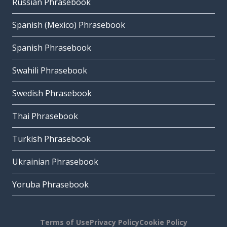
Russian Phrasebook
Spanish (Mexico) Phrasebook
Spanish Phrasebook
Swahili Phrasebook
Swedish Phrasebook
Thai Phrasebook
Turkish Phrasebook
Ukrainian Phrasebook
Yoruba Phrasebook
Terms of Use
Privacy Policy
Cookie Policy