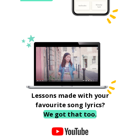
Lessons made with your
favourite song lyrics?
We got that too.