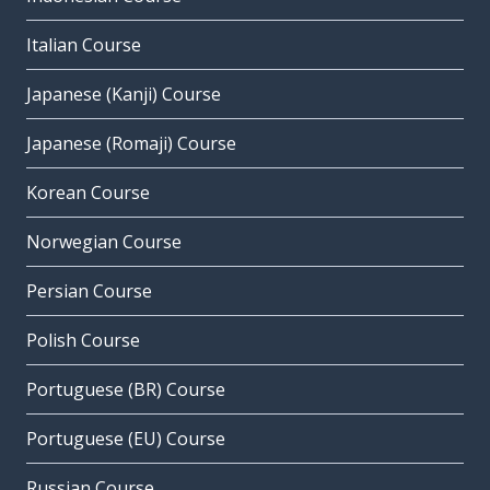
Italian Course
Japanese (Kanji) Course
Japanese (Romaji) Course
Korean Course
Norwegian Course
Persian Course
Polish Course
Portuguese (BR) Course
Portuguese (EU) Course
Russian Course