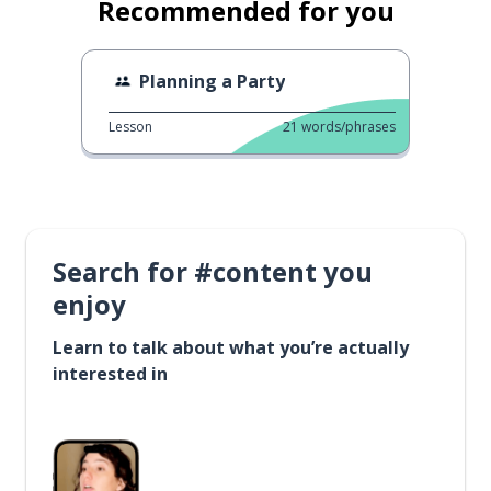
Recommended for you
Planning a Party
Lesson
21
words/phrases
Search for #content you
enjoy
Learn to talk about what you’re actually
interested in