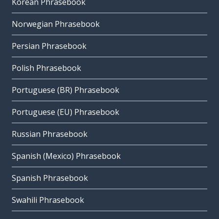
Korean Phrasebook
Norwegian Phrasebook
Persian Phrasebook
Polish Phrasebook
Portuguese (BR) Phrasebook
Portuguese (EU) Phrasebook
Russian Phrasebook
Spanish (Mexico) Phrasebook
Spanish Phrasebook
Swahili Phrasebook