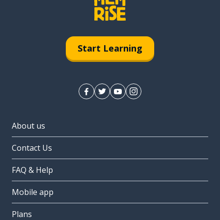
Start Learning
About us
Contact Us
FAQ & Help
Mobile app
Plans