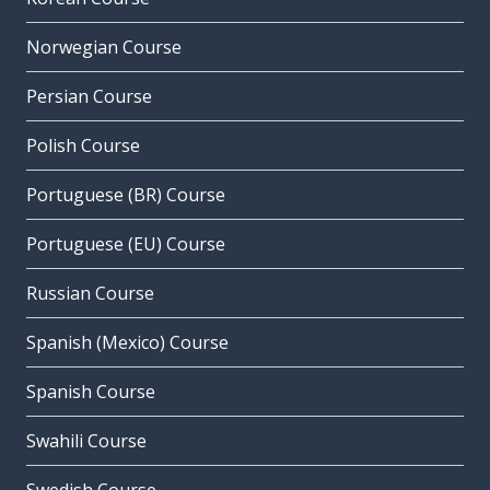
Norwegian Course
Persian Course
Polish Course
Portuguese (BR) Course
Portuguese (EU) Course
Russian Course
Spanish (Mexico) Course
Spanish Course
Swahili Course