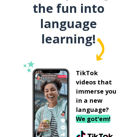
the fun into
language
learning!
TikTok
videos that
immerse you
in a new
language?
We got‘em!