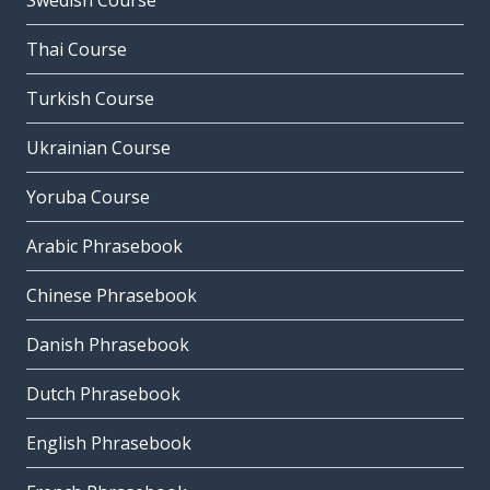
Swedish Course
Thai Course
Turkish Course
Ukrainian Course
Yoruba Course
Arabic Phrasebook
Chinese Phrasebook
Danish Phrasebook
Dutch Phrasebook
English Phrasebook