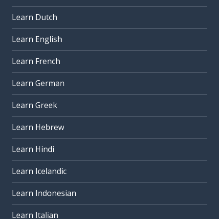
Learn Dutch
Learn English
Learn French
Learn German
Learn Greek
Learn Hebrew
Learn Hindi
Learn Icelandic
Learn Indonesian
Learn Italian