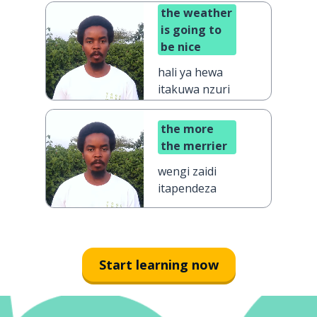
the weather
is going to
be nice
hali ya hewa
itakuwa nzuri
the more
the merrier
wengi zaidi
itapendeza
Start learning now