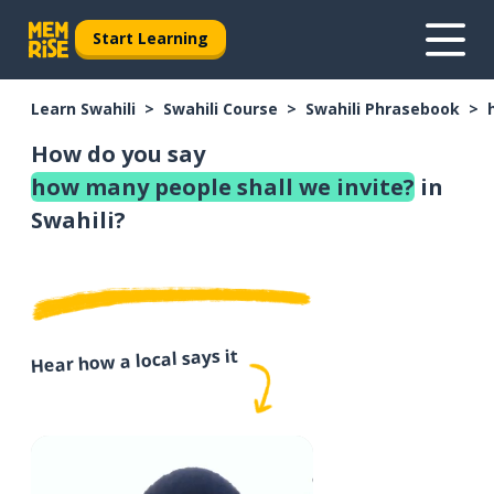
Start Learning
Learn Swahili
Swahili Course
Swahili Phrasebook
How do you say
how many people shall we invite?
in
Swahili?
Hear how a local says it