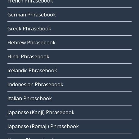
French Phrasebook
German Phrasebook
Greek Phrasebook
Hebrew Phrasebook
Hindi Phrasebook
Icelandic Phrasebook
Indonesian Phrasebook
Italian Phrasebook
Japanese (Kanji) Phrasebook
Japanese (Romaji) Phrasebook