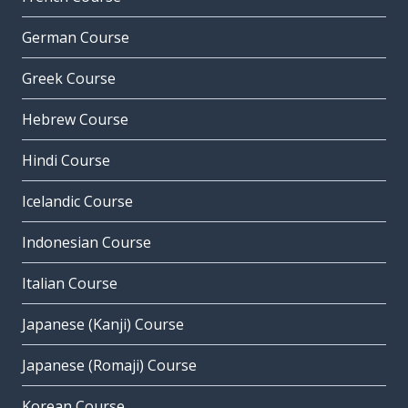
German Course
Greek Course
Hebrew Course
Hindi Course
Icelandic Course
Indonesian Course
Italian Course
Japanese (Kanji) Course
Japanese (Romaji) Course
Korean Course