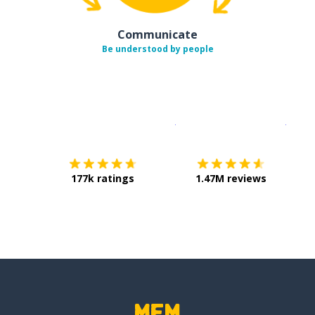
Communicate
Be understood by people
Download on the
App Sto
Get i
177k ratings
1.47M reviews