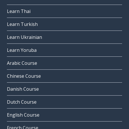
Learn Thai
Learn Turkish
Learn Ukrainian
Learn Yoruba
Arabic Course
Chinese Course
Danish Course
Dutch Course
English Course
French Course