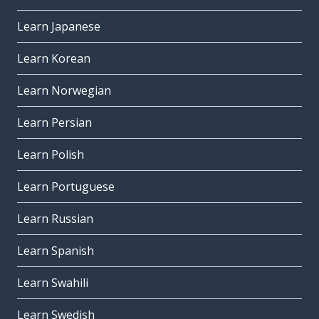
Learn Japanese
Learn Korean
Learn Norwegian
Learn Persian
Learn Polish
Learn Portuguese
Learn Russian
Learn Spanish
Learn Swahili
Learn Swedish