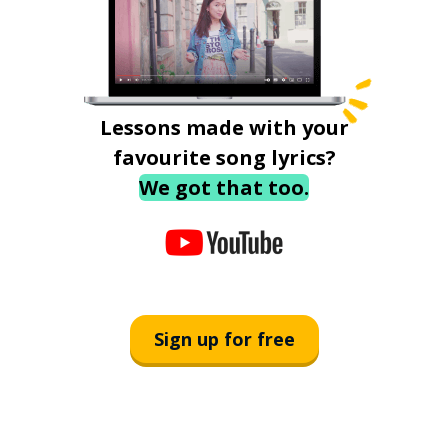
Lessons made with your
favourite song lyrics?
We got that too.
Sign up for free