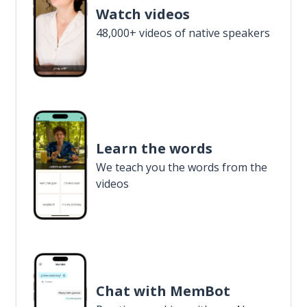
Watch videos
48,000+ videos of native speakers
Learn the words
We teach you the words from the
videos
Chat with MemBot