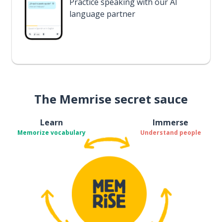
Practice speaking with our AI
language partner
The Memrise secret sauce
Learn
Immerse
Memorize vocabulary
Understand people