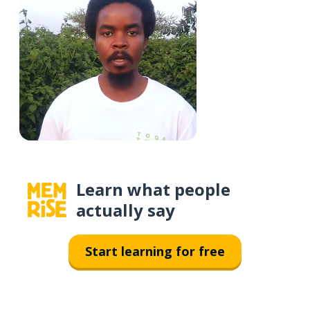
Learn what people
actually say
Start learning for free