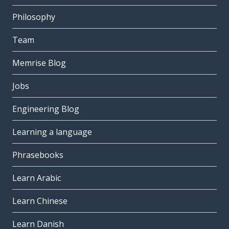
Philosophy
Team
Memrise Blog
Jobs
Engineering Blog
Learning a language
Phrasebooks
Learn Arabic
Learn Chinese
Learn Danish