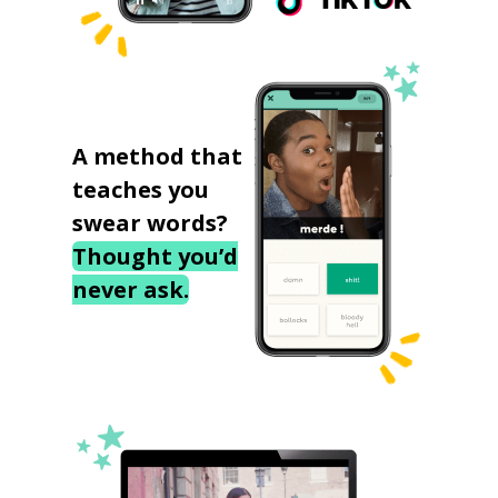
A method that
teaches you
swear words?
Thought you’d
never ask.