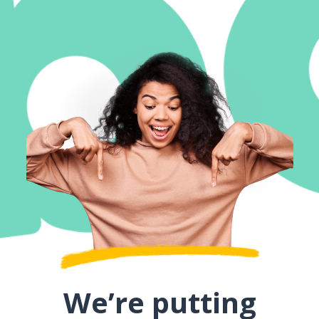
We’re putting