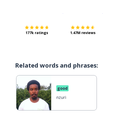
Download on the
App Sto
Get i
177k ratings
1.47M reviews
Related words and phrases:
good
nzuri