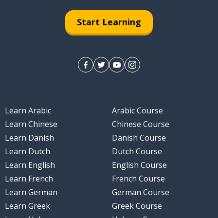
Start Learning
Learn Arabic
Arabic Course
Learn Chinese
Chinese Course
Learn Danish
Danish Course
Learn Dutch
Dutch Course
Learn English
English Course
Learn French
French Course
Learn German
German Course
Learn Greek
Greek Course