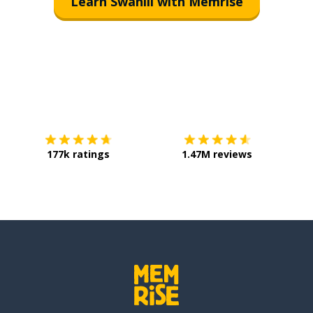
Learn Swahili with Memrise
Download on the
App Store
Get it o
177k ratings
1.47M reviews