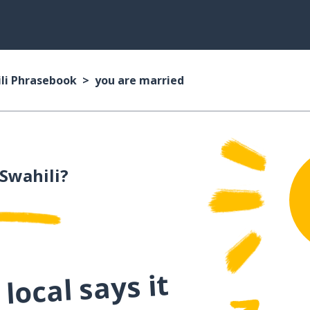
li Phrasebook
you are married
 Swahili?
local says it