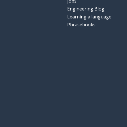
Jobs
Engineering Blog
Learning a language
Phrasebooks