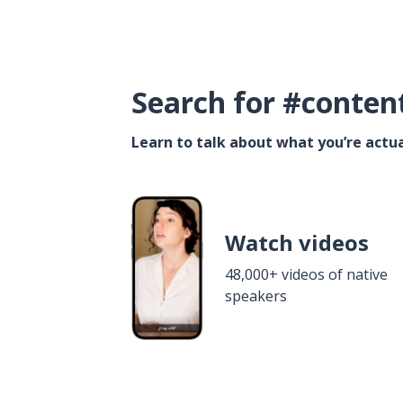
Search for #conten
Learn to talk about what you’re actua
Watch videos
48,000+ videos of native
speakers