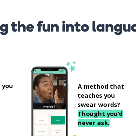
g the fun into langu
s
 you
A method that
teaches you
swear words?
Thought you’d
never ask.