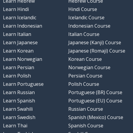
Learn Hebrew
Hebrew Course
Learn Hindi
Hindi Course
Learn Icelandic
Icelandic Course
Learn Indonesian
Indonesian Course
Learn Italian
Italian Course
Learn Japanese
Japanese (Kanji) Course
Learn Korean
Japanese (Romaji) Course
Learn Norwegian
Korean Course
Learn Persian
Norwegian Course
Learn Polish
Persian Course
Learn Portuguese
Polish Course
Learn Russian
Portuguese (BR) Course
Learn Spanish
Portuguese (EU) Course
Learn Swahili
Russian Course
Learn Swedish
Spanish (Mexico) Course
Learn Thai
Spanish Course