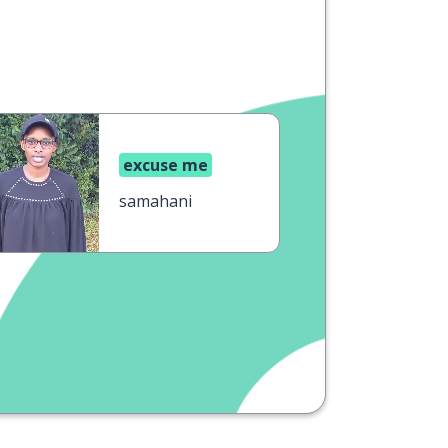
excuse me
samahani