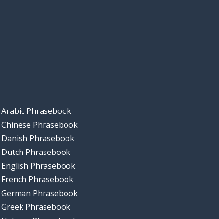
Arabic Phrasebook
Chinese Phrasebook
Danish Phrasebook
Dutch Phrasebook
English Phrasebook
French Phrasebook
German Phrasebook
Greek Phrasebook