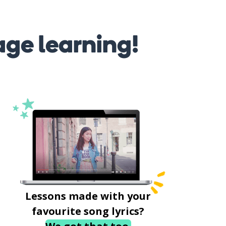
age learning!
Lessons made with your
favourite song lyrics?