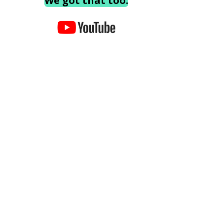
We got that too.