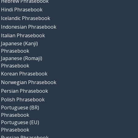
Hebrew Phrasebook
Hindi Phrasebook
Icelandic Phrasebook
Indonesian Phrasebook
Italian Phrasebook
Japanese (Kanji)
Phrasebook
Japanese (Romaji)
Phrasebook
Korean Phrasebook
Norwegian Phrasebook
Persian Phrasebook
Polish Phrasebook
Portuguese (BR)
Phrasebook
Portuguese (EU)
Phrasebook
Russian Phrasebook