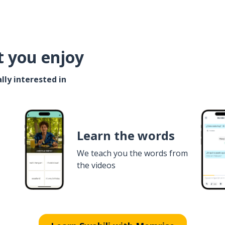
t you enjoy
lly interested in
Learn the words
We teach you the words from
the videos