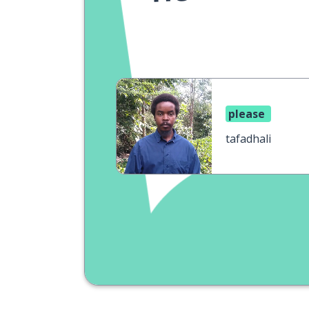
please
tafadhali