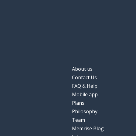
About us
Contact Us
FAQ & Help
Mobile app
Plans
Philosophy
Team
Memrise Blog