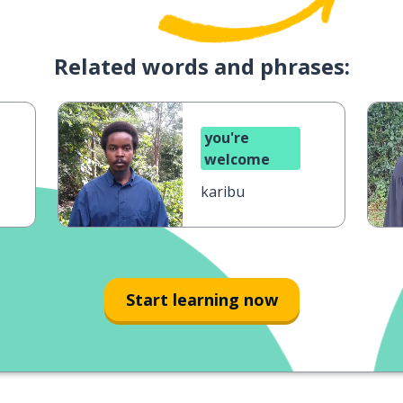
Related words and phrases:
you're
welcome
karibu
Start learning now