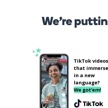
We’re puttin
TikTok video
that immerse
in a new
language?
We got‘em!