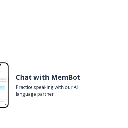
Chat with MemBot
Practice speaking with our AI
language partner