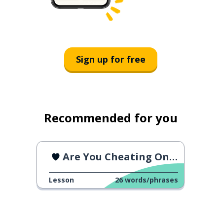
Sign up for free
Recommended for you
Are You Cheating On Me?
Lesson
26
words/phrases