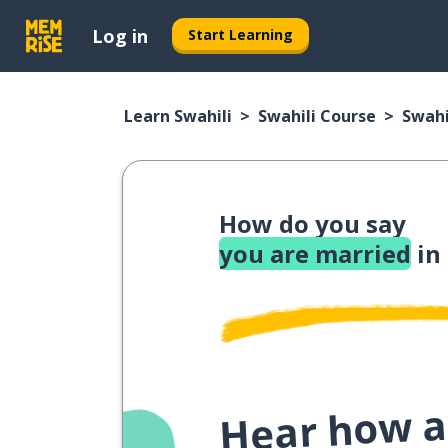
Log in
Start Learning
Learn Swahili
Swahili Course
Swahi
How do you say
you are married
in
Hear how a 