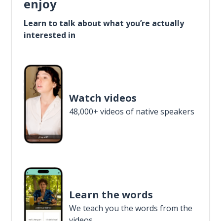
enjoy
Learn to talk about what you’re actually
interested in
Watch videos
48,000+ videos of native speakers
Learn the words
We teach you the words from the
videos