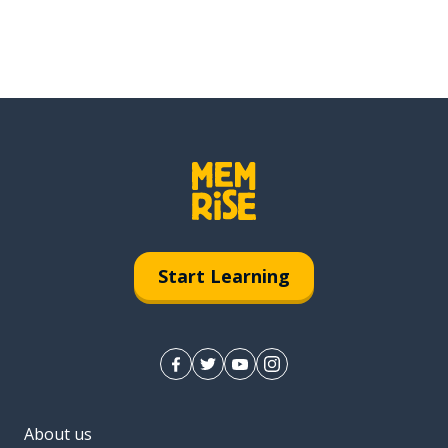
Start Learning
About us