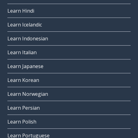
Learn Hindi
Learn Icelandic
Learn Indonesian
Learn Italian
Learn Japanese
Learn Korean
Learn Norwegian
Learn Persian
Learn Polish
Learn Portuguese