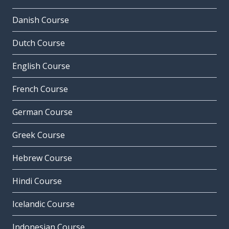
Danish Course
Dutch Course
English Course
French Course
German Course
Greek Course
Hebrew Course
Hindi Course
Icelandic Course
Indonesian Course