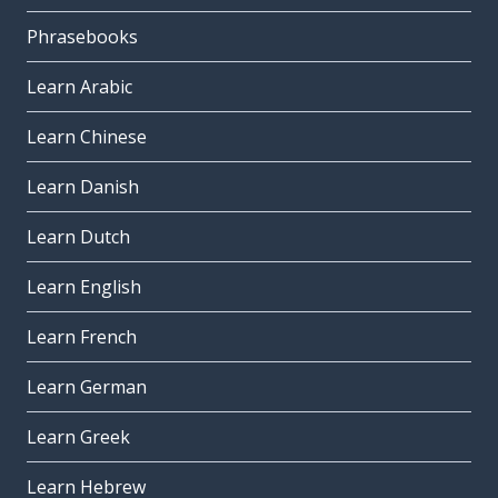
Phrasebooks
Learn Arabic
Learn Chinese
Learn Danish
Learn Dutch
Learn English
Learn French
Learn German
Learn Greek
Learn Hebrew