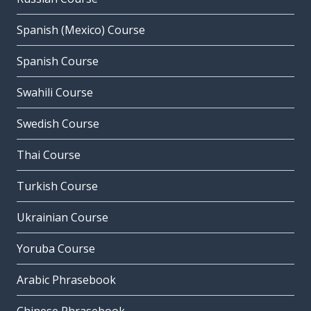
Spanish (Mexico) Course
Spanish Course
Swahili Course
Swedish Course
Thai Course
Turkish Course
Ukrainian Course
Yoruba Course
Arabic Phrasebook