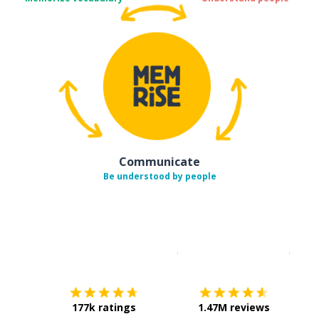
Communicate
Be understood by people
Download on the
App Sto
Get i
177k ratings
1.47M reviews