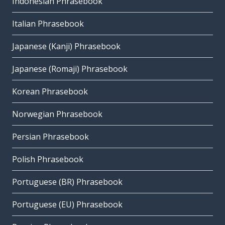
Indonesian Phrasebook
Italian Phrasebook
Japanese (Kanji) Phrasebook
Japanese (Romaji) Phrasebook
Korean Phrasebook
Norwegian Phrasebook
Persian Phrasebook
Polish Phrasebook
Portuguese (BR) Phrasebook
Portuguese (EU) Phrasebook