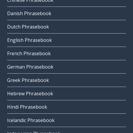
Chinese Phrasebook
Danish Phrasebook
Dutch Phrasebook
English Phrasebook
French Phrasebook
German Phrasebook
Greek Phrasebook
Hebrew Phrasebook
Hindi Phrasebook
Icelandic Phrasebook