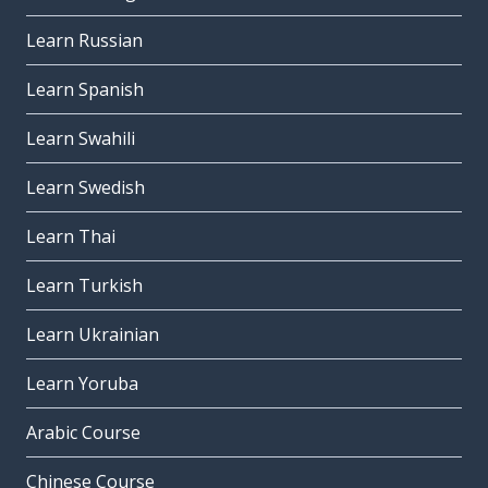
Learn Russian
Learn Spanish
Learn Swahili
Learn Swedish
Learn Thai
Learn Turkish
Learn Ukrainian
Learn Yoruba
Arabic Course
Chinese Course