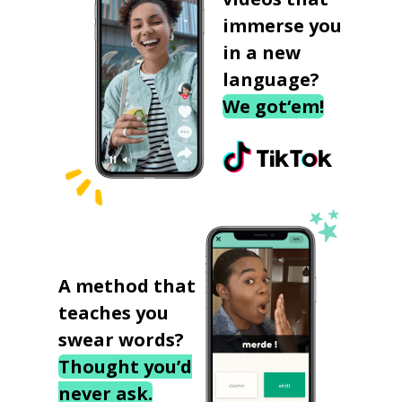
immerse you
in a new
language?
We got‘em!
A method that
teaches you
swear words?
Thought you’d
never ask.