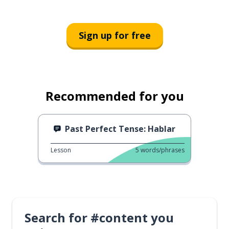
Sign up for free
Recommended for you
Past Perfect Tense: Hablar
Lesson
5
words/phrases
Search for #content you