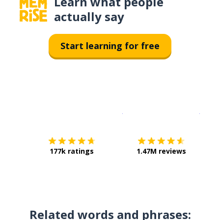
Learn what people
actually say
Start learning for free
Download on the
App Sto
Get i
177k ratings
1.47M reviews
Related words and phrases: