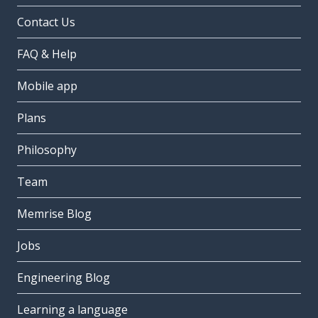
Contact Us
FAQ & Help
Mobile app
Plans
Philosophy
Team
Memrise Blog
Jobs
Engineering Blog
Learning a language