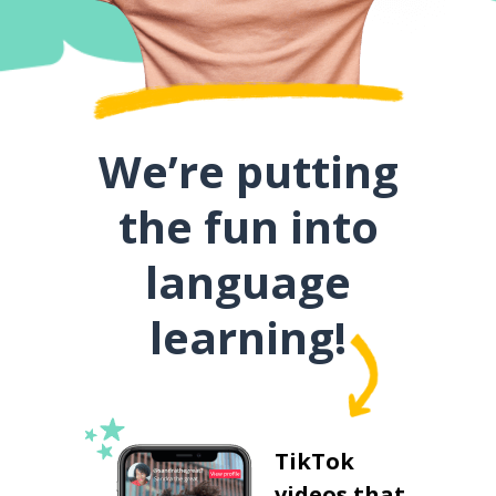
We’re putting
the fun into
language
learning!
TikTok
videos that