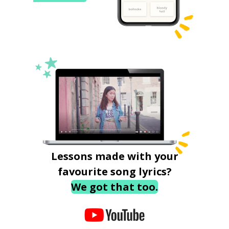
Lessons made with your
favourite song lyrics?
We got that too.