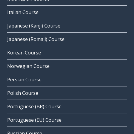
Italian Course
Japanese (Kanji) Course
Japanese (Romaji) Course
Korean Course
Norwegian Course
Persian Course
Polish Course
Portuguese (BR) Course
Portuguese (EU) Course
Russian Course