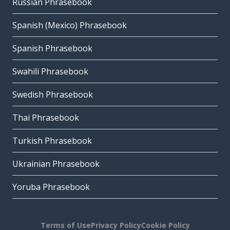
Russian Phrasebook
Spanish (Mexico) Phrasebook
Spanish Phrasebook
Swahili Phrasebook
Swedish Phrasebook
Thai Phrasebook
Turkish Phrasebook
Ukrainian Phrasebook
Yoruba Phrasebook
Terms of Use
Privacy Policy
Cookie Policy