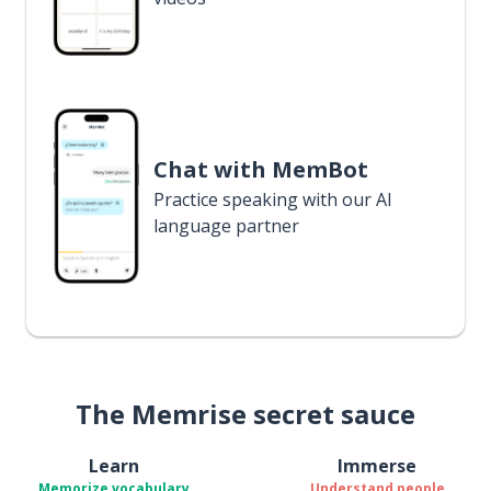
Chat with MemBot
Practice speaking with our AI
language partner
The Memrise secret sauce
Learn
Immerse
Memorize vocabulary
Understand people