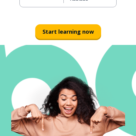
Start learning now