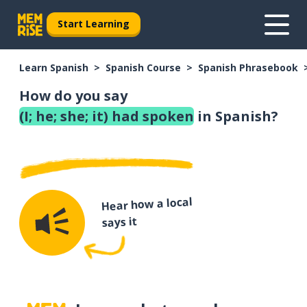
Start Learning
Learn Spanish
Spanish Course
Spanish Phrasebook
How do you say
(I; he; she; it) had spoken
in Spanish?
Hear how a local
says it