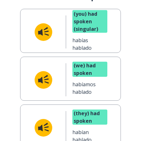
(you) had
spoken
(singular)
habías
hablado
(we) had
spoken
habíamos
hablado
(they) had
spoken
habían
hablado