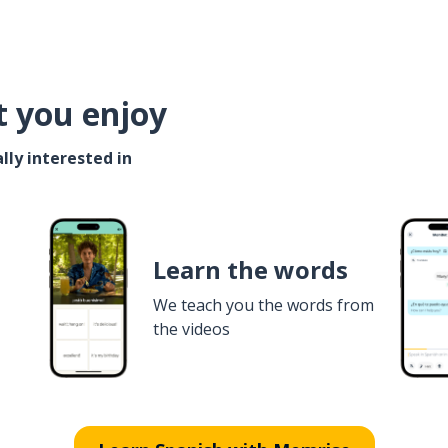
t you enjoy
lly interested in
Learn the words
We teach you the words from
the videos