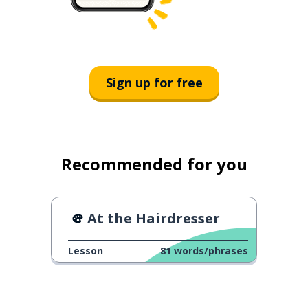
Sign up for free
Recommended for you
At the Hairdresser
Lesson
81
words/phrases