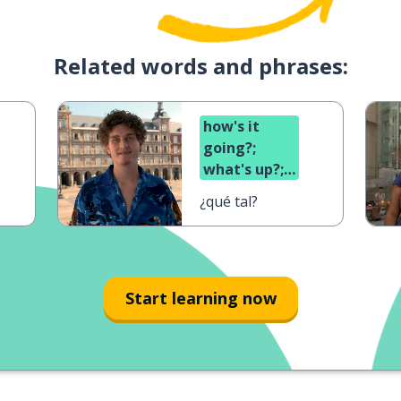
Related words and phrases:
how's it
going?;
what's up?;
what's
¿qué tal?
cooking?
Start learning now