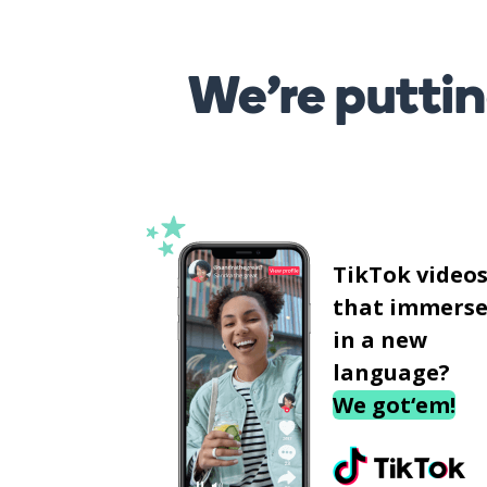
We’re puttin
TikTok video
that immerse
in a new
language?
We got‘em!