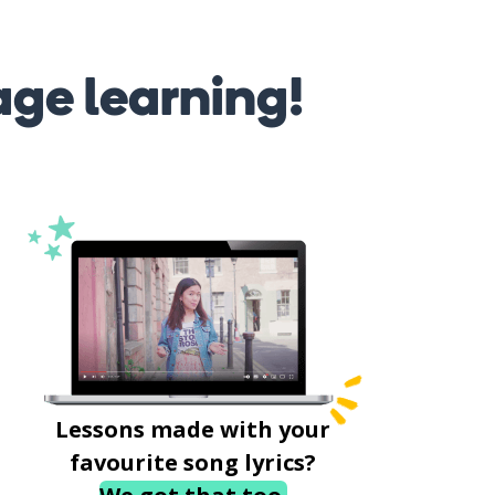
age learning!
Lessons made with your
favourite song lyrics?