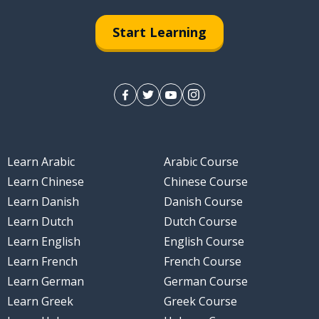
Start Learning
Learn Arabic
Arabic Course
Learn Chinese
Chinese Course
Learn Danish
Danish Course
Learn Dutch
Dutch Course
Learn English
English Course
Learn French
French Course
Learn German
German Course
Learn Greek
Greek Course