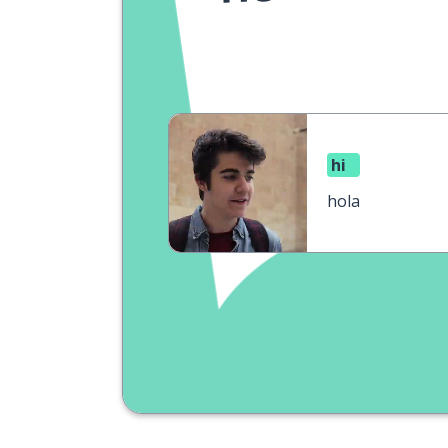
hi
hola