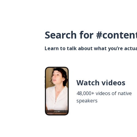
Search for #conten
Learn to talk about what you’re actua
Watch videos
48,000+ videos of native
speakers