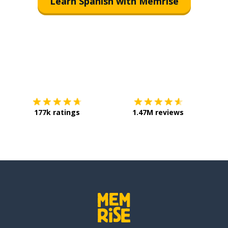
Learn Spanish with Memrise
Download on the
App Store
Get it o
177k ratings
1.47M reviews