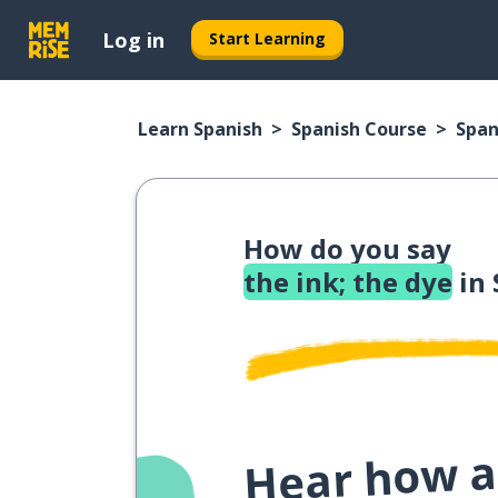
Log in
Start Learning
Learn Spanish
Spanish Course
Span
How do you say
the ink; the dye
in 
Hear how a 