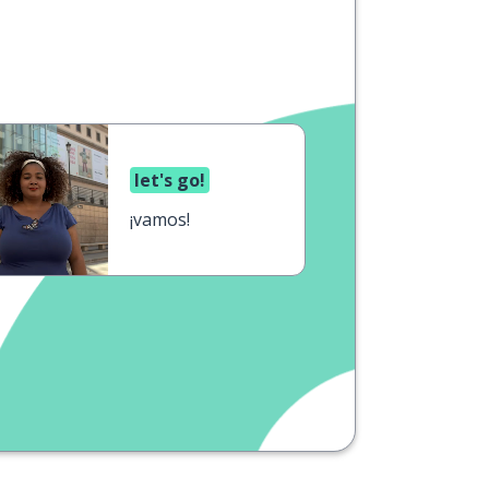
let's go!
¡vamos!