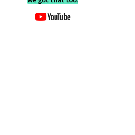
We got that too.