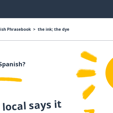
ish Phrasebook
the ink; the dye
Spanish?
local says it