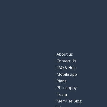
About us
Contact Us
FAQ & Help
Mobile app
Plans
Philosophy
Team
Memrise Blog