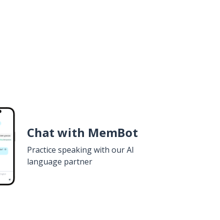
Chat with MemBot
Practice speaking with our AI
language partner