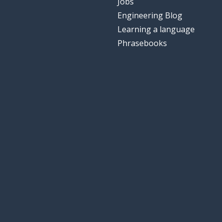
Jobs
Engineering Blog
Learning a language
Phrasebooks