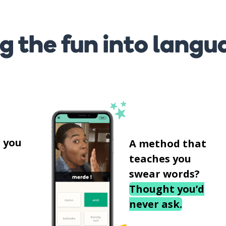
g the fun into langu
s
 you
A method that
teaches you
swear words?
Thought you’d
never ask.