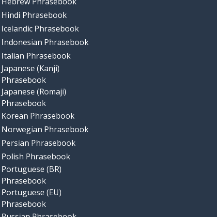
Hebrew Phrasebook
Hindi Phrasebook
Icelandic Phrasebook
Indonesian Phrasebook
Italian Phrasebook
Japanese (Kanji)
Phrasebook
Japanese (Romaji)
Phrasebook
Korean Phrasebook
Norwegian Phrasebook
Persian Phrasebook
Polish Phrasebook
Portuguese (BR)
Phrasebook
Portuguese (EU)
Phrasebook
Russian Phrasebook