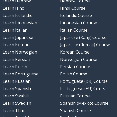
Learn Hebrew
Hebrew Course
Learn Hindi
Hindi Course
Learn Icelandic
Icelandic Course
Learn Indonesian
Indonesian Course
Learn Italian
Italian Course
Learn Japanese
Japanese (Kanji) Course
Learn Korean
Japanese (Romaji) Course
Learn Norwegian
Korean Course
Learn Persian
Norwegian Course
Learn Polish
Persian Course
Learn Portuguese
Polish Course
Learn Russian
Portuguese (BR) Course
Learn Spanish
Portuguese (EU) Course
Learn Swahili
Russian Course
Learn Swedish
Spanish (Mexico) Course
Learn Thai
Spanish Course