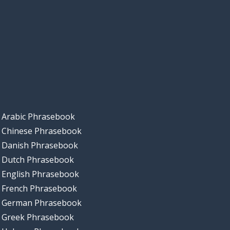
Arabic Phrasebook
Chinese Phrasebook
Danish Phrasebook
Dutch Phrasebook
English Phrasebook
French Phrasebook
German Phrasebook
Greek Phrasebook