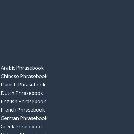
Arabic Phrasebook
Chinese Phrasebook
Danish Phrasebook
Dutch Phrasebook
English Phrasebook
French Phrasebook
German Phrasebook
Greek Phrasebook