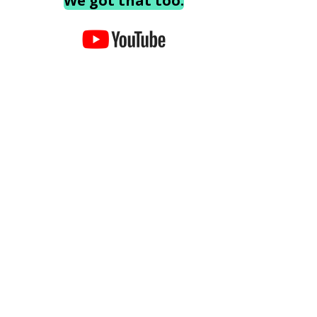
We got that too.