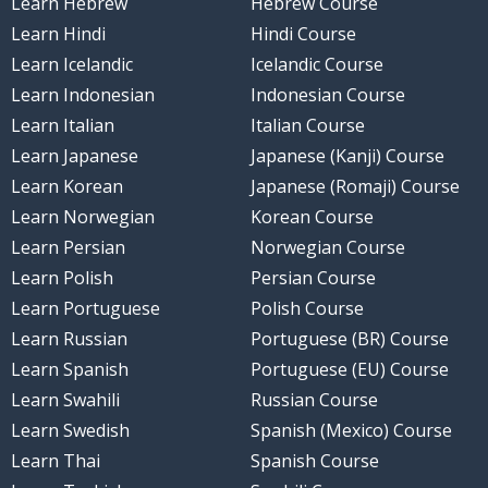
Learn Hebrew
Hebrew Course
Learn Hindi
Hindi Course
Learn Icelandic
Icelandic Course
Learn Indonesian
Indonesian Course
Learn Italian
Italian Course
Learn Japanese
Japanese (Kanji) Course
Learn Korean
Japanese (Romaji) Course
Learn Norwegian
Korean Course
Learn Persian
Norwegian Course
Learn Polish
Persian Course
Learn Portuguese
Polish Course
Learn Russian
Portuguese (BR) Course
Learn Spanish
Portuguese (EU) Course
Learn Swahili
Russian Course
Learn Swedish
Spanish (Mexico) Course
Learn Thai
Spanish Course