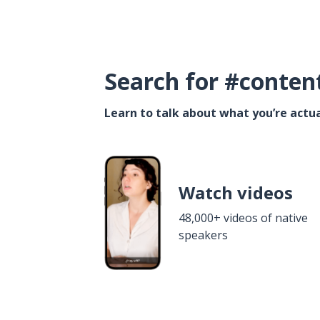
Search for #conten
Learn to talk about what you’re actua
Watch videos
48,000+ videos of native
speakers