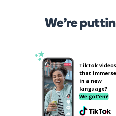
We’re puttin
TikTok video
that immerse
in a new
language?
We got‘em!