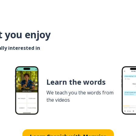
t you enjoy
lly interested in
Learn the words
We teach you the words from
the videos