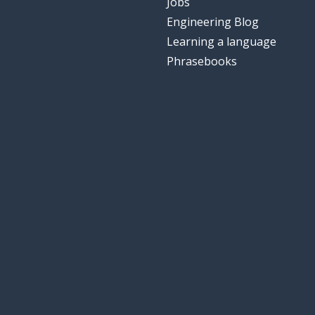
Jobs
Engineering Blog
Learning a language
Phrasebooks