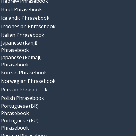
Hebrew Phrasebook
Hindi Phrasebook
Icelandic Phrasebook
Indonesian Phrasebook
Italian Phrasebook
Japanese (Kanji)
Phrasebook
Japanese (Romaji)
Phrasebook
Korean Phrasebook
Norwegian Phrasebook
Persian Phrasebook
Polish Phrasebook
Portuguese (BR)
Phrasebook
Portuguese (EU)
Phrasebook
Russian Phrasebook