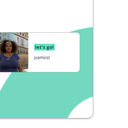
let's go!
¡vamos!