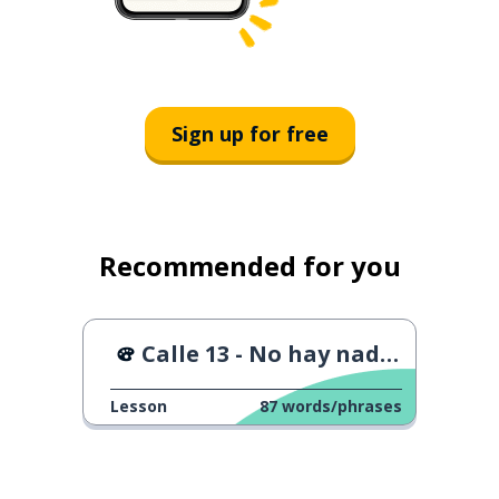
Sign up for free
Recommended for you
Calle 13 - No hay nadie como tú
Lesson
87
words/phrases