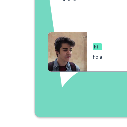
hi
hola