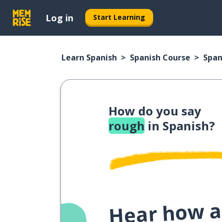
Log in
Start Learning
Learn Spanish
Spanish Course
Span
How do you say
rough
in Spanish?
Hear how a 