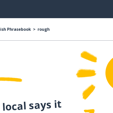
ish Phrasebook
rough
local says it