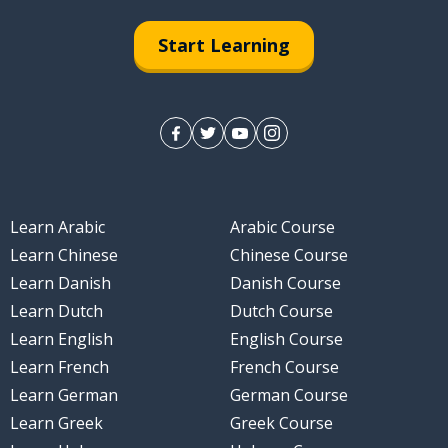
Start Learning
Learn Arabic
Arabic Course
Learn Chinese
Chinese Course
Learn Danish
Danish Course
Learn Dutch
Dutch Course
Learn English
English Course
Learn French
French Course
Learn German
German Course
Learn Greek
Greek Course