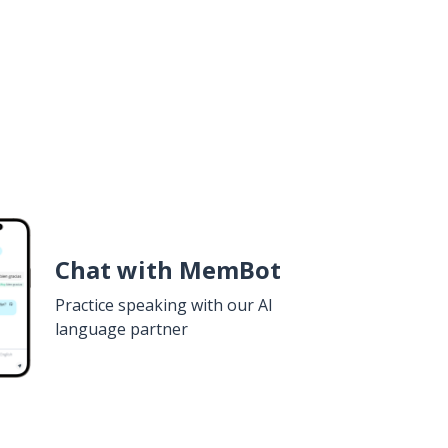
Chat with MemBot
Practice speaking with our AI
language partner