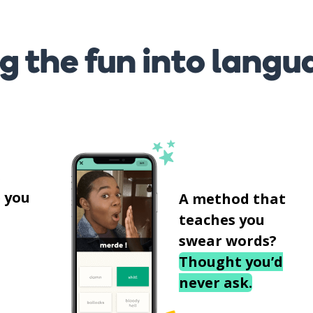
g the fun into langu
s
 you
A method that
teaches you
swear words?
Thought you’d
never ask.