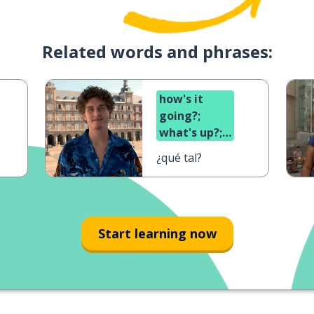
Related words and phrases:
how's it
going?;
what's up?;
what's
¿qué tal?
cooking?
Start learning now