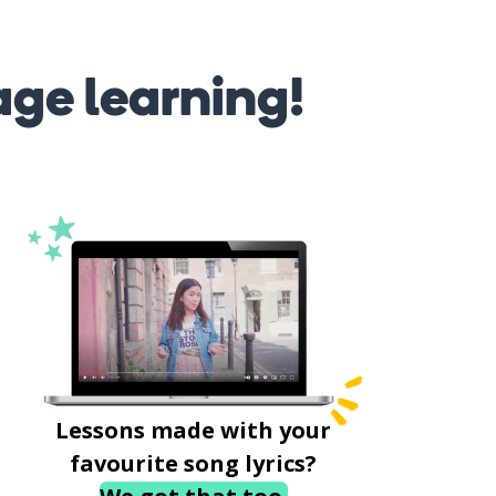
age learning!
Lessons made with your
favourite song lyrics?