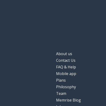
About us
Contact Us
FAQ & Help
Mobile app
Plans
Philosophy
Team
Memrise Blog