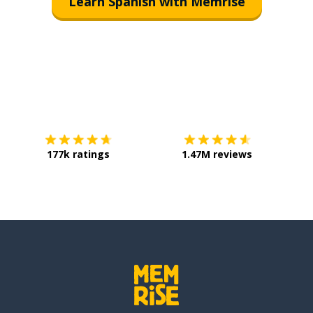
Learn Spanish with Memrise
Download on the
App Store
Get it o
177k ratings
1.47M reviews