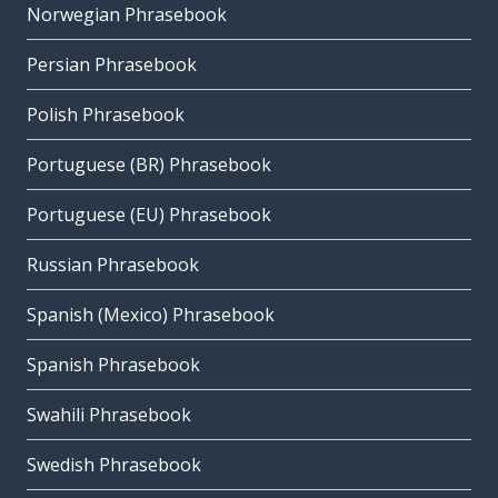
Norwegian Phrasebook
Persian Phrasebook
Polish Phrasebook
Portuguese (BR) Phrasebook
Portuguese (EU) Phrasebook
Russian Phrasebook
Spanish (Mexico) Phrasebook
Spanish Phrasebook
Swahili Phrasebook
Swedish Phrasebook