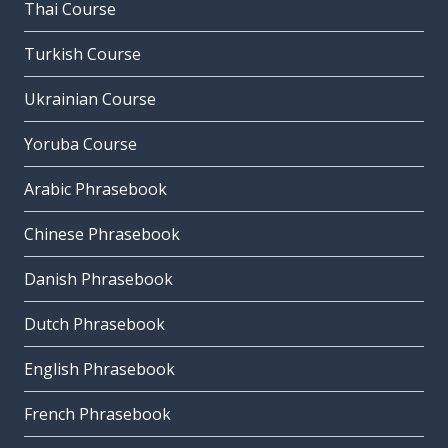
Thai Course
Turkish Course
Ukrainian Course
Yoruba Course
Arabic Phrasebook
Chinese Phrasebook
Danish Phrasebook
Dutch Phrasebook
English Phrasebook
French Phrasebook