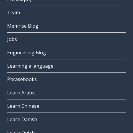
Team
Memrise Blog
Jobs
Engineering Blog
Learning a language
Phrasebooks
Learn Arabic
Learn Chinese
Learn Danish
Learn Dutch