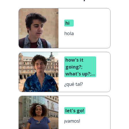
hi
hola
how's it
going?;
what's up?;
what's
¿qué tal?
cooking?
let's go!
¡vamos!