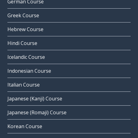
German Course
Greek Course
Hebrew Course
Hindi Course
Icelandic Course
Indonesian Course
Italian Course
Japanese (Kanji) Course
Japanese (Romaji) Course
Korean Course