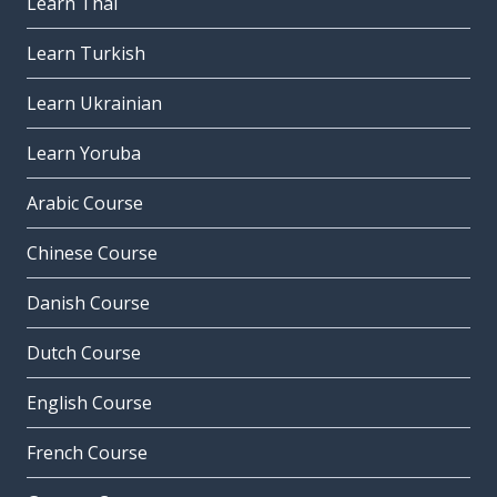
Learn Thai
Learn Turkish
Learn Ukrainian
Learn Yoruba
Arabic Course
Chinese Course
Danish Course
Dutch Course
English Course
French Course