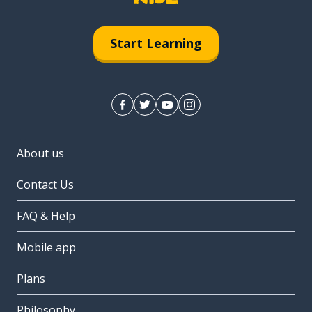
Start Learning
About us
Contact Us
FAQ & Help
Mobile app
Plans
Philosophy