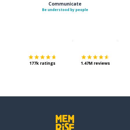
Communicate
Be understood by people
Download on the
App Sto
Get i
177k ratings
1.47M reviews