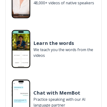
48,000+ videos of native speakers
Learn the words
We teach you the words from the
videos
Chat with MemBot
Practice speaking with our AI
language partner