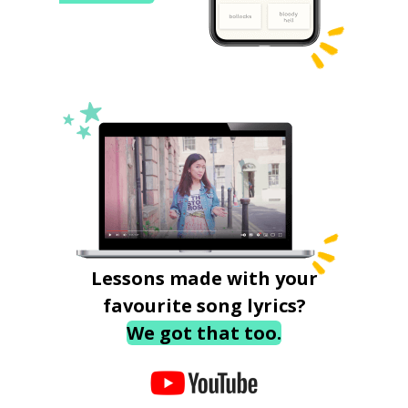
Lessons made with your
favourite song lyrics?
We got that too.