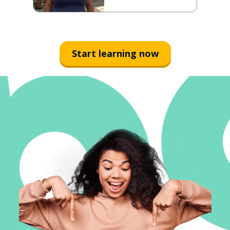
Start learning now