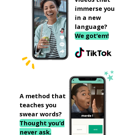
immerse you
in a new
language?
We got‘em!
A method that
teaches you
swear words?
Thought you’d
never ask.