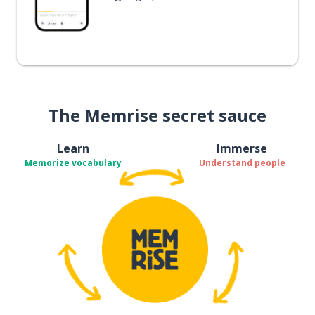
The Memrise secret sauce
Learn
Immerse
Memorize vocabulary
Understand people