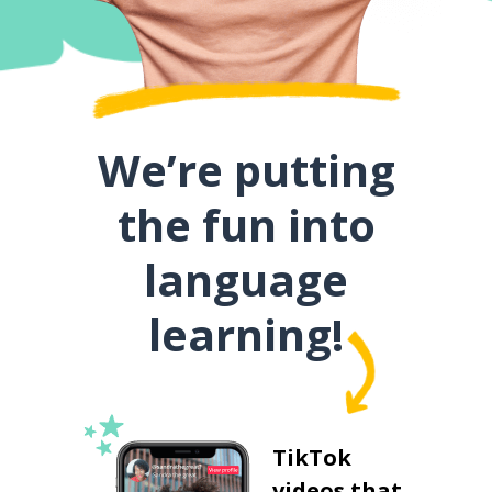
We’re putting
the fun into
language
learning!
TikTok
videos that