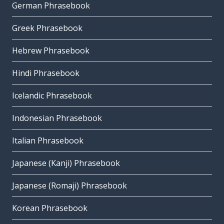
German Phrasebook
Greek Phrasebook
Hebrew Phrasebook
Hindi Phrasebook
Icelandic Phrasebook
Indonesian Phrasebook
Italian Phrasebook
Japanese (Kanji) Phrasebook
Japanese (Romaji) Phrasebook
Korean Phrasebook