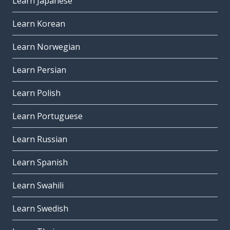
Learn Japanese
Learn Korean
Learn Norwegian
Learn Persian
Learn Polish
Learn Portuguese
Learn Russian
Learn Spanish
Learn Swahili
Learn Swedish