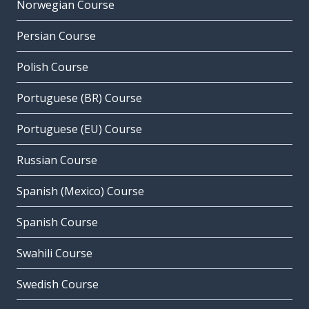
Norwegian Course
Persian Course
Polish Course
Portuguese (BR) Course
Portuguese (EU) Course
Russian Course
Spanish (Mexico) Course
Spanish Course
Swahili Course
Swedish Course