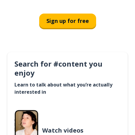
Sign up for free
Search for #content you
enjoy
Learn to talk about what you’re actually
interested in
Watch videos