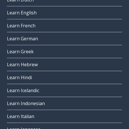
Learn English
Learn French
Learn German
Learn Greek
Learn Hebrew
Learn Hindi
Learn Icelandic
Learn Indonesian
Learn Italian