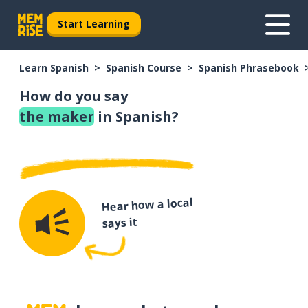
Start Learning
Learn Spanish
Spanish Course
Spanish Phrasebook
How do you say
the maker
in Spanish?
Hear how a local
says it