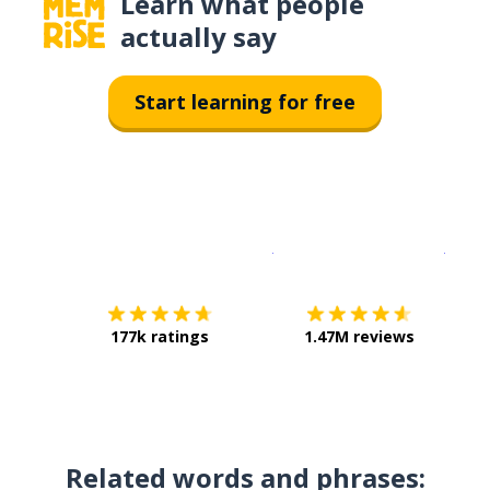
Learn what people
actually say
Start learning for free
Download on the
App Sto
Get i
177k ratings
1.47M reviews
Related words and phrases: