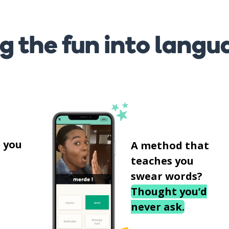
g the fun into langu
s
 you
A method that
teaches you
swear words?
Thought you’d
never ask.