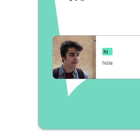
hi
hola