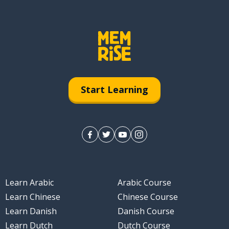
Start Learning
Learn Arabic
Arabic Course
Learn Chinese
Chinese Course
Learn Danish
Danish Course
Learn Dutch
Dutch Course