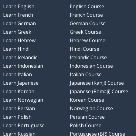
Learn English
English Course
Learn French
French Course
Learn German
German Course
Learn Greek
Greek Course
Learn Hebrew
Hebrew Course
Learn Hindi
Hindi Course
Learn Icelandic
Icelandic Course
Learn Indonesian
Indonesian Course
Learn Italian
Italian Course
Learn Japanese
Japanese (Kanji) Course
Learn Korean
Japanese (Romaji) Course
Learn Norwegian
Korean Course
Learn Persian
Norwegian Course
Learn Polish
Persian Course
Learn Portuguese
Polish Course
Learn Russian
Portuguese (BR) Course