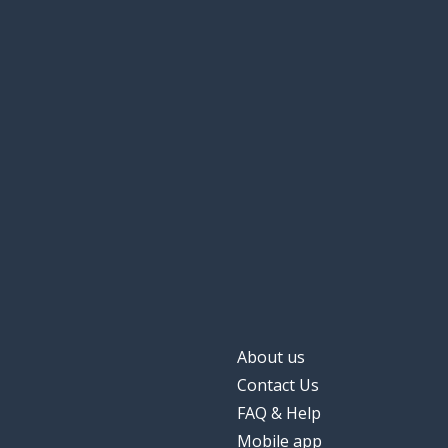
About us
Contact Us
FAQ & Help
Mobile app