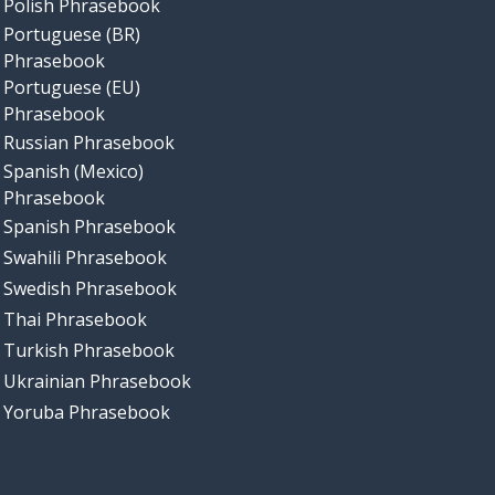
Polish Phrasebook
Portuguese (BR)
Phrasebook
Portuguese (EU)
Phrasebook
Russian Phrasebook
Spanish (Mexico)
Phrasebook
Spanish Phrasebook
Swahili Phrasebook
Swedish Phrasebook
Thai Phrasebook
Turkish Phrasebook
Ukrainian Phrasebook
Yoruba Phrasebook