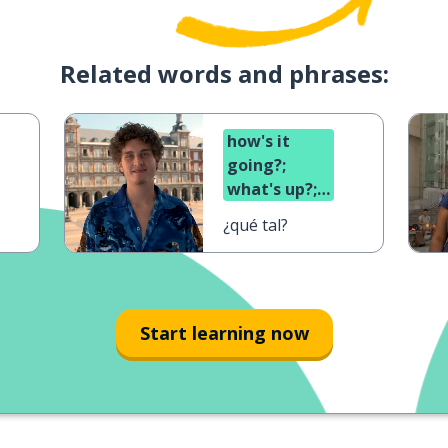
Related words and phrases:
how's it
going?;
what's up?;
what's
¿qué tal?
cooking?
Start learning now