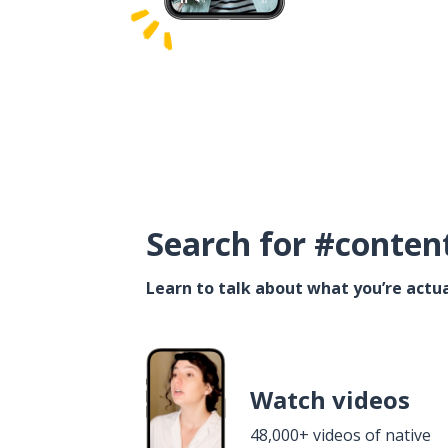
Search for #conten
Learn to talk about what you’re actua
Watch videos
48,000+ videos of native