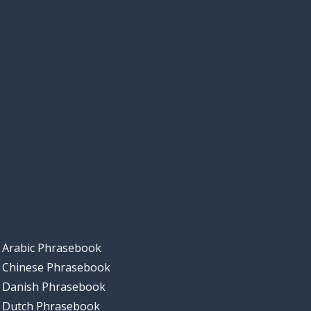
Arabic Phrasebook
Chinese Phrasebook
Danish Phrasebook
Dutch Phrasebook