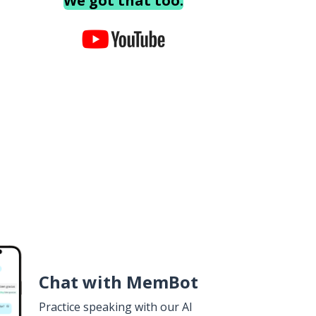
We got that too.
Chat with MemBot
Practice speaking with our AI