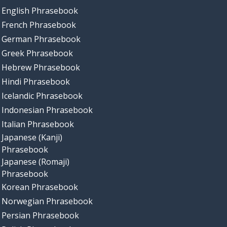
English Phrasebook
French Phrasebook
German Phrasebook
Greek Phrasebook
Hebrew Phrasebook
Hindi Phrasebook
Icelandic Phrasebook
Indonesian Phrasebook
Italian Phrasebook
Japanese (Kanji)
Phrasebook
Japanese (Romaji)
Phrasebook
Korean Phrasebook
Norwegian Phrasebook
Persian Phrasebook