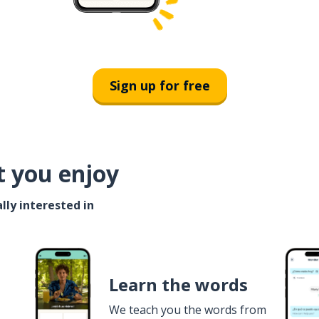
Sign up for free
t you enjoy
lly interested in
Learn the words
We teach you the words from