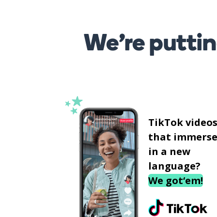
We’re puttin
TikTok video
that immerse
in a new
language?
We got‘em!