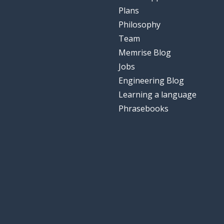
Plans
Philosophy
Team
Memrise Blog
Jobs
Engineering Blog
Learning a language
Phrasebooks