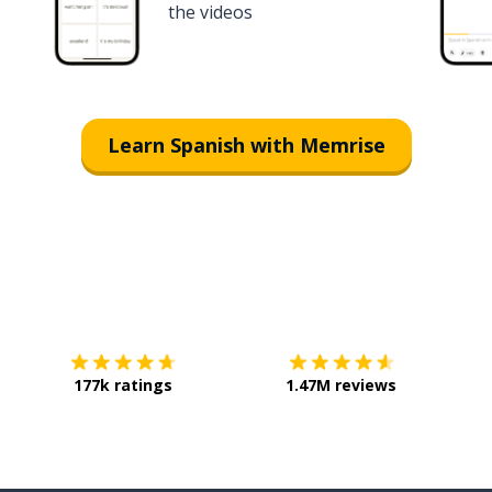
the videos
Learn Spanish with Memrise
Download on the
App Store
Get it o
177k ratings
1.47M reviews