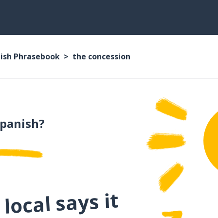
ish Phrasebook
the concession
Spanish?
local says it