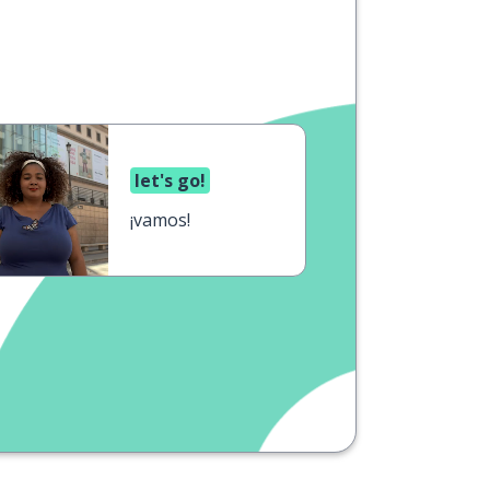
let's go!
¡vamos!