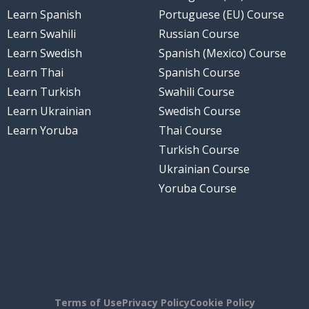
Learn Spanish
Portuguese (EU) Course
Learn Swahili
Russian Course
Learn Swedish
Spanish (Mexico) Course
Learn Thai
Spanish Course
Learn Turkish
Swahili Course
Learn Ukrainian
Swedish Course
Learn Yoruba
Thai Course
Turkish Course
Ukrainian Course
Yoruba Course
Terms of Use
Privacy Policy
Cookie Policy