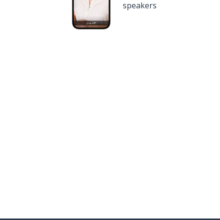
speakers