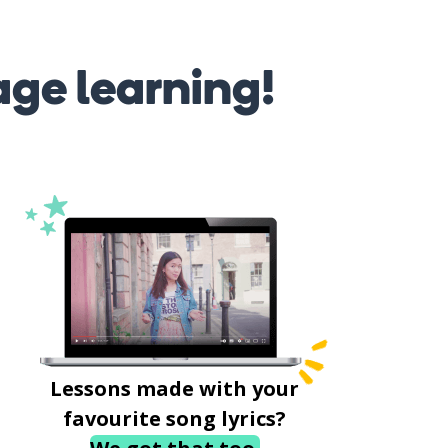
age learning!
Lessons made with your
favourite song lyrics?