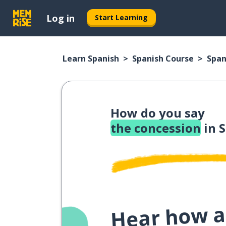
Log in
Start Learning
Learn Spanish
Spanish Course
Span
How do you say
the concession
in 
Hear how a 