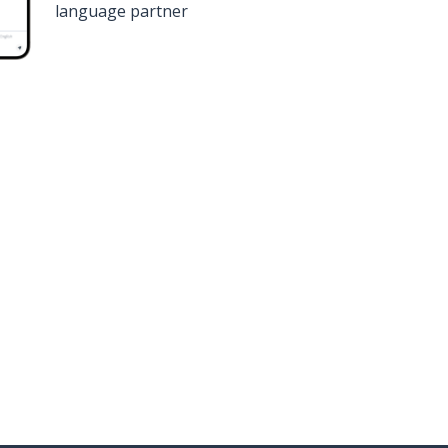
language partner
n
Google Play