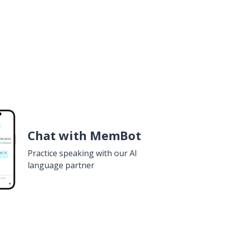
Chat with MemBot
Practice speaking with our AI
language partner