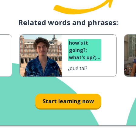
Related words and phrases:
how's it
going?;
what's up?;
what's
¿qué tal?
cooking?
Start learning now