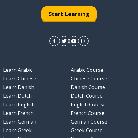
Start Learning
Learn Arabic
Arabic Course
Learn Chinese
Chinese Course
Learn Danish
Danish Course
Learn Dutch
Dutch Course
Learn English
English Course
Learn French
French Course
Learn German
German Course
Learn Greek
Greek Course