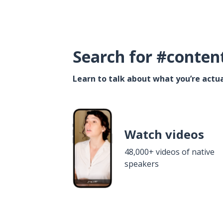
Search for #conten
Learn to talk about what you’re actua
Watch videos
48,000+ videos of native
speakers