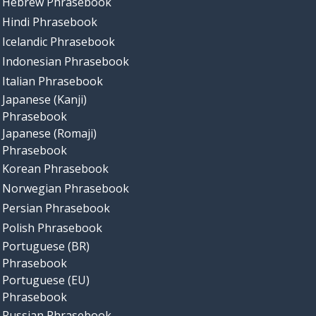
Hebrew Phrasebook
Hindi Phrasebook
Icelandic Phrasebook
Indonesian Phrasebook
Italian Phrasebook
Japanese (Kanji)
Phrasebook
Japanese (Romaji)
Phrasebook
Korean Phrasebook
Norwegian Phrasebook
Persian Phrasebook
Polish Phrasebook
Portuguese (BR)
Phrasebook
Portuguese (EU)
Phrasebook
Russian Phrasebook