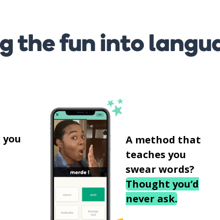
g the fun into langu
s
 you
A method that
teaches you
swear words?
Thought you’d
never ask.