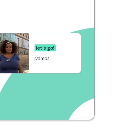
let's go!
¡vamos!