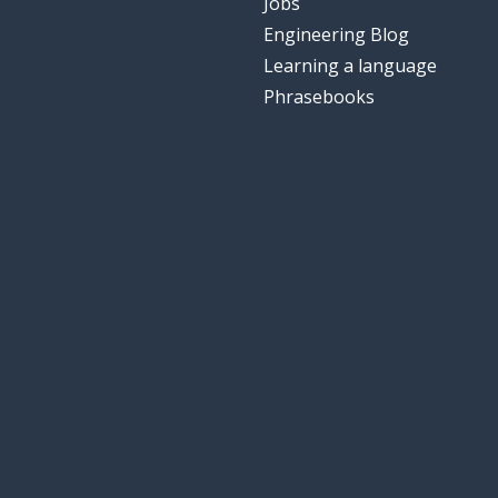
Jobs
Engineering Blog
Learning a language
Phrasebooks