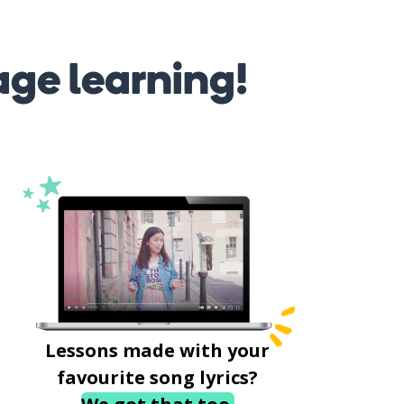
age learning!
Lessons made with your
favourite song lyrics?