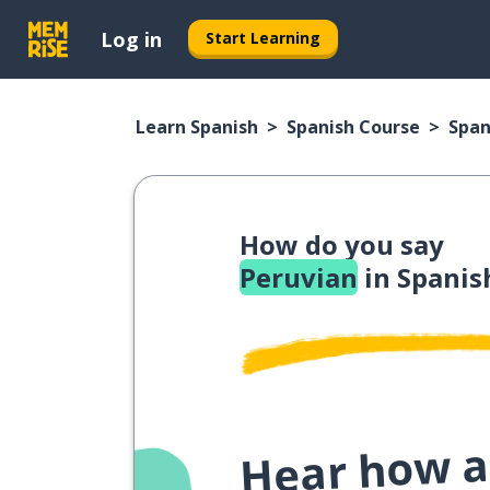
Log in
Start Learning
Learn Spanish
Spanish Course
Span
How do you say
Peruvian
in Spanis
Hear how a 