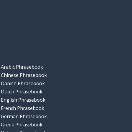
Arabic Phrasebook
Chinese Phrasebook
Danish Phrasebook
Dutch Phrasebook
English Phrasebook
French Phrasebook
German Phrasebook
Greek Phrasebook