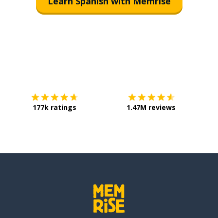
Learn Spanish with Memrise
Download on the
App Store
Get it o
177k ratings
1.47M reviews