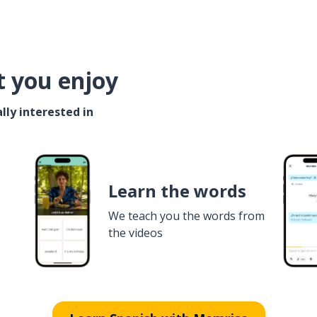
t you enjoy
lly interested in
Learn the words
We teach you the words from
the videos