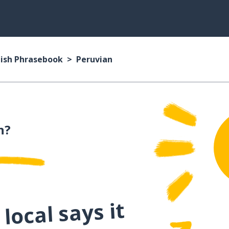
ish Phrasebook
Peruvian
h?
local says it