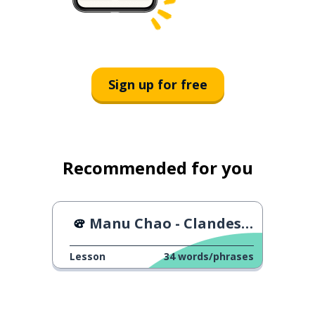
Sign up for free
Recommended for you
Manu Chao - Clandestino
Lesson
34
words/phrases