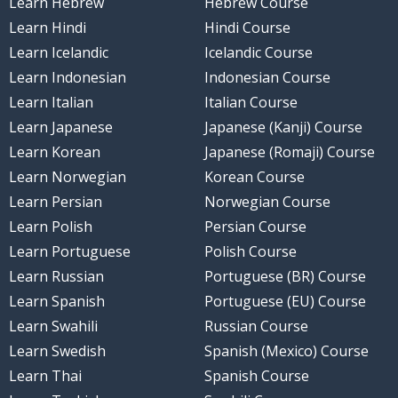
Learn Hebrew
Hebrew Course
Learn Hindi
Hindi Course
Learn Icelandic
Icelandic Course
Learn Indonesian
Indonesian Course
Learn Italian
Italian Course
Learn Japanese
Japanese (Kanji) Course
Learn Korean
Japanese (Romaji) Course
Learn Norwegian
Korean Course
Learn Persian
Norwegian Course
Learn Polish
Persian Course
Learn Portuguese
Polish Course
Learn Russian
Portuguese (BR) Course
Learn Spanish
Portuguese (EU) Course
Learn Swahili
Russian Course
Learn Swedish
Spanish (Mexico) Course
Learn Thai
Spanish Course