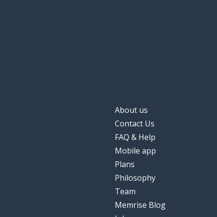
About us
Contact Us
FAQ & Help
Mobile app
Plans
Philosophy
Team
Memrise Blog