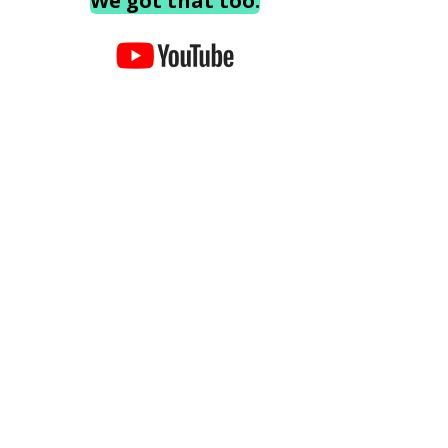
We got that too.