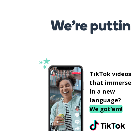
We’re puttin
TikTok video
that immerse
in a new
language?
We got‘em!