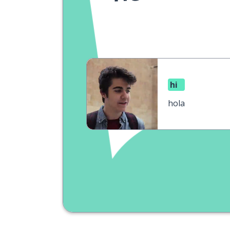
hi
hola