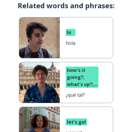
Related words and phrases:
hi
hola
how's it
going?;
what's up?;
what's
¿qué tal?
cooking?
let's go!