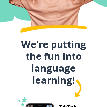
We’re putting
the fun into
language
learning!
TikTok