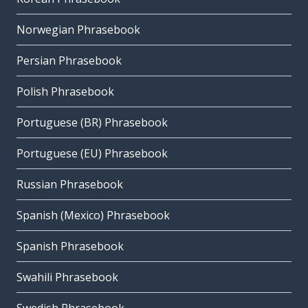
Norwegian Phrasebook
Persian Phrasebook
Polish Phrasebook
Portuguese (BR) Phrasebook
Portuguese (EU) Phrasebook
Russian Phrasebook
Spanish (Mexico) Phrasebook
Spanish Phrasebook
Swahili Phrasebook