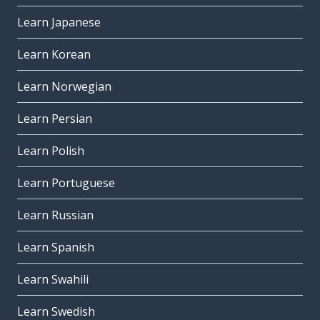
Learn Japanese
Learn Korean
Learn Norwegian
Learn Persian
Learn Polish
Learn Portuguese
Learn Russian
Learn Spanish
Learn Swahili
Learn Swedish