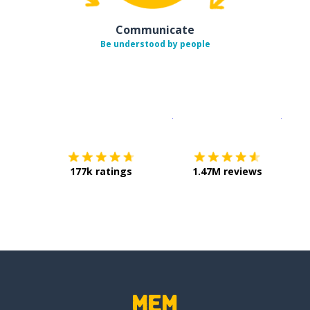
Communicate
Be understood by people
Download on the
App Sto
Get i
177k ratings
1.47M reviews