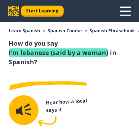
Start Learning
Learn Spanish
Spanish Course
Spanish Phrasebook
How do you say
I'm lebanese (said by a woman)
in
Spanish?
Hear how a local
says it