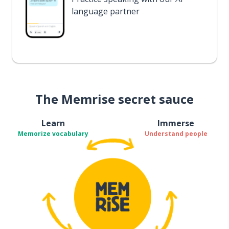
language partner
The Memrise secret sauce
Learn
Immerse
Memorize vocabulary
Understand people