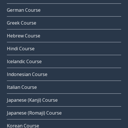
German Course
Greek Course
Hebrew Course
Hindi Course
Icelandic Course
Indonesian Course
Italian Course
Japanese (Kanji) Course
Japanese (Romaji) Course
Korean Course