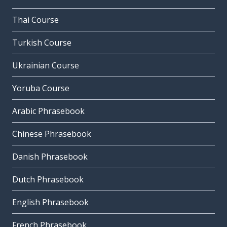
Thai Course
Turkish Course
Ukrainian Course
Yoruba Course
Arabic Phrasebook
Chinese Phrasebook
Danish Phrasebook
Dutch Phrasebook
English Phrasebook
French Phrasebook