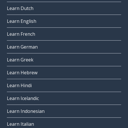
Learn Dutch
Learn English
Learn French
Learn German
Learn Greek
Learn Hebrew
Learn Hindi
Learn Icelandic
Learn Indonesian
Learn Italian