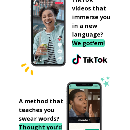
videos that
immerse you
in a new
language?
We got‘em!
A method that
teaches you
swear words?
Thought you’d