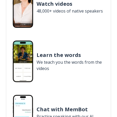
Watch videos
48,000+ videos of native speakers
Learn the words
We teach you the words from the
videos
Chat with MemBot
Practice speaking with our AI