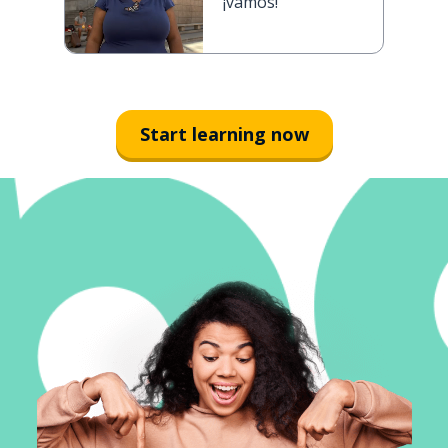
¡vamos!
Start learning now