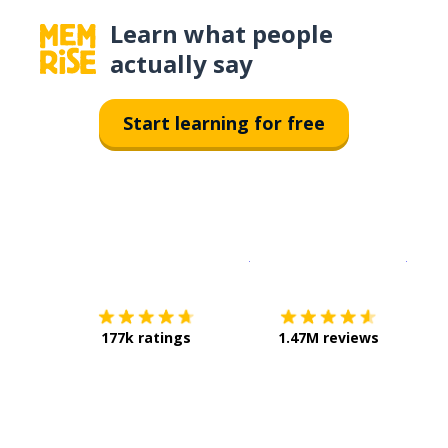
Learn what people
actually say
Start learning for free
Download on the
App Sto
Get i
177k ratings
1.47M reviews