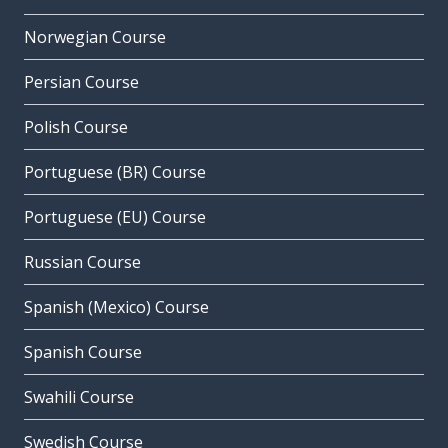
Norwegian Course
Persian Course
Polish Course
Portuguese (BR) Course
Portuguese (EU) Course
Russian Course
Spanish (Mexico) Course
Spanish Course
Swahili Course
Swedish Course