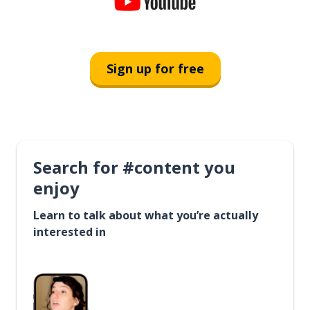
Sign up for free
Search for #content you
enjoy
Learn to talk about what you’re actually
interested in