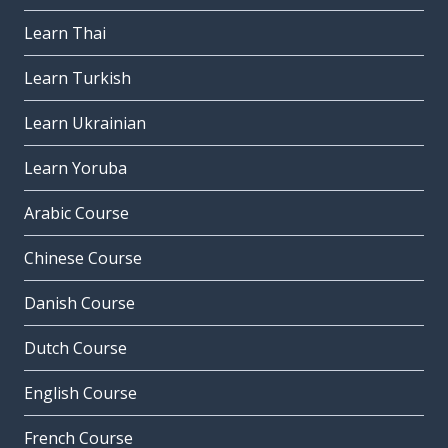
Learn Thai
Learn Turkish
Learn Ukrainian
Learn Yoruba
Arabic Course
Chinese Course
Danish Course
Dutch Course
English Course
French Course