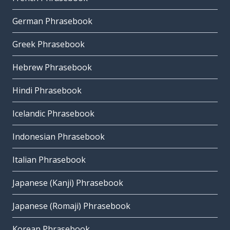
German Phrasebook
Greek Phrasebook
Hebrew Phrasebook
Hindi Phrasebook
Icelandic Phrasebook
Indonesian Phrasebook
Italian Phrasebook
Japanese (Kanji) Phrasebook
Japanese (Romaji) Phrasebook
Korean Phrasebook