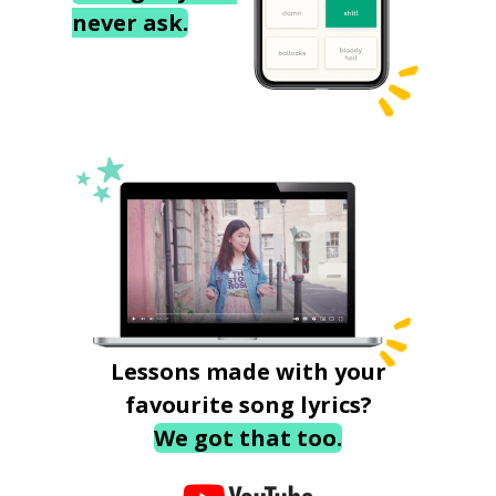
never ask.
Lessons made with your
favourite song lyrics?
We got that too.