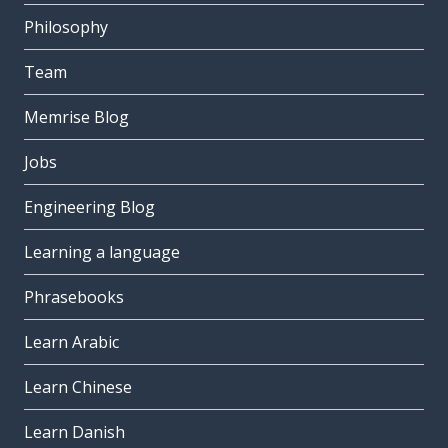
Philosophy
Team
Memrise Blog
Jobs
Engineering Blog
Learning a language
Phrasebooks
Learn Arabic
Learn Chinese
Learn Danish