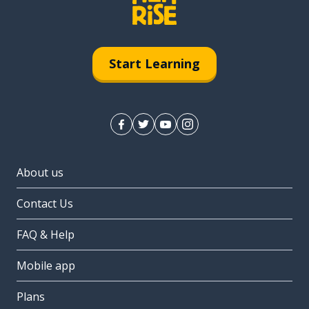
Start Learning
About us
Contact Us
FAQ & Help
Mobile app
Plans