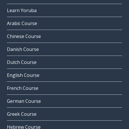
Learn Yoruba
Arabic Course
Chinese Course
Danish Course
Dutch Course
English Course
French Course
German Course
Greek Course
Hebrew Course