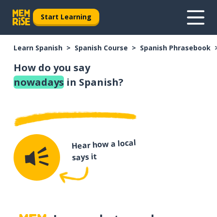
Start Learning
Learn Spanish
Spanish Course
Spanish Phrasebook
How do you say
nowadays
in Spanish?
Hear how a local
says it