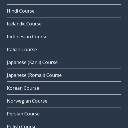
Hindi Course
Icelandic Course
Indonesian Course
Italian Course
Japanese (Kanji) Course
Japanese (Romaji) Course
Korean Course
Norwegian Course
Persian Course
Polish Course