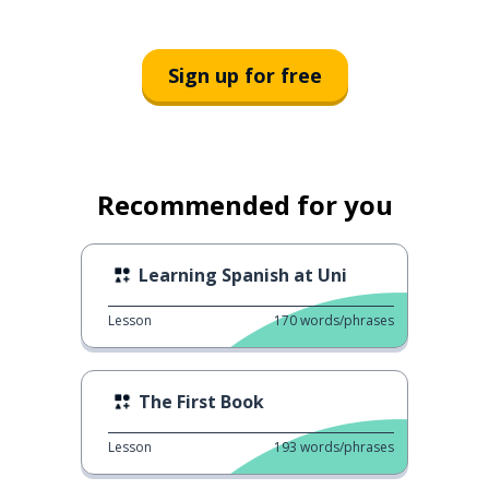
Sign up for free
Recommended for you
Learning Spanish at Uni
Lesson
170
words/phrases
The First Book
Lesson
193
words/phrases