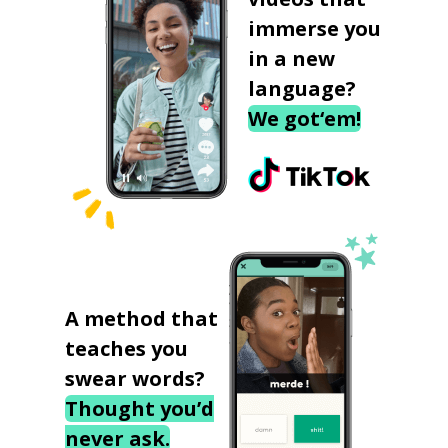
immerse you
in a new
language?
We got‘em!
A method that
teaches you
swear words?
Thought you’d
never ask.