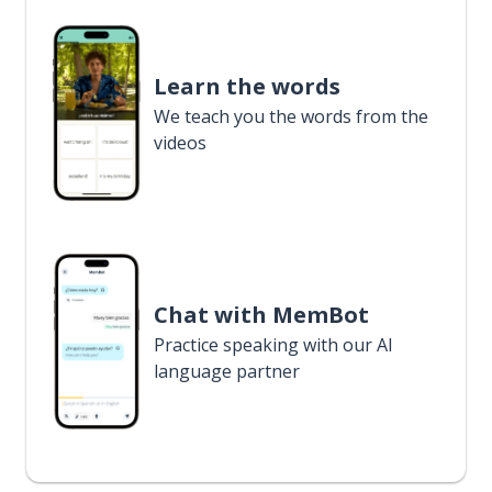
Learn the words
We teach you the words from the
videos
Chat with MemBot
Practice speaking with our AI
language partner