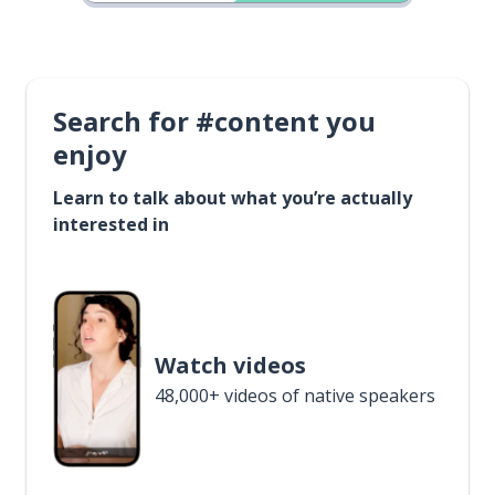
Search for #content you
enjoy
Learn to talk about what you’re actually
interested in
Watch videos
48,000+ videos of native speakers