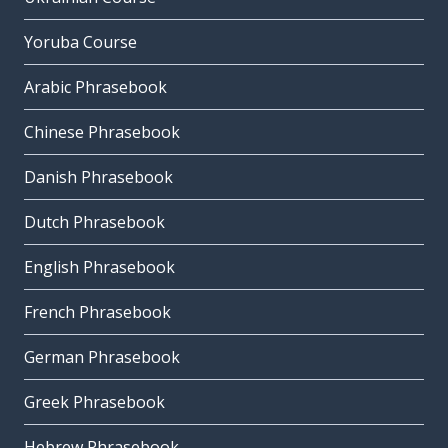
Yoruba Course
Arabic Phrasebook
Chinese Phrasebook
Danish Phrasebook
Dutch Phrasebook
English Phrasebook
French Phrasebook
German Phrasebook
Greek Phrasebook
Hebrew Phrasebook