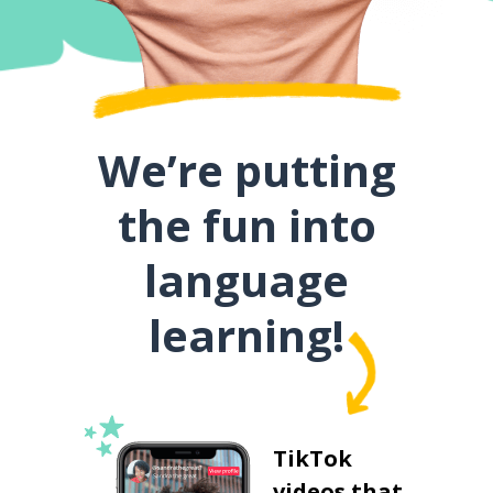
We’re putting
the fun into
language
learning!
TikTok
videos that