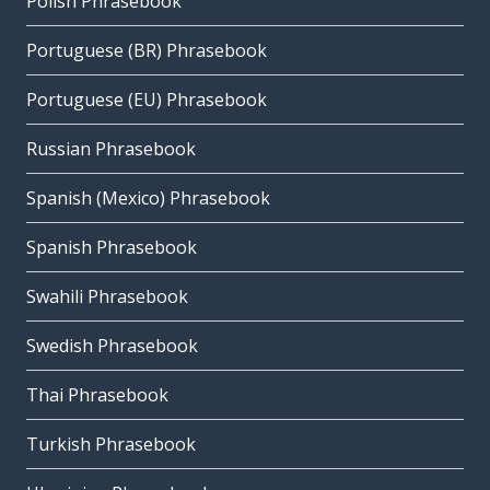
Polish Phrasebook
Portuguese (BR) Phrasebook
Portuguese (EU) Phrasebook
Russian Phrasebook
Spanish (Mexico) Phrasebook
Spanish Phrasebook
Swahili Phrasebook
Swedish Phrasebook
Thai Phrasebook
Turkish Phrasebook