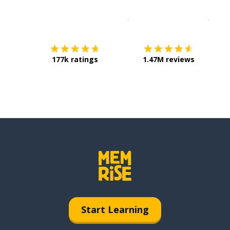
Download on the
App Sto
Get i
177k ratings
1.47M reviews
Start Learning