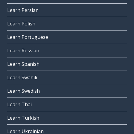
Learn Persian
Learn Polish
Learn Portuguese
Learn Russian
Learn Spanish
Learn Swahili
Learn Swedish
Learn Thai
Learn Turkish
Learn Ukrainian