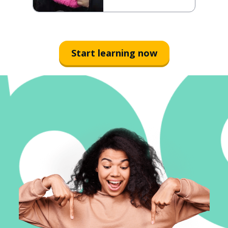
Start learning now