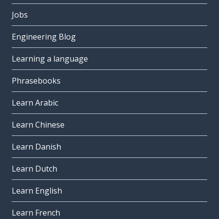
Jobs
Engineering Blog
Learning a language
Phrasebooks
Learn Arabic
Learn Chinese
Learn Danish
Learn Dutch
Learn English
Learn French