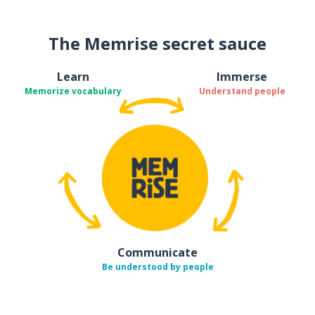
The Memrise secret sauce
Learn
Immerse
Memorize vocabulary
Understand people
Communicate
Be understood by people