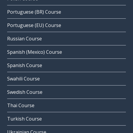
Portuguese (BR) Course
Portuguese (EU) Course
Russian Course
Spanish (Mexico) Course
Spanish Course
Swahili Course
Swedish Course
Thai Course
Turkish Course
Ukrainian Course