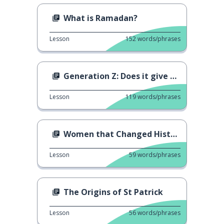
What is Ramadan?
Lesson
152
words/phrases
Generation Z: Does it give us hope?
Lesson
119
words/phrases
Women that Changed History
Lesson
59
words/phrases
The Origins of St Patrick
Lesson
56
words/phrases