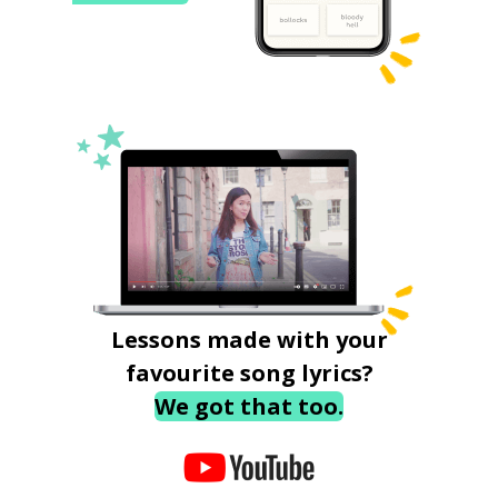
Lessons made with your
favourite song lyrics?
We got that too.