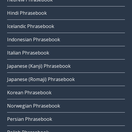
Hindi Phrasebook
Icelandic Phrasebook
Indonesian Phrasebook
Italian Phrasebook
Japanese (Kanji) Phrasebook
Japanese (Romaji) Phrasebook
Korean Phrasebook
Norwegian Phrasebook
Persian Phrasebook