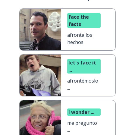
face the
facts
afronta los
hechos
let's face it
...
afrontémoslo
...
I wonder ...
me pregunto
...