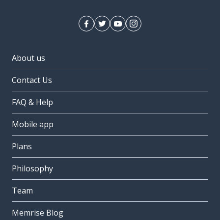
About us
Contact Us
FAQ & Help
Mobile app
Plans
Philosophy
Team
Memrise Blog