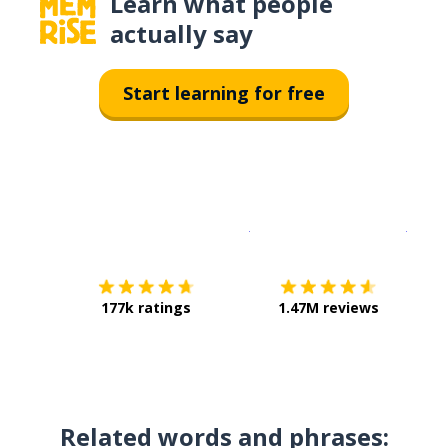
Learn what people
actually say
Start learning for free
Download on the
App Sto
Get i
177k ratings
1.47M reviews
Related words and phrases: