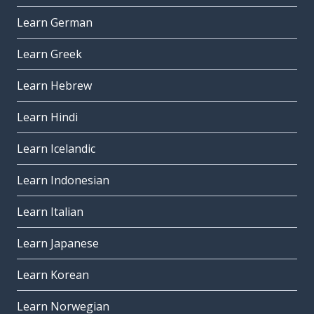
Learn German
Learn Greek
Learn Hebrew
Learn Hindi
Learn Icelandic
Learn Indonesian
Learn Italian
Learn Japanese
Learn Korean
Learn Norwegian