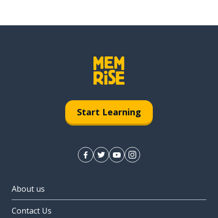
Start Learning
About us
Contact Us