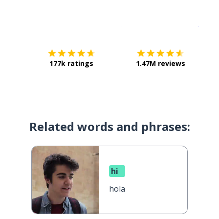
Download on the
App Sto
Get i
177k ratings
1.47M reviews
Related words and phrases:
hi
hola