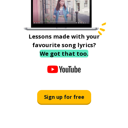
Lessons made with your
favourite song lyrics?
We got that too.
Sign up for free