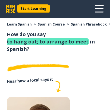
Start Learning
Learn Spanish
Spanish Course
Spanish Phrasebook
How do you say
to hang out; to arrange to meet
in
Spanish?
Hear how a local says it