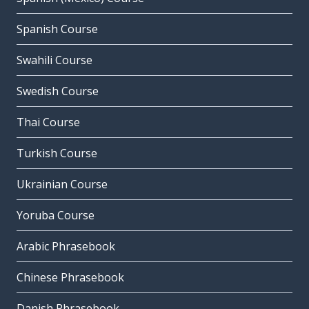
Spanish Course
Swahili Course
Swedish Course
Thai Course
Turkish Course
Ukrainian Course
Yoruba Course
Arabic Phrasebook
Chinese Phrasebook
Danish Phrasebook