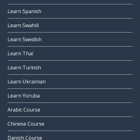
Learn Spanish
Learn Swahili
Learn Swedish
Learn Thai
Learn Turkish
Learn Ukrainian
Learn Yoruba
Arabic Course
Chinese Course
Danish Course