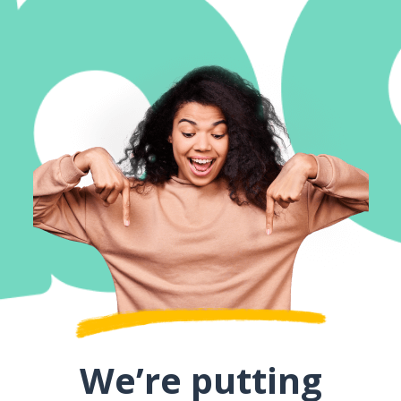
We’re putting