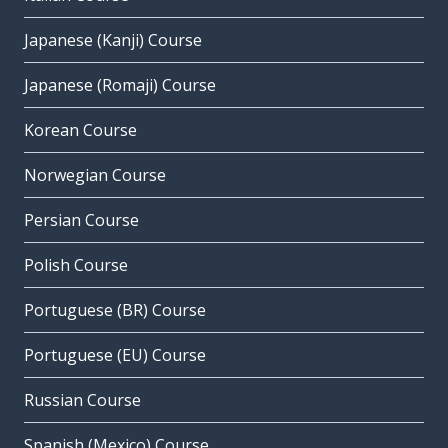
Japanese (Kanji) Course
Japanese (Romaji) Course
Korean Course
Norwegian Course
Persian Course
Polish Course
Portuguese (BR) Course
Portuguese (EU) Course
Russian Course
Spanish (Mexico) Course