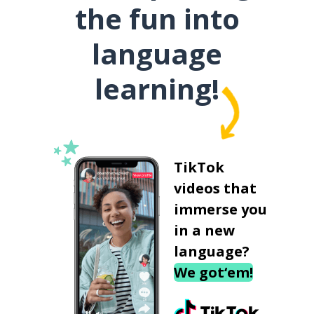
the fun into
language
learning!
TikTok
videos that
immerse you
in a new
language?
We got‘em!