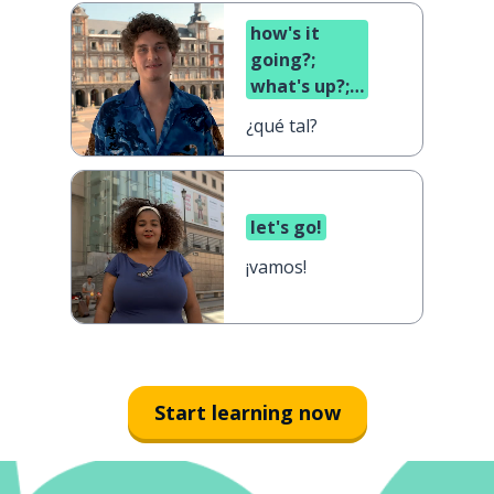
how's it
going?;
what's up?;
what's
¿qué tal?
cooking?
let's go!
¡vamos!
Start learning now