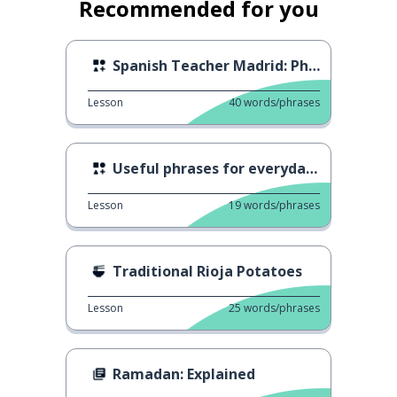
Recommended for you
Spanish Teacher Madrid: Phone calls
Lesson
40
words/phrases
Useful phrases for everyday life
Lesson
19
words/phrases
Traditional Rioja Potatoes
Lesson
25
words/phrases
Ramadan: Explained