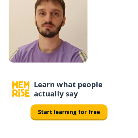
Learn what people
actually say
Start learning for free