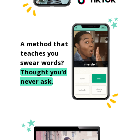
A method that
teaches you
swear words?
Thought you’d
never ask.