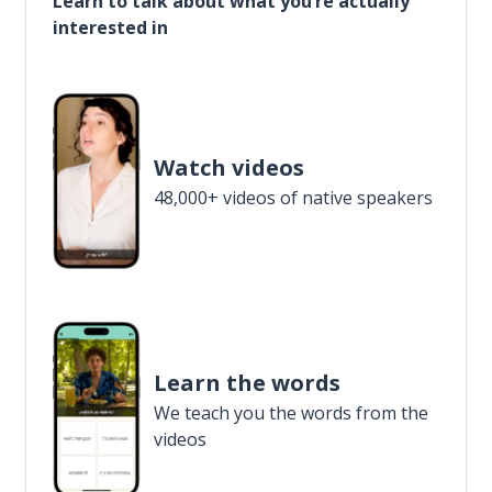
Learn to talk about what you’re actually
interested in
Watch videos
48,000+ videos of native speakers
Learn the words
We teach you the words from the
videos