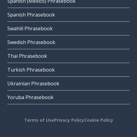
Spanish (Mexico) Phrasebook
Spanish Phrasebook
Swahili Phrasebook
Swedish Phrasebook
Thai Phrasebook
Turkish Phrasebook
Ukrainian Phrasebook
Yoruba Phrasebook
Terms of Use
Privacy Policy
Cookie Policy