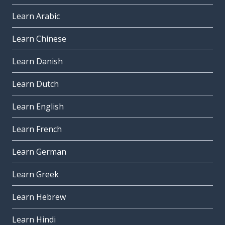
Learn Arabic
Learn Chinese
Learn Danish
Learn Dutch
Learn English
Learn French
Learn German
Learn Greek
Learn Hebrew
Learn Hindi