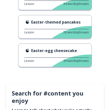
Lesson
34
words/phrases
Easter-themed pancakes
Lesson
26
words/phrases
Easter-egg cheesecake
Lesson
39
words/phrases
Search for #content you
enjoy