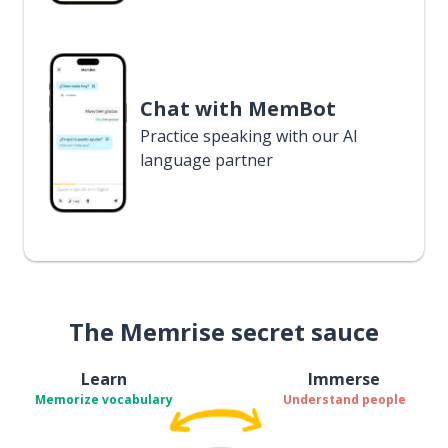
Chat with MemBot
Practice speaking with our AI
language partner
The Memrise secret sauce
Learn
Immerse
Memorize vocabulary
Understand people