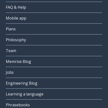
FAQ & Help
Mobile app
Plans
Philosophy
Team
Memrise Blog
Jobs
Engineering Blog
Learning a language
Phrasebooks