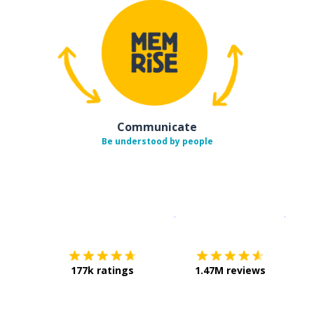
Communicate
Be understood by people
Download on the
App Sto
Get i
177k ratings
1.47M reviews