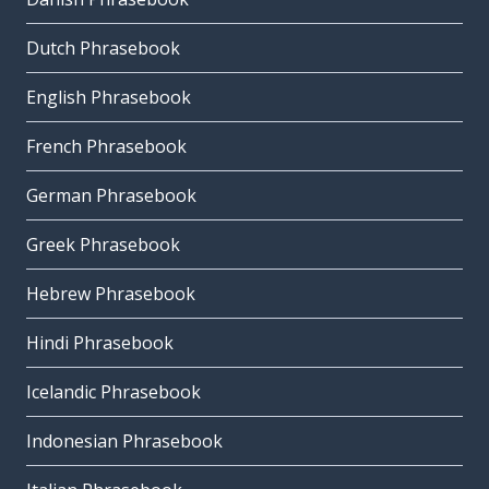
Dutch Phrasebook
English Phrasebook
French Phrasebook
German Phrasebook
Greek Phrasebook
Hebrew Phrasebook
Hindi Phrasebook
Icelandic Phrasebook
Indonesian Phrasebook