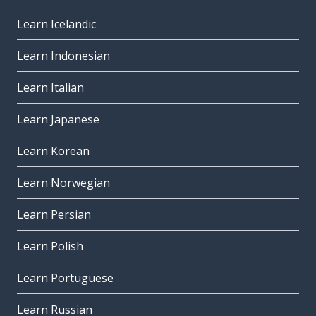
Learn Icelandic
Learn Indonesian
Learn Italian
Learn Japanese
Learn Korean
Learn Norwegian
Learn Persian
Learn Polish
Learn Portuguese
Learn Russian