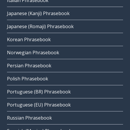
Italian Phrasebook
Japanese (Kanji) Phrasebook
Japanese (Romaji) Phrasebook
Korean Phrasebook
Norwegian Phrasebook
Persian Phrasebook
Polish Phrasebook
Portuguese (BR) Phrasebook
Portuguese (EU) Phrasebook
Russian Phrasebook