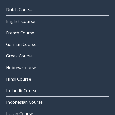
Dutch Course
English Course
French Course
German Course
Greek Course
Hebrew Course
Hindi Course
Icelandic Course
Indonesian Course
Italian Course