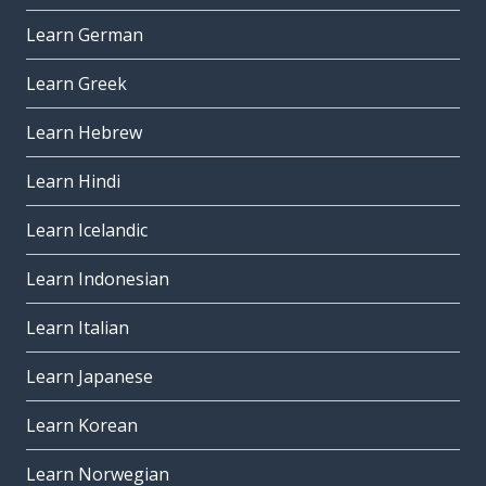
Learn German
Learn Greek
Learn Hebrew
Learn Hindi
Learn Icelandic
Learn Indonesian
Learn Italian
Learn Japanese
Learn Korean
Learn Norwegian