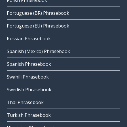
Polish Phrasebook
Portuguese (BR) Phrasebook
Portuguese (EU) Phrasebook
Russian Phrasebook
Spanish (Mexico) Phrasebook
Spanish Phrasebook
Swahili Phrasebook
Swedish Phrasebook
Thai Phrasebook
Turkish Phrasebook