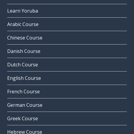
Learn Yoruba
Arabic Course
Chinese Course
Danish Course
Dutch Course
English Course
French Course
German Course
Greek Course
Hebrew Course