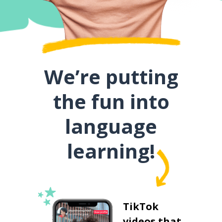
We’re putting
the fun into
language
learning!
TikTok
videos that