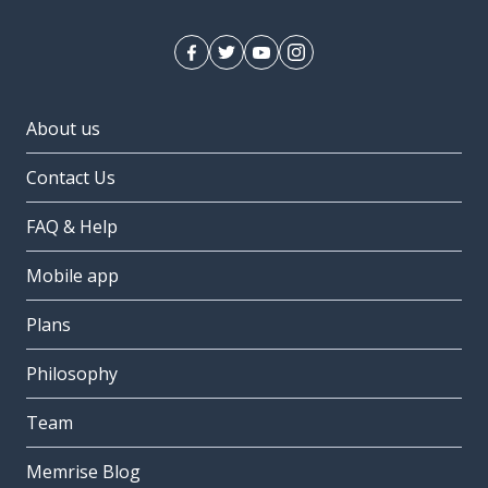
About us
Contact Us
FAQ & Help
Mobile app
Plans
Philosophy
Team
Memrise Blog