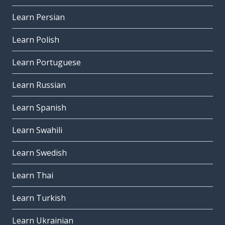
Learn Persian
Learn Polish
Learn Portuguese
Learn Russian
Learn Spanish
Learn Swahili
Learn Swedish
Learn Thai
Learn Turkish
Learn Ukrainian