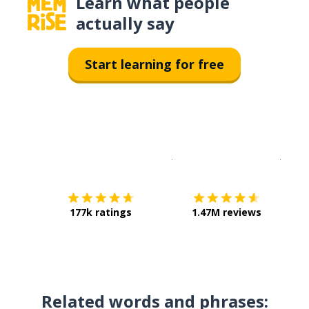
Learn what people
actually say
Start learning for free
Download on the
App Sto
Get i
177k ratings
1.47M reviews
Related words and phrases: