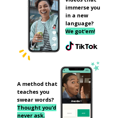
immerse you
in a new
language?
We got‘em!
A method that
teaches you
swear words?
Thought you’d
never ask.