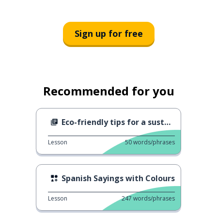
Sign up for free
Recommended for you
Eco-friendly tips for a sustainable lifestyle
Lesson
50
words/phrases
Spanish Sayings with Colours
Lesson
247
words/phrases