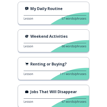
My Daily Routine
Lesson
57
words/phrases
Weekend Activities
Lesson
66
words/phrases
Renting or Buying?
Lesson
111
words/phrases
Jobs That Will Disappear
Lesson
67
words/phrases