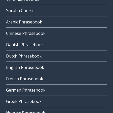
Yoruba Course
Arabic Phrasebook
Chinese Phrasebook
Danish Phrasebook
Dutch Phrasebook
English Phrasebook
French Phrasebook
German Phrasebook
Greek Phrasebook
Hebrew Phrasebook