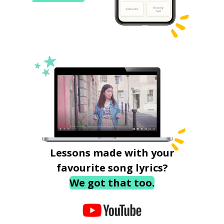
Lessons made with your
favourite song lyrics?
We got that too.