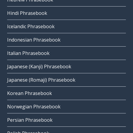
Hindi Phrasebook
Icelandic Phrasebook
Indonesian Phrasebook
Italian Phrasebook
Japanese (Kanji) Phrasebook
Japanese (Romaji) Phrasebook
Korean Phrasebook
Norwegian Phrasebook
Persian Phrasebook