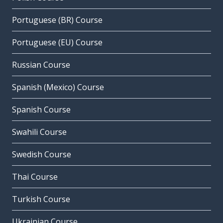
Portuguese (BR) Course
Portuguese (EU) Course
Russian Course
Spanish (Mexico) Course
Spanish Course
Swahili Course
Swedish Course
Thai Course
Turkish Course
Ukrainian Course