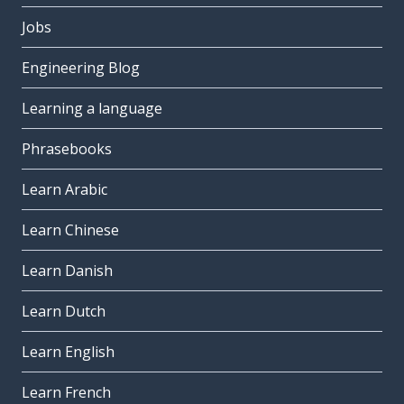
Jobs
Engineering Blog
Learning a language
Phrasebooks
Learn Arabic
Learn Chinese
Learn Danish
Learn Dutch
Learn English
Learn French