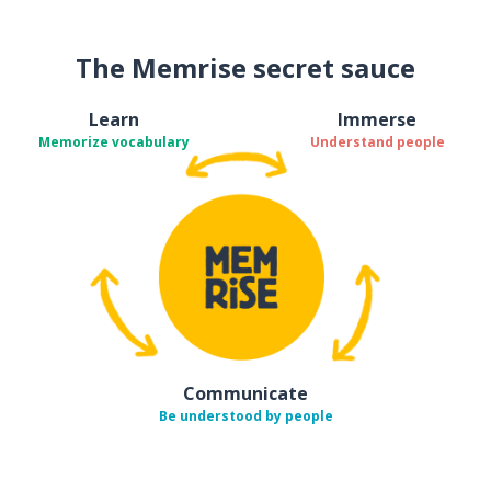
The Memrise secret sauce
Learn
Immerse
Memorize vocabulary
Understand people
Communicate
Be understood by people