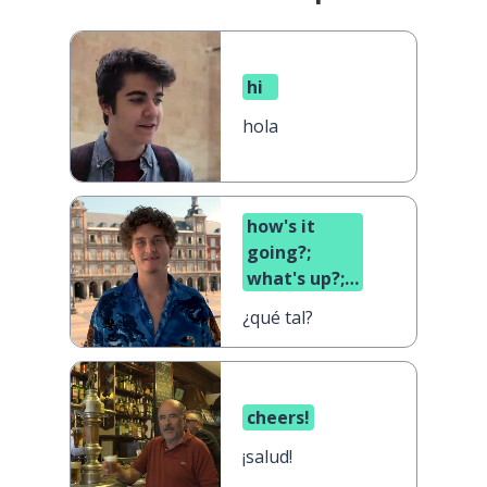
hi
hola
how's it
going?;
what's up?;
what's
¿qué tal?
cooking?
cheers!
¡salud!