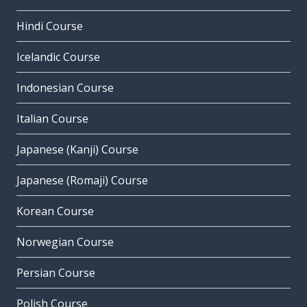
Hindi Course
Icelandic Course
Indonesian Course
Italian Course
Japanese (Kanji) Course
Japanese (Romaji) Course
Korean Course
Norwegian Course
Persian Course
Polish Course