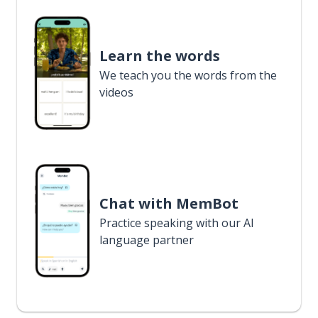
Learn the words
We teach you the words from the
videos
Chat with MemBot
Practice speaking with our AI
language partner