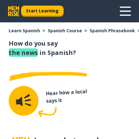
Start Learning
Learn Spanish
Spanish Course
Spanish Phrasebook
How do you say
the news
in Spanish?
Hear how a local
says it