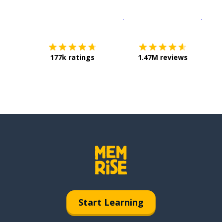
Download on the
App Sto
Get i
177k ratings
1.47M reviews
Start Learning