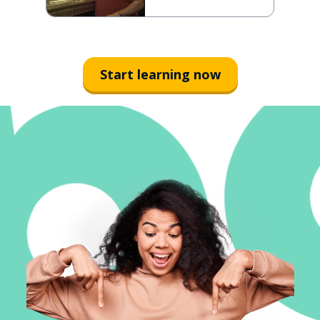
Start learning now