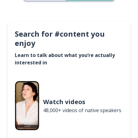
Search for #content you
enjoy
Learn to talk about what you’re actually
interested in
Watch videos
48,000+ videos of native speakers