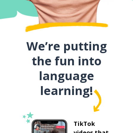
We’re putting
the fun into
language
learning!
TikTok
videos that