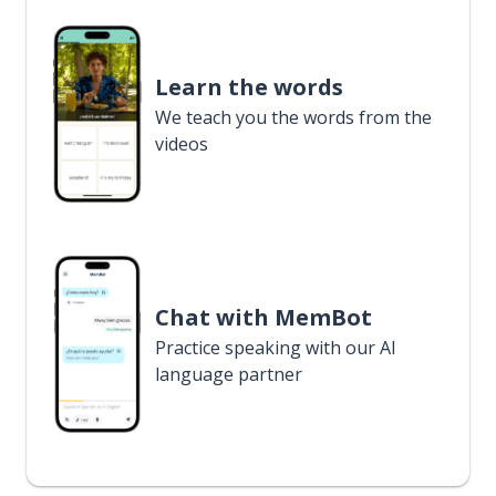
Learn the words
We teach you the words from the
videos
Chat with MemBot
Practice speaking with our AI
language partner