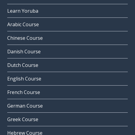
Learn Yoruba
Arabic Course
Chinese Course
Danish Course
Dutch Course
English Course
French Course
German Course
Greek Course
Hebrew Course