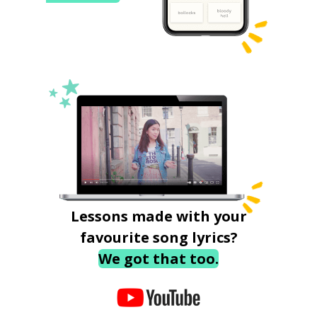
Lessons made with your
favourite song lyrics?
We got that too.