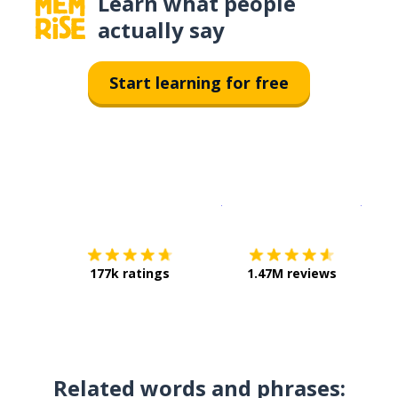
Learn what people
actually say
Start learning for free
Download on the
App Sto
Get i
177k ratings
1.47M reviews
Related words and phrases: