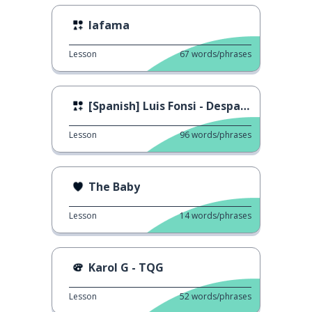
lafama
Lesson
67
words/phrases
[Spanish] Luis Fonsi - Despacito ft. Daddy Yankee
Lesson
96
words/phrases
The Baby
Lesson
14
words/phrases
Karol G - TQG
Lesson
52
words/phrases