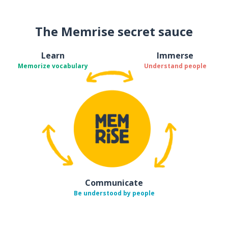
The Memrise secret sauce
Learn
Immerse
Memorize vocabulary
Understand people
Communicate
Be understood by people