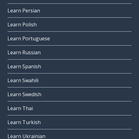
Learn Persian
Learn Polish
Learn Portuguese
Learn Russian
Learn Spanish
Learn Swahili
Learn Swedish
Learn Thai
Learn Turkish
Learn Ukrainian