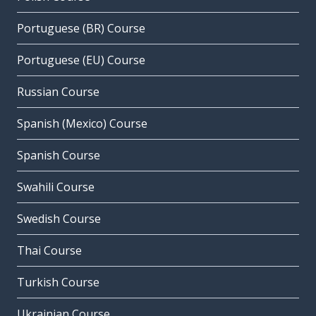
Portuguese (BR) Course
Portuguese (EU) Course
Russian Course
Spanish (Mexico) Course
Spanish Course
Swahili Course
Swedish Course
Thai Course
Turkish Course
Ukrainian Course