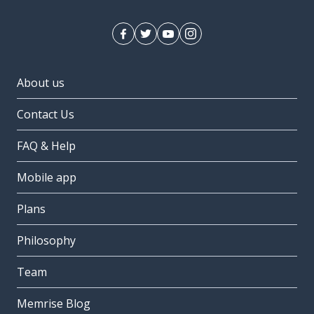
About us
Contact Us
FAQ & Help
Mobile app
Plans
Philosophy
Team
Memrise Blog