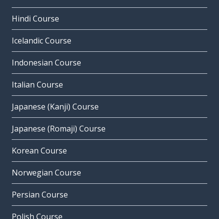
Hindi Course
Icelandic Course
Indonesian Course
Italian Course
Japanese (Kanji) Course
Japanese (Romaji) Course
Korean Course
Norwegian Course
Persian Course
Polish Course