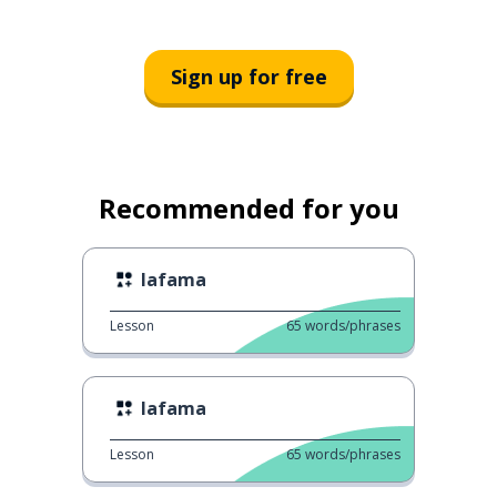
Sign up for free
Recommended for you
lafama
Lesson
65
words/phrases
lafama
Lesson
65
words/phrases