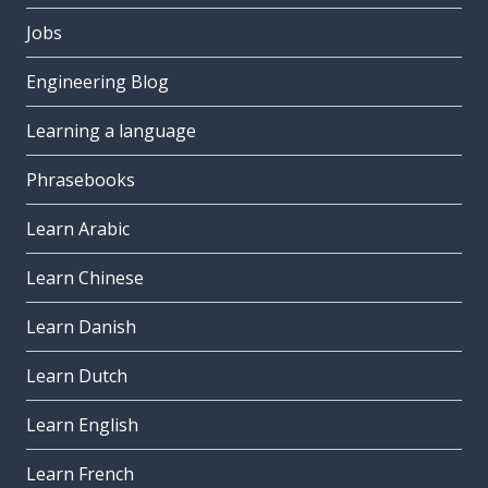
Jobs
Engineering Blog
Learning a language
Phrasebooks
Learn Arabic
Learn Chinese
Learn Danish
Learn Dutch
Learn English
Learn French