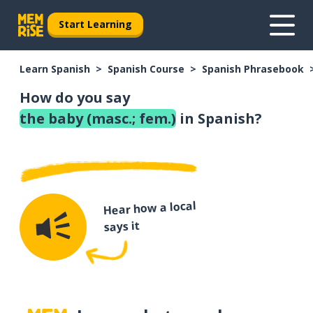
Start Learning
Learn Spanish
Spanish Course
Spanish Phrasebook
How do you say
the baby (masc.; fem.)
in Spanish?
Hear how a local
says it