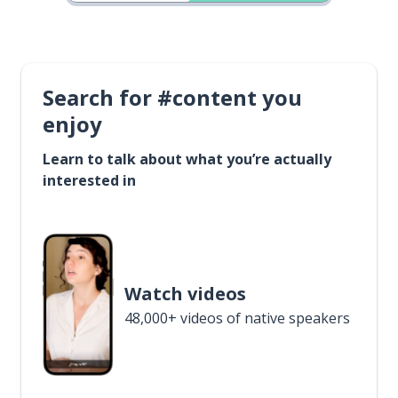
Search for #content you
enjoy
Learn to talk about what you’re actually
interested in
Watch videos
48,000+ videos of native speakers