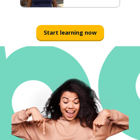
Start learning now