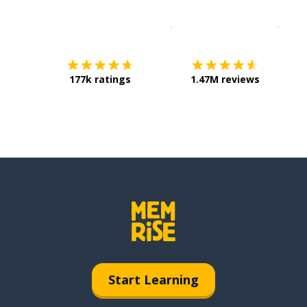
Download on the
App Sto
Get i
177k ratings
1.47M reviews
Start Learning