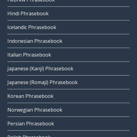
Hindi Phrasebook
Icelandic Phrasebook
Indonesian Phrasebook
Italian Phrasebook
Japanese (Kanji) Phrasebook
Japanese (Romaji) Phrasebook
Korean Phrasebook
Norwegian Phrasebook
Persian Phrasebook