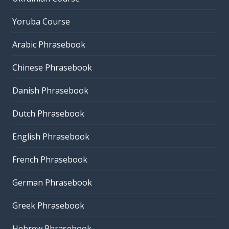
Yoruba Course
Arabic Phrasebook
Chinese Phrasebook
Danish Phrasebook
Dutch Phrasebook
English Phrasebook
French Phrasebook
German Phrasebook
Greek Phrasebook
Hebrew Phrasebook