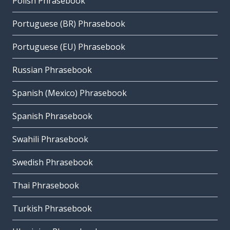
Polish Phrasebook
Portuguese (BR) Phrasebook
Portuguese (EU) Phrasebook
Russian Phrasebook
Spanish (Mexico) Phrasebook
Spanish Phrasebook
Swahili Phrasebook
Swedish Phrasebook
Thai Phrasebook
Turkish Phrasebook