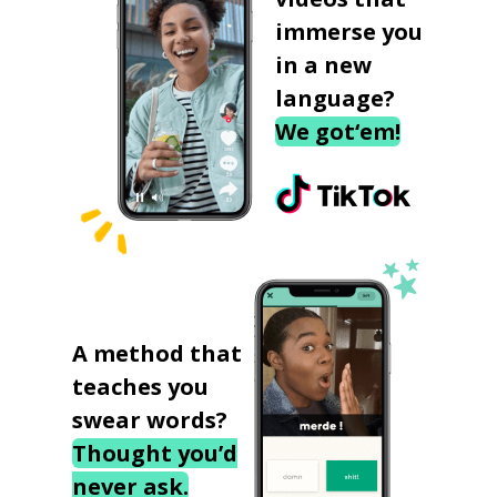
immerse you
in a new
language?
We got‘em!
A method that
teaches you
swear words?
Thought you’d
never ask.