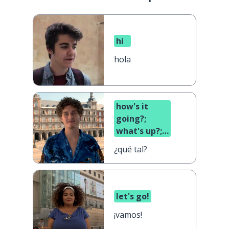
hi
hola
how's it
going?;
what's up?;
what's
¿qué tal?
cooking?
let's go!
¡vamos!