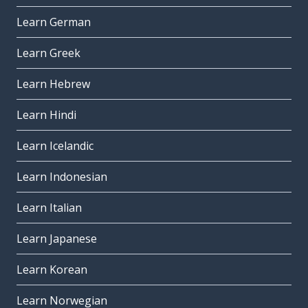
Learn German
Learn Greek
Learn Hebrew
Learn Hindi
Learn Icelandic
Learn Indonesian
Learn Italian
Learn Japanese
Learn Korean
Learn Norwegian