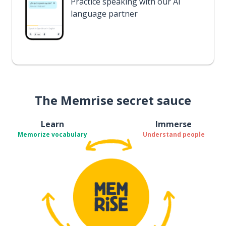
Practice speaking with our AI
language partner
The Memrise secret sauce
Learn
Immerse
Memorize vocabulary
Understand people