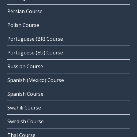
Persian Course
Polish Course
Portuguese (BR) Course
Portuguese (EU) Course
Russian Course
Spanish (Mexico) Course
Spanish Course
Swahili Course
Swedish Course
Thai Course