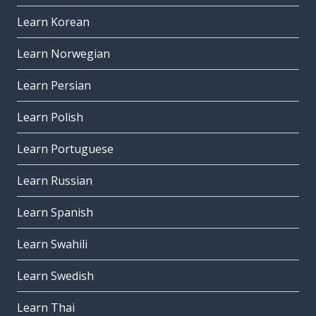
Learn Korean
Learn Norwegian
Learn Persian
Learn Polish
Learn Portuguese
Learn Russian
Learn Spanish
Learn Swahili
Learn Swedish
Learn Thai