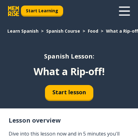
Start Learning
Learn Spanish
Spanish Course
Food
What a Rip-off
Spanish Lesson:
What a Rip-off!
Start lesson
Lesson overview
Dive into this lesson now and in 5 minutes you'll