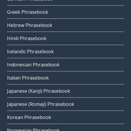
Greek Phrasebook
Hebrew Phrasebook
Hindi Phrasebook
Icelandic Phrasebook
Indonesian Phrasebook
Italian Phrasebook
Japanese (Kanji) Phrasebook
Japanese (Romaji) Phrasebook
Korean Phrasebook
Norwegian Phrasebook