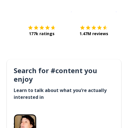
Download on the
App Sto
Get i
177k ratings
1.47M reviews
Search for #content you
enjoy
Learn to talk about what you’re actually
interested in