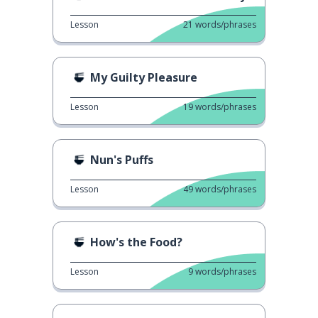
Lesson
21
words/phrases
My Guilty Pleasure
Lesson
19
words/phrases
Nun's Puffs
Lesson
49
words/phrases
How's the Food?
Lesson
9
words/phrases