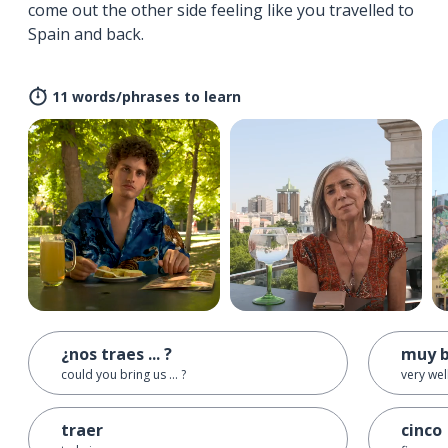
come out the other side feeling like you travelled to
Spain and back.
11 words/phrases to learn
¿nos traes ... ?
muy b
could you bring us ... ?
very wel
traer
cinco