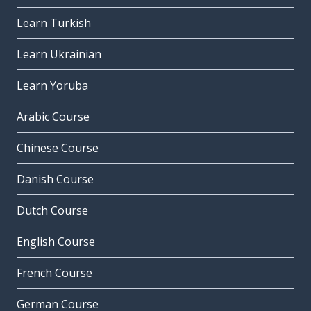
Learn Turkish
Learn Ukrainian
Learn Yoruba
Arabic Course
Chinese Course
Danish Course
Dutch Course
English Course
French Course
German Course