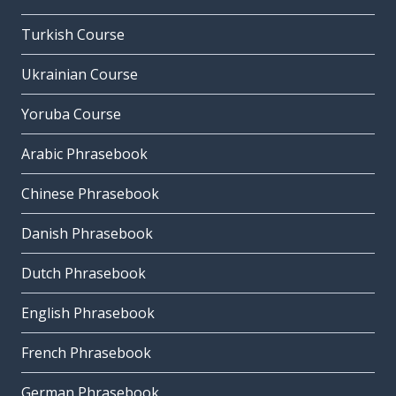
Turkish Course
Ukrainian Course
Yoruba Course
Arabic Phrasebook
Chinese Phrasebook
Danish Phrasebook
Dutch Phrasebook
English Phrasebook
French Phrasebook
German Phrasebook