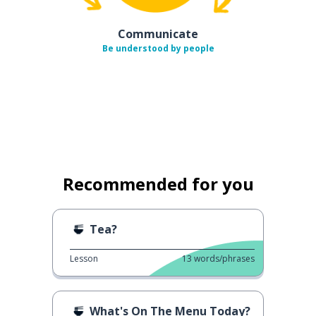
Communicate
Be understood by people
Recommended for you
Tea?
Lesson
13
words/phrases
What's On The Menu Today?