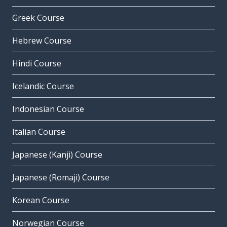
Greek Course
Hebrew Course
Hindi Course
Icelandic Course
Indonesian Course
Italian Course
Japanese (Kanji) Course
Japanese (Romaji) Course
Korean Course
Norwegian Course