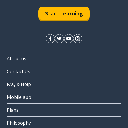
Start Learning
About us
Contact Us
FAQ & Help
Mobile app
Plans
Philosophy