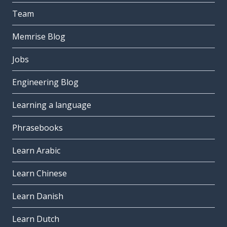
Team
Memrise Blog
Jobs
Engineering Blog
Learning a language
Phrasebooks
Learn Arabic
Learn Chinese
Learn Danish
Learn Dutch