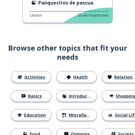
Panquecitos de pascua
Lesson
25
words/phrases
Browse other topics that fit your
needs
Activities
Health
Relationships
Basics
Introductions
Shoppin
Education
Miscellaneous
Social Lif
Food
Opinions
Society