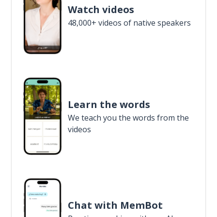
Watch videos
48,000+ videos of native speakers
Learn the words
We teach you the words from the
videos
Chat with MemBot