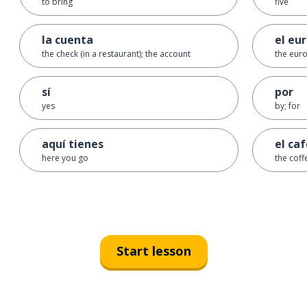
to bring
five
la cuenta
el eu
the check (in a restaurant); the account
the euro
sí
por
yes
by; for
aquí tienes
el ca
here you go
the coff
Start lesson