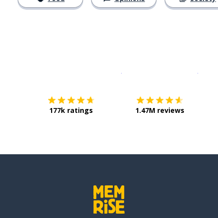
Download on the
App Sto
Get i
177k ratings
1.47M reviews