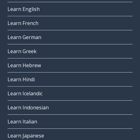
Learn English
Learn French
Learn German
Learn Greek
Learn Hebrew
Learn Hindi
Learn Icelandic
Learn Indonesian
Learn Italian
Learn Japanese