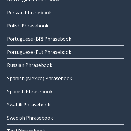
Persian Phrasebook
Polish Phrasebook
Portuguese (BR) Phrasebook
Portuguese (EU) Phrasebook
Russian Phrasebook
Spanish (Mexico) Phrasebook
Spanish Phrasebook
Swahili Phrasebook
Swedish Phrasebook