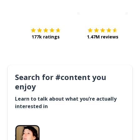
Download on the
App Sto
Get i
177k ratings
1.47M reviews
Search for #content you
enjoy
Learn to talk about what you’re actually
interested in