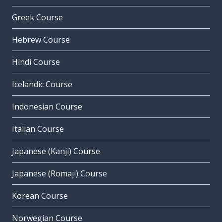
Greek Course
Hebrew Course
Hindi Course
Icelandic Course
Indonesian Course
Italian Course
Japanese (Kanji) Course
Japanese (Romaji) Course
Korean Course
Norwegian Course