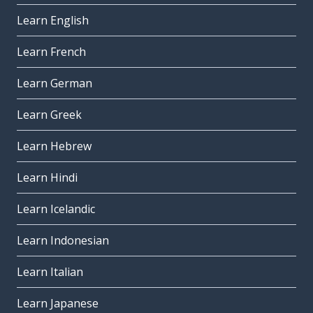
Learn English
Learn French
Learn German
Learn Greek
Learn Hebrew
Learn Hindi
Learn Icelandic
Learn Indonesian
Learn Italian
Learn Japanese