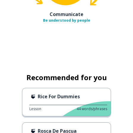
Communicate
Be understood by people
Recommended for you
Rice For Dummies
Lesson
44
words/phrases
Rosca De Pascua