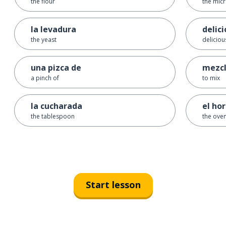
the flour
the mic
la levadura
delic
the yeast
deliciou
una pizca de
mezcl
a pinch of
to mix
la cucharada
el ho
the tablespoon
the ove
Start lesson