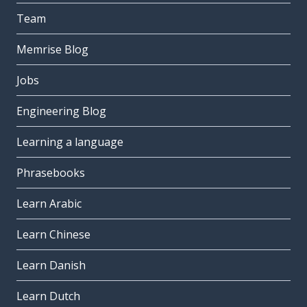
Team
Memrise Blog
Jobs
Engineering Blog
Learning a language
Phrasebooks
Learn Arabic
Learn Chinese
Learn Danish
Learn Dutch