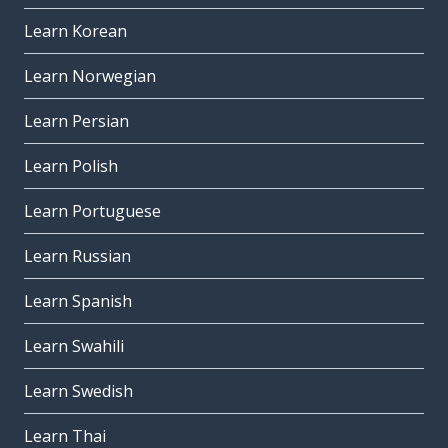
Learn Korean
Learn Norwegian
Learn Persian
Learn Polish
Learn Portuguese
Learn Russian
Learn Spanish
Learn Swahili
Learn Swedish
Learn Thai