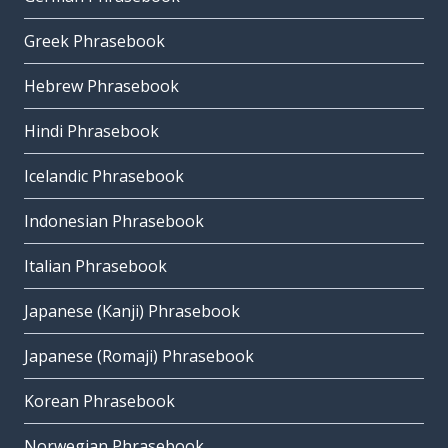
Greek Phrasebook
Hebrew Phrasebook
Hindi Phrasebook
Icelandic Phrasebook
Indonesian Phrasebook
Italian Phrasebook
Japanese (Kanji) Phrasebook
Japanese (Romaji) Phrasebook
Korean Phrasebook
Norwegian Phrasebook