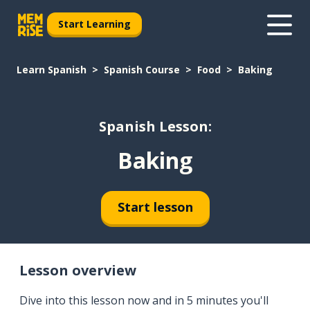
Start Learning
Learn Spanish
Spanish Course
Food
Baking
Spanish Lesson:
Baking
Start lesson
Lesson overview
Dive into this lesson now and in 5 minutes you'll