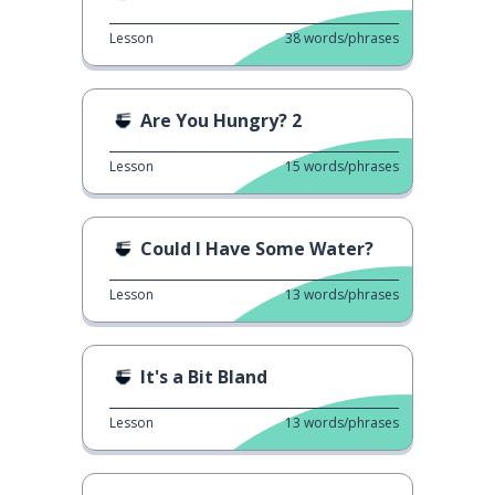
Lesson
38
words/phrases
Are You Hungry? 2
Lesson
15
words/phrases
Could I Have Some Water?
Lesson
13
words/phrases
It's a Bit Bland
Lesson
13
words/phrases