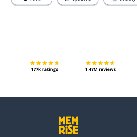
Download on the
App Sto
Get i
177k ratings
1.47M reviews