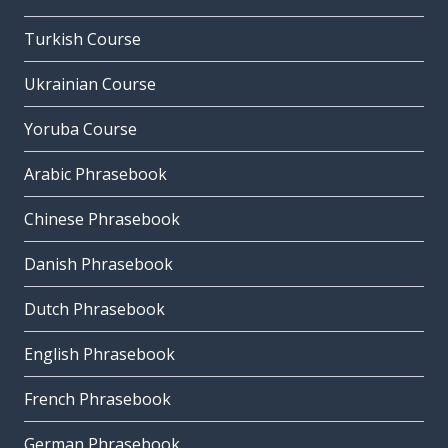
Turkish Course
Ukrainian Course
Yoruba Course
Arabic Phrasebook
Chinese Phrasebook
Danish Phrasebook
Dutch Phrasebook
English Phrasebook
French Phrasebook
German Phrasebook