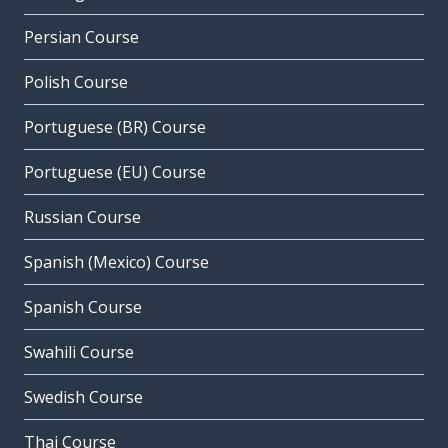
Persian Course
Polish Course
Portuguese (BR) Course
Portuguese (EU) Course
Russian Course
Spanish (Mexico) Course
Spanish Course
Swahili Course
Swedish Course
Thai Course