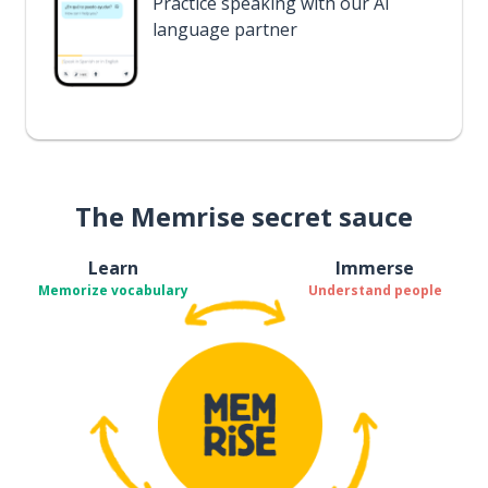
Practice speaking with our AI
language partner
The Memrise secret sauce
Learn
Immerse
Memorize vocabulary
Understand people