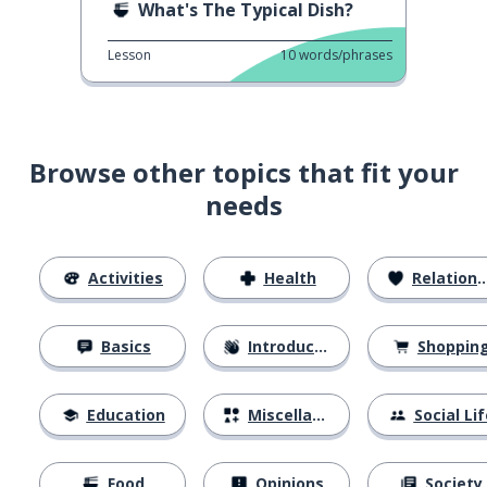
What's The Typical Dish?
Lesson
10
words/phrases
Browse other topics that fit your
needs
Activities
Health
Relationships
Basics
Introductions
Shoppin
Education
Miscellaneous
Social Lif
Food
Opinions
Society