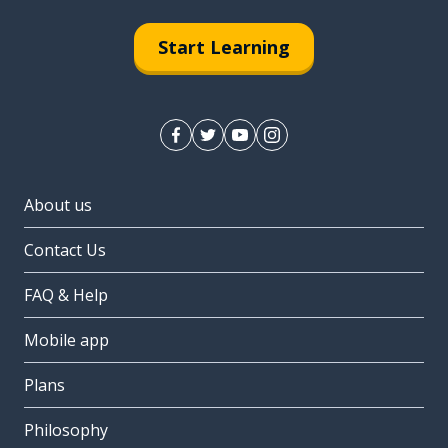
Start Learning
About us
Contact Us
FAQ & Help
Mobile app
Plans
Philosophy