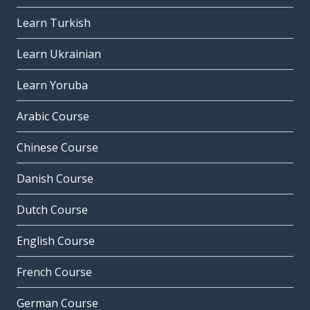
Learn Turkish
Learn Ukrainian
Learn Yoruba
Arabic Course
Chinese Course
Danish Course
Dutch Course
English Course
French Course
German Course