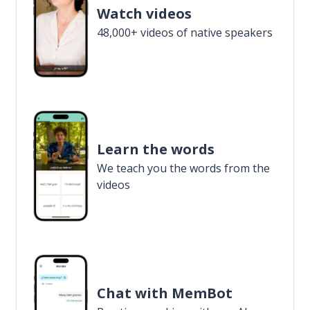
Watch videos
48,000+ videos of native speakers
Learn the words
We teach you the words from the
videos
Chat with MemBot