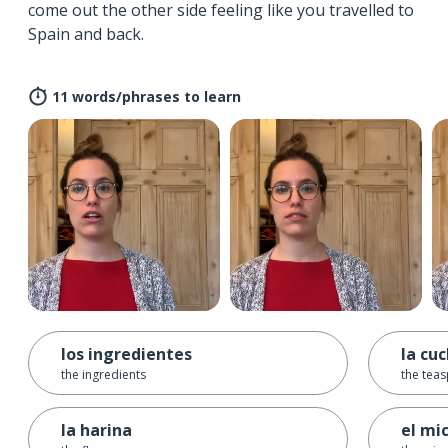
come out the other side feeling like you travelled to
Spain and back.
11 words/phrases to learn
los ingredientes
la cu
the ingredients
the tea
la harina
el mi