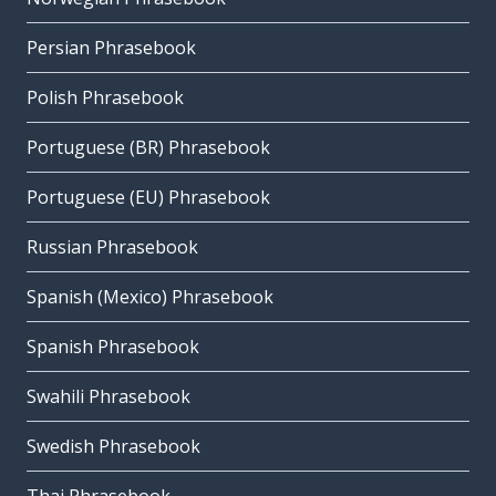
Persian Phrasebook
Polish Phrasebook
Portuguese (BR) Phrasebook
Portuguese (EU) Phrasebook
Russian Phrasebook
Spanish (Mexico) Phrasebook
Spanish Phrasebook
Swahili Phrasebook
Swedish Phrasebook