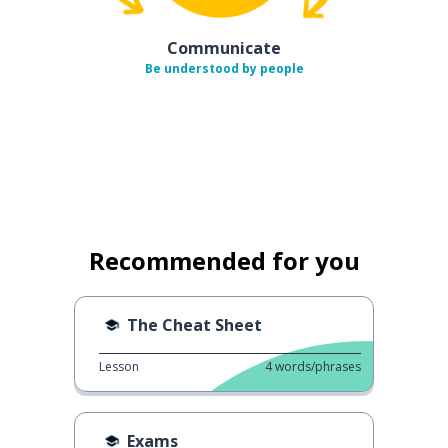
Communicate
Be understood by people
Recommended for you
The Cheat Sheet
Lesson
4
words/phrases
Exams