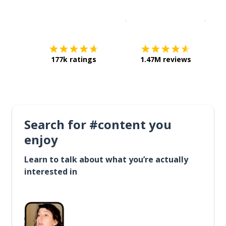
Download on the
App Sto
Get i
177k ratings
1.47M reviews
Search for #content you
enjoy
Learn to talk about what you’re actually
interested in