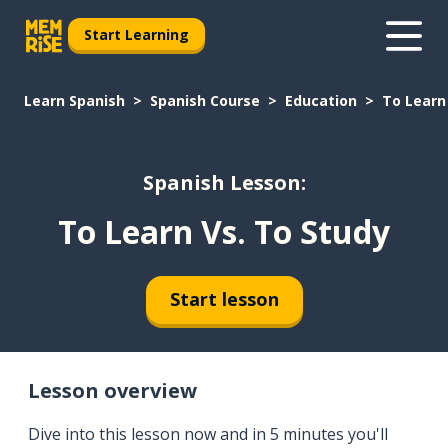
Start Learning
Learn Spanish
Spanish Course
Education
To Learn
Spanish Lesson:
To Learn Vs. To Study
Start lesson
Lesson overview
Dive into this lesson now and in 5 minutes you'll