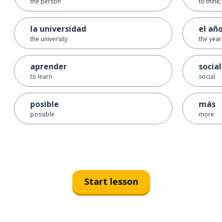
the person
to think
la universidad
el añ
the university
the year
aprender
social
to learn
social
posible
más
possible
more
Start lesson