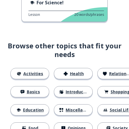
For Science!
Lesson
20
words/phrases
Browse other topics that fit your
needs
Activities
Health
Relationships
Basics
Introductions
Shoppin
Education
Miscellaneous
Social Lif
Food
Opinions
Society