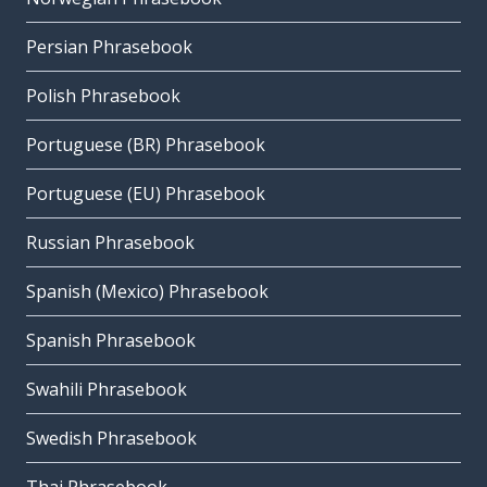
Persian Phrasebook
Polish Phrasebook
Portuguese (BR) Phrasebook
Portuguese (EU) Phrasebook
Russian Phrasebook
Spanish (Mexico) Phrasebook
Spanish Phrasebook
Swahili Phrasebook
Swedish Phrasebook