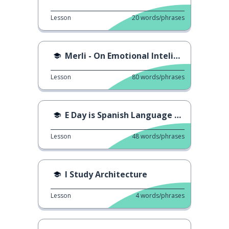
Lesson
20
words/phrases
Merli - On Emotional Inteligence
Lesson
80
words/phrases
E Day is Spanish Language Day
Lesson
48
words/phrases
I Study Architecture
Lesson
4
words/phrases