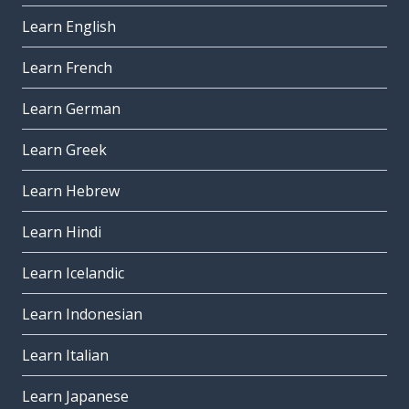
Learn English
Learn French
Learn German
Learn Greek
Learn Hebrew
Learn Hindi
Learn Icelandic
Learn Indonesian
Learn Italian
Learn Japanese