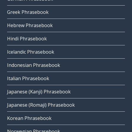
Greek Phrasebook
Hebrew Phrasebook
Hindi Phrasebook
Icelandic Phrasebook
Indonesian Phrasebook
Italian Phrasebook
Japanese (Kanji) Phrasebook
Japanese (Romaji) Phrasebook
Korean Phrasebook
Norwegian Phrasebook