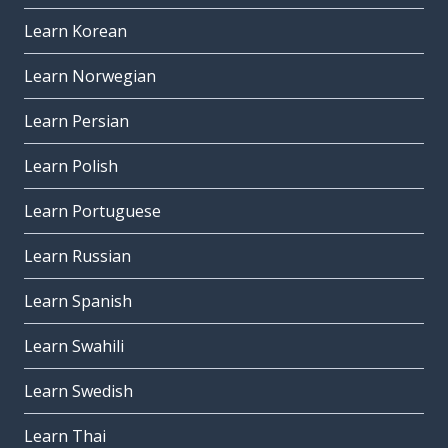
Learn Korean
Learn Norwegian
Learn Persian
Learn Polish
Learn Portuguese
Learn Russian
Learn Spanish
Learn Swahili
Learn Swedish
Learn Thai