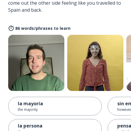
come out the other side feeling like you travelled to
Spain and back.
86 words/phrases to learn
la mayoría
sin e
the majority
howeve
la persona
pensa