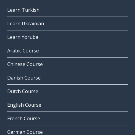
Learn Turkish
Learn Ukrainian
Learn Yoruba
Arabic Course
Chinese Course
Danish Course
Dutch Course
English Course
French Course
German Course