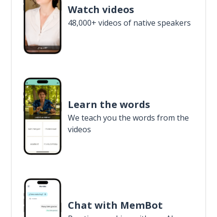
Watch videos
48,000+ videos of native speakers
Learn the words
We teach you the words from the
videos
Chat with MemBot