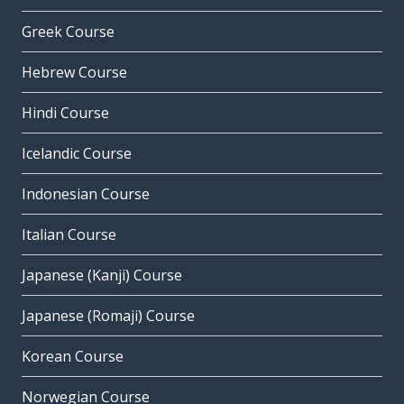
Greek Course
Hebrew Course
Hindi Course
Icelandic Course
Indonesian Course
Italian Course
Japanese (Kanji) Course
Japanese (Romaji) Course
Korean Course
Norwegian Course