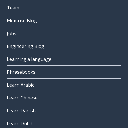
Team
Memrise Blog
Jobs
Engineering Blog
Learning a language
Phrasebooks
Learn Arabic
Learn Chinese
Learn Danish
Learn Dutch