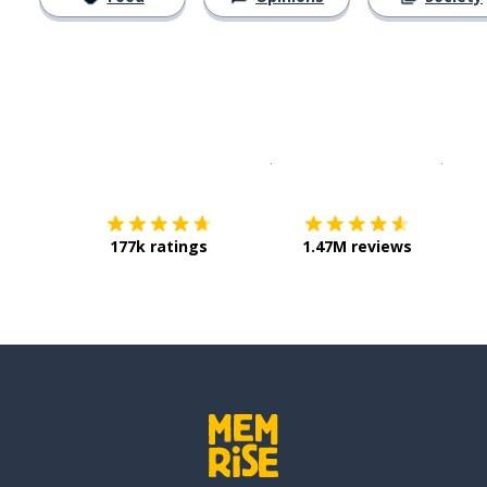
Download on the
App Sto
Get i
177k ratings
1.47M reviews