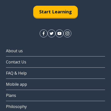
Start Learning
About us
Contact Us
FAQ & Help
Mobile app
Plans
Philosophy