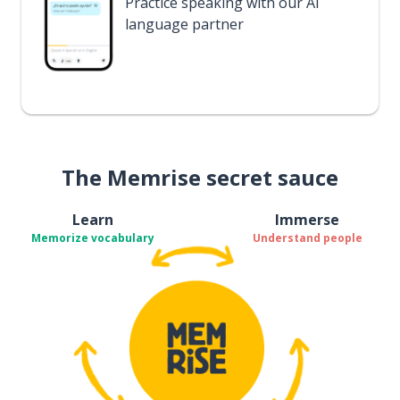
Practice speaking with our AI
language partner
The Memrise secret sauce
Learn
Immerse
Memorize vocabulary
Understand people