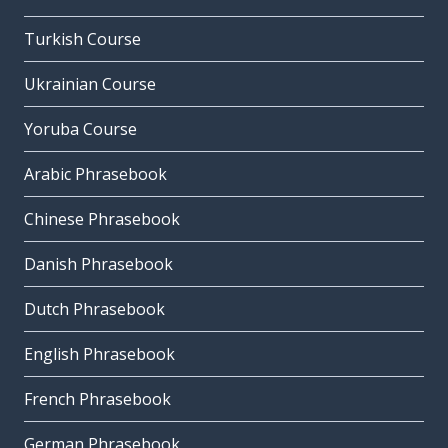
Turkish Course
Ukrainian Course
Yoruba Course
Arabic Phrasebook
Chinese Phrasebook
Danish Phrasebook
Dutch Phrasebook
English Phrasebook
French Phrasebook
German Phrasebook