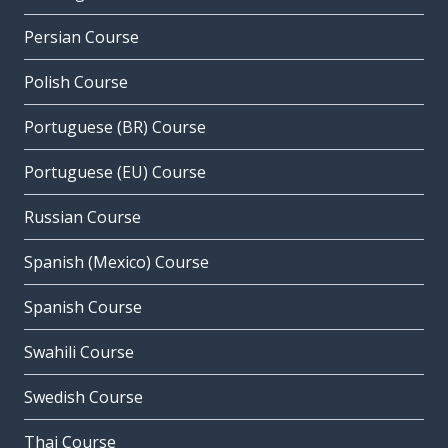
Persian Course
Polish Course
Portuguese (BR) Course
Portuguese (EU) Course
Russian Course
Spanish (Mexico) Course
Spanish Course
Swahili Course
Swedish Course
Thai Course