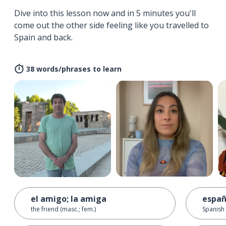
Dive into this lesson now and in 5 minutes you'll
come out the other side feeling like you travelled to
Spain and back.
38 words/phrases to learn
el amigo; la amiga
españ
the friend (masc.; fem.)
Spanish