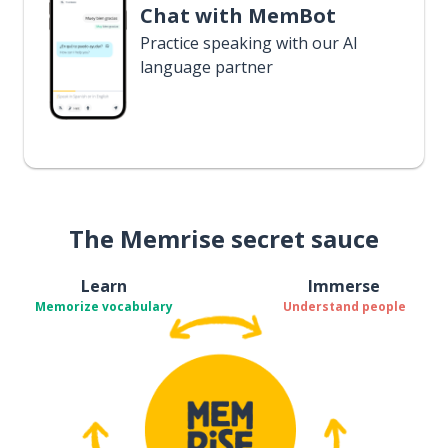
Chat with MemBot
Practice speaking with our AI
language partner
The Memrise secret sauce
Learn
Immerse
Memorize vocabulary
Understand people