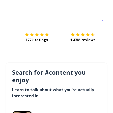
Download on the
App Sto
Get i
177k ratings
1.47M reviews
Search for #content you
enjoy
Learn to talk about what you’re actually
interested in