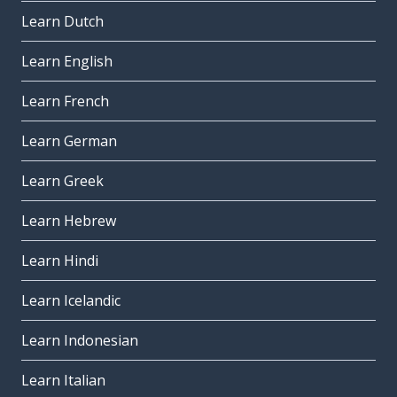
Learn Dutch
Learn English
Learn French
Learn German
Learn Greek
Learn Hebrew
Learn Hindi
Learn Icelandic
Learn Indonesian
Learn Italian