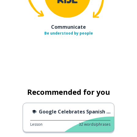
Communicate
Be understood by people
Recommended for you
Google Celebrates Spanish Language Day
Lesson
32
words/phrases