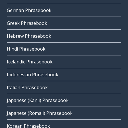
German Phrasebook
Greek Phrasebook
Hebrew Phrasebook
Hindi Phrasebook
Icelandic Phrasebook
Indonesian Phrasebook
Italian Phrasebook
Japanese (Kanji) Phrasebook
Japanese (Romaji) Phrasebook
Korean Phrasebook