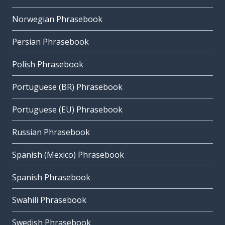
Norwegian Phrasebook
Persian Phrasebook
Polish Phrasebook
Portuguese (BR) Phrasebook
Portuguese (EU) Phrasebook
Russian Phrasebook
Spanish (Mexico) Phrasebook
Spanish Phrasebook
Swahili Phrasebook
Swedish Phrasebook