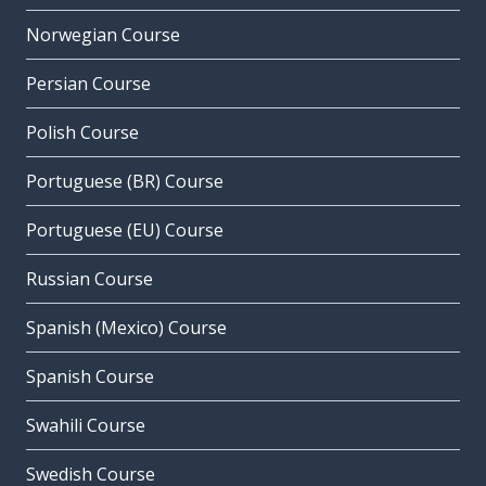
Norwegian Course
Persian Course
Polish Course
Portuguese (BR) Course
Portuguese (EU) Course
Russian Course
Spanish (Mexico) Course
Spanish Course
Swahili Course
Swedish Course