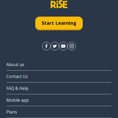
Start Learning
About us
Contact Us
FAQ & Help
Mobile app
Plans