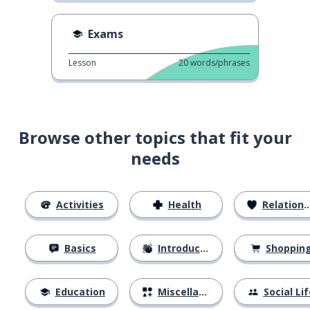
Exams
Lesson
20
words/phrases
Browse other topics that fit your
needs
Activities
Health
Relationships
Basics
Introductions
Shoppin
Education
Miscellaneous
Social Lif