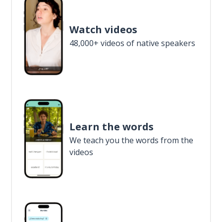
Watch videos
48,000+ videos of native speakers
Learn the words
We teach you the words from the
videos