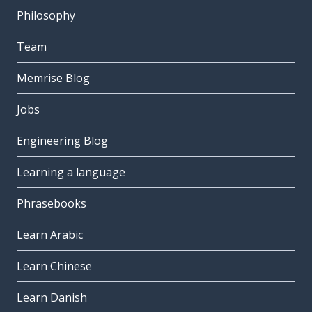
Philosophy
Team
Memrise Blog
Jobs
Engineering Blog
Learning a language
Phrasebooks
Learn Arabic
Learn Chinese
Learn Danish