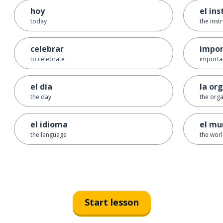
hoy
el in
today
the inst
celebrar
impor
to celebrate
importa
el día
la or
the day
the orga
el idioma
el mu
the language
the wor
Start lesson