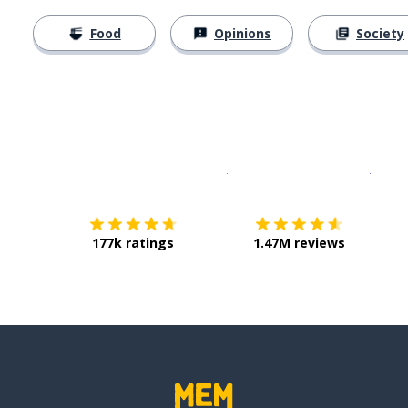
Food
Opinions
Society
Download on the
App Sto
Get i
177k ratings
1.47M reviews