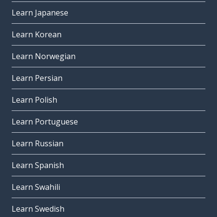
Learn Japanese
Learn Korean
Learn Norwegian
Learn Persian
Learn Polish
Learn Portuguese
Learn Russian
Learn Spanish
Learn Swahili
Learn Swedish