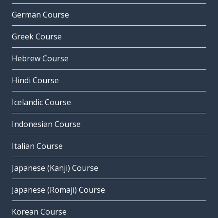
German Course
Greek Course
Hebrew Course
Hindi Course
Icelandic Course
Indonesian Course
Italian Course
Japanese (Kanji) Course
Japanese (Romaji) Course
Korean Course