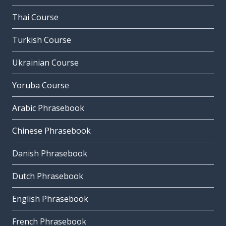
Thai Course
Turkish Course
Ukrainian Course
Yoruba Course
Arabic Phrasebook
Chinese Phrasebook
Danish Phrasebook
Dutch Phrasebook
English Phrasebook
French Phrasebook