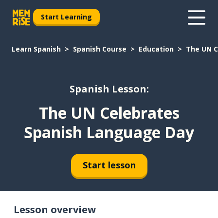
Start Learning
Learn Spanish
Spanish Course
Education
The UN C
Spanish Lesson:
The UN Celebrates
Spanish Language Day
Start lesson
Lesson overview