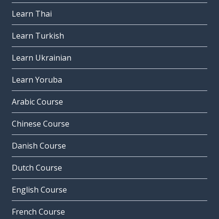
Learn Thai
Learn Turkish
Learn Ukrainian
Learn Yoruba
Arabic Course
Chinese Course
Danish Course
Dutch Course
English Course
French Course