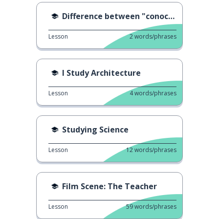
Difference between "conocer" & "sabe"
Lesson
2
words/phrases
I Study Architecture
Lesson
4
words/phrases
Studying Science
Lesson
12
words/phrases
Film Scene: The Teacher
Lesson
59
words/phrases