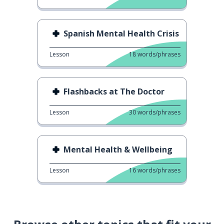
Spanish Mental Health Crisis
Lesson
18
words/phrases
Flashbacks at The Doctor
Lesson
30
words/phrases
Mental Health & Wellbeing
Lesson
16
words/phrases