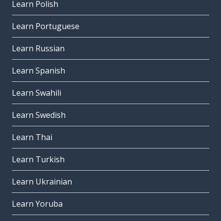
Learn Polish
Learn Portuguese
Learn Russian
Learn Spanish
Learn Swahili
Learn Swedish
Learn Thai
Learn Turkish
Learn Ukrainian
Learn Yoruba