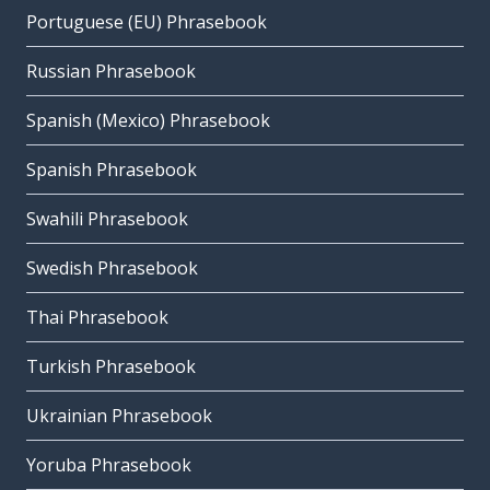
Portuguese (EU) Phrasebook
Russian Phrasebook
Spanish (Mexico) Phrasebook
Spanish Phrasebook
Swahili Phrasebook
Swedish Phrasebook
Thai Phrasebook
Turkish Phrasebook
Ukrainian Phrasebook
Yoruba Phrasebook