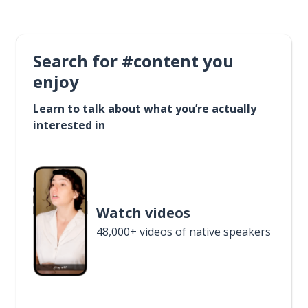
Search for #content you
enjoy
Learn to talk about what you’re actually
interested in
Watch videos
48,000+ videos of native speakers