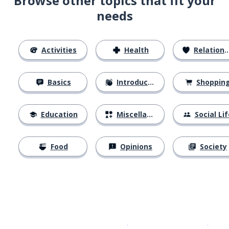
Browse other topics that fit your
needs
Activities
Health
Relationships
Basics
Introductions
Shoppin
Education
Miscellaneous
Social Lif
Food
Opinions
Society
Download on the
App Sto
Get i