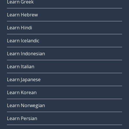
Learn Greek
Learn Hebrew
Learn Hindi
Learn Icelandic
Learn Indonesian
Learn Italian
Learn Japanese
Learn Korean
Learn Norwegian
Learn Persian