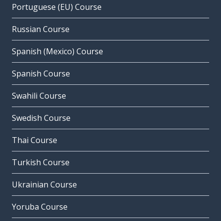
Portuguese (EU) Course
Russian Course
Spanish (Mexico) Course
Spanish Course
Swahili Course
Swedish Course
Thai Course
Turkish Course
Ukrainian Course
Yoruba Course