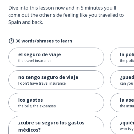
Dive into this lesson now and in 5 minutes you'll
come out the other side feeling like you travelled to
Spain and back.
30 words/phrases to learn
el seguro de viaje
la pól
the travel insurance
the poli
no tengo seguro de viaje
¿pued
I don't have travel insurance
can you 
los gastos
la as
the bills; the expenses
the insu
¿cubre su seguro los gastos
¿quié
who is y
médicos?