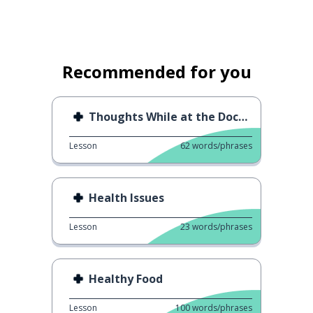
Recommended for you
Thoughts While at the Doctor
Lesson
62
words/phrases
Health Issues
Lesson
23
words/phrases
Healthy Food
Lesson
100
words/phrases