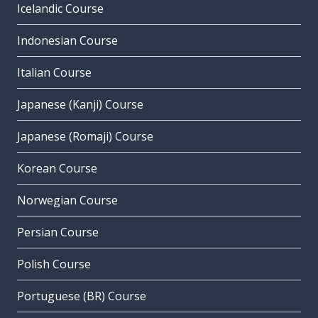
Icelandic Course
Indonesian Course
Italian Course
Japanese (Kanji) Course
Japanese (Romaji) Course
Korean Course
Norwegian Course
Persian Course
Polish Course
Portuguese (BR) Course