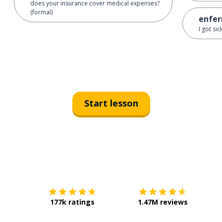
does your insurance cover medical expenses?
(formal)
enfer
I got si
Start lesson
Download on the
App Sto
Get i
177k ratings
1.47M reviews