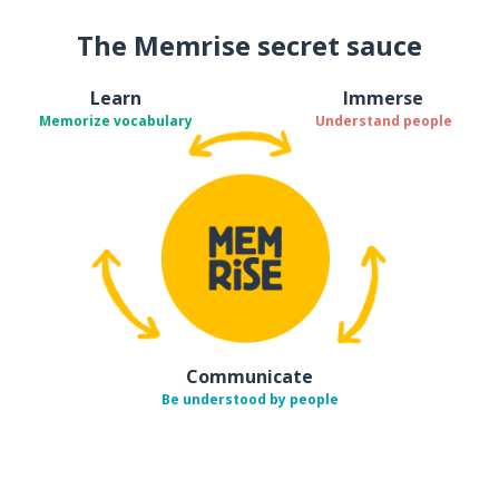
The Memrise secret sauce
Learn
Immerse
Memorize vocabulary
Understand people
Communicate
Be understood by people