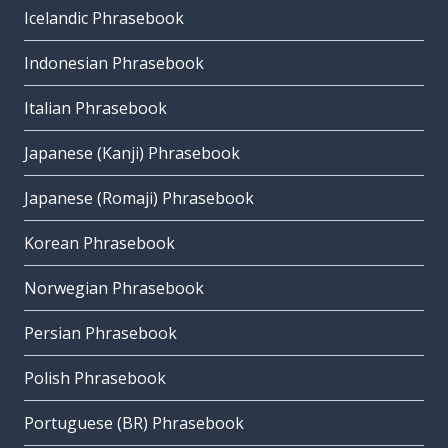
Icelandic Phrasebook
Indonesian Phrasebook
Italian Phrasebook
Japanese (Kanji) Phrasebook
Japanese (Romaji) Phrasebook
Korean Phrasebook
Norwegian Phrasebook
Persian Phrasebook
Polish Phrasebook
Portuguese (BR) Phrasebook