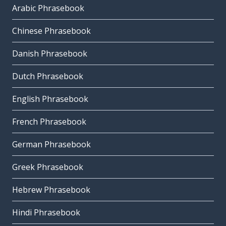
Arabic Phrasebook
Chinese Phrasebook
Danish Phrasebook
Dutch Phrasebook
English Phrasebook
French Phrasebook
German Phrasebook
Greek Phrasebook
Hebrew Phrasebook
Hindi Phrasebook