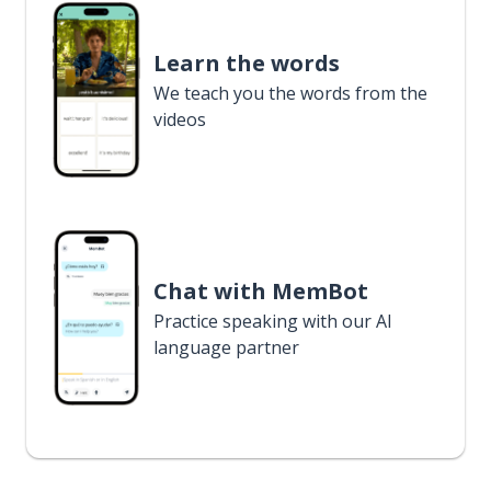
Learn the words
We teach you the words from the
videos
Chat with MemBot
Practice speaking with our AI
language partner