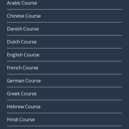
Arabic Course
Chinese Course
Danish Course
Dutch Course
English Course
French Course
German Course
Greek Course
Hebrew Course
Hindi Course