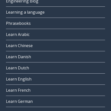
Engineering Blog
Learning a language
Phrasebooks
Learn Arabic
Learn Chinese
Learn Danish
Learn Dutch
Learn English
Learn French
Learn German