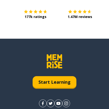
177k ratings
1.47M reviews
Start Learning