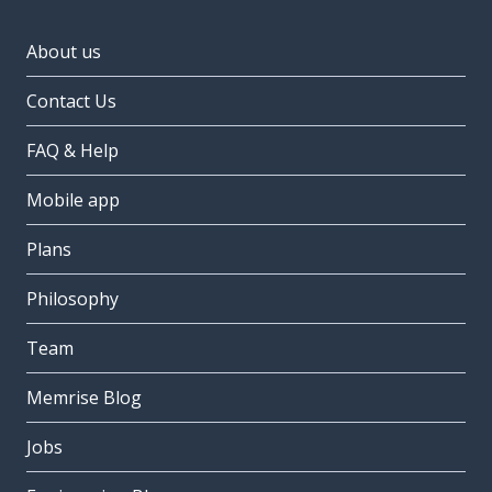
About us
Contact Us
FAQ & Help
Mobile app
Plans
Philosophy
Team
Memrise Blog
Jobs