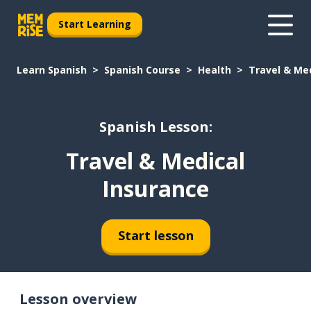
Start Learning
Learn Spanish
Spanish Course
Health
Travel & Me
Spanish Lesson:
Travel & Medical
Insurance
Start lesson
Lesson overview