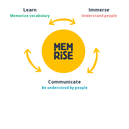
Learn
Immerse
Memorize vocabulary
Understand people
Communicate
Be understood by people