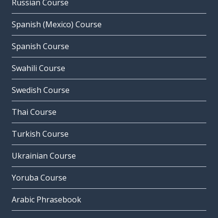
Russian Course
Spanish (Mexico) Course
Spanish Course
Swahili Course
Swedish Course
Thai Course
Turkish Course
Ukrainian Course
Yoruba Course
Arabic Phrasebook