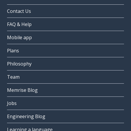
Contact Us
FAQ & Help
Mobile app
Plans
Philosophy
Team
Memrise Blog
Jobs
Engineering Blog
Learning a language