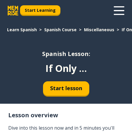
Start Learning
Learn Spanish
Spanish Course
Miscellaneous
If Onl
Spanish Lesson:
If Only ...
Start lesson
Lesson overview
Dive into this lesson now and in 5 minutes you'll