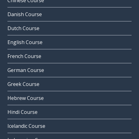
Chinese Course
Danish Course
Dutch Course
English Course
French Course
German Course
Greek Course
Hebrew Course
Hindi Course
Icelandic Course