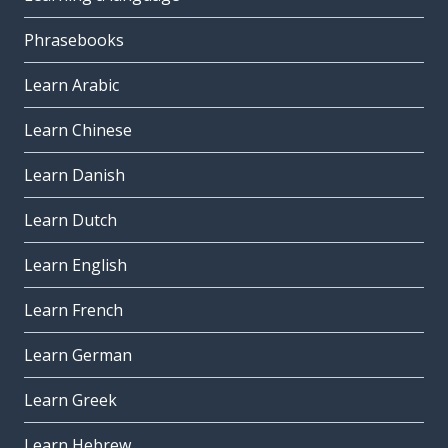
Phrasebooks
Learn Arabic
Learn Chinese
Learn Danish
Learn Dutch
Learn English
Learn French
Learn German
Learn Greek
Learn Hebrew