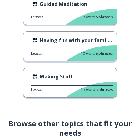
Guided Meditation
Lesson
38
words/phrases
Having fun with your family 2
Lesson
10
words/phrases
Making Stuff
Lesson
15
words/phrases
Browse other topics that fit your
needs