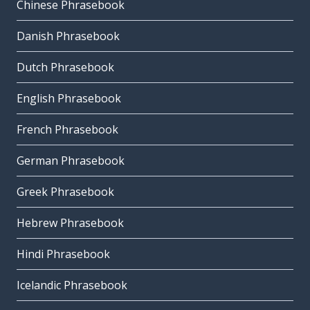
Chinese Phrasebook
Danish Phrasebook
Dutch Phrasebook
English Phrasebook
French Phrasebook
German Phrasebook
Greek Phrasebook
Hebrew Phrasebook
Hindi Phrasebook
Icelandic Phrasebook