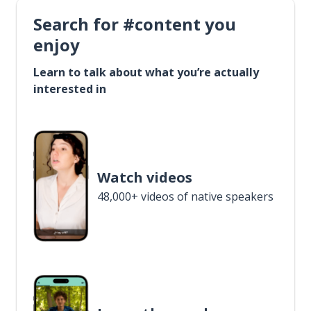
Search for #content you
enjoy
Learn to talk about what you’re actually
interested in
Watch videos
48,000+ videos of native speakers