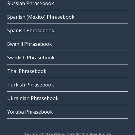
Russian Phrasebook
Spanish (Mexico) Phrasebook
Spanish Phrasebook
Swahili Phrasebook
Swedish Phrasebook
Thai Phrasebook
Turkish Phrasebook
Ukrainian Phrasebook
Yoruba Phrasebook
Terms of Use
Privacy Policy
Cookie Policy