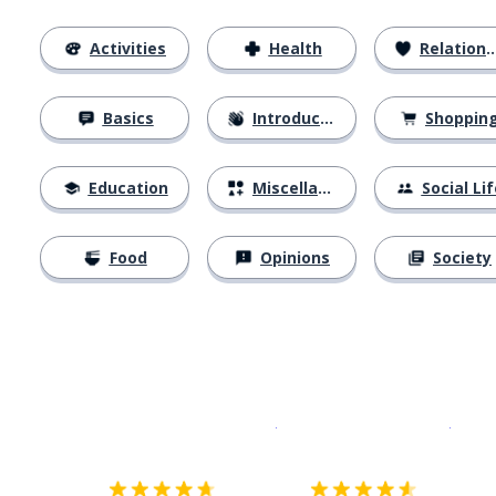
Activities
Health
Relationships
Basics
Introductions
Shoppin
Education
Miscellaneous
Social Lif
Food
Opinions
Society
Download on the
App Sto
Get i