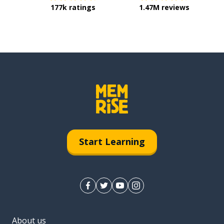
177k ratings
1.47M reviews
Start Learning
About us