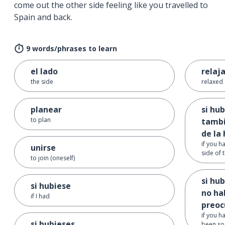
come out the other side feeling like you travelled to
Spain and back.
9 words/phrases to learn
el lado
relaj
the side
relaxed
planear
si hu
to plan
tambi
de la 
if you h
unirse
side of 
to join (oneself)
si hu
si hubiese
no ha
if I had
preo
if you h
si hubieses ...
been so