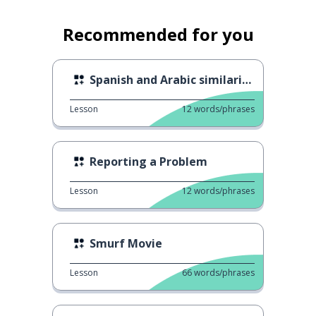
Recommended for you
Spanish and Arabic similarities 3
Lesson
12
words/phrases
Reporting a Problem
Lesson
12
words/phrases
Smurf Movie
Lesson
66
words/phrases