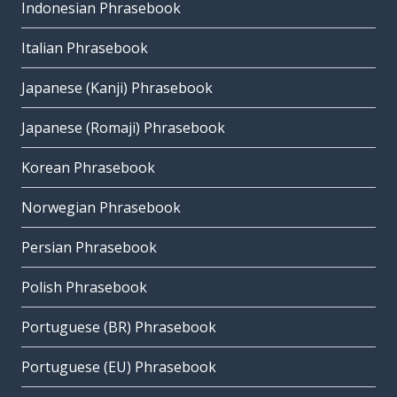
Indonesian Phrasebook
Italian Phrasebook
Japanese (Kanji) Phrasebook
Japanese (Romaji) Phrasebook
Korean Phrasebook
Norwegian Phrasebook
Persian Phrasebook
Polish Phrasebook
Portuguese (BR) Phrasebook
Portuguese (EU) Phrasebook