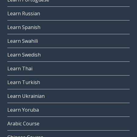
Learn Russian
Learn Spanish
Learn Swahili
Learn Swedish
Learn Thai
Learn Turkish
Learn Ukrainian
Learn Yoruba
Arabic Course