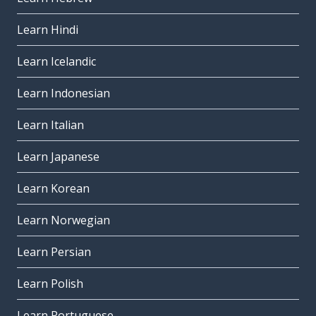
Learn Hindi
Learn Icelandic
Learn Indonesian
Learn Italian
Learn Japanese
Learn Korean
Learn Norwegian
Learn Persian
Learn Polish
Learn Portuguese