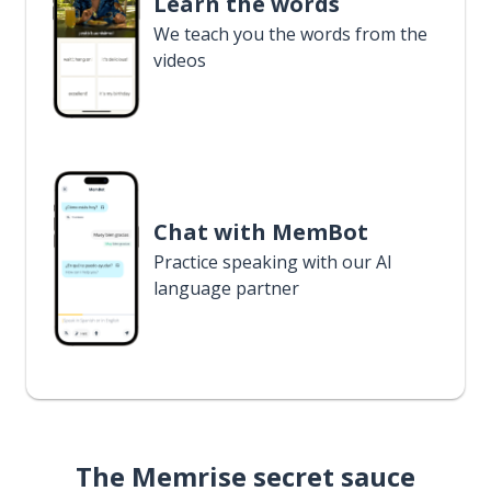
Learn the words
We teach you the words from the
videos
Chat with MemBot
Practice speaking with our AI
language partner
The Memrise secret sauce