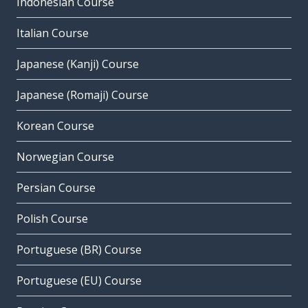
Indonesian Course
Italian Course
Japanese (Kanji) Course
Japanese (Romaji) Course
Korean Course
Norwegian Course
Persian Course
Polish Course
Portuguese (BR) Course
Portuguese (EU) Course