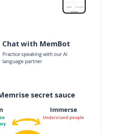
Chat with MemBot
Practice speaking with our AI
language partner
Memrise secret sauce
n
Immerse
ze
Understand people
ary