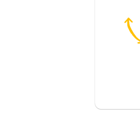
the nourishment
o value; to cherish