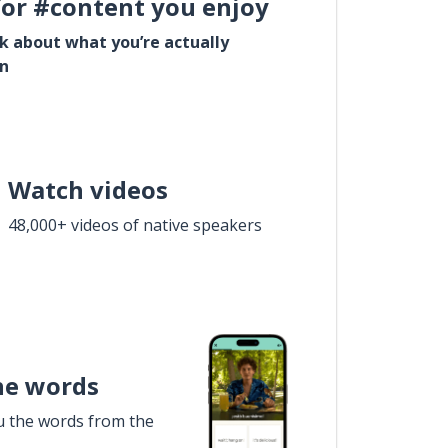
for #content you enjoy
lk about what you’re actually
in
Watch videos
48,000+ videos of native speakers
he words
u the words from the