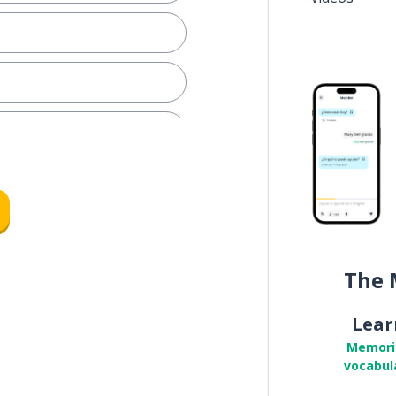
The 
Lear
memory; the souvenir
Memori
vocabul
r to