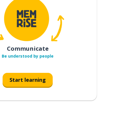
Communicate
Be understood by people
Start learning