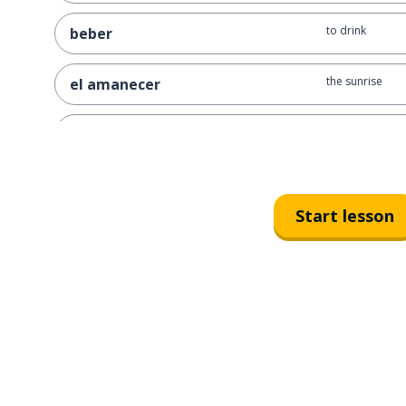
to drink
beber
the sunrise
el amanecer
ninth; 9th
noveno
the month
el mes
Start lesson
the moon
la luna
the days
los días
the (specific) 
el recuerdo
so that; in orde
para que