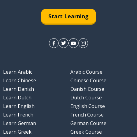
Start Learning
Learn Arabic
Arabic Course
Learn Chinese
Chinese Course
Learn Danish
Danish Course
Learn Dutch
Dutch Course
Learn English
English Course
Learn French
French Course
Learn German
German Course
Learn Greek
Greek Course