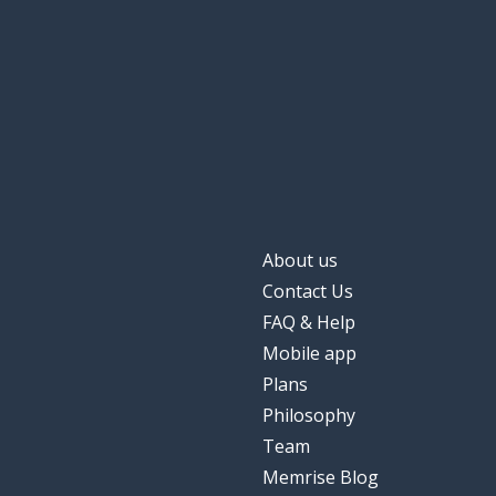
About us
Contact Us
FAQ & Help
Mobile app
Plans
Philosophy
Team
Memrise Blog