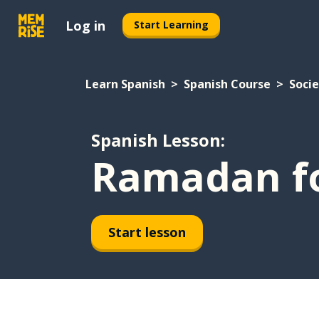
Log in
Start Learning
Learn Spanish
Spanish Course
Soci
Spanish Lesson:
Ramadan fo
Start lesson