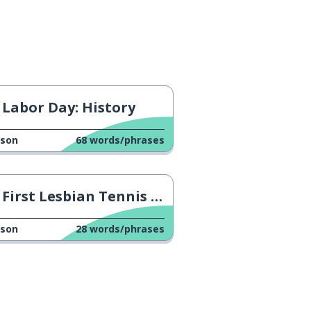
Labor Day: History
sson
68
words/phrases
First Lesbian Tennis Player
sson
28
words/phrases