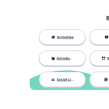
grateful
agradecido
the food
la comida
the fast
el ayuno
Activities
to explain
explicar
Introductions
M
the parents
los padres
the siblings
los hermanos
Social Life
the colleague; 
el compañero; la compañera