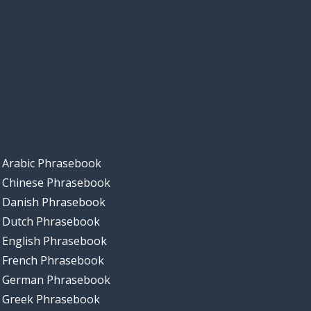
Arabic Phrasebook
Chinese Phrasebook
Danish Phrasebook
Dutch Phrasebook
English Phrasebook
French Phrasebook
German Phrasebook
Greek Phrasebook