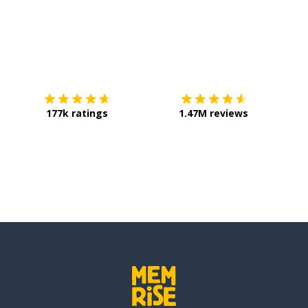
Download on the
App Store
Get it o
177k ratings
1.47M reviews