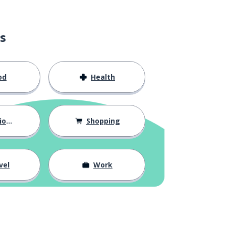
s
od
Health
hips
Shopping
vel
Work