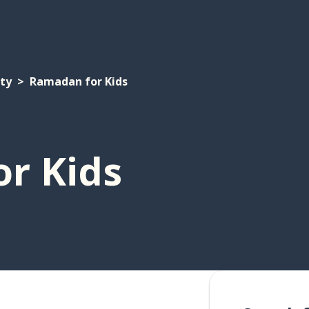
ety
Ramadan for Kids
r Kids