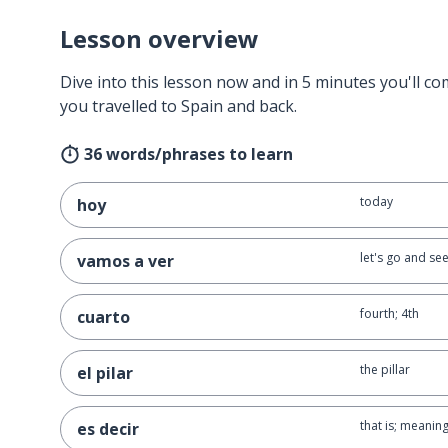
Lesson overview
Dive into this lesson now and in 5 minutes you'll com
you travelled to Spain and back.
36 words/phrases to learn
today
hoy
let's go and se
vamos a ver
fourth; 4th
cuarto
the pillar
el pilar
that is; meanin
es decir