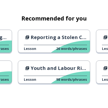
Recommended for you
y)
Reporting a Stolen Credit Card
rases
Lesson
26
words/phrases
Le
he dusk
Youth and Labour Rights
rases
Lesson
98
words/phrases
Le
o last