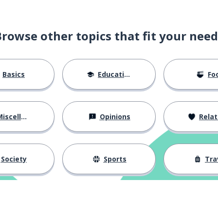
Browse other topics that fit your need
Basics
Education
Fo
iscellaneous
Opinions
Relations
Society
Sports
Tra
the classmate (masc.; fem.)