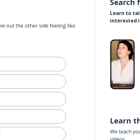
Search 
Learn to ta
interested 
e out the other side feeling like
e
Learn t
We teach yo
g
videos