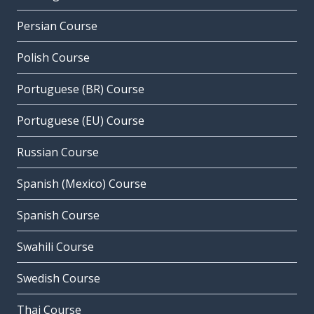
Persian Course
Polish Course
Portuguese (BR) Course
Portuguese (EU) Course
Russian Course
Spanish (Mexico) Course
Spanish Course
Swahili Course
Swedish Course
Thai Course