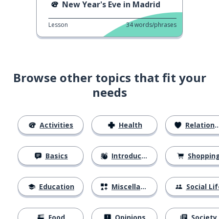
New Year's Eve in Madrid
Lesson
34
words/phrases
Browse other topics that fit your
needs
Activities
Health
Relationships
Basics
Introductions
Shoppin
Education
Miscellaneous
Social Lif
Food
Opinions
Society