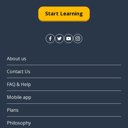
Start Learning
About us
Contact Us
FAQ & Help
Mobile app
Plans
Philosophy