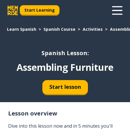
Start Learning
Learn Spanish
Spanish Course
Activities
Assembli
Spanish Lesson:
Assembling Furniture
Start lesson
Lesson overview
Dive into this lesson now and in 5 minutes you'll