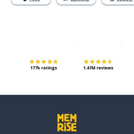
Download on the
App Sto
Get i
177k ratings
1.47M reviews