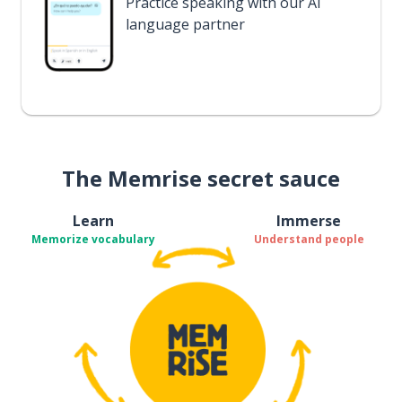
Practice speaking with our AI
language partner
The Memrise secret sauce
Learn
Immerse
Memorize vocabulary
Understand people