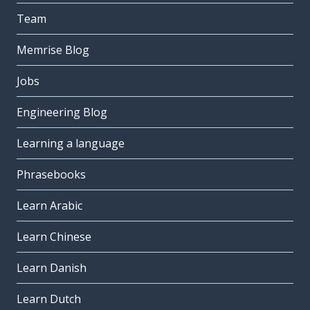
Team
Memrise Blog
Jobs
Engineering Blog
Learning a language
Phrasebooks
Learn Arabic
Learn Chinese
Learn Danish
Learn Dutch