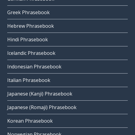
Greek Phrasebook
Hebrew Phrasebook
Hindi Phrasebook
Icelandic Phrasebook
Indonesian Phrasebook
Italian Phrasebook
Japanese (Kanji) Phrasebook
Japanese (Romaji) Phrasebook
Korean Phrasebook
Norwegian Phrasebook