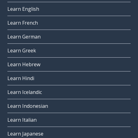
Learn English
Learn French
Learn German
Learn Greek
Learn Hebrew
Learn Hindi
Learn Icelandic
Learn Indonesian
Learn Italian
Learn Japanese