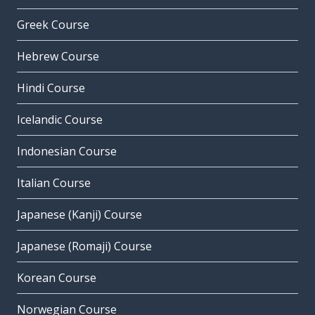
Greek Course
Hebrew Course
Hindi Course
Icelandic Course
Indonesian Course
Italian Course
Japanese (Kanji) Course
Japanese (Romaji) Course
Korean Course
Norwegian Course