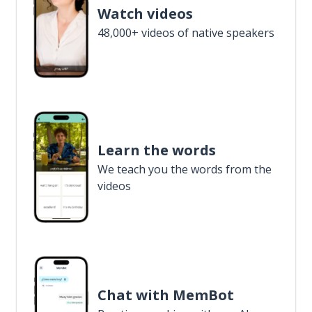
Watch videos
48,000+ videos of native speakers
Learn the words
We teach you the words from the
videos
Chat with MemBot