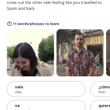
come out the other side feeling like you travelled to
Spain and back.
11 words/phrases to learn
vale
¿cóm
okay
how?
va
quier