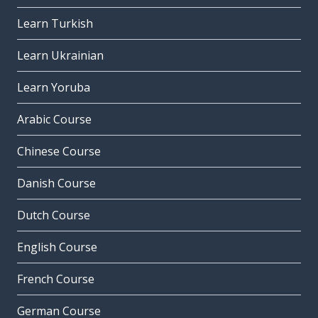
Learn Turkish
Learn Ukrainian
Learn Yoruba
Arabic Course
Chinese Course
Danish Course
Dutch Course
English Course
French Course
German Course