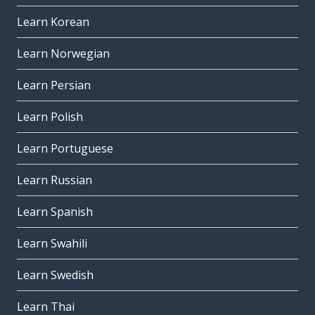
Learn Korean
Learn Norwegian
Learn Persian
Learn Polish
Learn Portuguese
Learn Russian
Learn Spanish
Learn Swahili
Learn Swedish
Learn Thai