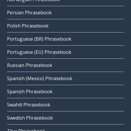
Persian Phrasebook
Polish Phrasebook
Portuguese (BR) Phrasebook
Portuguese (EU) Phrasebook
Russian Phrasebook
Spanish (Mexico) Phrasebook
Spanish Phrasebook
Swahili Phrasebook
Swedish Phrasebook