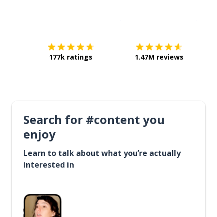
Download on the
App Sto
Get i
177k ratings
1.47M reviews
Search for #content you
enjoy
Learn to talk about what you’re actually
interested in