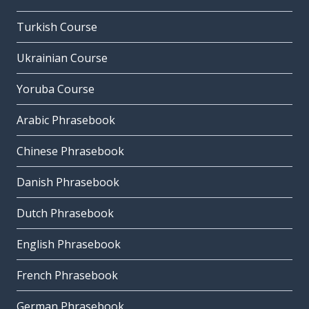
Turkish Course
Ukrainian Course
Yoruba Course
Arabic Phrasebook
Chinese Phrasebook
Danish Phrasebook
Dutch Phrasebook
English Phrasebook
French Phrasebook
German Phrasebook