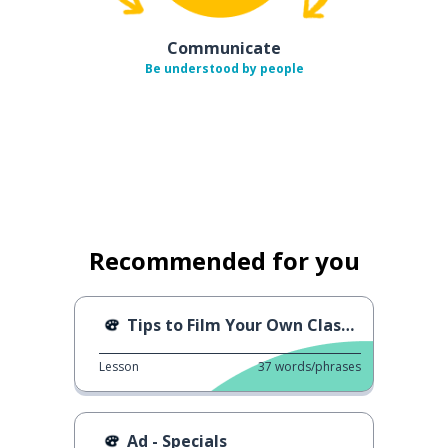
Communicate
Be understood by people
Recommended for you
Tips to Film Your Own Classes
Lesson
37
words/phrases
Ad - Specials