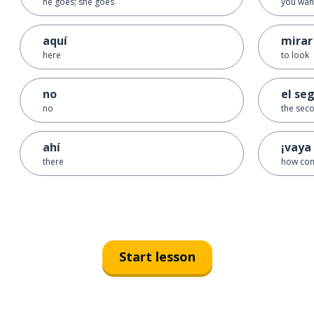
he goes; she goes
you want
aquí
mirar
here
to look
no
el se
no
the sec
ahí
¡vaya 
there
how con
Start lesson