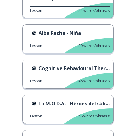
Lesson
24
words/phrases
Alba Reche - Niña
Lesson
20
words/phrases
Cognitive Behavioural Therapy
Lesson
46
words/phrases
La M.O.D.A. - Héroes del sábado
Lesson
46
words/phrases