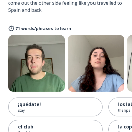
come out the other side feeling like you travelled to
Spain and back.
71 words/phrases to learn
¡quédate!
los la
stay!
the lips
el club
la co