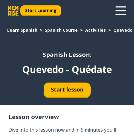
Start Learning
Learn Spanish
Spanish Course
Activities
Quevedo 
Spanish Lesson:
Quevedo - Quédate
Start lesson
Lesson overview
Dive into this lesson now and in 5 minutes you'll