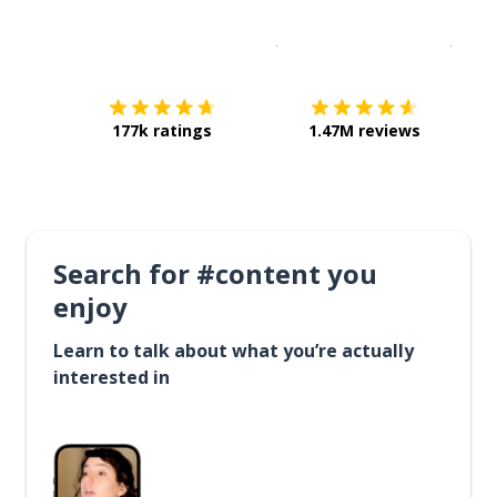
Download on the
App Sto
Get i
177k ratings
1.47M reviews
Search for #content you
enjoy
Learn to talk about what you’re actually
interested in