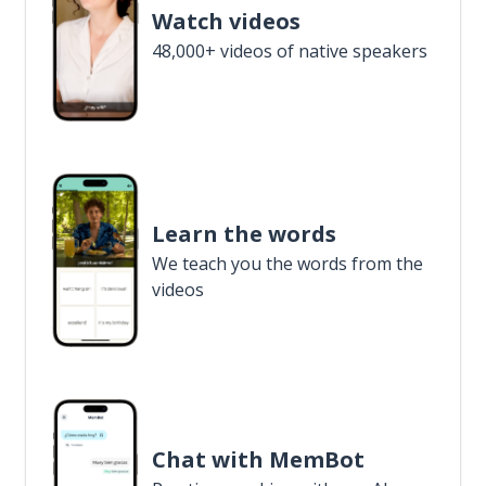
Watch videos
48,000+ videos of native speakers
Learn the words
We teach you the words from the
videos
Chat with MemBot