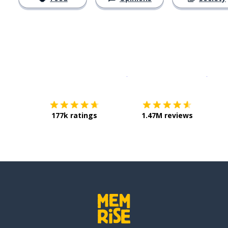
Download on the
App Sto
Get i
177k ratings
1.47M reviews