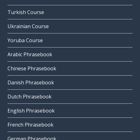
Turkish Course
Ukrainian Course
Yoruba Course
Arabic Phrasebook
Chinese Phrasebook
Danish Phrasebook
Dutch Phrasebook
English Phrasebook
French Phrasebook
German Phrasebook