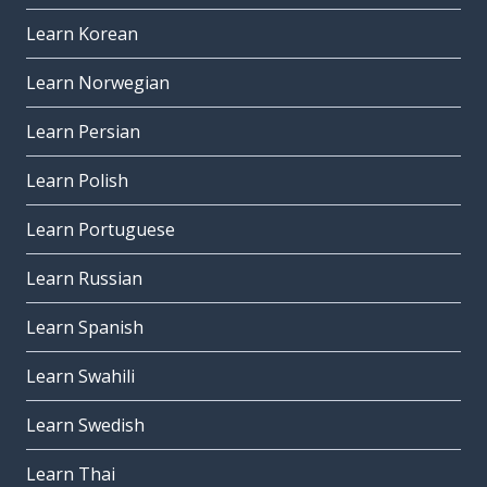
Learn Korean
Learn Norwegian
Learn Persian
Learn Polish
Learn Portuguese
Learn Russian
Learn Spanish
Learn Swahili
Learn Swedish
Learn Thai