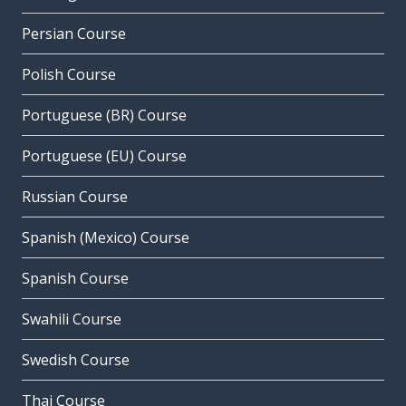
Persian Course
Polish Course
Portuguese (BR) Course
Portuguese (EU) Course
Russian Course
Spanish (Mexico) Course
Spanish Course
Swahili Course
Swedish Course
Thai Course