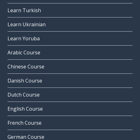
Learn Turkish
Learn Ukrainian
Learn Yoruba
Arabic Course
Chinese Course
Danish Course
Dutch Course
English Course
French Course
German Course