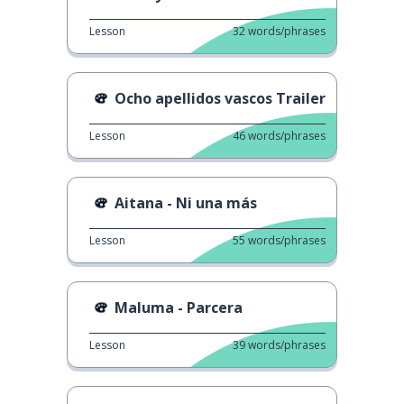
Lesson
32
words/phrases
Ocho apellidos vascos Trailer
Lesson
46
words/phrases
Aitana - Ni una más
Lesson
55
words/phrases
Maluma - Parcera
Lesson
39
words/phrases