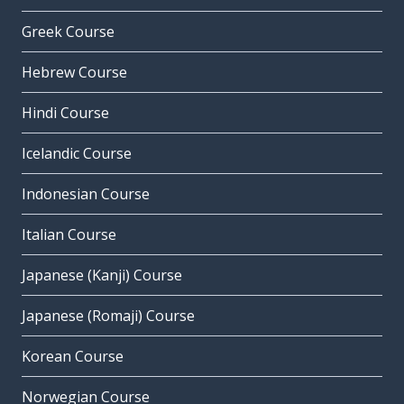
Greek Course
Hebrew Course
Hindi Course
Icelandic Course
Indonesian Course
Italian Course
Japanese (Kanji) Course
Japanese (Romaji) Course
Korean Course
Norwegian Course