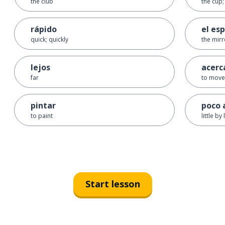
the club
the cup;
rápido
el es
quick; quickly
the mirr
lejos
acerc
far
to move
pintar
poco 
to paint
little by l
Start lesson