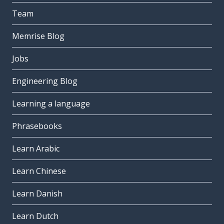
Team
Memrise Blog
Jobs
Engineering Blog
Learning a language
Phrasebooks
Learn Arabic
Learn Chinese
Learn Danish
Learn Dutch