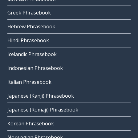
Greek Phrasebook
Hebrew Phrasebook
Hindi Phrasebook
Icelandic Phrasebook
Indonesian Phrasebook
Italian Phrasebook
Japanese (Kanji) Phrasebook
Japanese (Romaji) Phrasebook
Korean Phrasebook
Norwegian Phrasebook