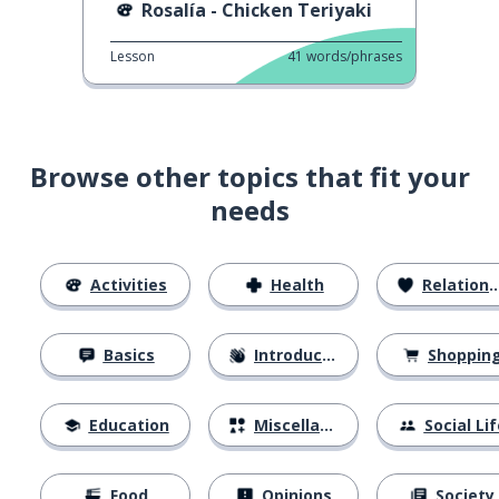
Rosalía - Chicken Teriyaki
Lesson
41
words/phrases
Browse other topics that fit your
needs
Activities
Health
Relationships
Basics
Introductions
Shoppin
Education
Miscellaneous
Social Lif
Food
Opinions
Society