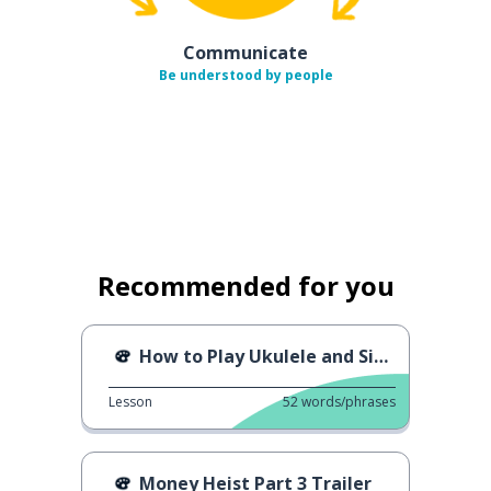
Communicate
Be understood by people
Recommended for you
How to Play Ukulele and Sing
Lesson
52
words/phrases
Money Heist Part 3 Trailer