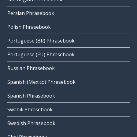
Persian Phrasebook
Polish Phrasebook
Portuguese (BR) Phrasebook
Portuguese (EU) Phrasebook
Russian Phrasebook
Spanish (Mexico) Phrasebook
Spanish Phrasebook
Swahili Phrasebook
Swedish Phrasebook