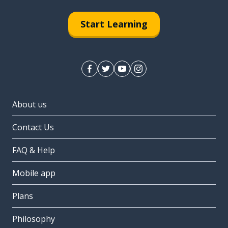
Start Learning
About us
Contact Us
FAQ & Help
Mobile app
Plans
Philosophy