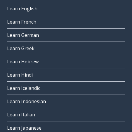
Learn English
Learn French
Learn German
Learn Greek
Learn Hebrew
Learn Hindi
Learn Icelandic
Learn Indonesian
Learn Italian
Learn Japanese