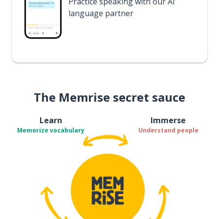
Practice speaking with our AI
language partner
The Memrise secret sauce
Learn
Immerse
Memorize vocabulary
Understand people