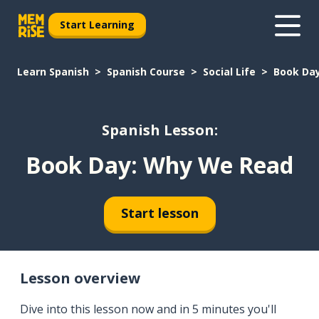
Start Learning
Learn Spanish
Spanish Course
Social Life
Book Da
Spanish Lesson:
Book Day: Why We Read
Start lesson
Lesson overview
Dive into this lesson now and in 5 minutes you'll