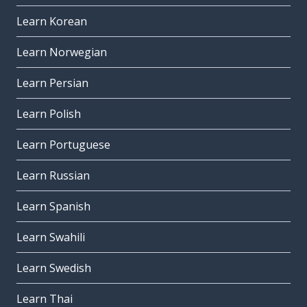
Learn Korean
Learn Norwegian
Learn Persian
Learn Polish
Learn Portuguese
Learn Russian
Learn Spanish
Learn Swahili
Learn Swedish
Learn Thai