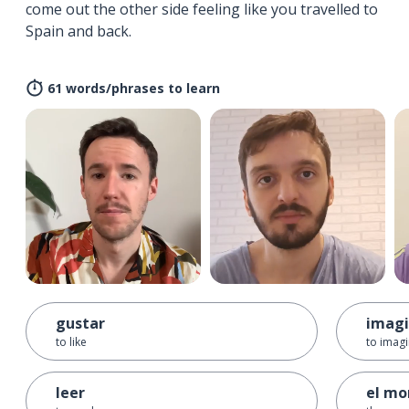
come out the other side feeling like you travelled to
Spain and back.
61 words/phrases to learn
gustar
imagi
to like
to imag
leer
el m