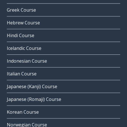
Greek Course
Hebrew Course
Hindi Course
Icelandic Course
Indonesian Course
Italian Course
Japanese (Kanji) Course
Japanese (Romaji) Course
Korean Course
Norwegian Course