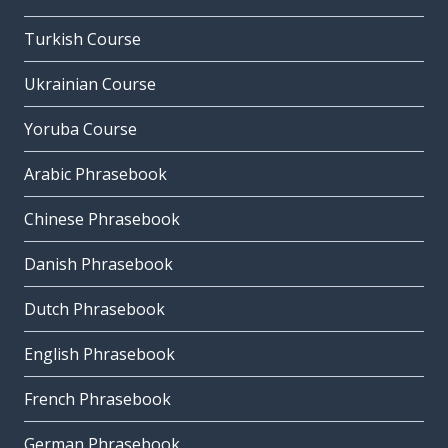
Turkish Course
Ukrainian Course
Yoruba Course
Arabic Phrasebook
Chinese Phrasebook
Danish Phrasebook
Dutch Phrasebook
English Phrasebook
French Phrasebook
German Phrasebook