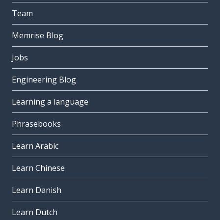
Team
Memrise Blog
Jobs
Engineering Blog
Learning a language
Phrasebooks
Learn Arabic
Learn Chinese
Learn Danish
Learn Dutch