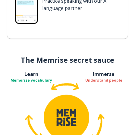
Practice speaking with our AI
language partner
The Memrise secret sauce
Learn
Immerse
Memorize vocabulary
Understand people