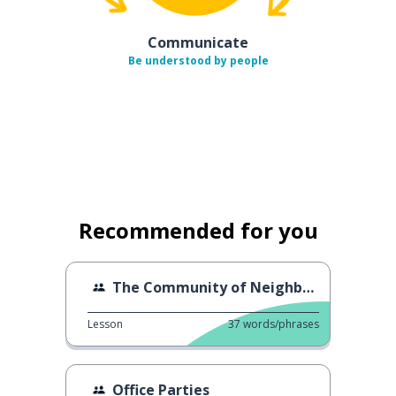
Communicate
Be understood by people
Recommended for you
The Community of Neighbors
Lesson
37
words/phrases
Office Parties