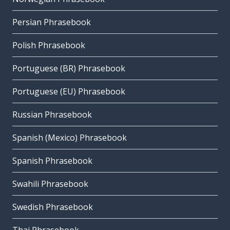
Persian Phrasebook
Polish Phrasebook
Portuguese (BR) Phrasebook
Portuguese (EU) Phrasebook
Russian Phrasebook
Spanish (Mexico) Phrasebook
Spanish Phrasebook
Swahili Phrasebook
Swedish Phrasebook