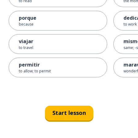
to read
the mo
porque
dedic
because
to work 
viajar
mism
to travel
same; -s
permitir
marav
to allow; to permit
wonderf
Start lesson