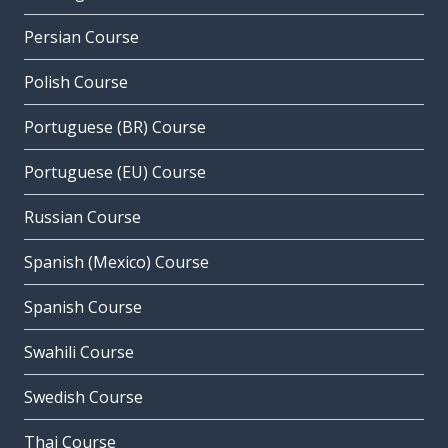
Persian Course
Polish Course
Portuguese (BR) Course
Portuguese (EU) Course
Russian Course
Spanish (Mexico) Course
Spanish Course
Swahili Course
Swedish Course
Thai Course