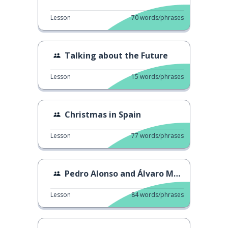
Lesson
70
words/phrases
Talking about the Future
Lesson
15
words/phrases
Christmas in Spain
Lesson
77
words/phrases
Pedro Alonso and Álvaro Morte Read Fan Tweets
Lesson
84
words/phrases