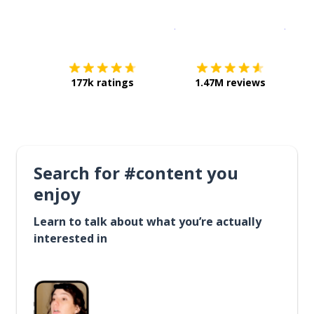
Download on the
App Sto
Get i
177k ratings
1.47M reviews
Search for #content you
enjoy
Learn to talk about what you’re actually
interested in