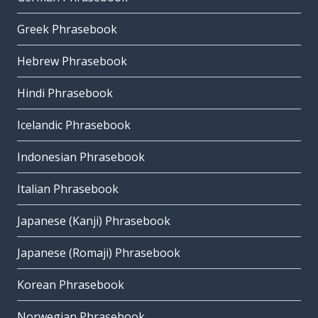
Greek Phrasebook
Hebrew Phrasebook
Hindi Phrasebook
Icelandic Phrasebook
Indonesian Phrasebook
Italian Phrasebook
Japanese (Kanji) Phrasebook
Japanese (Romaji) Phrasebook
Korean Phrasebook
Norwegian Phrasebook