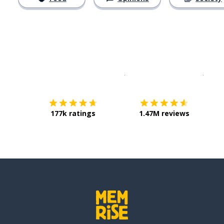
Download on the
App Sto
Get i
177k ratings
1.47M reviews