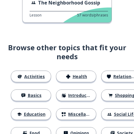
The Neighborhood Gossip
Lesson
57
words/phrases
Browse other topics that fit your
needs
Activities
Health
Relationships
Basics
Introductions
Shoppin
Education
Miscellaneous
Social Lif
Food
Opinions
Society