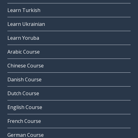
Learn Turkish
Learn Ukrainian
Learn Yoruba
Arabic Course
Chinese Course
Danish Course
Dutch Course
English Course
French Course
German Course