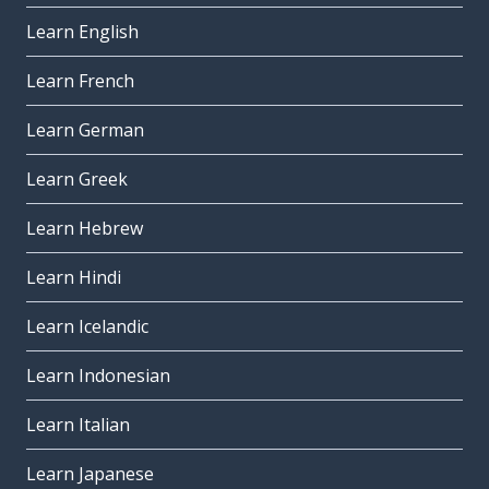
Learn English
Learn French
Learn German
Learn Greek
Learn Hebrew
Learn Hindi
Learn Icelandic
Learn Indonesian
Learn Italian
Learn Japanese