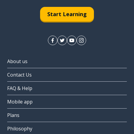
Start Learning
About us
Contact Us
FAQ & Help
Mobile app
Plans
Philosophy