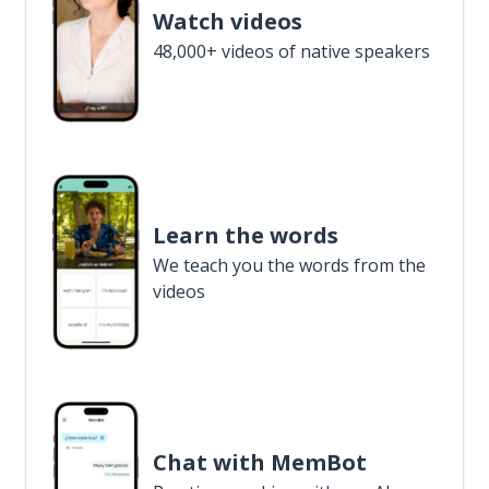
Watch videos
48,000+ videos of native speakers
Learn the words
We teach you the words from the
videos
Chat with MemBot