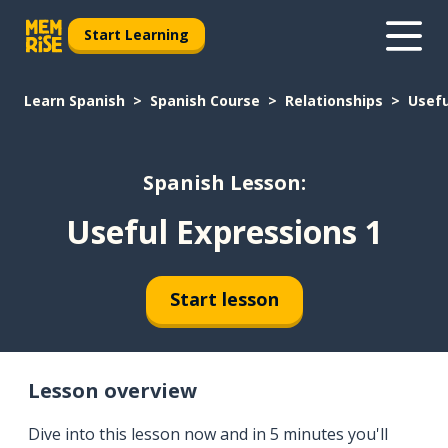
Start Learning
Learn Spanish
Spanish Course
Relationships
Usefu
Spanish Lesson:
Useful Expressions 1
Start lesson
Lesson overview
Dive into this lesson now and in 5 minutes you'll