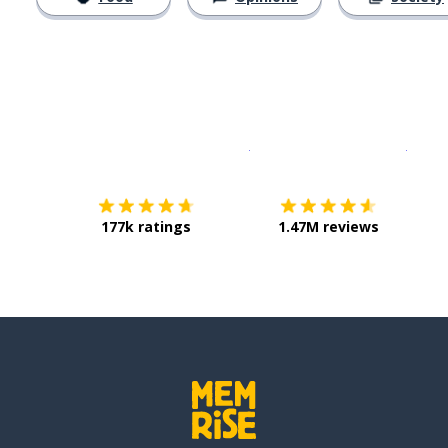
Download on the
App Sto
Get i
177k ratings
1.47M reviews