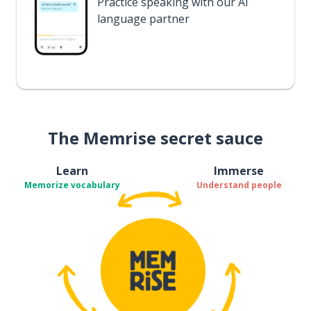
Practice speaking with our AI
language partner
The Memrise secret sauce
Learn
Immerse
Memorize vocabulary
Understand people