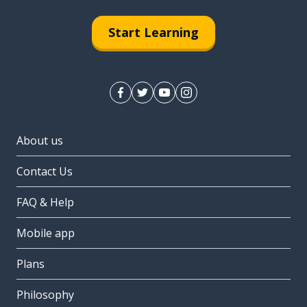
Start Learning
About us
Contact Us
FAQ & Help
Mobile app
Plans
Philosophy