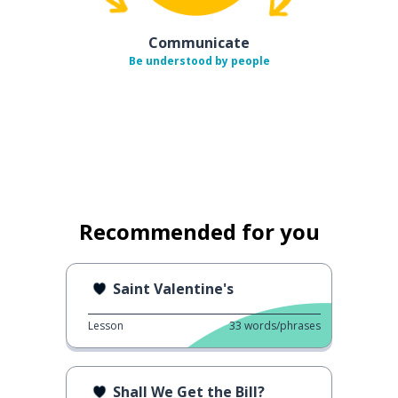
Communicate
Be understood by people
Recommended for you
Saint Valentine's
Lesson
33
words/phrases
Shall We Get the Bill?