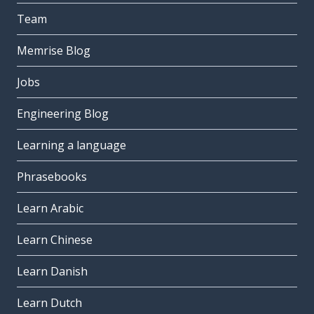
Team
Memrise Blog
Jobs
Engineering Blog
Learning a language
Phrasebooks
Learn Arabic
Learn Chinese
Learn Danish
Learn Dutch