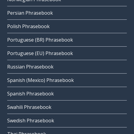
Persian Phrasebook
Polish Phrasebook
Portuguese (BR) Phrasebook
Portuguese (EU) Phrasebook
Russian Phrasebook
Spanish (Mexico) Phrasebook
Spanish Phrasebook
Swahili Phrasebook
Swedish Phrasebook