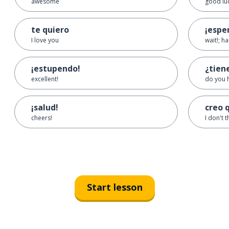
awesome
good lu
te quiero
¡espe
I love you
wait!; h
¡estupendo!
¿tien
excellent!
do you 
¡salud!
creo 
cheers!
I don't t
Start lesson