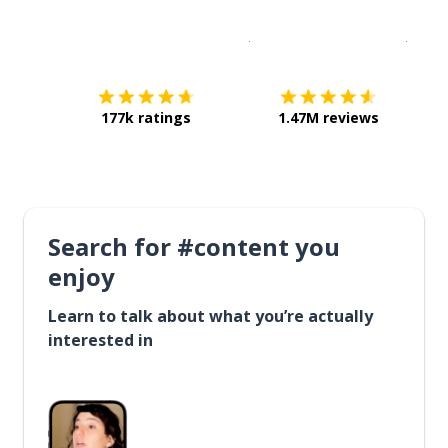
Download on the
App Sto
Get i
177k ratings
1.47M reviews
Search for #content you
enjoy
Learn to talk about what you’re actually
interested in