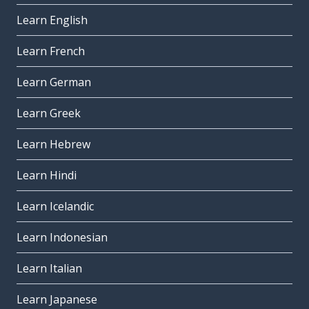
Learn English
Learn French
Learn German
Learn Greek
Learn Hebrew
Learn Hindi
Learn Icelandic
Learn Indonesian
Learn Italian
Learn Japanese