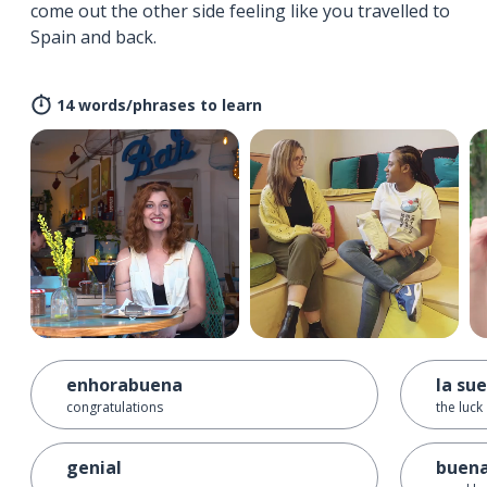
come out the other side feeling like you travelled to
Spain and back.
14 words/phrases to learn
enhorabuena
la su
congratulations
the luck
genial
buena