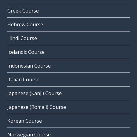
Greek Course
Hebrew Course
Hindi Course
Icelandic Course
Indonesian Course
Italian Course
Japanese (Kanji) Course
Japanese (Romaji) Course
Korean Course
Norwegian Course