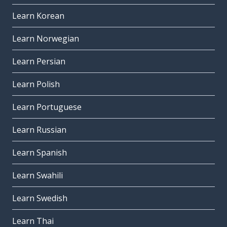
Learn Korean
Learn Norwegian
Learn Persian
Learn Polish
Learn Portuguese
Learn Russian
Learn Spanish
Learn Swahili
Learn Swedish
Learn Thai