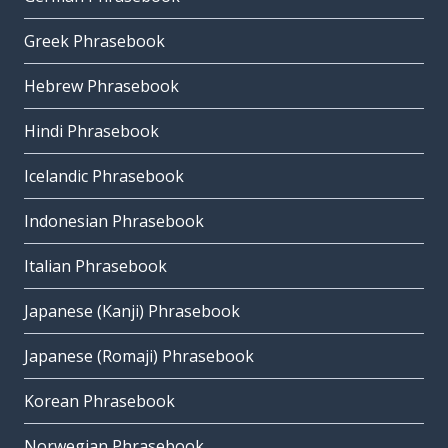
Greek Phrasebook
Hebrew Phrasebook
Hindi Phrasebook
Icelandic Phrasebook
Indonesian Phrasebook
Italian Phrasebook
Japanese (Kanji) Phrasebook
Japanese (Romaji) Phrasebook
Korean Phrasebook
Norwegian Phrasebook