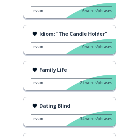
Lesson
16
words/phrases
Idiom: "The Candle Holder"
Lesson
10
words/phrases
Family Life
Lesson
21
words/phrases
Dating Blind
Lesson
34
words/phrases