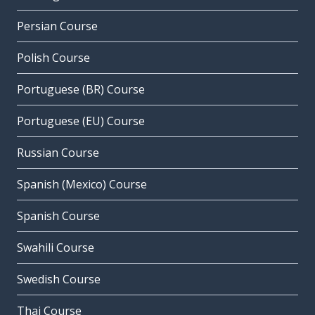
Persian Course
Polish Course
Portuguese (BR) Course
Portuguese (EU) Course
Russian Course
Spanish (Mexico) Course
Spanish Course
Swahili Course
Swedish Course
Thai Course