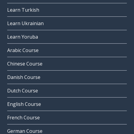
Learn Turkish
Learn Ukrainian
Learn Yoruba
Arabic Course
Chinese Course
Danish Course
Dutch Course
English Course
French Course
German Course