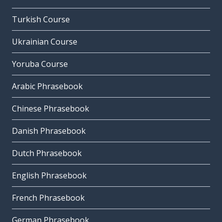
Turkish Course
Ukrainian Course
Yoruba Course
Arabic Phrasebook
Chinese Phrasebook
Danish Phrasebook
Dutch Phrasebook
English Phrasebook
French Phrasebook
German Phrasebook