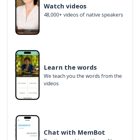
Watch videos
48,000+ videos of native speakers
Learn the words
We teach you the words from the
videos
Chat with MemBot