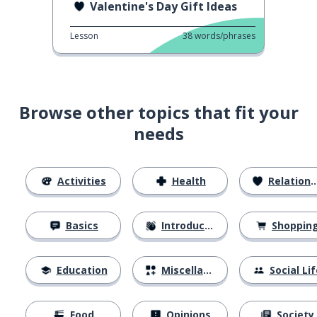
Valentine's Day Gift Ideas
Lesson
38
words/phrases
Browse other topics that fit your
needs
Activities
Health
Relationships
Basics
Introductions
Shoppin
Education
Miscellaneous
Social Lif
Food
Opinions
Society