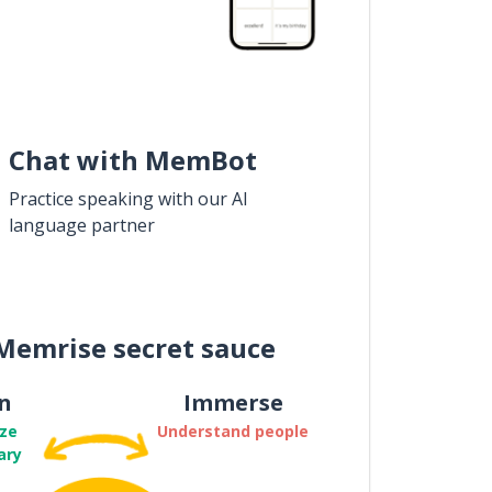
Chat with MemBot
Practice speaking with our AI
language partner
Memrise secret sauce
n
Immerse
ze
Understand people
ary