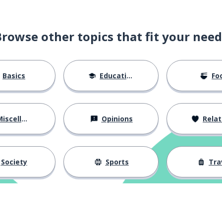
Browse other topics that fit your need
Basics
Education
Fo
iscellaneous
Opinions
Relations
Society
Sports
Tra