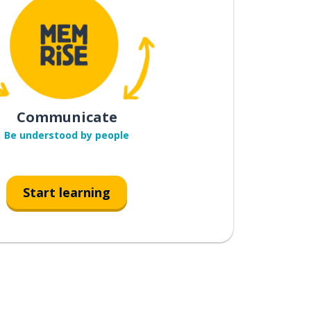
Communicate
Be understood by people
Start learning