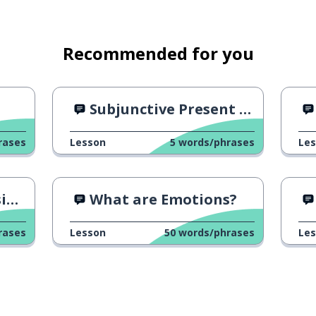
Recommended for you
Subjunctive Present Tense: Hablar
rases
Lesson
5
words/phrases
Le
"
What are Emotions?
rases
Lesson
50
words/phrases
Le