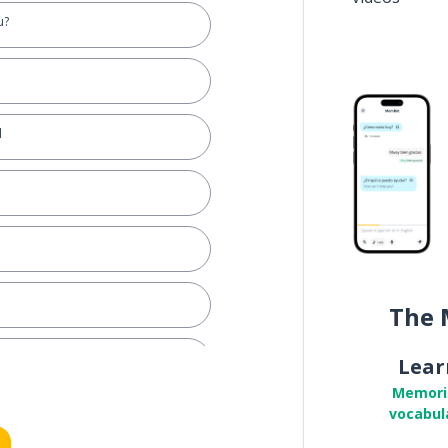
u?
d
The 
Lear
Memori
vocabul