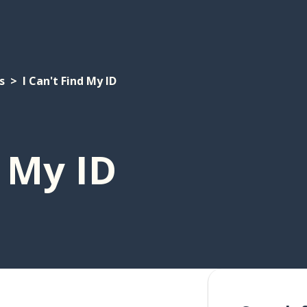
s
I Can't Find My ID
d My ID