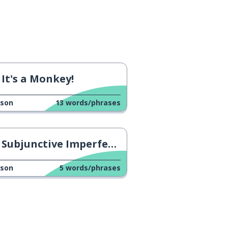
It's a Monkey!
sson
13
words/phrases
Subjunctive Imperfect Tense: Comer
sson
5
words/phrases