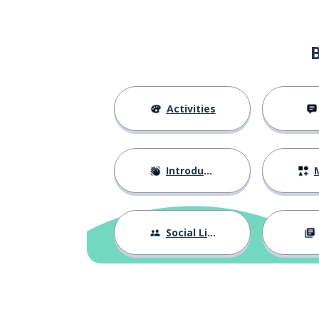
Activities
Introductions
M
Social Life