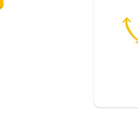
 (temporarily)
are