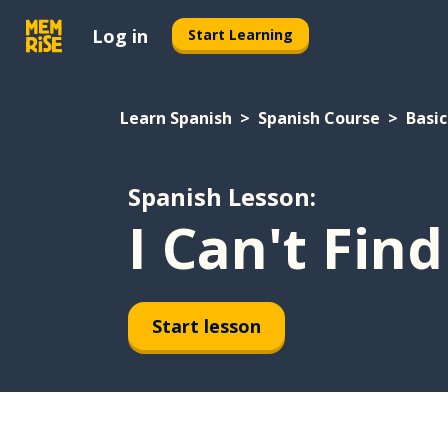
Log in
Start Learning
Learn Spanish
Spanish Course
Basic
Spanish Lesson:
I Can't Fin
Start lesson