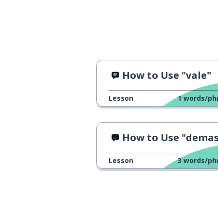
How to Use "vale"
Lesson
1
words/ph
How to Use "demasiado
Lesson
3
words/ph