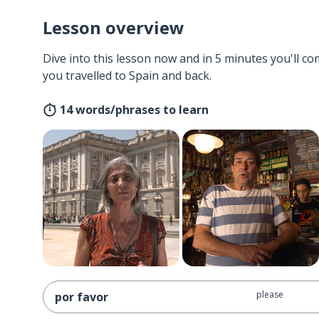
Lesson overview
Dive into this lesson now and in 5 minutes you'll com
you travelled to Spain and back.
14 words/phrases to learn
please
por favor