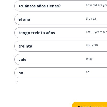
how old are yo
¿cuántos años tienes?
the year
el año
I'm 30 years ol
tengo treinta años
thirty; 30
treinta
okay
vale
no
no
I don't know
no sé
I know; I can
sé