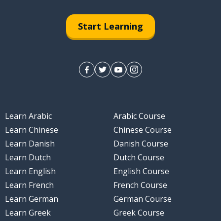
Start Learning
Learn Arabic
Arabic Course
Learn Chinese
Chinese Course
Learn Danish
Danish Course
Learn Dutch
Dutch Course
Learn English
English Course
Learn French
French Course
Learn German
German Course
Learn Greek
Greek Course