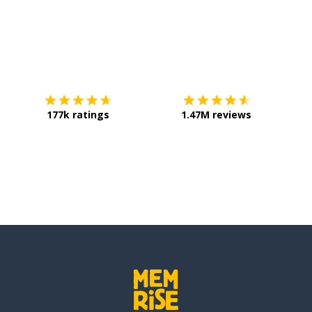
Download on the
App Store
Get it o
177k ratings
1.47M reviews