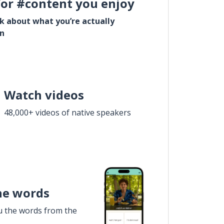
for #content you enjoy
lk about what you’re actually
in
Watch videos
48,000+ videos of native speakers
he words
u the words from the