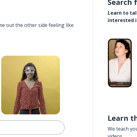
Search 
Learn to ta
interested 
e out the other side feeling like
Learn t
We teach yo
videos