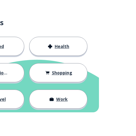
s
od
Health
hips
Shopping
vel
Work