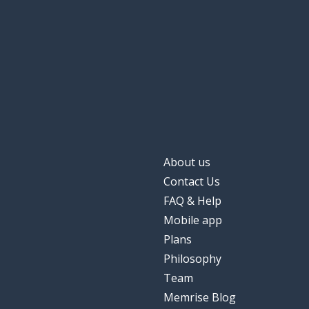
About us
Contact Us
FAQ & Help
Mobile app
Plans
Philosophy
Team
Memrise Blog