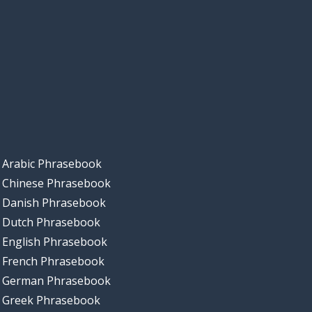
Arabic Phrasebook
Chinese Phrasebook
Danish Phrasebook
Dutch Phrasebook
English Phrasebook
French Phrasebook
German Phrasebook
Greek Phrasebook