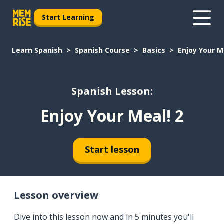
Start Learning
Learn Spanish
Spanish Course
Basics
Enjoy Your M
Spanish Lesson:
Enjoy Your Meal! 2
Start lesson
Lesson overview
Dive into this lesson now and in 5 minutes you'll