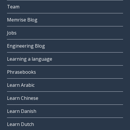
Team
Memrise Blog
Jobs
Engineering Blog
Learning a language
Phrasebooks
Learn Arabic
Learn Chinese
Learn Danish
Learn Dutch