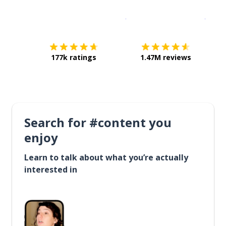
Download on the
App Sto
Get i
177k ratings
1.47M reviews
Search for #content you
enjoy
Learn to talk about what you’re actually
interested in