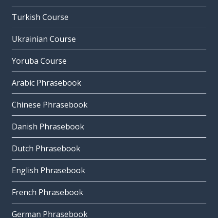
Turkish Course
Ukrainian Course
Yoruba Course
Arabic Phrasebook
Chinese Phrasebook
Danish Phrasebook
Dutch Phrasebook
English Phrasebook
French Phrasebook
German Phrasebook