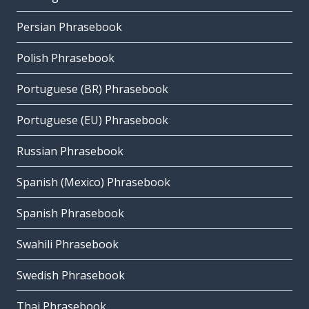
Persian Phrasebook
Polish Phrasebook
Portuguese (BR) Phrasebook
Portuguese (EU) Phrasebook
Russian Phrasebook
Spanish (Mexico) Phrasebook
Spanish Phrasebook
Swahili Phrasebook
Swedish Phrasebook
Thai Phrasebook