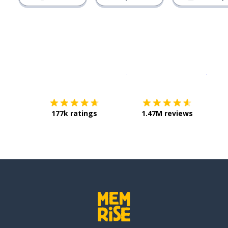
Download on the
App Sto
Get i
177k ratings
1.47M reviews