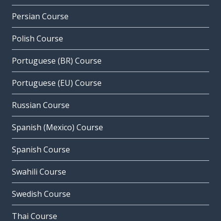
Persian Course
Polish Course
Portuguese (BR) Course
Portuguese (EU) Course
Russian Course
Spanish (Mexico) Course
Spanish Course
Swahili Course
Swedish Course
Thai Course