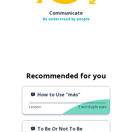
Communicate
Be understood by people
Recommended for you
How to Use "más"
Lesson
3
words/phrases
To Be Or Not To Be