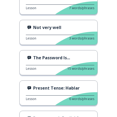
Lesson
7
words/phrases
Not very well
Lesson
3
words/phrases
The Password Is...
Lesson
15
words/phrases
Present Tense: Hablar
Lesson
6
words/phrases