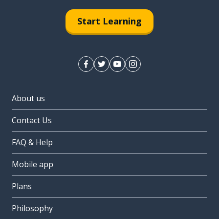
Start Learning
About us
Contact Us
FAQ & Help
Mobile app
Plans
Philosophy