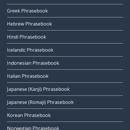
Greek Phrasebook
Hebrew Phrasebook
Hindi Phrasebook
Icelandic Phrasebook
Indonesian Phrasebook
Italian Phrasebook
Japanese (Kanji) Phrasebook
Japanese (Romaji) Phrasebook
Korean Phrasebook
Norwegian Phrasebook