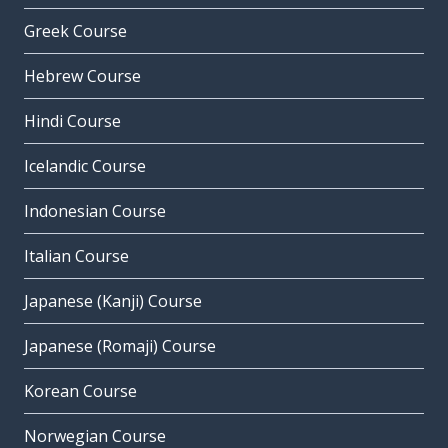
Greek Course
Hebrew Course
Hindi Course
Icelandic Course
Indonesian Course
Italian Course
Japanese (Kanji) Course
Japanese (Romaji) Course
Korean Course
Norwegian Course