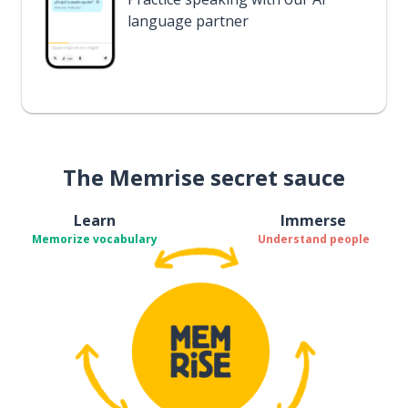
language partner
The Memrise secret sauce
Learn
Immerse
Memorize vocabulary
Understand people