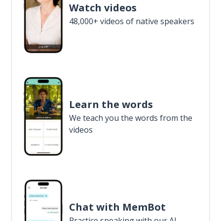
Watch videos
48,000+ videos of native speakers
Learn the words
We teach you the words from the
videos
Chat with MemBot
Practice speaking with our AI