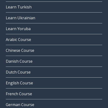
Learn Turkish
Learn Ukrainian
Learn Yoruba
Arabic Course
Chinese Course
Danish Course
Dutch Course
English Course
French Course
German Course