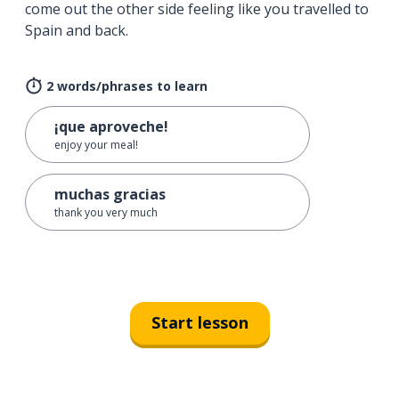
come out the other side feeling like you travelled to
Spain and back.
2 words/phrases to learn
¡que aproveche!
enjoy your meal!
muchas gracias
thank you very much
Start lesson