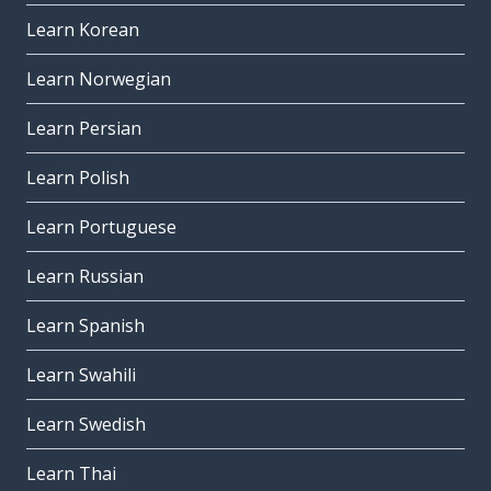
Learn Korean
Learn Norwegian
Learn Persian
Learn Polish
Learn Portuguese
Learn Russian
Learn Spanish
Learn Swahili
Learn Swedish
Learn Thai