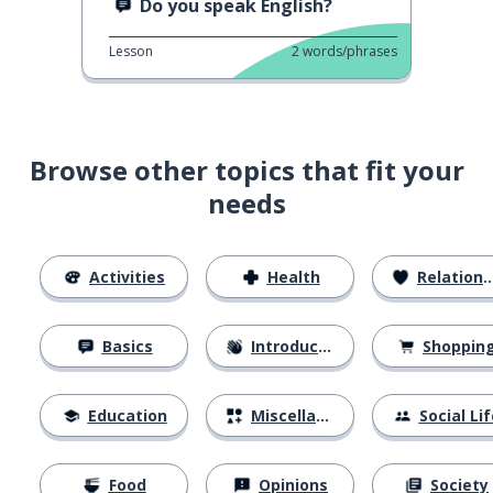
Do you speak English?
Lesson
2
words/phrases
Browse other topics that fit your
needs
Activities
Health
Relationships
Basics
Introductions
Shoppin
Education
Miscellaneous
Social Lif
Food
Opinions
Society