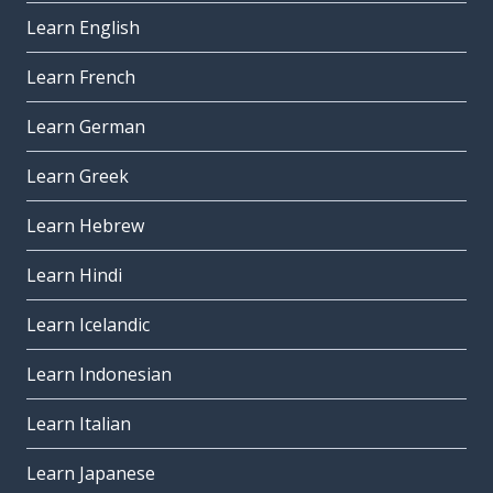
Learn English
Learn French
Learn German
Learn Greek
Learn Hebrew
Learn Hindi
Learn Icelandic
Learn Indonesian
Learn Italian
Learn Japanese