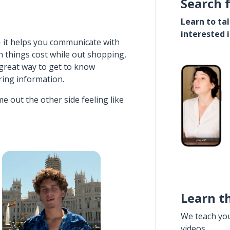
Search 
Learn to ta
interested 
- it helps you communicate with
h things cost while out shopping,
 great way to get to know
ering information.
e out the other side feeling like
Learn t
We teach yo
videos