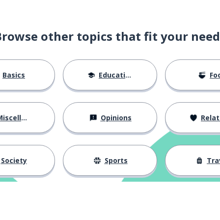
Browse other topics that fit your need
Basics
Education
Fo
iscellaneous
Opinions
Relations
Society
Sports
Tra