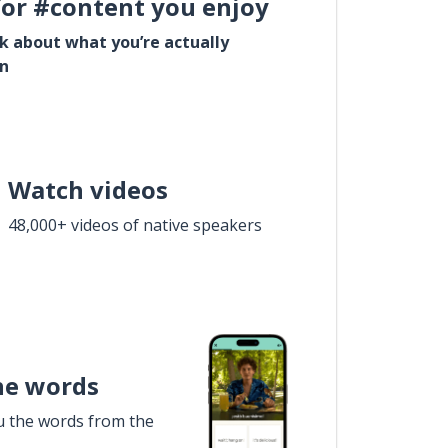
for #content you enjoy
lk about what you’re actually
in
Watch videos
48,000+ videos of native speakers
he words
u the words from the