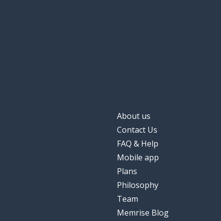
About us
Contact Us
FAQ & Help
Mobile app
Plans
Philosophy
Team
Memrise Blog