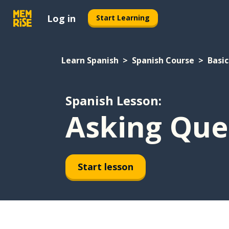
Log in
Start Learning
Learn Spanish
Spanish Course
Basic
Spanish Lesson:
Asking Que
Start lesson