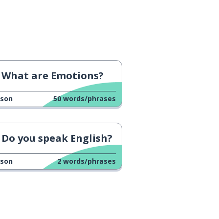
What are Emotions?
sson
50
words/phrases
Do you speak English?
sson
2
words/phrases