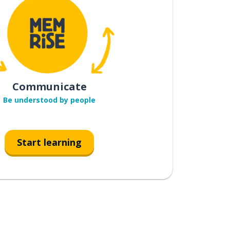
Communicate
Be understood by people
Start learning