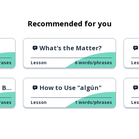
Recommended for you
What's the Matter?
rases
Lesson
6
words/phrases
Le
Azo"
How to Use "algún"
rases
Lesson
1
words/phrases
Le