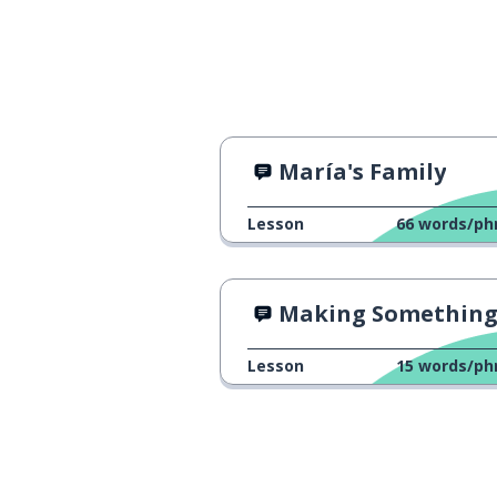
María's Family
Lesson
66
words/ph
Making Something Bigger With "
Lesson
15
words/ph