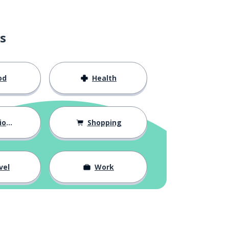
s
od
Health
hips
Shopping
vel
Work