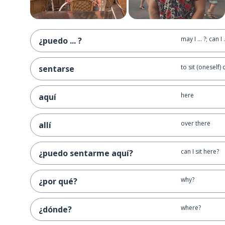
may I ... ?; can I .
¿puedo ... ?
to sit (oneself)
sentarse
here
aquí
over there
allí
can I sit here?
¿puedo sentarme aquí?
why?
¿por qué?
where?
¿dónde?