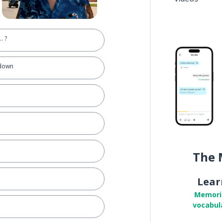
.. ?
 down
The 
Lear
Memori
vocabul