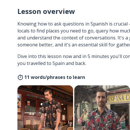
Lesson overview
Knowing how to ask questions in Spanish is crucial 
locals to find places you need to go, query how muc
and understand the context of conversations. It's a
someone better, and it's an essential skill for gath
Dive into this lesson now and in 5 minutes you'll com
you travelled to Spain and back.
11 words/phrases to learn