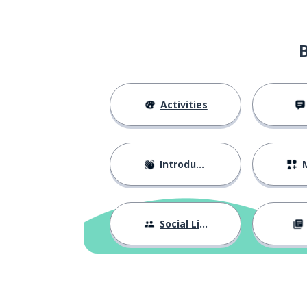
Activities
Introductions
M
Social Life