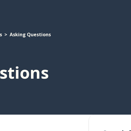
s
Asking Questions
stions