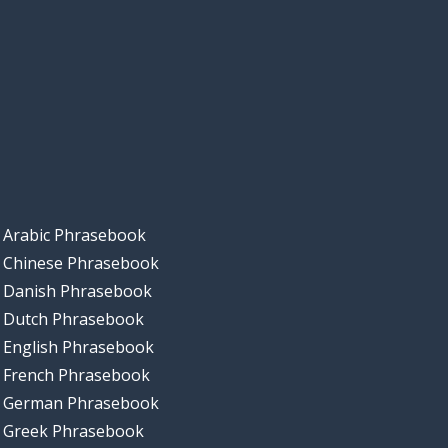
Arabic Phrasebook
Chinese Phrasebook
Danish Phrasebook
Dutch Phrasebook
English Phrasebook
French Phrasebook
German Phrasebook
Greek Phrasebook