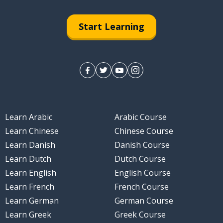
Start Learning
Learn Arabic
Arabic Course
Learn Chinese
Chinese Course
Learn Danish
Danish Course
Learn Dutch
Dutch Course
Learn English
English Course
Learn French
French Course
Learn German
German Course
Learn Greek
Greek Course