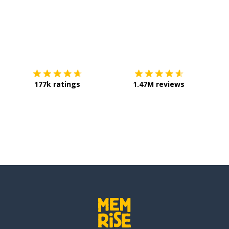
Download on the
App Store
Get it o
177k ratings
1.47M reviews