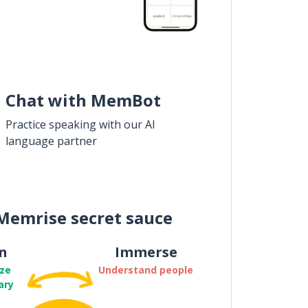
Chat with MemBot
Practice speaking with our AI
language partner
Memrise secret sauce
n
Immerse
ze
Understand people
ary