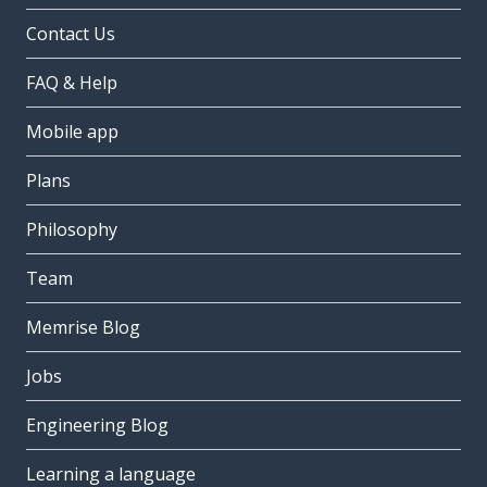
Contact Us
FAQ & Help
Mobile app
Plans
Philosophy
Team
Memrise Blog
Jobs
Engineering Blog
Learning a language