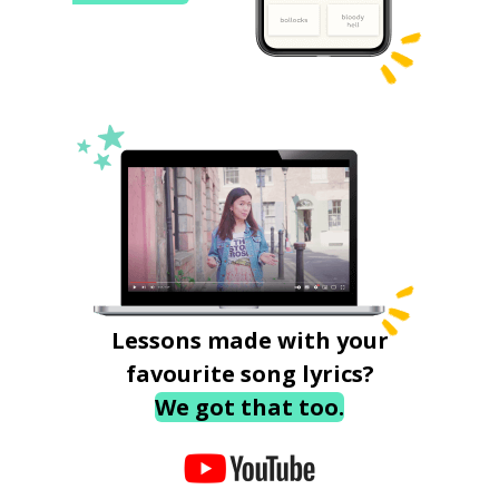
Lessons made with your
favourite song lyrics?
We got that too.