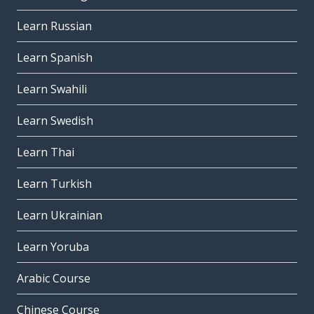
Learn Russian
Learn Spanish
Learn Swahili
Learn Swedish
Learn Thai
Learn Turkish
Learn Ukrainian
Learn Yoruba
Arabic Course
Chinese Course