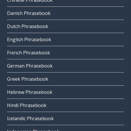
Chinese Phrasebook
Danish Phrasebook
Dutch Phrasebook
English Phrasebook
French Phrasebook
German Phrasebook
Greek Phrasebook
Hebrew Phrasebook
Hindi Phrasebook
Icelandic Phrasebook