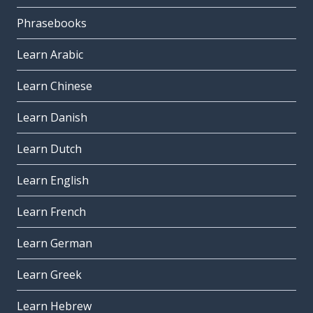
Phrasebooks
Learn Arabic
Learn Chinese
Learn Danish
Learn Dutch
Learn English
Learn French
Learn German
Learn Greek
Learn Hebrew