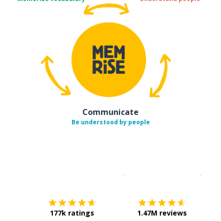
Communicate
Be understood by people
Download on the
App Sto
Get i
177k ratings
1.47M reviews