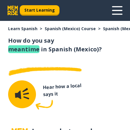
Start Learning
Learn Spanish
Spanish (Mexico) Course
Spanish (Me
How do you say
meantime
in Spanish (Mexico)?
Hear how a local
says it