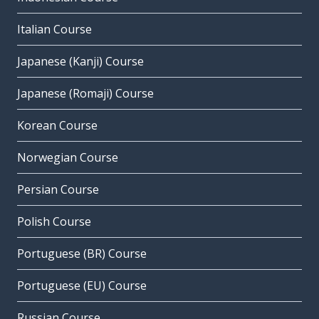
Italian Course
Japanese (Kanji) Course
Japanese (Romaji) Course
Korean Course
Norwegian Course
Persian Course
Polish Course
Portuguese (BR) Course
Portuguese (EU) Course
Russian Course