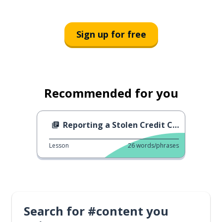
Sign up for free
Recommended for you
Reporting a Stolen Credit Card
Lesson
26
words/phrases
Search for #content you