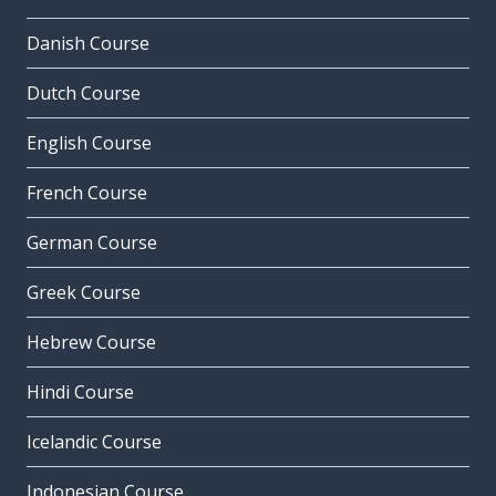
Danish Course
Dutch Course
English Course
French Course
German Course
Greek Course
Hebrew Course
Hindi Course
Icelandic Course
Indonesian Course