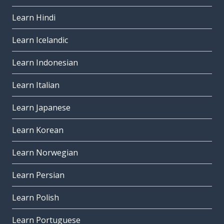
Learn Hindi
Learn Icelandic
Learn Indonesian
Learn Italian
Learn Japanese
Learn Korean
Learn Norwegian
Learn Persian
Learn Polish
Learn Portuguese