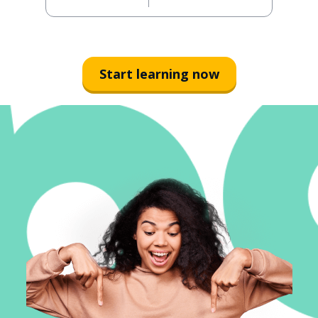
Start learning now