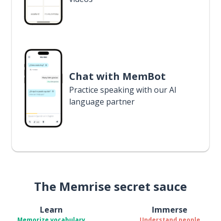
Chat with MemBot
Practice speaking with our AI
language partner
The Memrise secret sauce
Learn
Immerse
Memorize vocabulary
Understand people