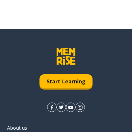
Start Learning
About us