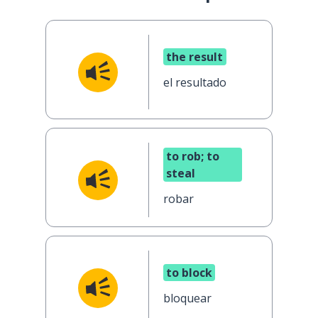
the result
el resultado
to rob; to
steal
robar
to block
bloquear