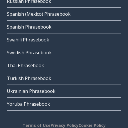
Russian Phrasebook
Spanish (Mexico) Phrasebook
Spanish Phrasebook
Swahili Phrasebook
Swedish Phrasebook
Thai Phrasebook
Turkish Phrasebook
Ukrainian Phrasebook
Yoruba Phrasebook
Terms of Use
Privacy Policy
Cookie Policy