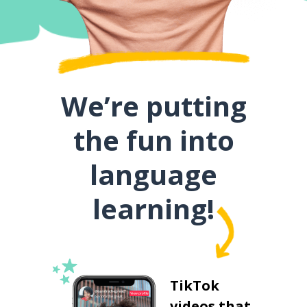
We’re putting
the fun into
language
learning!
TikTok
videos that