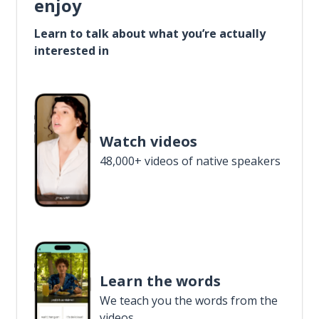
enjoy
Learn to talk about what you’re actually
interested in
Watch videos
48,000+ videos of native speakers
Learn the words
We teach you the words from the
videos