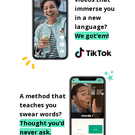
immerse you
in a new
language?
We got‘em!
A method that
teaches you
swear words?
Thought you’d
never ask.