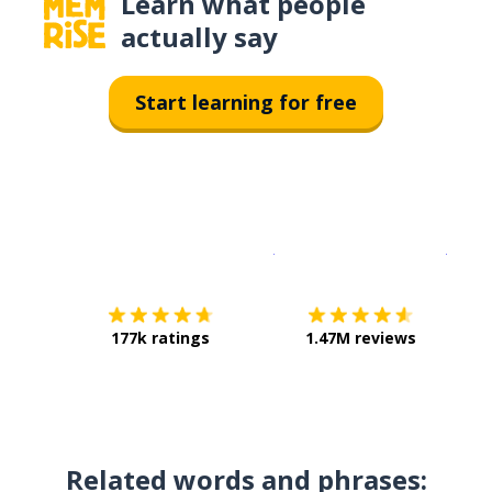
Learn what people
actually say
Start learning for free
Download on the
App Sto
Get i
177k ratings
1.47M reviews
Related words and phrases: