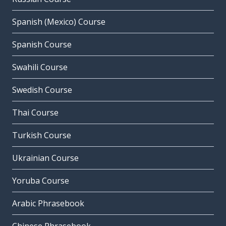
Spanish (Mexico) Course
Spanish Course
Swahili Course
Swedish Course
Thai Course
Turkish Course
Ukrainian Course
Yoruba Course
Arabic Phrasebook