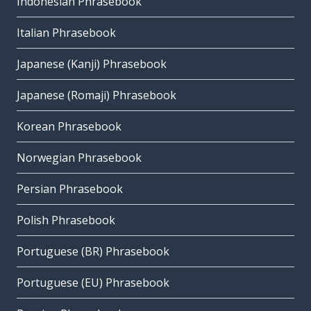
Indonesian Phrasebook
Italian Phrasebook
Japanese (Kanji) Phrasebook
Japanese (Romaji) Phrasebook
Korean Phrasebook
Norwegian Phrasebook
Persian Phrasebook
Polish Phrasebook
Portuguese (BR) Phrasebook
Portuguese (EU) Phrasebook