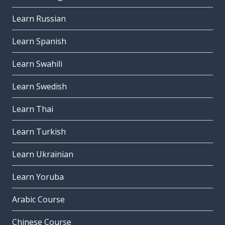
Learn Russian
Learn Spanish
Learn Swahili
Learn Swedish
Learn Thai
Learn Turkish
Learn Ukrainian
Learn Yoruba
Arabic Course
Chinese Course