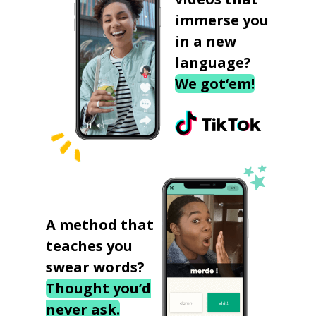
immerse you
in a new
language?
We got‘em!
A method that
teaches you
swear words?
Thought you’d
never ask.