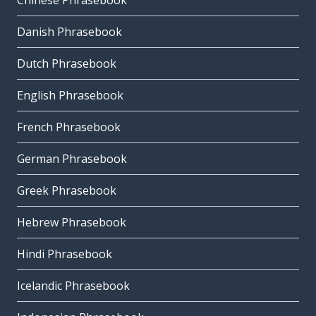
Chinese Phrasebook
Danish Phrasebook
Dutch Phrasebook
English Phrasebook
French Phrasebook
German Phrasebook
Greek Phrasebook
Hebrew Phrasebook
Hindi Phrasebook
Icelandic Phrasebook