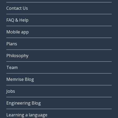
Contact Us
FAQ & Help
Mobile app
Plans
Philosophy
Team
Memrise Blog
Jobs
Engineering Blog
Learning a language