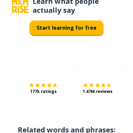
Learn what people
actually say
Start learning for free
Download on the
App Sto
Get i
177k ratings
1.47M reviews
Related words and phrases: