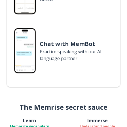
Chat with MemBot
Practice speaking with our AI
language partner
The Memrise secret sauce
Learn
Immerse
Memorize vocabulary
Understand people