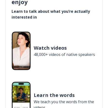
enjoy
Learn to talk about what you’re actually
interested in
Watch videos
48,000+ videos of native speakers
Learn the words
We teach you the words from the
videos