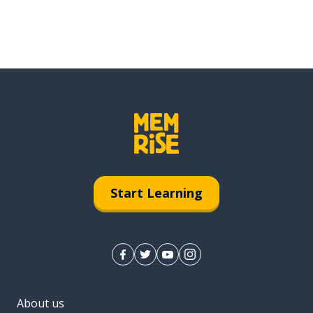
Start Learning
About us