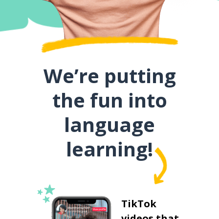
We’re putting
the fun into
language
learning!
TikTok
videos that