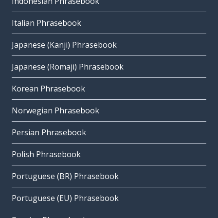
Indonesian Phrasebook
Italian Phrasebook
Japanese (Kanji) Phrasebook
Japanese (Romaji) Phrasebook
Korean Phrasebook
Norwegian Phrasebook
Persian Phrasebook
Polish Phrasebook
Portuguese (BR) Phrasebook
Portuguese (EU) Phrasebook