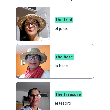
the trial
el juicio
the base
la base
the treasure
el tesoro