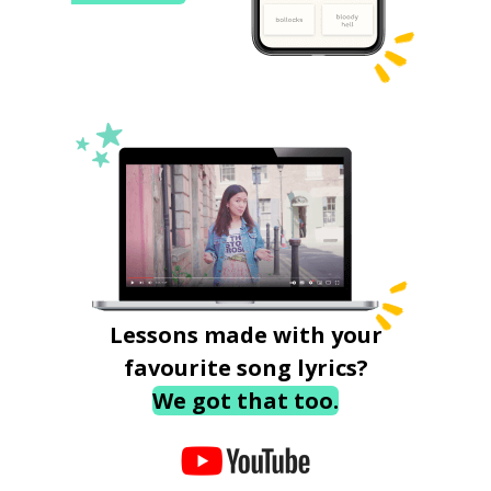
Lessons made with your
favourite song lyrics?
We got that too.