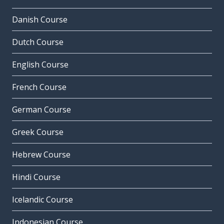
Danish Course
Dutch Course
English Course
French Course
German Course
Greek Course
Hebrew Course
Hindi Course
Icelandic Course
Indonesian Course