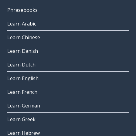
Phrasebooks
Learn Arabic
Learn Chinese
Learn Danish
Learn Dutch
Learn English
Learn French
Learn German
Learn Greek
Learn Hebrew