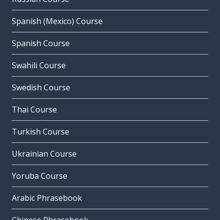
Spanish (Mexico) Course
Spanish Course
Swahili Course
Swedish Course
Thai Course
Turkish Course
Ukrainian Course
Yoruba Course
Arabic Phrasebook