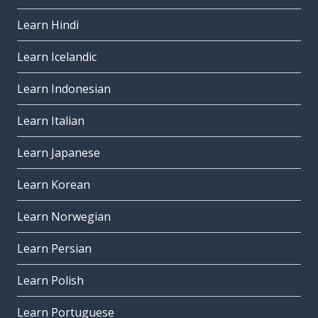
Learn Hindi
Learn Icelandic
Learn Indonesian
Learn Italian
Learn Japanese
Learn Korean
Learn Norwegian
Learn Persian
Learn Polish
Learn Portuguese