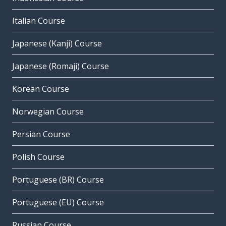
Italian Course
Japanese (Kanji) Course
Japanese (Romaji) Course
Korean Course
Norwegian Course
Persian Course
Polish Course
Portuguese (BR) Course
Portuguese (EU) Course
Russian Course