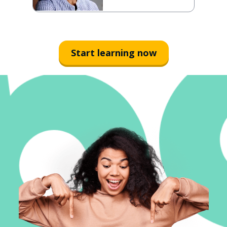
Start learning now