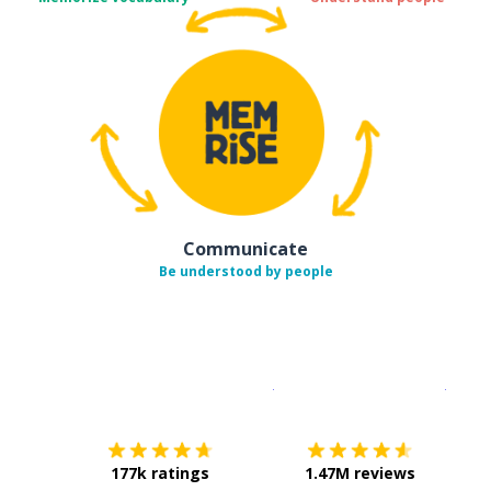
Communicate
Be understood by people
Download on the
App Sto
Get i
177k ratings
1.47M reviews