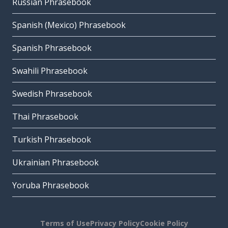
Russian Phrasebook
Spanish (Mexico) Phrasebook
Spanish Phrasebook
Swahili Phrasebook
Swedish Phrasebook
Thai Phrasebook
Turkish Phrasebook
Ukrainian Phrasebook
Yoruba Phrasebook
Terms of Use
Privacy Policy
Cookie Policy