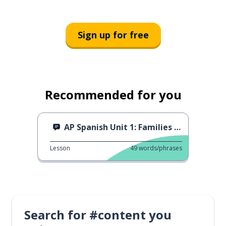
Sign up for free
Recommended for you
AP Spanish Unit 1: Families in Different Societies
Lesson
49
words/phrases
Search for #content you