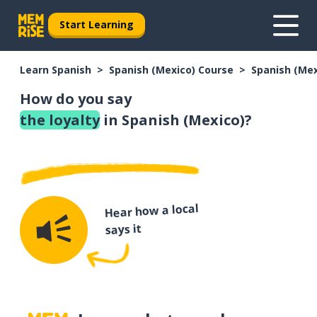
Start Learning
Learn Spanish
Spanish (Mexico) Course
Spanish (Me
How do you say
the loyalty
in Spanish (Mexico)?
Hear how a local
says it