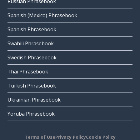
Russian Phrasebook
Spanish (Mexico) Phrasebook
Spanish Phrasebook
Swahili Phrasebook
Swedish Phrasebook
Thai Phrasebook
Turkish Phrasebook
Ukrainian Phrasebook
Yoruba Phrasebook
Terms of Use
Privacy Policy
Cookie Policy