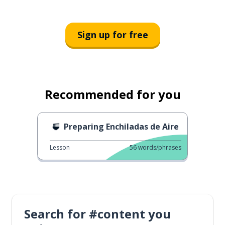
Sign up for free
Recommended for you
Preparing Enchiladas de Aire
Lesson
56
words/phrases
Search for #content you