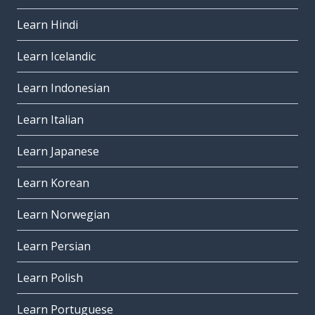
Learn Hindi
Learn Icelandic
Learn Indonesian
Learn Italian
Learn Japanese
Learn Korean
Learn Norwegian
Learn Persian
Learn Polish
Learn Portuguese