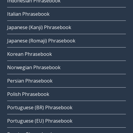
Indonesian Phrasebook
Italian Phrasebook
Japanese (Kanji) Phrasebook
Japanese (Romaji) Phrasebook
Korean Phrasebook
Norwegian Phrasebook
Persian Phrasebook
Polish Phrasebook
Portuguese (BR) Phrasebook
Portuguese (EU) Phrasebook