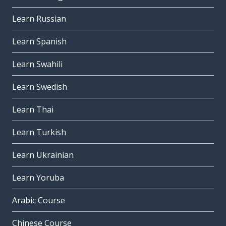
Learn Russian
Learn Spanish
Learn Swahili
Learn Swedish
Learn Thai
Learn Turkish
Learn Ukrainian
Learn Yoruba
Arabic Course
Chinese Course