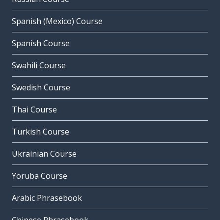
Spanish (Mexico) Course
Spanish Course
Swahili Course
Swedish Course
Thai Course
Turkish Course
Ukrainian Course
Yoruba Course
Arabic Phrasebook