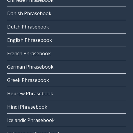
Chinese Phrasebook
Danish Phrasebook
Dutch Phrasebook
English Phrasebook
French Phrasebook
German Phrasebook
Greek Phrasebook
Hebrew Phrasebook
Hindi Phrasebook
Icelandic Phrasebook