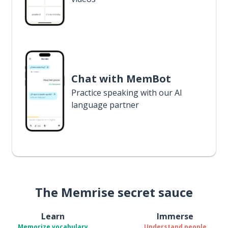
Chat with MemBot
Practice speaking with our AI
language partner
The Memrise secret sauce
Learn
Immerse
Memorize vocabulary
Understand people