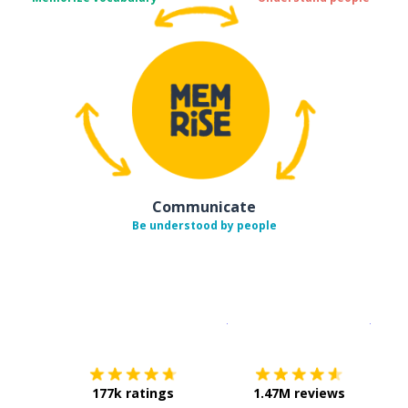
Communicate
Be understood by people
Download on the
App Sto
Get i
177k ratings
1.47M reviews