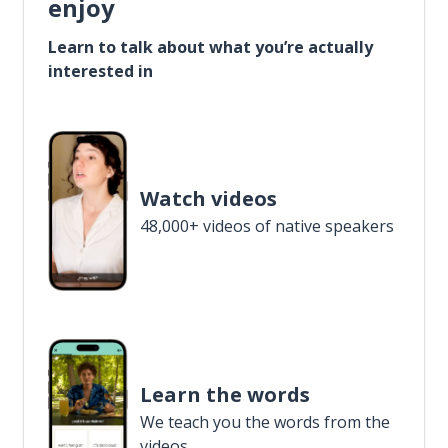
enjoy
Learn to talk about what you’re actually
interested in
Watch videos
48,000+ videos of native speakers
Learn the words
We teach you the words from the
videos