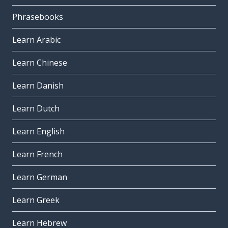
Phrasebooks
Learn Arabic
Learn Chinese
Learn Danish
Learn Dutch
Learn English
Learn French
Learn German
Learn Greek
Learn Hebrew