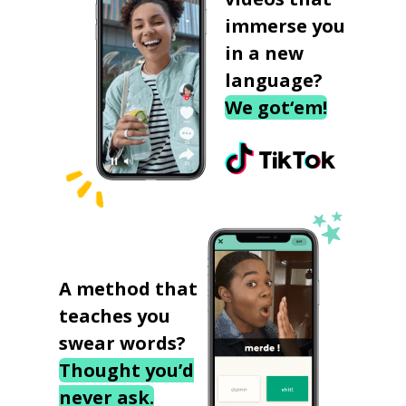
immerse you
in a new
language?
We got‘em!
A method that
teaches you
swear words?
Thought you’d
never ask.