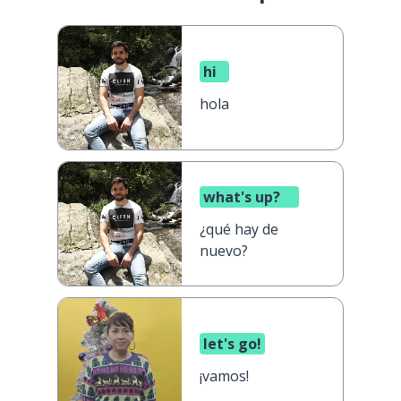
hi
hola
what's up?
¿qué hay de
nuevo?
let's go!
¡vamos!