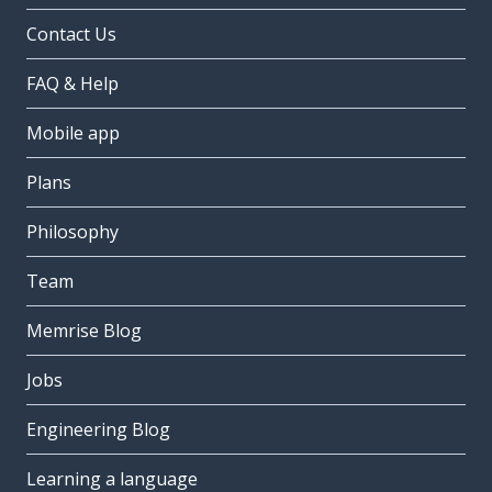
Contact Us
FAQ & Help
Mobile app
Plans
Philosophy
Team
Memrise Blog
Jobs
Engineering Blog
Learning a language