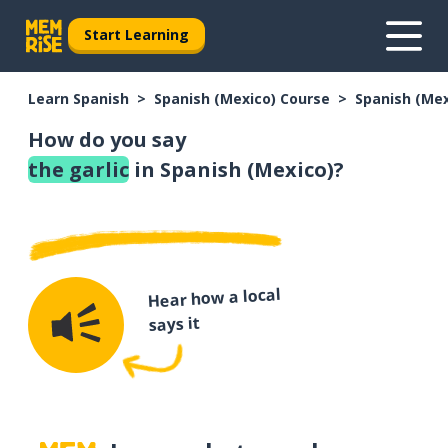
Start Learning
Learn Spanish
Spanish (Mexico) Course
Spanish (Me
How do you say
the garlic
in Spanish (Mexico)?
Hear how a local
says it