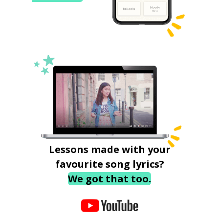
Lessons made with your
favourite song lyrics?
We got that too.