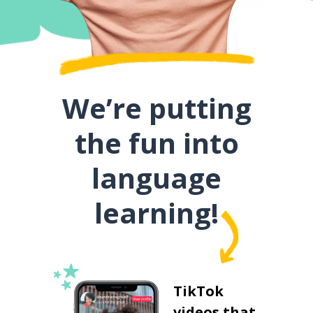
We’re putting
the fun into
language
learning!
TikTok
videos that