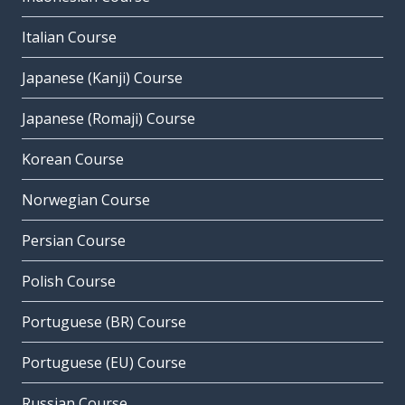
Italian Course
Japanese (Kanji) Course
Japanese (Romaji) Course
Korean Course
Norwegian Course
Persian Course
Polish Course
Portuguese (BR) Course
Portuguese (EU) Course
Russian Course