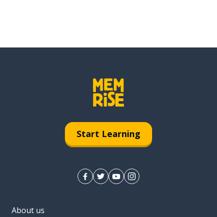
Start Learning
About us