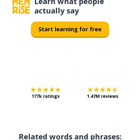
Learn what people
actually say
Start learning for free
Download on the
App Sto
Get i
177k ratings
1.47M reviews
Related words and phrases: