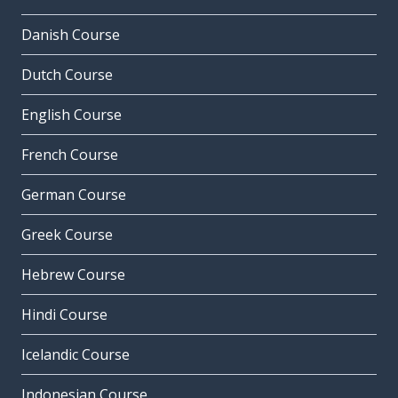
Danish Course
Dutch Course
English Course
French Course
German Course
Greek Course
Hebrew Course
Hindi Course
Icelandic Course
Indonesian Course