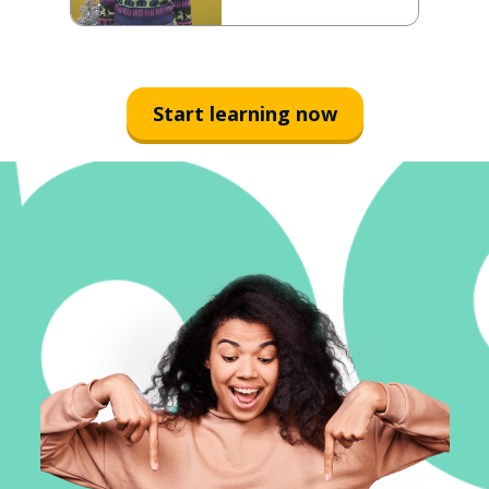
Start learning now