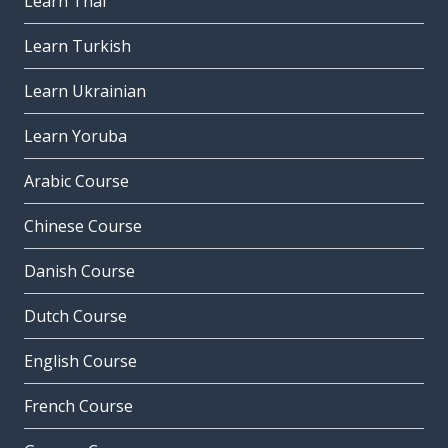
Learn Thai
Learn Turkish
Learn Ukrainian
Learn Yoruba
Arabic Course
Chinese Course
Danish Course
Dutch Course
English Course
French Course