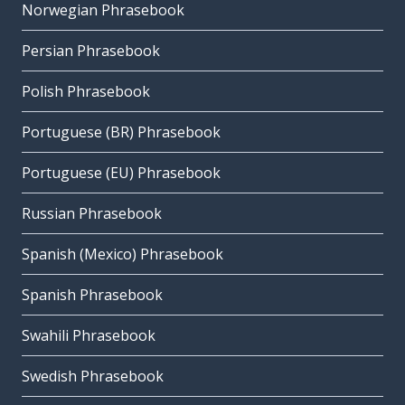
Norwegian Phrasebook
Persian Phrasebook
Polish Phrasebook
Portuguese (BR) Phrasebook
Portuguese (EU) Phrasebook
Russian Phrasebook
Spanish (Mexico) Phrasebook
Spanish Phrasebook
Swahili Phrasebook
Swedish Phrasebook