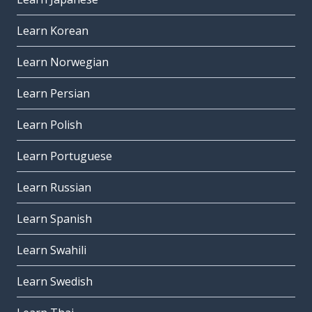
Learn Korean
Learn Norwegian
Learn Persian
Learn Polish
Learn Portuguese
Learn Russian
Learn Spanish
Learn Swahili
Learn Swedish