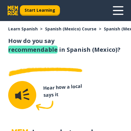
Start Learning
Learn Spanish
Spanish (Mexico) Course
Spanish (Me
How do you say
recommendable
in Spanish (Mexico)?
Hear how a local
says it