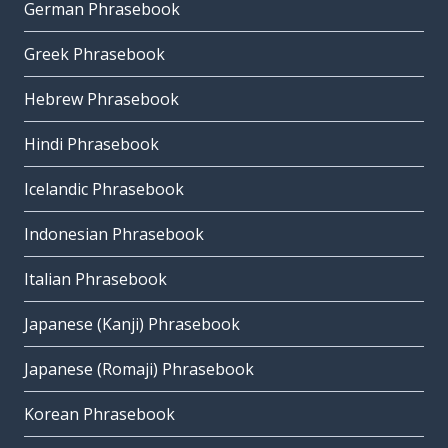
German Phrasebook
Greek Phrasebook
Hebrew Phrasebook
Hindi Phrasebook
Icelandic Phrasebook
Indonesian Phrasebook
Italian Phrasebook
Japanese (Kanji) Phrasebook
Japanese (Romaji) Phrasebook
Korean Phrasebook