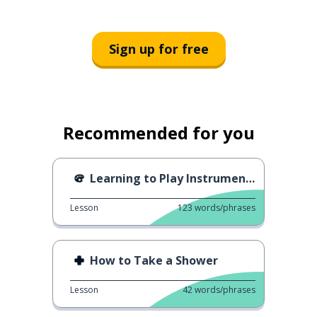
Sign up for free
Recommended for you
Learning to Play Instruments
Lesson
123
words/phrases
How to Take a Shower
Lesson
42
words/phrases