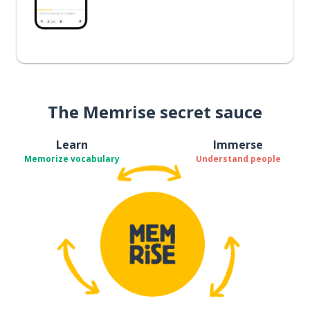
The Memrise secret sauce
Learn
Immerse
Memorize vocabulary
Understand people