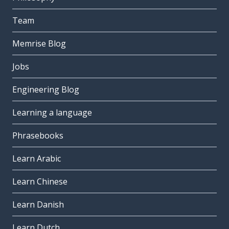
Team
Memrise Blog
Jobs
Engineering Blog
Learning a language
Phrasebooks
Learn Arabic
Learn Chinese
Learn Danish
Learn Dutch