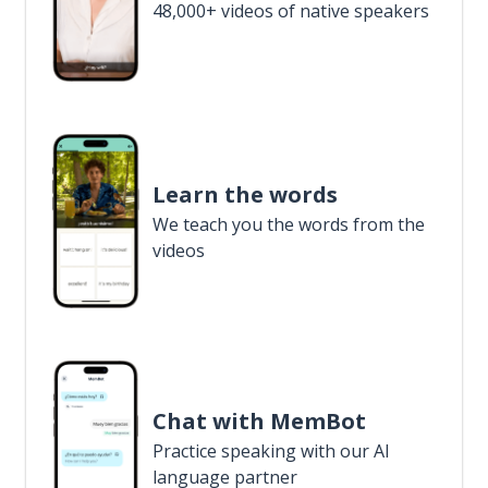
48,000+ videos of native speakers
Learn the words
We teach you the words from the
videos
Chat with MemBot
Practice speaking with our AI
language partner