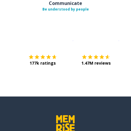
Communicate
Be understood by people
Download on the
App Sto
Get i
177k ratings
1.47M reviews