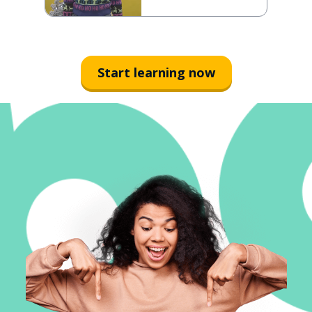
Start learning now