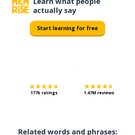
Learn what people
actually say
Start learning for free
Download on the
App Sto
Get i
177k ratings
1.47M reviews
Related words and phrases: