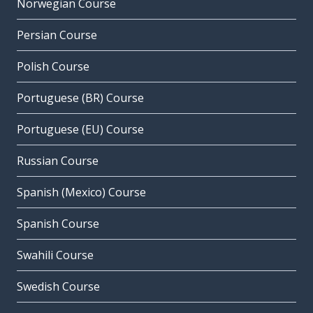
Norwegian Course
Persian Course
Polish Course
Portuguese (BR) Course
Portuguese (EU) Course
Russian Course
Spanish (Mexico) Course
Spanish Course
Swahili Course
Swedish Course