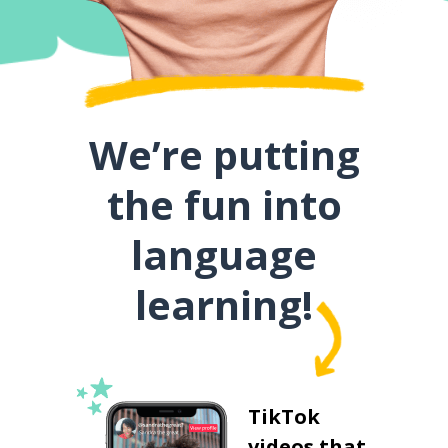
We’re putting
the fun into
language
learning!
TikTok
videos that