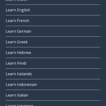
Learn English
Learn French
Learn German
Learn Greek
Learn Hebrew
Learn Hindi
Learn Icelandic
Learn Indonesian
Learn Italian
Learn Japanese