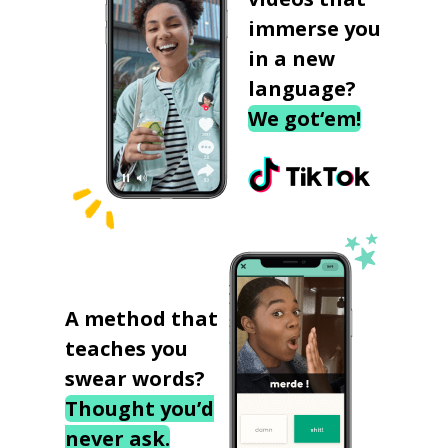
immerse you
in a new
language?
We got‘em!
A method that
teaches you
swear words?
Thought you’d
never ask.