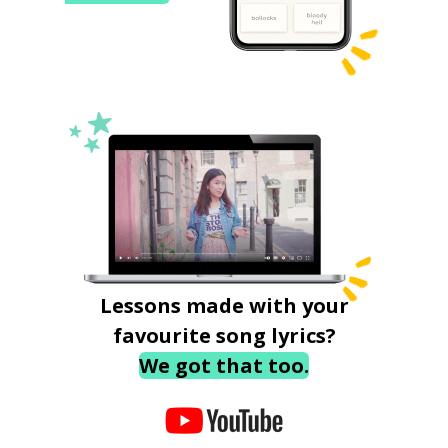
Lessons made with your
favourite song lyrics?
We got that too.