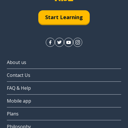
Start Learning
About us
Contact Us
FAQ & Help
Mobile app
Plans
Philosophy