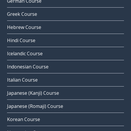
German Course
Greek Course
Hebrew Course
Hindi Course
Icelandic Course
Indonesian Course
Italian Course
Japanese (Kanji) Course
Japanese (Romaji) Course
Korean Course