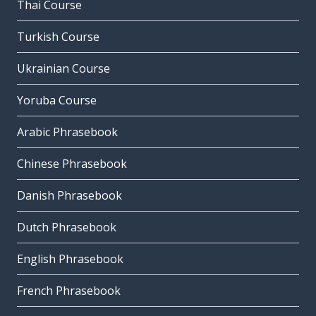
Thai Course
Turkish Course
Ukrainian Course
Yoruba Course
Arabic Phrasebook
Chinese Phrasebook
Danish Phrasebook
Dutch Phrasebook
English Phrasebook
French Phrasebook