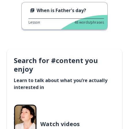
When is Father's day?
Lesson
48
words/phrases
Search for #content you
enjoy
Learn to talk about what you’re actually
interested in
Watch videos