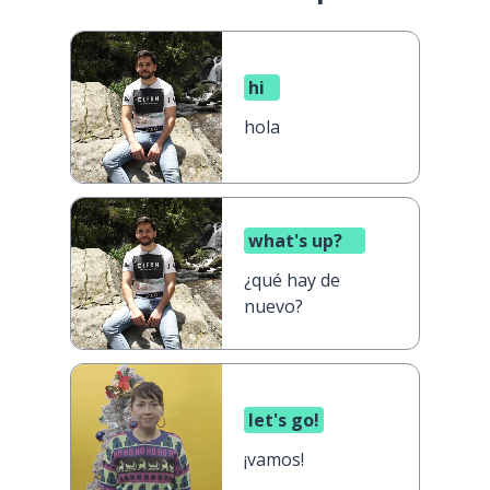
hi
hola
what's up?
¿qué hay de
nuevo?
let's go!
¡vamos!