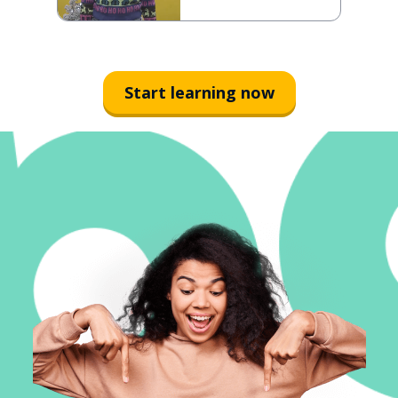
Start learning now