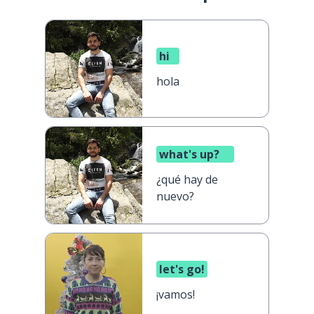
hi
hola
what's up?
¿qué hay de
nuevo?
let's go!
¡vamos!