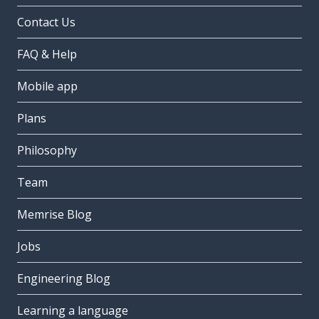
Contact Us
FAQ & Help
Mobile app
Plans
Philosophy
Team
Memrise Blog
Jobs
Engineering Blog
Learning a language