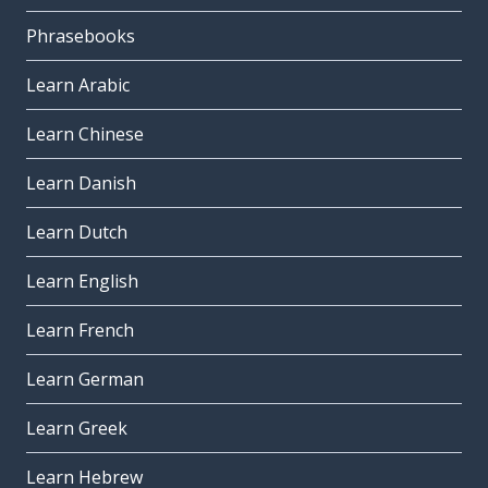
Phrasebooks
Learn Arabic
Learn Chinese
Learn Danish
Learn Dutch
Learn English
Learn French
Learn German
Learn Greek
Learn Hebrew