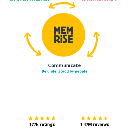
Communicate
Be understood by people
Download on the
App Sto
Get i
177k ratings
1.47M reviews