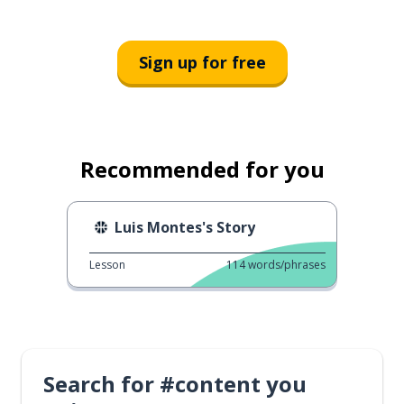
Sign up for free
Recommended for you
Luis Montes's Story
Lesson
114
words/phrases
Search for #content you