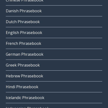
Chinese Phrasebook
Danish Phrasebook
Dutch Phrasebook
English Phrasebook
French Phrasebook
German Phrasebook
Greek Phrasebook
Hebrew Phrasebook
Hindi Phrasebook
Icelandic Phrasebook