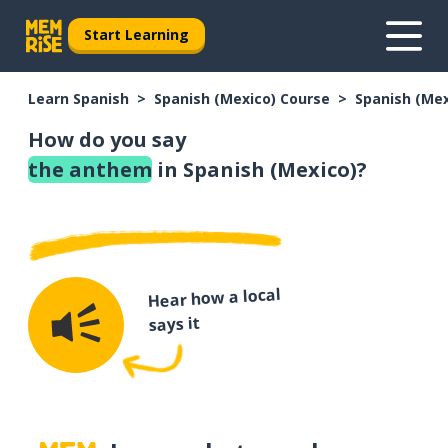
Start Learning
Learn Spanish
Spanish (Mexico) Course
Spanish (Me
How do you say
the anthem
in Spanish (Mexico)?
Hear how a local
says it