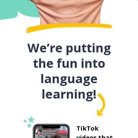
We’re putting
the fun into
language
learning!
TikTok
videos that