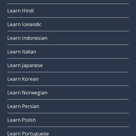
Learn Hindi
Learn Icelandic
Learn Indonesian
Learn Italian
Learn Japanese
Learn Korean
Learn Norwegian
Learn Persian
Learn Polish
Learn Portuguese