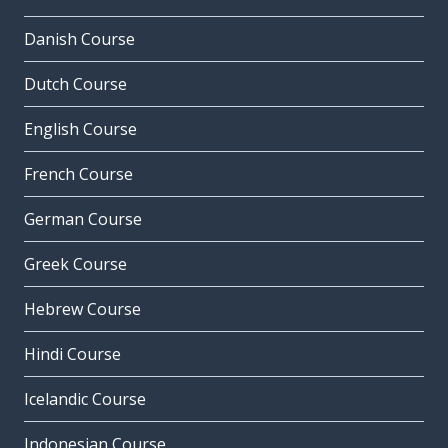
Danish Course
Dutch Course
English Course
French Course
German Course
Greek Course
Hebrew Course
Hindi Course
Icelandic Course
Indonesian Course