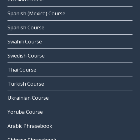
Spanish (Mexico) Course
Spanish Course
Swahili Course
Swedish Course
Thai Course
Turkish Course
Ukrainian Course
Yoruba Course
Arabic Phrasebook