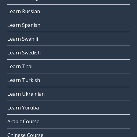
Learn Russian
Learn Spanish
Learn Swahili
Learn Swedish
Learn Thai
Learn Turkish
Learn Ukrainian
Learn Yoruba
Arabic Course
Chinese Course