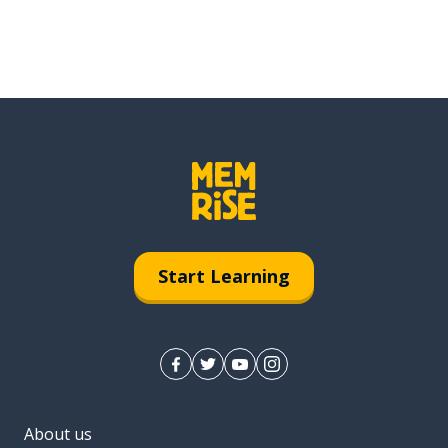
Start Learning
About us