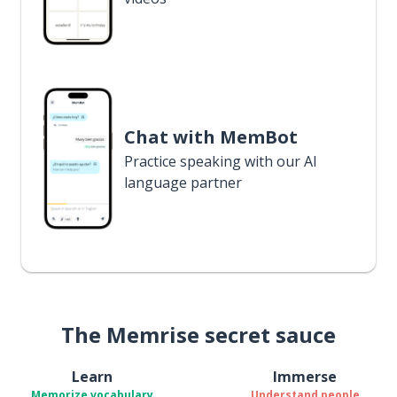
Chat with MemBot
Practice speaking with our AI
language partner
The Memrise secret sauce
Learn
Immerse
Memorize vocabulary
Understand people