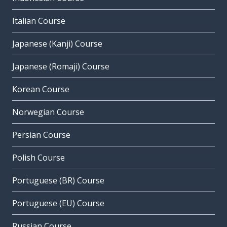
Italian Course
Japanese (Kanji) Course
Japanese (Romaji) Course
Korean Course
Norwegian Course
Persian Course
Polish Course
Portuguese (BR) Course
Portuguese (EU) Course
Russian Course