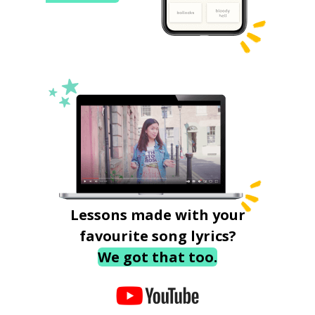
Lessons made with your
favourite song lyrics?
We got that too.