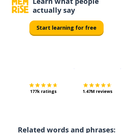
Learn what people
actually say
Start learning for free
Download on the
App Sto
Get i
177k ratings
1.47M reviews
Related words and phrases: