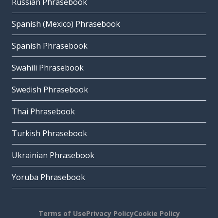
Russian Phrasebook
Spanish (Mexico) Phrasebook
Spanish Phrasebook
Swahili Phrasebook
Swedish Phrasebook
Thai Phrasebook
Turkish Phrasebook
Ukrainian Phrasebook
Yoruba Phrasebook
Terms of Use
Privacy Policy
Cookie Policy