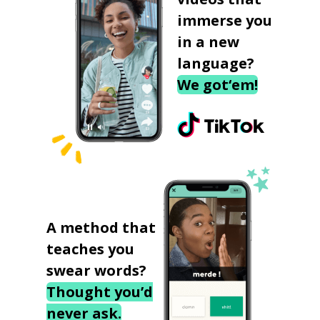
immerse you
in a new
language?
We got‘em!
A method that
teaches you
swear words?
Thought you’d
never ask.