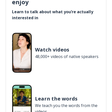
enjoy
Learn to talk about what you’re actually
interested in
Watch videos
48,000+ videos of native speakers
Learn the words
We teach you the words from the
videos