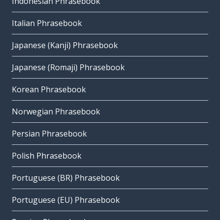
Indonesian Phrasebook
Italian Phrasebook
Japanese (Kanji) Phrasebook
Japanese (Romaji) Phrasebook
Korean Phrasebook
Norwegian Phrasebook
Persian Phrasebook
Polish Phrasebook
Portuguese (BR) Phrasebook
Portuguese (EU) Phrasebook