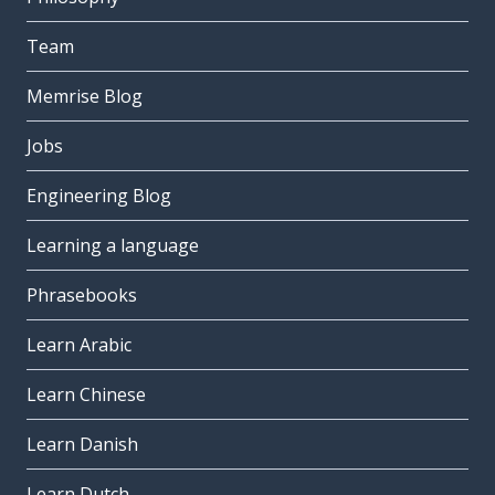
Team
Memrise Blog
Jobs
Engineering Blog
Learning a language
Phrasebooks
Learn Arabic
Learn Chinese
Learn Danish
Learn Dutch