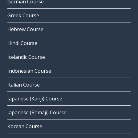
German Course
Greek Course
Hebrew Course
Hindi Course
Icelandic Course
Indonesian Course
Italian Course
Japanese (Kanji) Course
Japanese (Romaji) Course
Korean Course