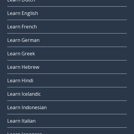
Learn English
Learn French
Learn German
Learn Greek
Learn Hebrew
Learn Hindi
Learn Icelandic
Learn Indonesian
Learn Italian