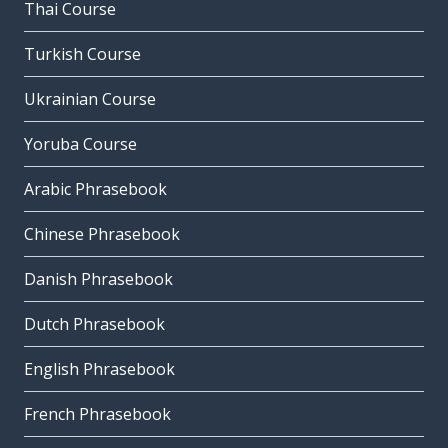
Thai Course
Turkish Course
Ukrainian Course
Yoruba Course
Arabic Phrasebook
Chinese Phrasebook
Danish Phrasebook
Dutch Phrasebook
English Phrasebook
French Phrasebook