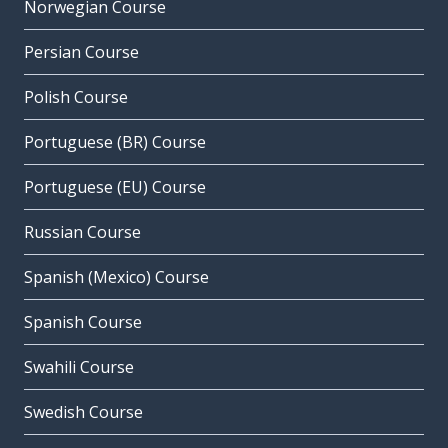
Norwegian Course
Persian Course
Polish Course
Portuguese (BR) Course
Portuguese (EU) Course
Russian Course
Spanish (Mexico) Course
Spanish Course
Swahili Course
Swedish Course