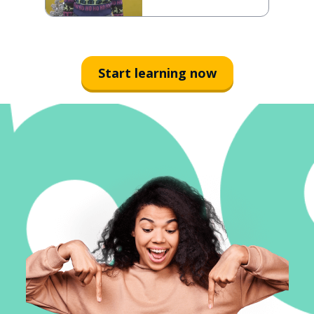
Start learning now