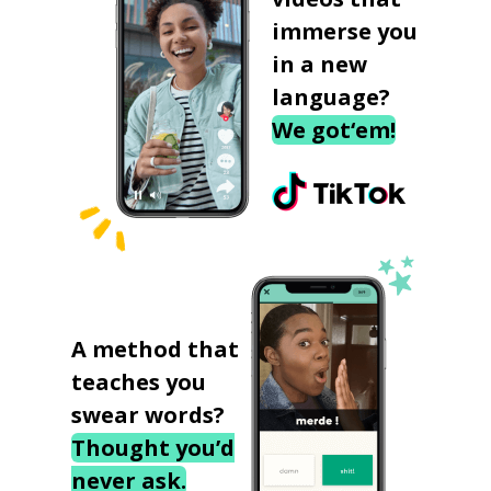
immerse you
in a new
language?
We got‘em!
A method that
teaches you
swear words?
Thought you’d
never ask.