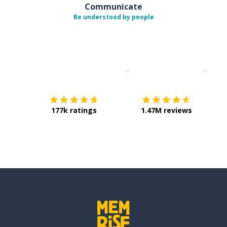
Communicate
Be understood by people
Download on the
App Sto
Get i
177k ratings
1.47M reviews