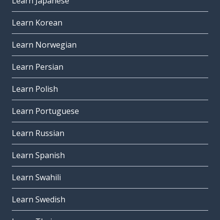
Learn Japanese
Learn Korean
Learn Norwegian
Learn Persian
Learn Polish
Learn Portuguese
Learn Russian
Learn Spanish
Learn Swahili
Learn Swedish