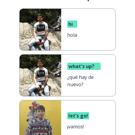
hi
hola
what's up?
¿qué hay de
nuevo?
let's go!
¡vamos!