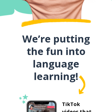
We’re putting
the fun into
language
learning!
TikTok
videos that