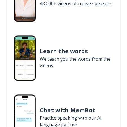
48,000+ videos of native speakers
Learn the words
We teach you the words from the
videos
Chat with MemBot
Practice speaking with our AI
language partner