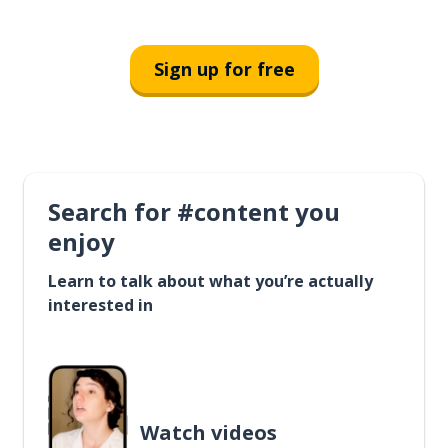
Sign up for free
Search for #content you
enjoy
Learn to talk about what you’re actually
interested in
Watch videos