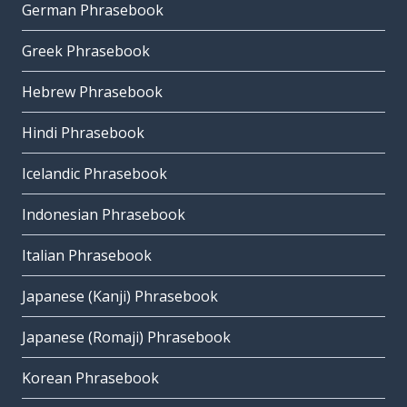
German Phrasebook
Greek Phrasebook
Hebrew Phrasebook
Hindi Phrasebook
Icelandic Phrasebook
Indonesian Phrasebook
Italian Phrasebook
Japanese (Kanji) Phrasebook
Japanese (Romaji) Phrasebook
Korean Phrasebook