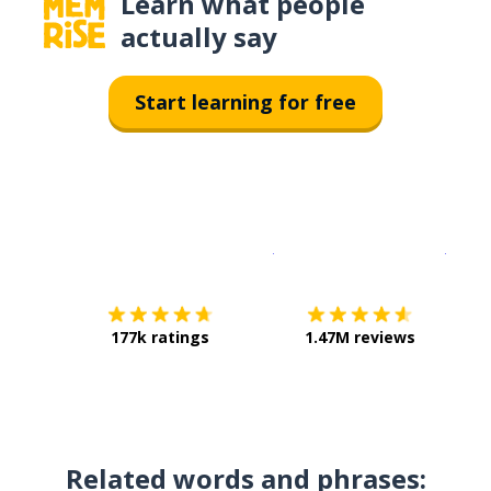
Learn what people
actually say
Start learning for free
Download on the
App Sto
Get i
177k ratings
1.47M reviews
Related words and phrases: