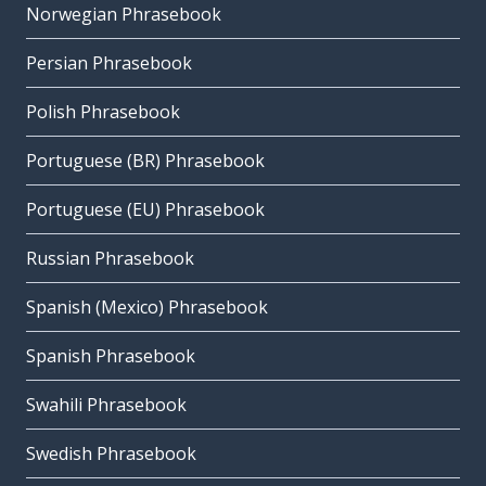
Norwegian Phrasebook
Persian Phrasebook
Polish Phrasebook
Portuguese (BR) Phrasebook
Portuguese (EU) Phrasebook
Russian Phrasebook
Spanish (Mexico) Phrasebook
Spanish Phrasebook
Swahili Phrasebook
Swedish Phrasebook