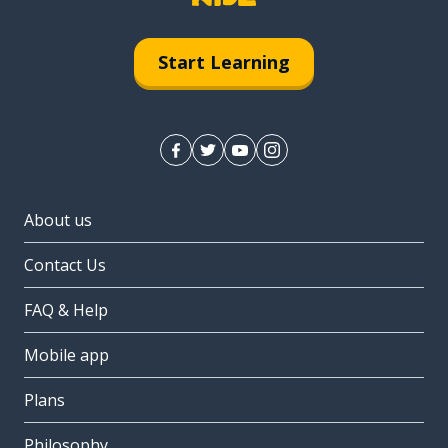
Start Learning
About us
Contact Us
FAQ & Help
Mobile app
Plans
Philosophy