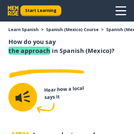
Start Learning
Learn Spanish
Spanish (Mexico) Course
Spanish (Me
How do you say
the approach
in Spanish (Mexico)?
Hear how a local
says it