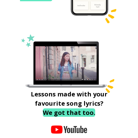
Lessons made with your
favourite song lyrics?
We got that too.