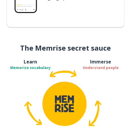
The Memrise secret sauce
Learn
Immerse
Memorize vocabulary
Understand people