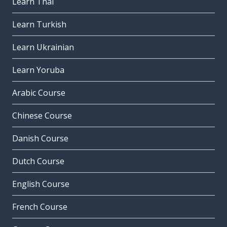
Learn Thai
Learn Turkish
Learn Ukrainian
Learn Yoruba
Arabic Course
Chinese Course
Danish Course
Dutch Course
English Course
French Course