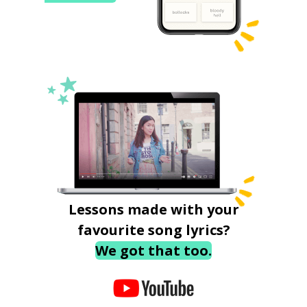
Lessons made with your
favourite song lyrics?
We got that too.