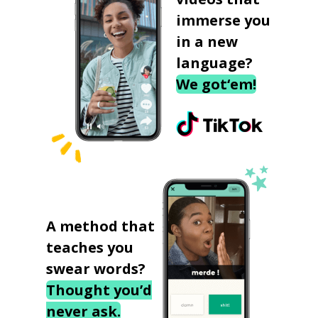
immerse you
in a new
language?
We got‘em!
A method that
teaches you
swear words?
Thought you’d
never ask.