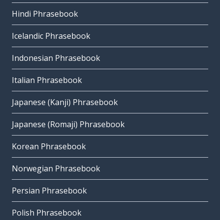
Hindi Phrasebook
Icelandic Phrasebook
Indonesian Phrasebook
Italian Phrasebook
Japanese (Kanji) Phrasebook
Japanese (Romaji) Phrasebook
Korean Phrasebook
Norwegian Phrasebook
Persian Phrasebook
Polish Phrasebook