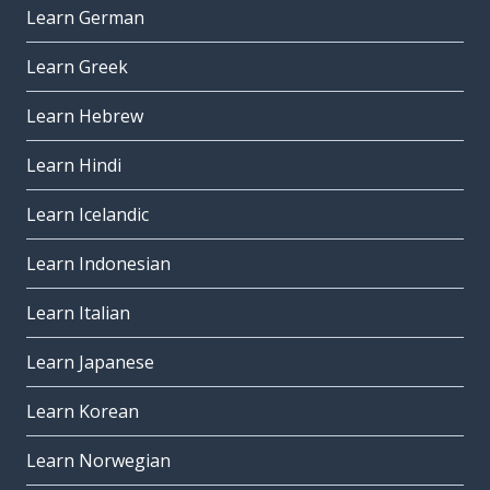
Learn German
Learn Greek
Learn Hebrew
Learn Hindi
Learn Icelandic
Learn Indonesian
Learn Italian
Learn Japanese
Learn Korean
Learn Norwegian