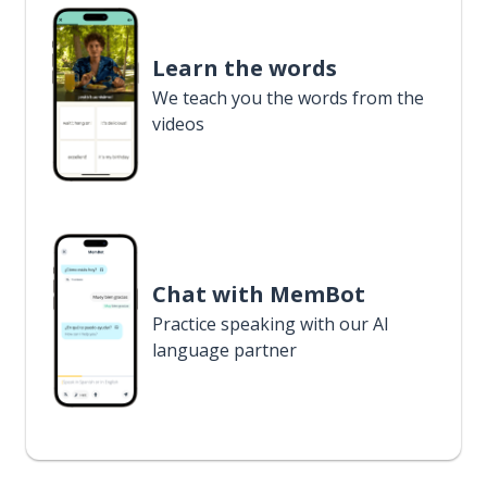
Learn the words
We teach you the words from the
videos
Chat with MemBot
Practice speaking with our AI
language partner