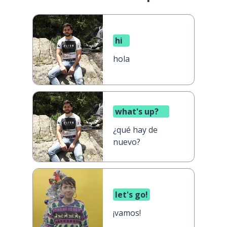
hi
hola
what's up?
¿qué hay de
nuevo?
let's go!
¡vamos!