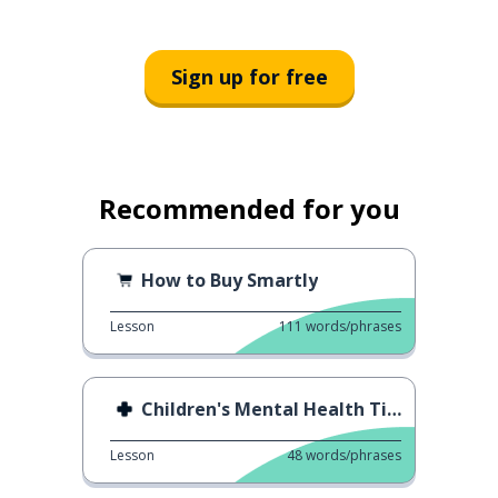
Sign up for free
Recommended for you
How to Buy Smartly
Lesson
111
words/phrases
Children's Mental Health Tips
Lesson
48
words/phrases