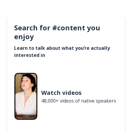
Search for #content you
enjoy
Learn to talk about what you’re actually
interested in
Watch videos
48,000+ videos of native speakers