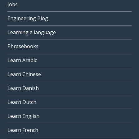
Jobs
Engineering Blog
Learning a language
Phrasebooks
Learn Arabic
Learn Chinese
Learn Danish
Learn Dutch
Learn English
Learn French