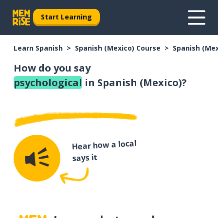
Start Learning
Learn Spanish
Spanish (Mexico) Course
Spanish (Me
How do you say
psychological
in Spanish (Mexico)?
Hear how a local
says it