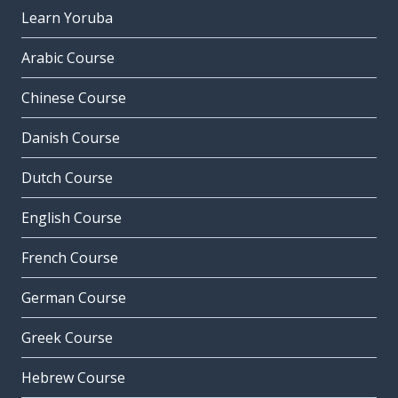
Learn Yoruba
Arabic Course
Chinese Course
Danish Course
Dutch Course
English Course
French Course
German Course
Greek Course
Hebrew Course