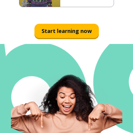
Start learning now