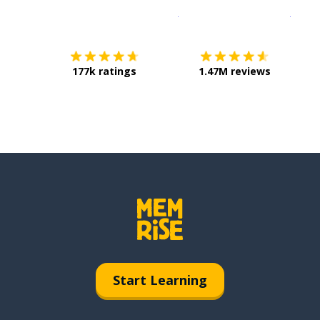
Download on the
App Sto
Get i
177k ratings
1.47M reviews
Start Learning