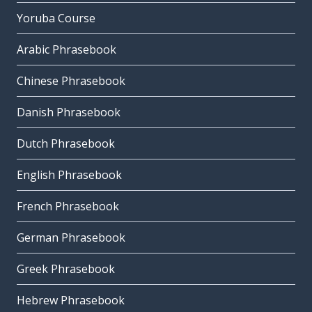
Yoruba Course
Arabic Phrasebook
Chinese Phrasebook
Danish Phrasebook
Dutch Phrasebook
English Phrasebook
French Phrasebook
German Phrasebook
Greek Phrasebook
Hebrew Phrasebook