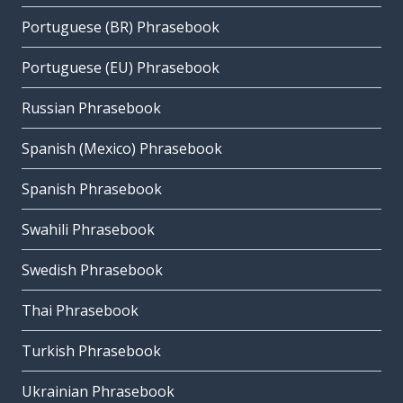
Portuguese (BR) Phrasebook
Portuguese (EU) Phrasebook
Russian Phrasebook
Spanish (Mexico) Phrasebook
Spanish Phrasebook
Swahili Phrasebook
Swedish Phrasebook
Thai Phrasebook
Turkish Phrasebook
Ukrainian Phrasebook