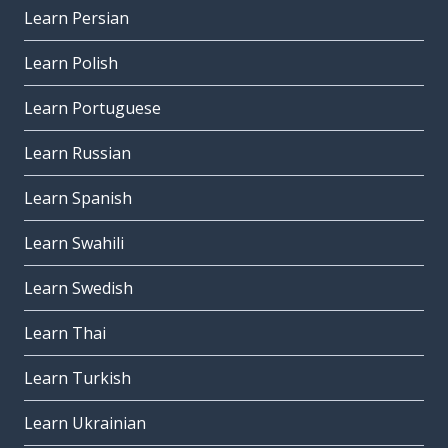
Learn Persian
Learn Polish
Learn Portuguese
Learn Russian
Learn Spanish
Learn Swahili
Learn Swedish
Learn Thai
Learn Turkish
Learn Ukrainian