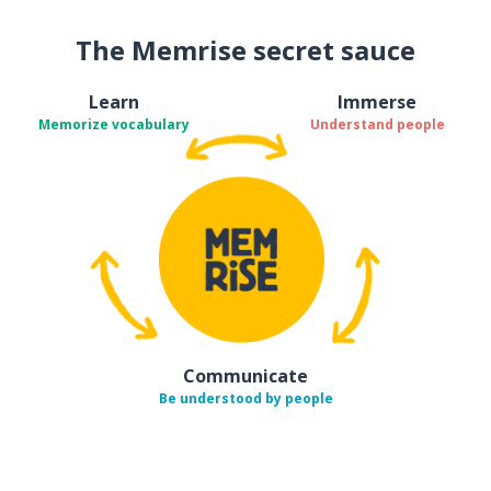
The Memrise secret sauce
Learn
Immerse
Memorize vocabulary
Understand people
Communicate
Be understood by people