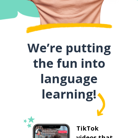
We’re putting
the fun into
language
learning!
TikTok
videos that