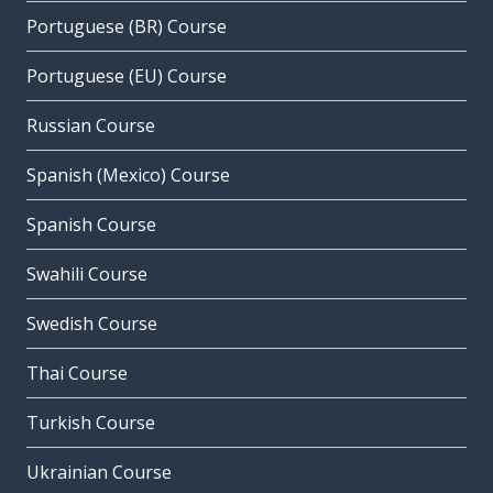
Portuguese (BR) Course
Portuguese (EU) Course
Russian Course
Spanish (Mexico) Course
Spanish Course
Swahili Course
Swedish Course
Thai Course
Turkish Course
Ukrainian Course