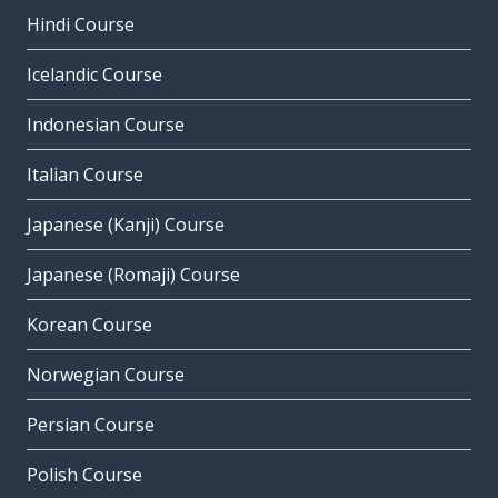
Hindi Course
Icelandic Course
Indonesian Course
Italian Course
Japanese (Kanji) Course
Japanese (Romaji) Course
Korean Course
Norwegian Course
Persian Course
Polish Course