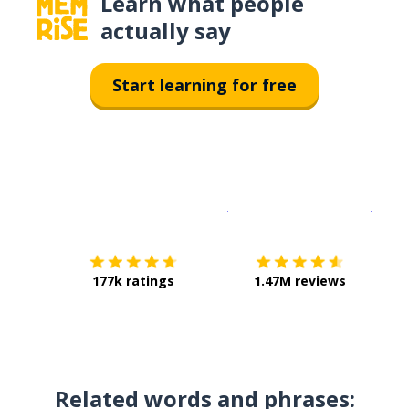
Learn what people
actually say
Start learning for free
Download on the
App Sto
Get i
177k ratings
1.47M reviews
Related words and phrases: