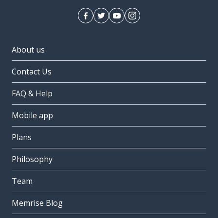
About us
Contact Us
FAQ & Help
Mobile app
Plans
Philosophy
Team
Memrise Blog