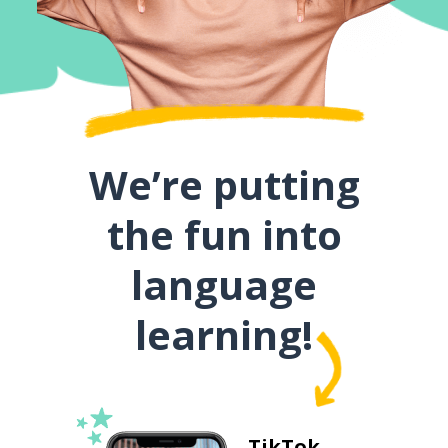
We’re putting
the fun into
language
learning!
TikTok