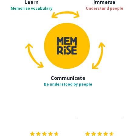
Learn
Immerse
Memorize vocabulary
Understand people
Communicate
Be understood by people
Download on the
App Sto
Get i