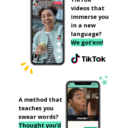
videos that
immerse you
in a new
language?
We got‘em!
A method that
teaches you
swear words?
Thought you’d