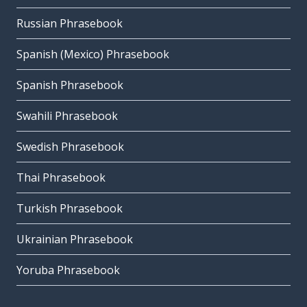
Russian Phrasebook
Spanish (Mexico) Phrasebook
Spanish Phrasebook
Swahili Phrasebook
Swedish Phrasebook
Thai Phrasebook
Turkish Phrasebook
Ukrainian Phrasebook
Yoruba Phrasebook