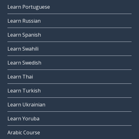
Learn Portuguese
Learn Russian
Learn Spanish
Learn Swahili
Learn Swedish
Learn Thai
Learn Turkish
Learn Ukrainian
Learn Yoruba
Arabic Course