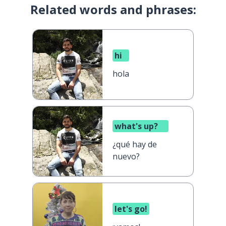
Related words and phrases:
hi
hola
what's up?
¿qué hay de
nuevo?
let's go!