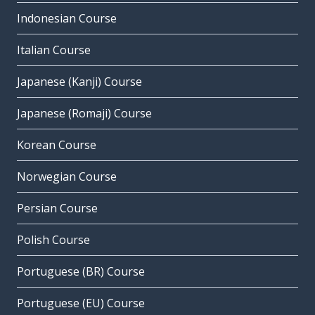
Indonesian Course
Italian Course
Japanese (Kanji) Course
Japanese (Romaji) Course
Korean Course
Norwegian Course
Persian Course
Polish Course
Portuguese (BR) Course
Portuguese (EU) Course