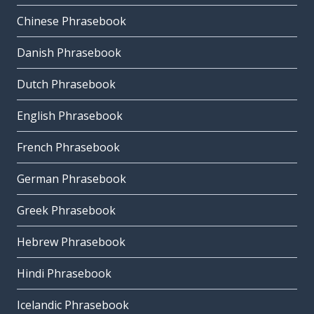
Chinese Phrasebook
Danish Phrasebook
Dutch Phrasebook
English Phrasebook
French Phrasebook
German Phrasebook
Greek Phrasebook
Hebrew Phrasebook
Hindi Phrasebook
Icelandic Phrasebook