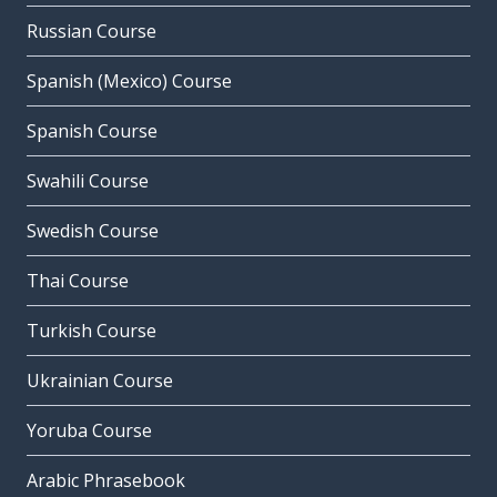
Russian Course
Spanish (Mexico) Course
Spanish Course
Swahili Course
Swedish Course
Thai Course
Turkish Course
Ukrainian Course
Yoruba Course
Arabic Phrasebook