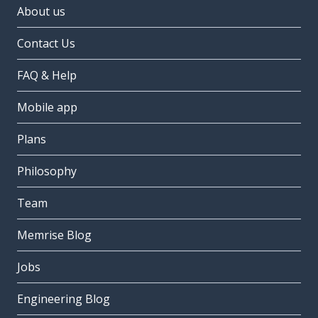
About us
Contact Us
FAQ & Help
Mobile app
Plans
Philosophy
Team
Memrise Blog
Jobs
Engineering Blog