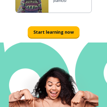
¡vamos!
Start learning now