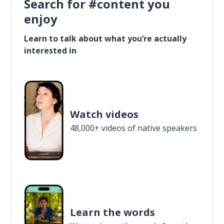
Search for #content you
enjoy
Learn to talk about what you’re actually
interested in
Watch videos
48,000+ videos of native speakers
Learn the words