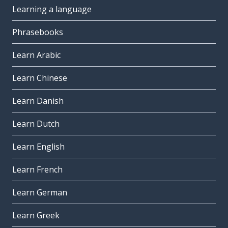
Learning a language
Phrasebooks
Learn Arabic
Learn Chinese
Learn Danish
Learn Dutch
Learn English
Learn French
Learn German
Learn Greek