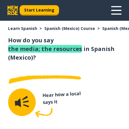
Start Learning
Learn Spanish
Spanish (Mexico) Course
Spanish (Me
How do you say
the media; the resources
in Spanish
(Mexico)?
Hear how a local
says it