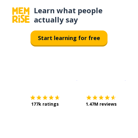
Learn what people
actually say
Start learning for free
Download on the
App Sto
Get i
177k ratings
1.47M reviews