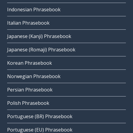
Indonesian Phrasebook
Italian Phrasebook
Japanese (Kanji) Phrasebook
Japanese (Romaji) Phrasebook
Korean Phrasebook
Norwegian Phrasebook
Persian Phrasebook
Polish Phrasebook
Portuguese (BR) Phrasebook
Portuguese (EU) Phrasebook