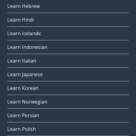
Learn Hebrew
Learn Hindi
Learn Icelandic
Learn Indonesian
Learn Italian
Learn Japanese
Learn Korean
Learn Norwegian
Learn Persian
Learn Polish