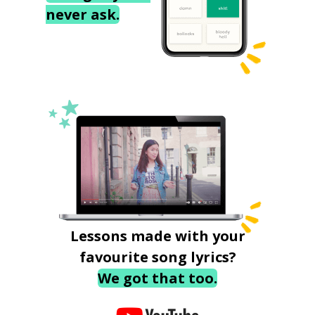
never ask.
Lessons made with your
favourite song lyrics?
We got that too.