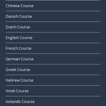
Chinese Course
Danish Course
Dutch Course
English Course
French Course
German Course
Greek Course
Hebrew Course
Hindi Course
Icelandic Course