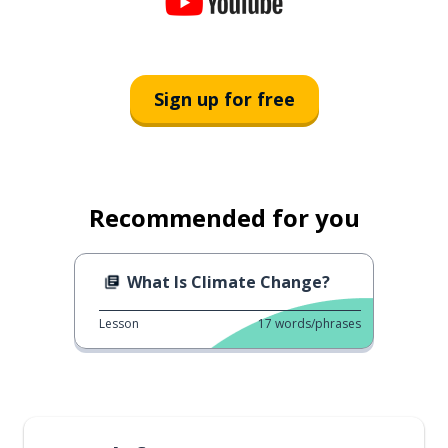
Sign up for free
Recommended for you
What Is Climate Change?
Lesson
17
words/phrases