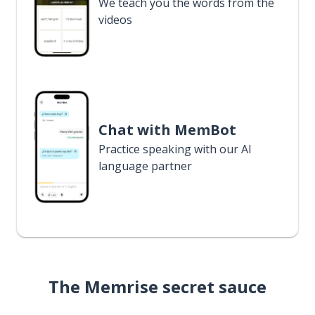
We teach you the words from the
videos
Chat with MemBot
Practice speaking with our AI
language partner
The Memrise secret sauce