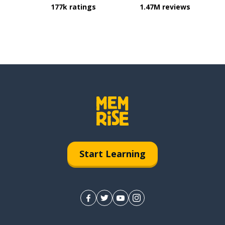
177k ratings
1.47M reviews
Start Learning