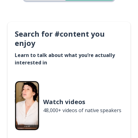
Search for #content you
enjoy
Learn to talk about what you’re actually
interested in
Watch videos
48,000+ videos of native speakers