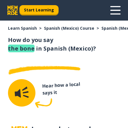
Start Learning
Learn Spanish
Spanish (Mexico) Course
Spanish (Me
How do you say
the bone
in Spanish (Mexico)?
Hear how a local
says it