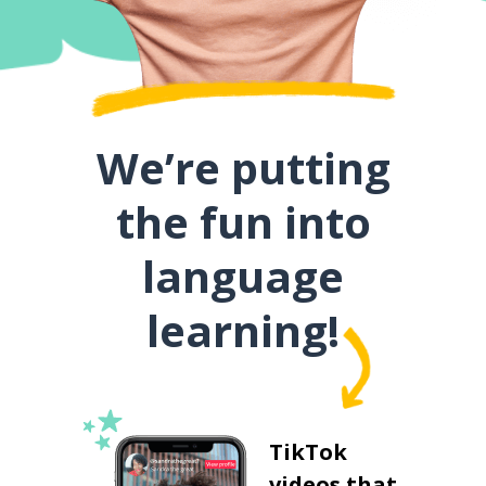
We’re putting
the fun into
language
learning!
TikTok
videos that