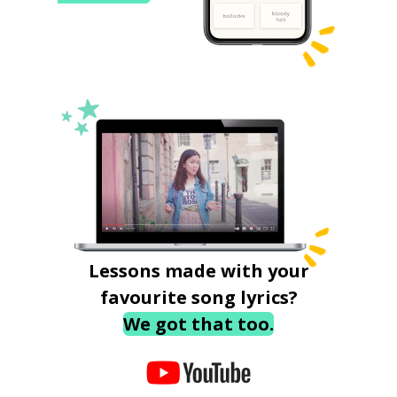
Lessons made with your
favourite song lyrics?
We got that too.