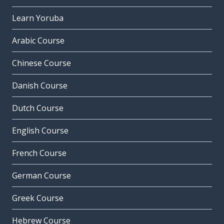
Learn Yoruba
Arabic Course
Chinese Course
Danish Course
Dutch Course
English Course
French Course
German Course
Greek Course
Hebrew Course