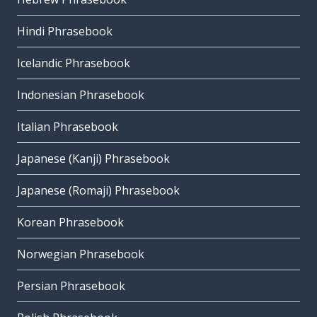
Hindi Phrasebook
Icelandic Phrasebook
Indonesian Phrasebook
Italian Phrasebook
Japanese (Kanji) Phrasebook
Japanese (Romaji) Phrasebook
Korean Phrasebook
Norwegian Phrasebook
Persian Phrasebook