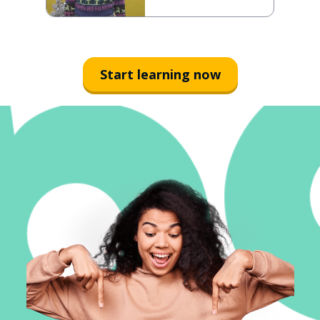
Start learning now