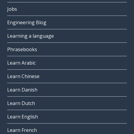
Jobs
Engineering Blog
Learning a language
Phrasebooks
Learn Arabic
Learn Chinese
Learn Danish
Learn Dutch
Learn English
Learn French