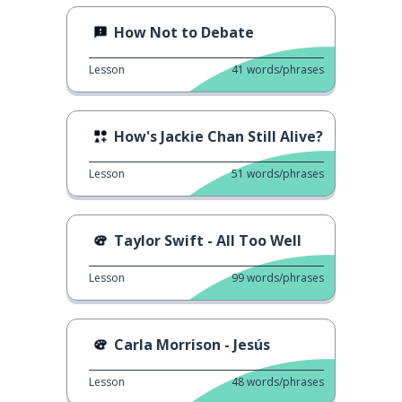
How Not to Debate
Lesson
41
words/phrases
How's Jackie Chan Still Alive?
Lesson
51
words/phrases
Taylor Swift - All Too Well
Lesson
99
words/phrases
Carla Morrison - Jesús
Lesson
48
words/phrases