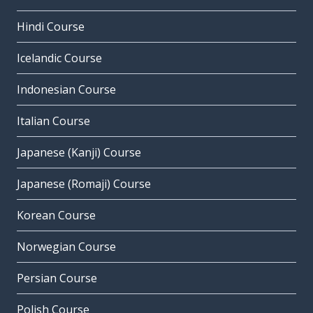
Hindi Course
Icelandic Course
Indonesian Course
Italian Course
Japanese (Kanji) Course
Japanese (Romaji) Course
Korean Course
Norwegian Course
Persian Course
Polish Course