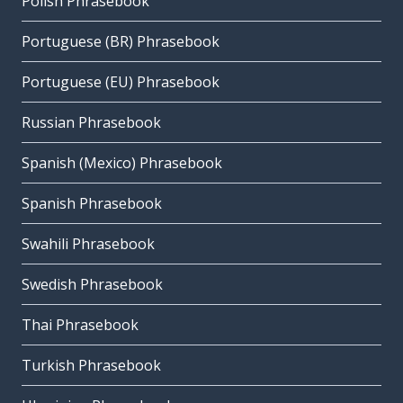
Polish Phrasebook
Portuguese (BR) Phrasebook
Portuguese (EU) Phrasebook
Russian Phrasebook
Spanish (Mexico) Phrasebook
Spanish Phrasebook
Swahili Phrasebook
Swedish Phrasebook
Thai Phrasebook
Turkish Phrasebook