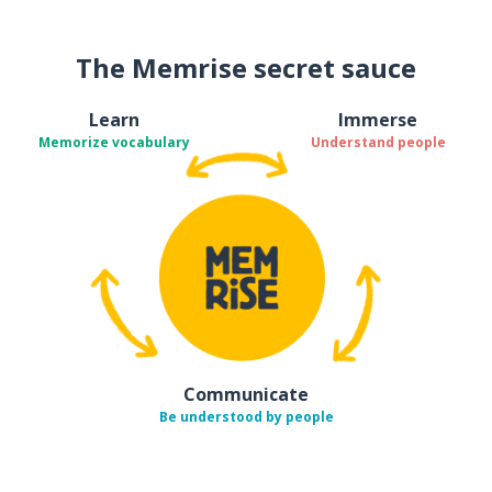
The Memrise secret sauce
Learn
Immerse
Memorize vocabulary
Understand people
Communicate
Be understood by people