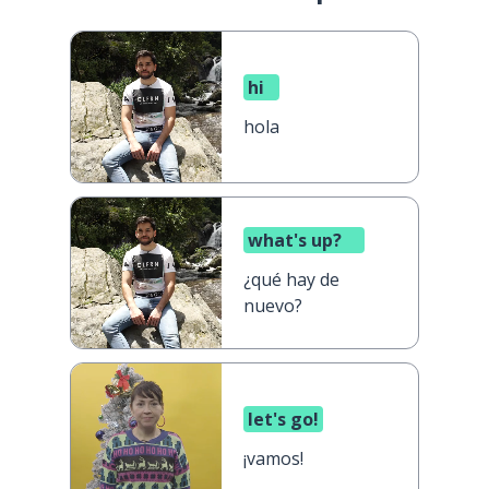
hi
hola
what's up?
¿qué hay de
nuevo?
let's go!
¡vamos!