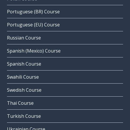
Portuguese (BR) Course
Portuguese (EU) Course
Russian Course
Spanish (Mexico) Course
Spanish Course
Swahili Course
Swedish Course
Thai Course
Turkish Course
Ukrainian Course