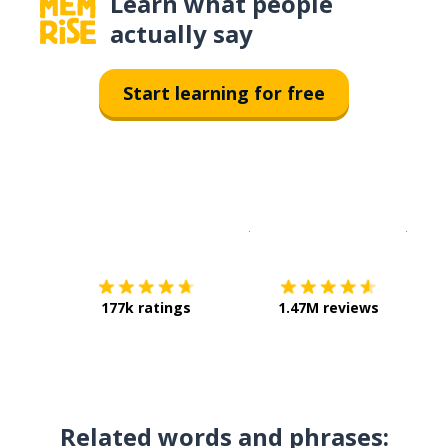
Learn what people
actually say
Start learning for free
Download on the
App Sto
Get i
177k ratings
1.47M reviews
Related words and phrases: