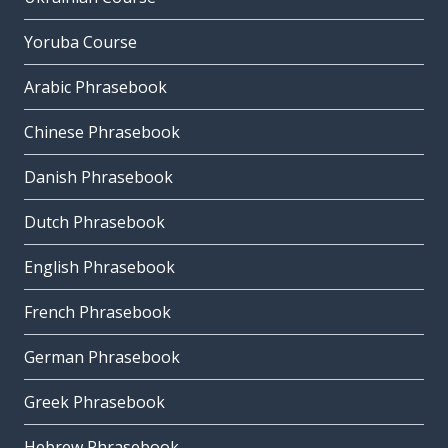
Yoruba Course
Arabic Phrasebook
Chinese Phrasebook
Danish Phrasebook
Dutch Phrasebook
English Phrasebook
French Phrasebook
German Phrasebook
Greek Phrasebook
Hebrew Phrasebook