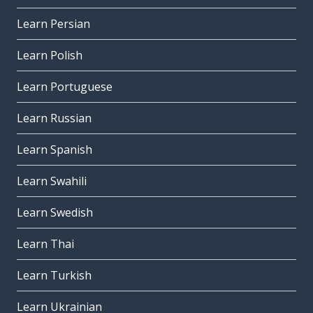
Learn Persian
Learn Polish
Learn Portuguese
Learn Russian
Learn Spanish
Learn Swahili
Learn Swedish
Learn Thai
Learn Turkish
Learn Ukrainian