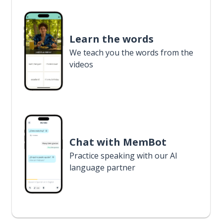
Learn the words
We teach you the words from the
videos
Chat with MemBot
Practice speaking with our AI
language partner