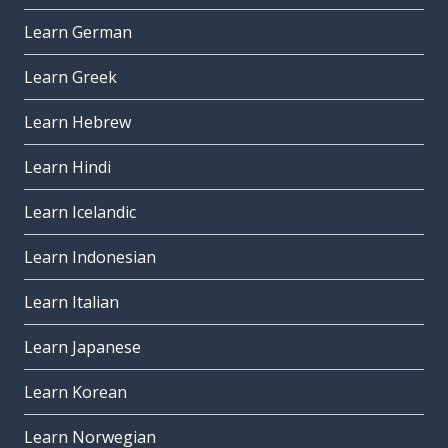
Learn German
Learn Greek
Learn Hebrew
Learn Hindi
Learn Icelandic
Learn Indonesian
Learn Italian
Learn Japanese
Learn Korean
Learn Norwegian