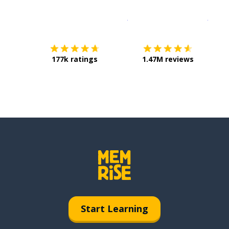
Download on the
App Sto
Get i
177k ratings
1.47M reviews
Start Learning