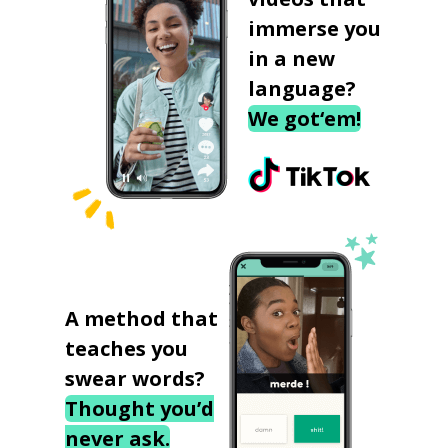
immerse you
in a new
language?
We got‘em!
A method that
teaches you
swear words?
Thought you’d
never ask.