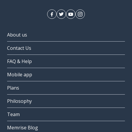
About us
Contact Us
FAQ & Help
Mobile app
Plans
Philosophy
Team
Memrise Blog