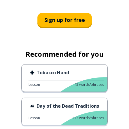
Sign up for free
Recommended for you
Tobacco Hand
Lesson
45
words/phrases
Day of the Dead Traditions
Lesson
113
words/phrases