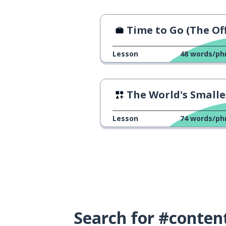
Time to Go (The Offi
Lesson
48
words/ph
The World's Smallest Ph
Lesson
74
words/ph
Search for #conten