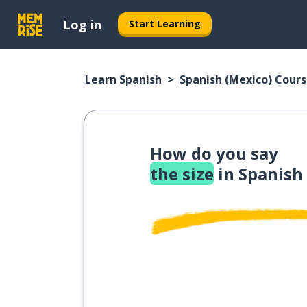
Log in
Start Learning
Learn Spanish
Spanish (Mexico) Cour
How do you say
the size
in Spanish