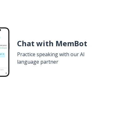
Chat with MemBot
Practice speaking with our AI
language partner