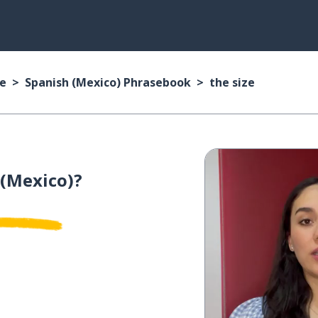
se
Spanish (Mexico) Phrasebook
the size
 (Mexico)?