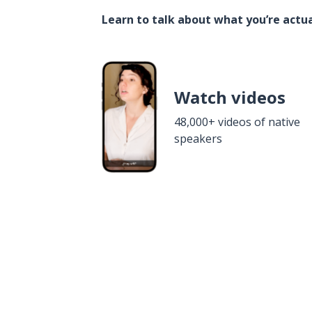
Learn to talk about what you’re actua
Watch videos
48,000+ videos of native
speakers