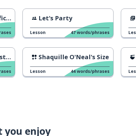
ce)
Let's Party
rases
Lesson
47
words/phrases
Le
one
Shaquille O'Neal's Size
rases
Lesson
44
words/phrases
Le
t you enjoy