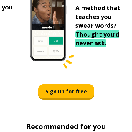
 you
A method that
teaches you
swear words?
Thought you’d
never ask.
Sign up for free
Recommended for you