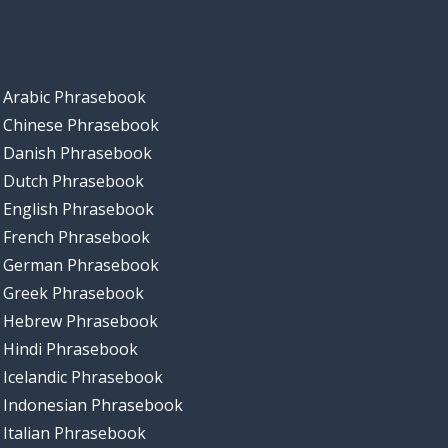
Arabic Phrasebook
Chinese Phrasebook
Danish Phrasebook
Dutch Phrasebook
English Phrasebook
French Phrasebook
German Phrasebook
Greek Phrasebook
Hebrew Phrasebook
Hindi Phrasebook
Icelandic Phrasebook
Indonesian Phrasebook
Italian Phrasebook