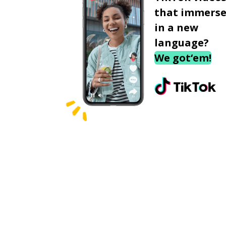
that immerse
in a new
language?
We got‘em!