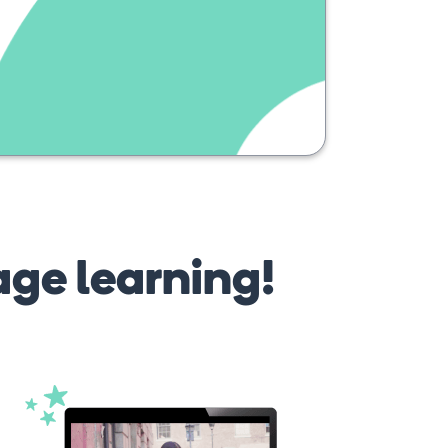
age learning!