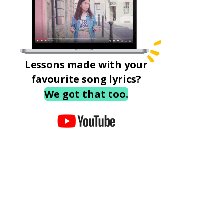
Lessons made with your
favourite song lyrics?
We got that too.