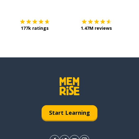
Download on the
App Store
Get it o
177k ratings
1.47M reviews
Start Learning