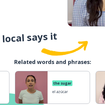
local says it
Related words and phrases:
the sugar
el azúcar