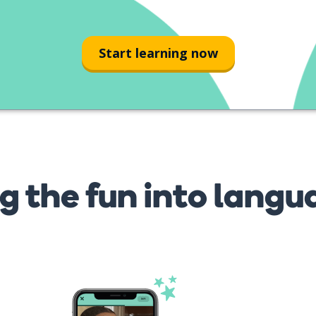
Start learning now
g the fun into langu
s