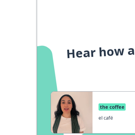
Hear how a 
the coffee
el café