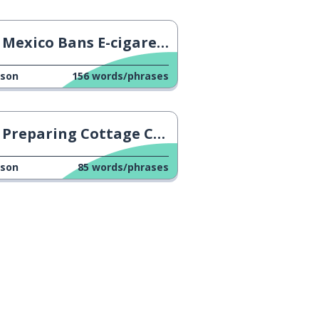
Mexico Bans E-cigarettes
sson
156
words/phrases
Preparing Cottage Cheese
sson
85
words/phrases