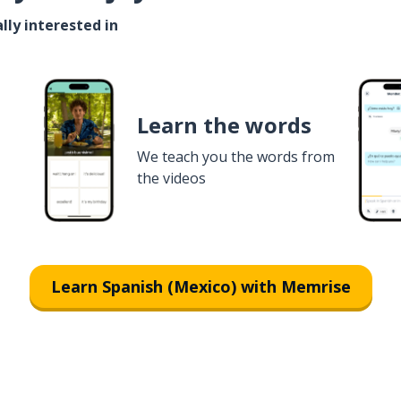
lly interested in
Learn the words
We teach you the words from
the videos
Learn Spanish (Mexico) with Memrise