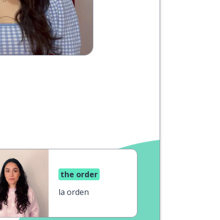
the order
la orden