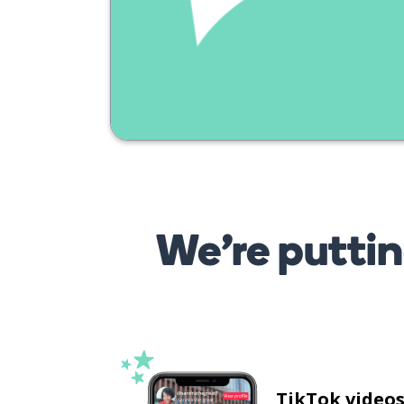
We’re puttin
TikTok video