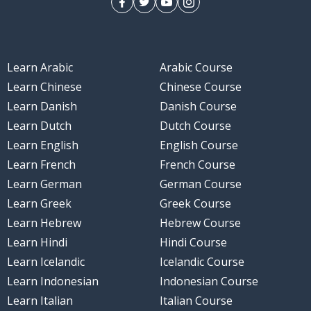
Learn Arabic
Arabic Course
Learn Chinese
Chinese Course
Learn Danish
Danish Course
Learn Dutch
Dutch Course
Learn English
English Course
Learn French
French Course
Learn German
German Course
Learn Greek
Greek Course
Learn Hebrew
Hebrew Course
Learn Hindi
Hindi Course
Learn Icelandic
Icelandic Course
Learn Indonesian
Indonesian Course
Learn Italian
Italian Course