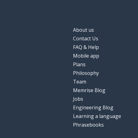
About us
Contact Us
FAQ & Help
Mobile app
Plans
Philosophy
Team
Memrise Blog
Jobs
Engineering Blog
Learning a language
Phrasebooks