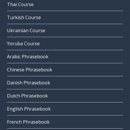
Thai Course
Turkish Course
Ukrainian Course
Yoruba Course
Arabic Phrasebook
Chinese Phrasebook
Danish Phrasebook
Dutch Phrasebook
English Phrasebook
French Phrasebook