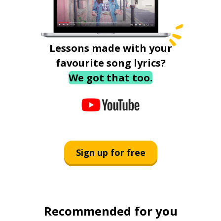
Lessons made with your
favourite song lyrics?
We got that too.
Sign up for free
Recommended for you