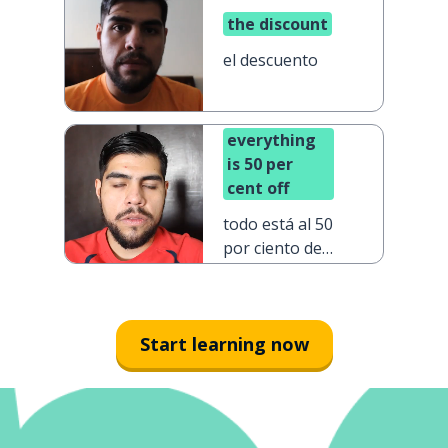
the discount
el descuento
everything
is 50 per
cent off
todo está al 50
por ciento de
descuento
Start learning now