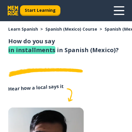
Start Learning
Learn Spanish
Spanish (Mexico) Course
Spanish (Me
How do you say
in installments
in Spanish (Mexico)?
Hear how a local says it