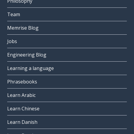
Philosophy
Team
Memrise Blog
Jobs
Engineering Blog
Learning a language
Phrasebooks
Learn Arabic
Learn Chinese
Learn Danish