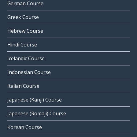
German Course
Greek Course
Hebrew Course
Hindi Course
Icelandic Course
Indonesian Course
Italian Course
Japanese (Kanji) Course
Japanese (Romaji) Course
Korean Course