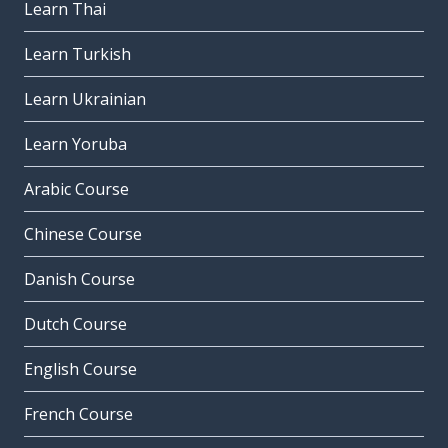
Learn Thai
Learn Turkish
Learn Ukrainian
Learn Yoruba
Arabic Course
Chinese Course
Danish Course
Dutch Course
English Course
French Course