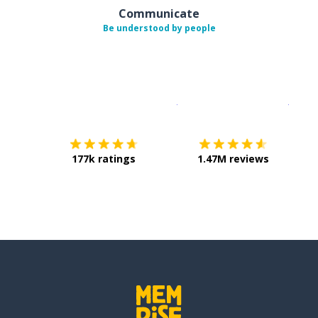
Communicate
Be understood by people
Download on the
App Sto
Get i
177k ratings
1.47M reviews