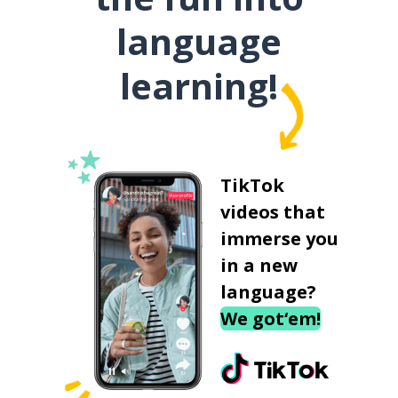
language
learning!
TikTok
videos that
immerse you
in a new
language?
We got‘em!