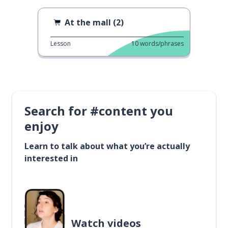
At the mall (2)
Lesson
10
words/phrases
Search for #content you
enjoy
Learn to talk about what you’re actually
interested in
Watch videos