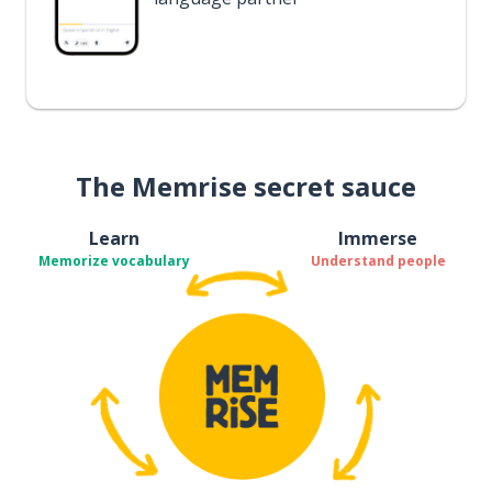
The Memrise secret sauce
Learn
Immerse
Memorize vocabulary
Understand people