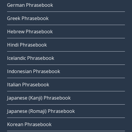
German Phrasebook
Greek Phrasebook
Hebrew Phrasebook
Hindi Phrasebook
Icelandic Phrasebook
Indonesian Phrasebook
Italian Phrasebook
Japanese (Kanji) Phrasebook
Japanese (Romaji) Phrasebook
Korean Phrasebook