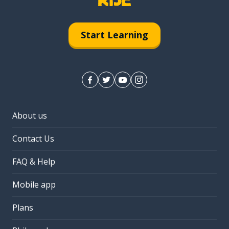
Start Learning
About us
Contact Us
FAQ & Help
Mobile app
Plans