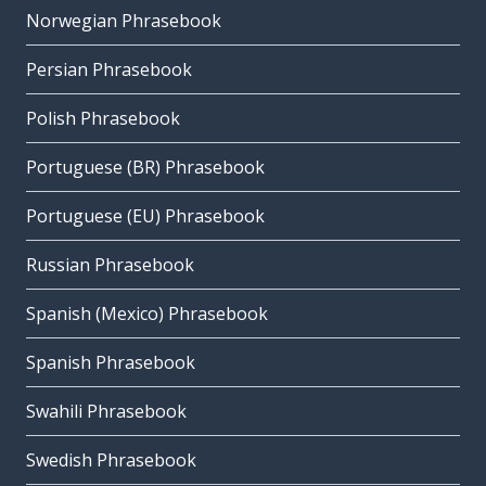
Norwegian Phrasebook
Persian Phrasebook
Polish Phrasebook
Portuguese (BR) Phrasebook
Portuguese (EU) Phrasebook
Russian Phrasebook
Spanish (Mexico) Phrasebook
Spanish Phrasebook
Swahili Phrasebook
Swedish Phrasebook