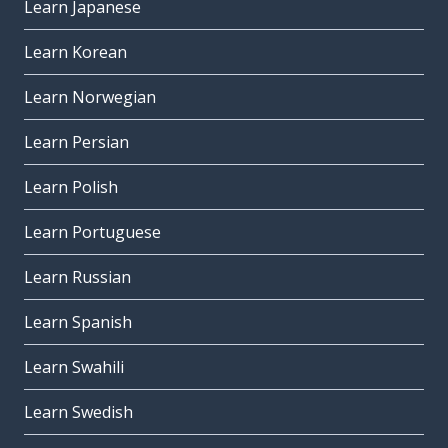
Learn Japanese
Learn Korean
Learn Norwegian
Learn Persian
Learn Polish
Learn Portuguese
Learn Russian
Learn Spanish
Learn Swahili
Learn Swedish