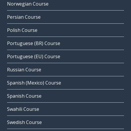
Norwegian Course
Persian Course
Polish Course
Portuguese (BR) Course
Portuguese (EU) Course
Russian Course
Spanish (Mexico) Course
Spanish Course
Swahili Course
Swedish Course