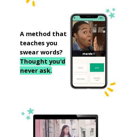
A method that
teaches you
swear words?
Thought you’d
never ask.