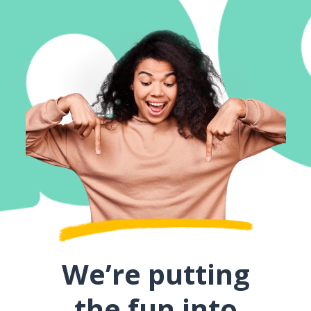
We’re putting
the fun into