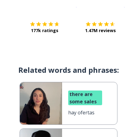
Download on the
App Sto
Get i
177k ratings
1.47M reviews
Related words and phrases:
there are
some sales
hay ofertas