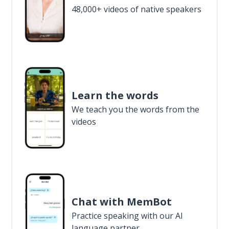
48,000+ videos of native speakers
Learn the words
We teach you the words from the
videos
Chat with MemBot
Practice speaking with our AI
language partner