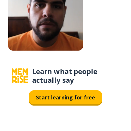
Learn what people
actually say
Start learning for free