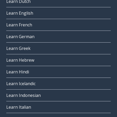
Learn Dutch
Learn English
Learn French
Learn German
Learn Greek
Learn Hebrew
Learn Hindi
Learn Icelandic
Learn Indonesian
Learn Italian