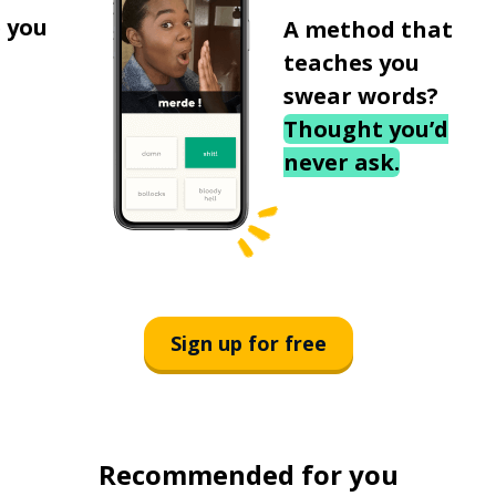
 you
A method that
teaches you
swear words?
Thought you’d
never ask.
Sign up for free
Recommended for you