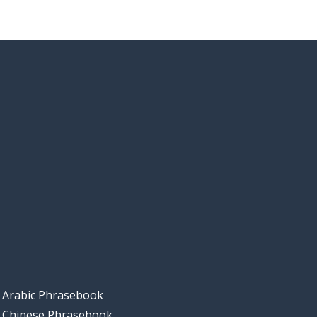
Arabic Phrasebook
Chinese Phrasebook