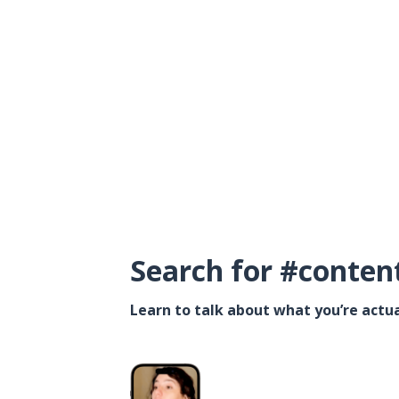
Search for #conten
Learn to talk about what you’re actua