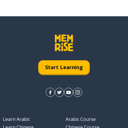
Start Learning
Learn Arabic
Arabic Course
Learn Chinese
Chinese Course