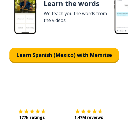
Learn the words
We teach you the words from
the videos
Learn Spanish (Mexico) with Memrise
Download on the
App Store
Get it o
177k ratings
1.47M reviews