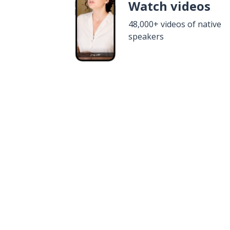
Watch videos
48,000+ videos of native
speakers