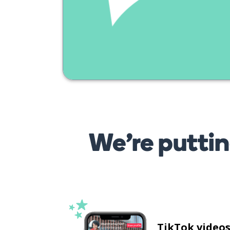
We’re puttin
TikTok video