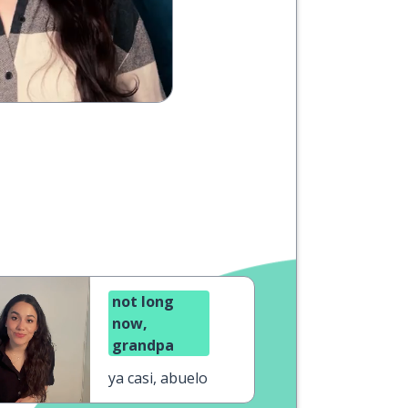
not long
now,
grandpa
ya casi, abuelo