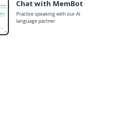
Chat with MemBot
Practice speaking with our AI
language partner
n
Google Play