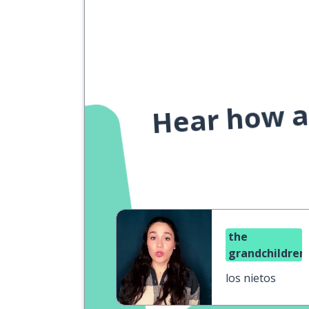
Hear how a 
the
grandchildren
los nietos