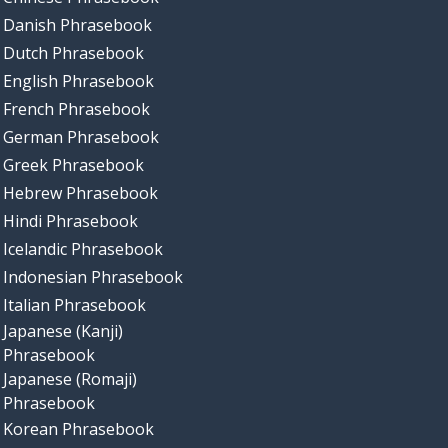
Danish Phrasebook
Dutch Phrasebook
English Phrasebook
French Phrasebook
German Phrasebook
Greek Phrasebook
Hebrew Phrasebook
Hindi Phrasebook
Icelandic Phrasebook
Indonesian Phrasebook
Italian Phrasebook
Japanese (Kanji)
Phrasebook
Japanese (Romaji)
Phrasebook
Korean Phrasebook