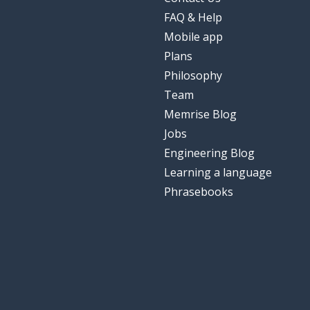
FAQ & Help
Mobile app
Plans
Philosophy
Team
Memrise Blog
Jobs
Engineering Blog
Learning a language
Phrasebooks