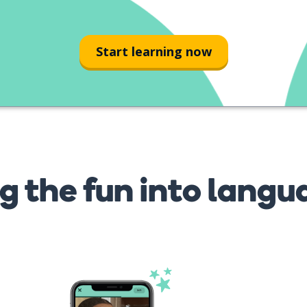
mis nietos?
Start learning now
g the fun into langu
s