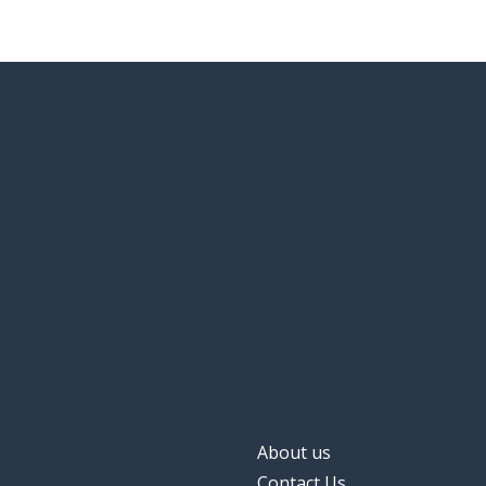
About us
Contact Us