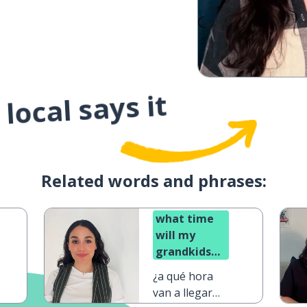
local says it
Related words and phrases:
what time
will my
grandkids
arrive?
¿a qué hora
van a llegar