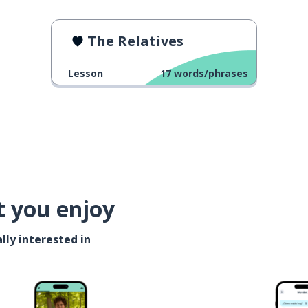
The Relatives
Lesson
17
words/phrases
t you enjoy
lly interested in