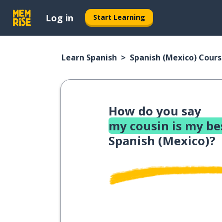
Log in
Start Learning
Learn Spanish
Spanish (Mexico) Cour
How do you say
my cousin is my be
Spanish (Mexico)?