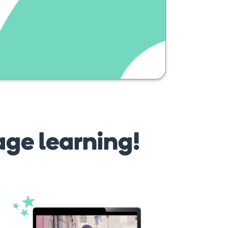
age learning!