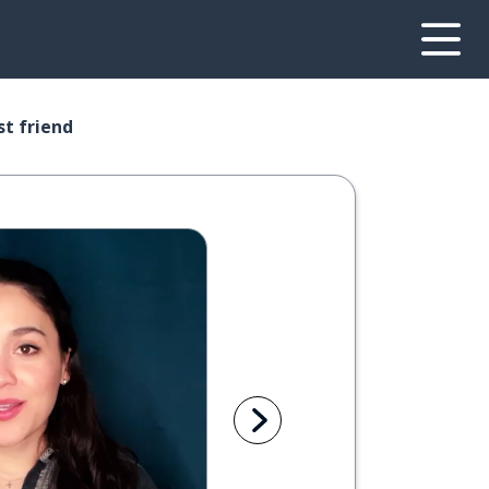
st friend