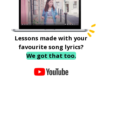
Lessons made with your
favourite song lyrics?
We got that too.