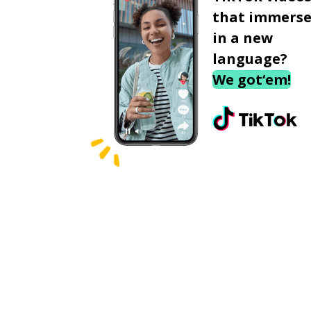
that immerse
in a new
language?
We got‘em!