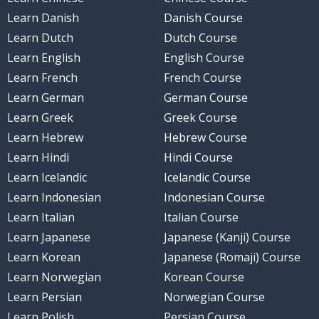
Learn Danish
Danish Course
Learn Dutch
Dutch Course
Learn English
English Course
Learn French
French Course
Learn German
German Course
Learn Greek
Greek Course
Learn Hebrew
Hebrew Course
Learn Hindi
Hindi Course
Learn Icelandic
Icelandic Course
Learn Indonesian
Indonesian Course
Learn Italian
Italian Course
Learn Japanese
Japanese (Kanji) Course
Learn Korean
Japanese (Romaji) Course
Learn Norwegian
Korean Course
Learn Persian
Norwegian Course
Learn Polish
Persian Course