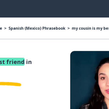
se
Spanish (Mexico) Phrasebook
my cousin is my be
st friend
in