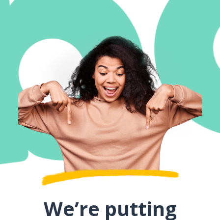
We’re putting