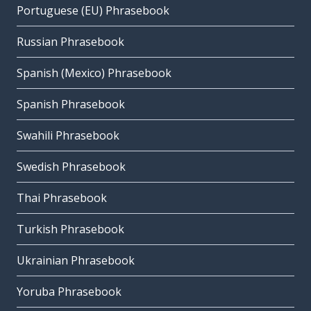
Portuguese (EU) Phrasebook
Russian Phrasebook
Spanish (Mexico) Phrasebook
Spanish Phrasebook
Swahili Phrasebook
Swedish Phrasebook
Thai Phrasebook
Turkish Phrasebook
Ukrainian Phrasebook
Yoruba Phrasebook