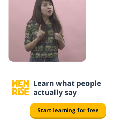
Learn what people
actually say
Start learning for free