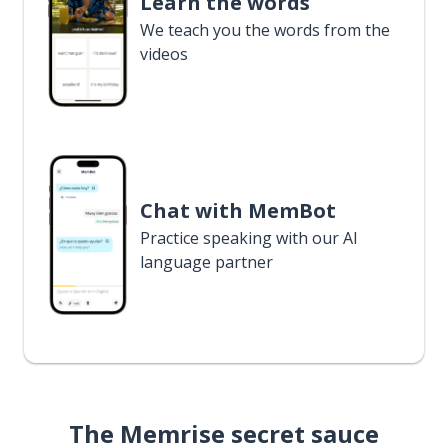
Learn the words
We teach you the words from the
videos
Chat with MemBot
Practice speaking with our AI
language partner
The Memrise secret sauce