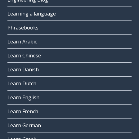
Learning a language
Phrasebooks
Learn Arabic
Learn Chinese
Learn Danish
Learn Dutch
Learn English
Learn French
Learn German