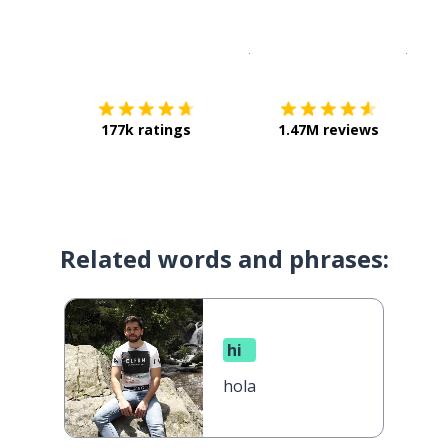
Download on the
App Sto
Get i
177k ratings
1.47M reviews
Related words and phrases:
hi
hola