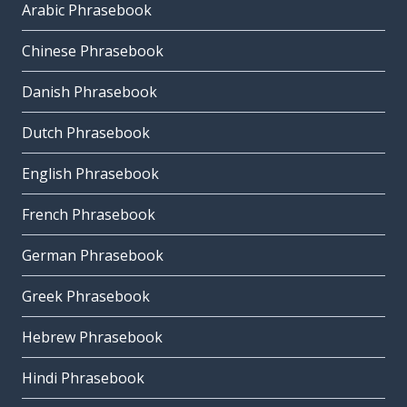
Arabic Phrasebook
Chinese Phrasebook
Danish Phrasebook
Dutch Phrasebook
English Phrasebook
French Phrasebook
German Phrasebook
Greek Phrasebook
Hebrew Phrasebook
Hindi Phrasebook