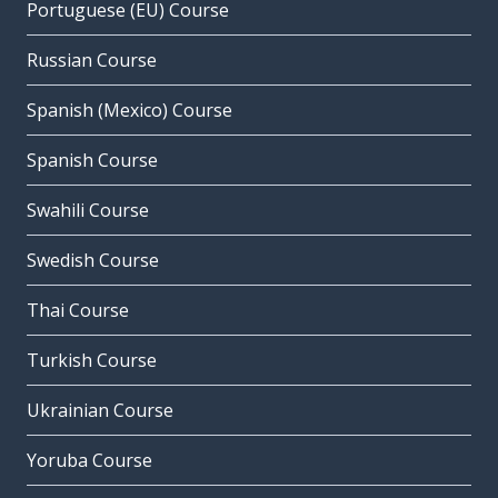
Portuguese (EU) Course
Russian Course
Spanish (Mexico) Course
Spanish Course
Swahili Course
Swedish Course
Thai Course
Turkish Course
Ukrainian Course
Yoruba Course