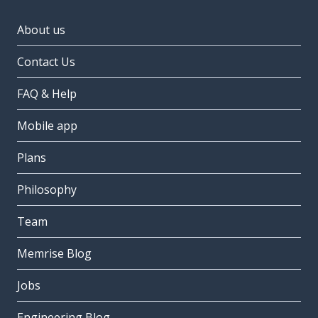
About us
Contact Us
FAQ & Help
Mobile app
Plans
Philosophy
Team
Memrise Blog
Jobs
Engineering Blog