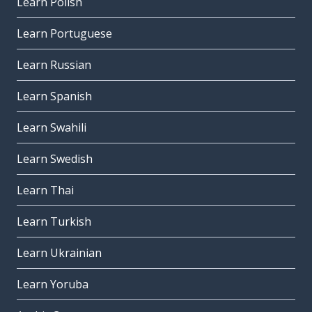
Learn Polish
Learn Portuguese
Learn Russian
Learn Spanish
Learn Swahili
Learn Swedish
Learn Thai
Learn Turkish
Learn Ukrainian
Learn Yoruba