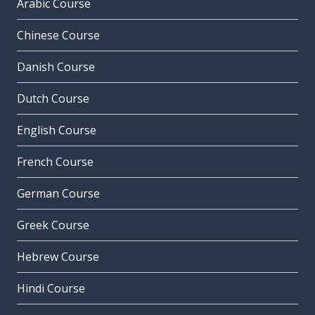
Arabic Course
Chinese Course
Danish Course
Dutch Course
English Course
French Course
German Course
Greek Course
Hebrew Course
Hindi Course