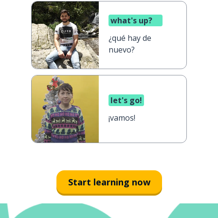
what's up?
¿qué hay de
nuevo?
let's go!
¡vamos!
Start learning now