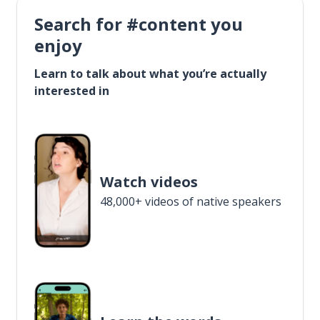
Search for #content you
enjoy
Learn to talk about what you’re actually
interested in
Watch videos
48,000+ videos of native speakers