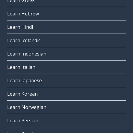
Learn Greek
Learn Hebrew
Learn Hindi
Learn Icelandic
Learn Indonesian
Learn Italian
Learn Japanese
Learn Korean
Learn Norwegian
Learn Persian