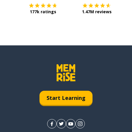
177k ratings
1.47M reviews
Start Learning