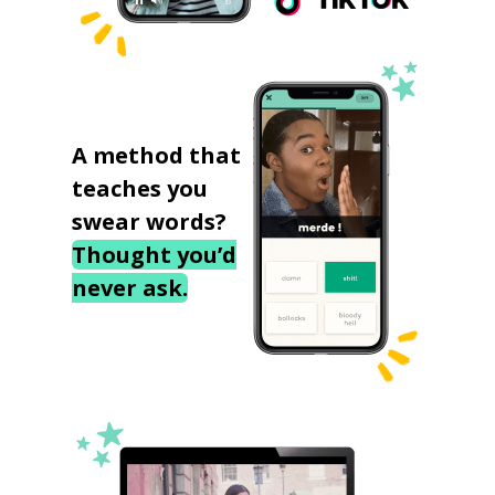
A method that
teaches you
swear words?
Thought you’d
never ask.