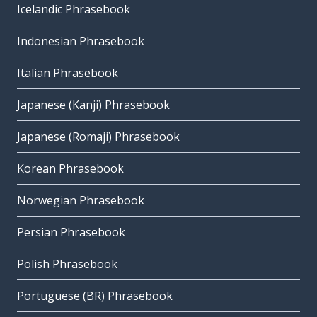
Icelandic Phrasebook
Indonesian Phrasebook
Italian Phrasebook
Japanese (Kanji) Phrasebook
Japanese (Romaji) Phrasebook
Korean Phrasebook
Norwegian Phrasebook
Persian Phrasebook
Polish Phrasebook
Portuguese (BR) Phrasebook