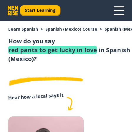
Start Learning
Learn Spanish
Spanish (Mexico) Course
Spanish (Me
How do you say
red pants to get lucky in love
in Spanish
(Mexico)?
Hear how a local says it