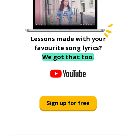
Lessons made with your
favourite song lyrics?
We got that too.
Sign up for free