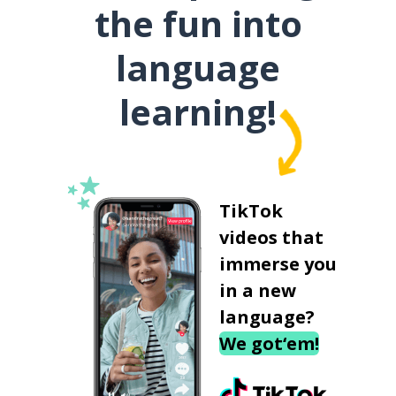
the fun into
language
learning!
TikTok
videos that
immerse you
in a new
language?
We got‘em!