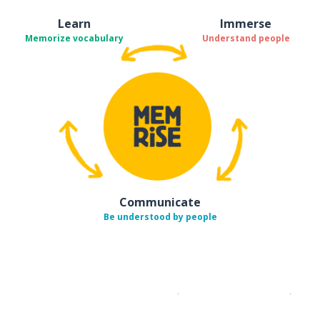
Learn
Immerse
Memorize vocabulary
Understand people
Communicate
Be understood by people
Download on the
App Sto
Get i