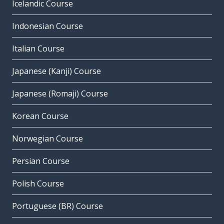
Icelandic Course
Indonesian Course
Italian Course
Japanese (Kanji) Course
Japanese (Romaji) Course
Korean Course
Norwegian Course
Persian Course
Polish Course
Portuguese (BR) Course