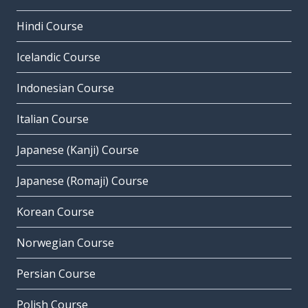
Hindi Course
Icelandic Course
Indonesian Course
Italian Course
Japanese (Kanji) Course
Japanese (Romaji) Course
Korean Course
Norwegian Course
Persian Course
Polish Course