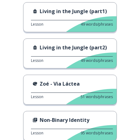
Living in the Jungle (part1)
Lesson
49
words/phrases
Living in the Jungle (part2)
Lesson
49
words/phrases
Zoé - Via Láctea
Lesson
51
words/phrases
Non-Binary Identity
Lesson
95
words/phrases