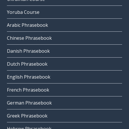
Yoruba Course
Arabic Phrasebook
Chinese Phrasebook
Danish Phrasebook
Dutch Phrasebook
English Phrasebook
French Phrasebook
German Phrasebook
Greek Phrasebook
Hebrew Phrasebook