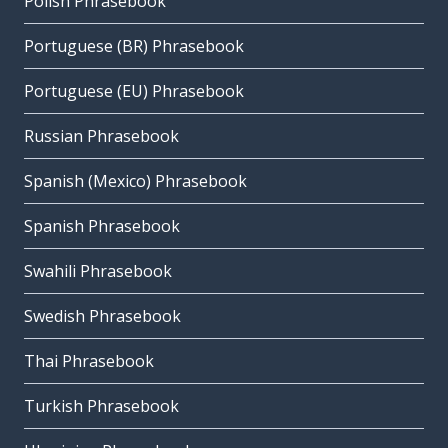
Polish Phrasebook
Portuguese (BR) Phrasebook
Portuguese (EU) Phrasebook
Russian Phrasebook
Spanish (Mexico) Phrasebook
Spanish Phrasebook
Swahili Phrasebook
Swedish Phrasebook
Thai Phrasebook
Turkish Phrasebook