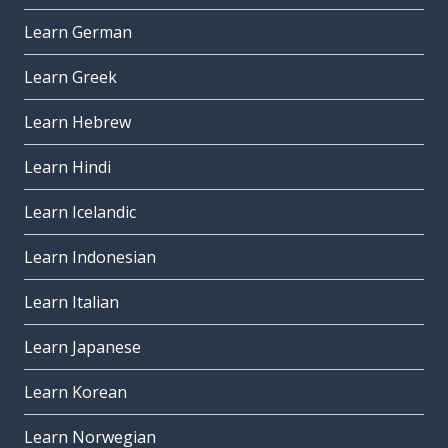
Learn German
Learn Greek
Learn Hebrew
Learn Hindi
Learn Icelandic
Learn Indonesian
Learn Italian
Learn Japanese
Learn Korean
Learn Norwegian