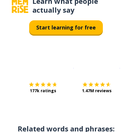
Learn what people
actually say
Start learning for free
Download on the
App Sto
Get i
177k ratings
1.47M reviews
Related words and phrases: