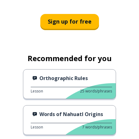
Sign up for free
Recommended for you
Orthographic Rules
Lesson
25
words/phrases
Words of Nahuatl Origins
Lesson
7
words/phrases