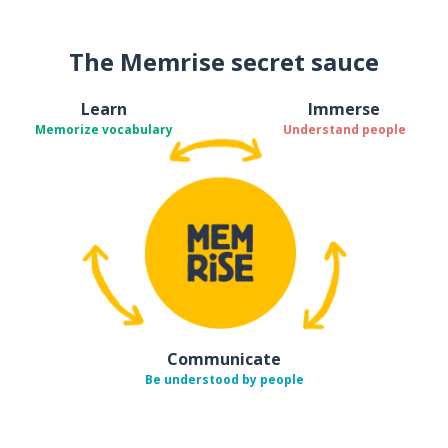
The Memrise secret sauce
Learn
Immerse
Memorize vocabulary
Understand people
Communicate
Be understood by people