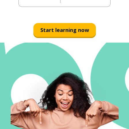
Start learning now