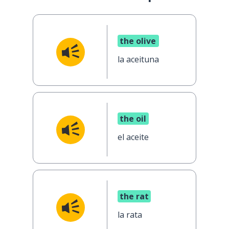
the olive
la aceituna
the oil
el aceite
the rat
la rata