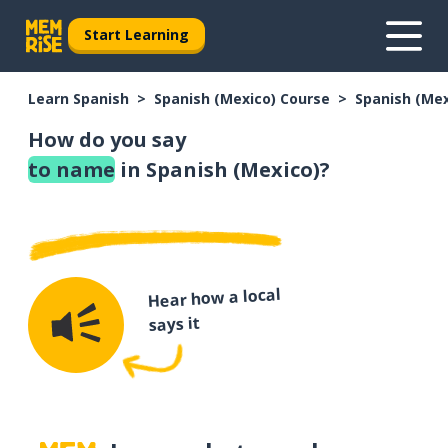
Start Learning
Learn Spanish
Spanish (Mexico) Course
Spanish (Me
How do you say
to name
in Spanish (Mexico)?
Hear how a local
says it