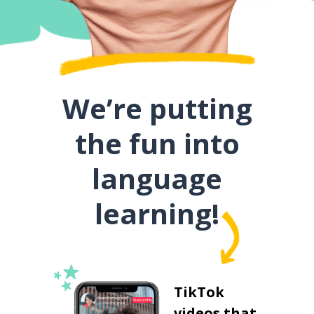
We’re putting
the fun into
language
learning!
TikTok
videos that