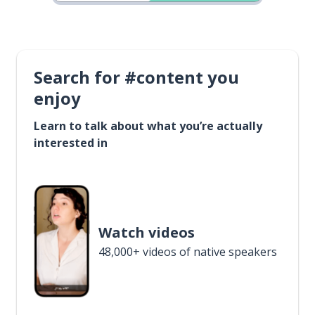
Search for #content you
enjoy
Learn to talk about what you’re actually
interested in
Watch videos
48,000+ videos of native speakers