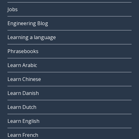
Jobs
Engineering Blog
Learning a language
Phrasebooks
Learn Arabic
Learn Chinese
Learn Danish
Learn Dutch
Learn English
Learn French