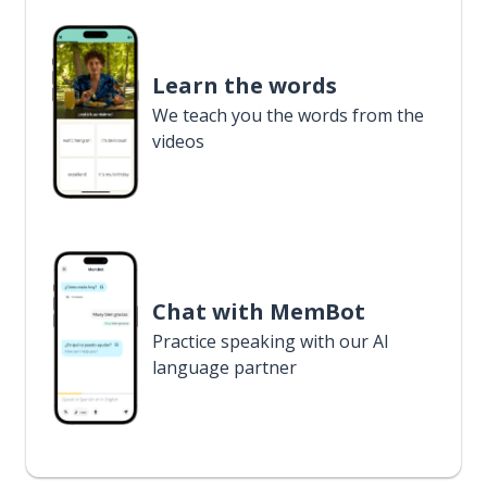
Learn the words
We teach you the words from the
videos
Chat with MemBot
Practice speaking with our AI
language partner