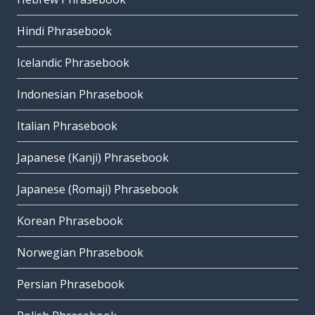
Hindi Phrasebook
Icelandic Phrasebook
Indonesian Phrasebook
Italian Phrasebook
Japanese (Kanji) Phrasebook
Japanese (Romaji) Phrasebook
Korean Phrasebook
Norwegian Phrasebook
Persian Phrasebook