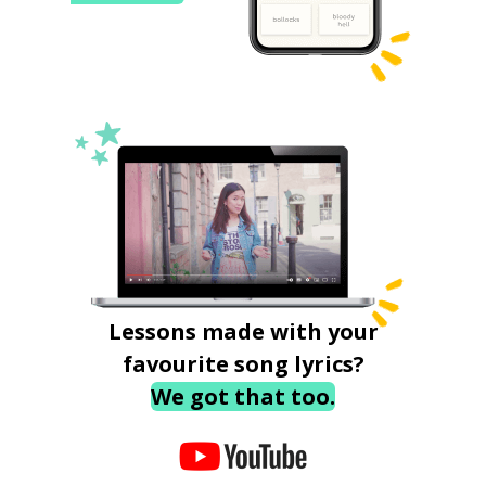
Lessons made with your
favourite song lyrics?
We got that too.