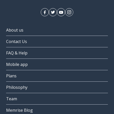
About us
Contact Us
FAQ & Help
Mobile app
Plans
Philosophy
Team
Memrise Blog