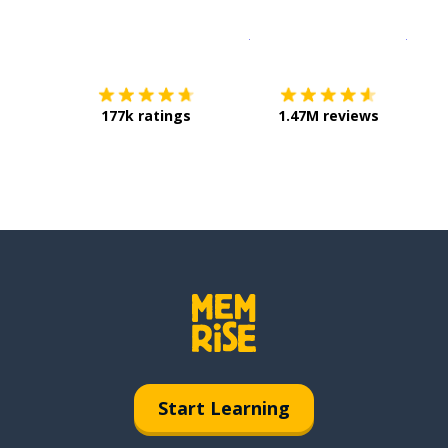
Download on the
App Sto
Get i
177k ratings
1.47M reviews
Start Learning