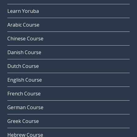
Learn Yoruba
Arabic Course
Chinese Course
Danish Course
Dutch Course
English Course
French Course
German Course
Greek Course
Hebrew Course