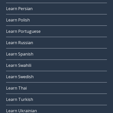
Learn Persian
Learn Polish
Learn Portuguese
Learn Russian
Learn Spanish
Learn Swahili
Learn Swedish
Learn Thai
Learn Turkish
Learn Ukrainian