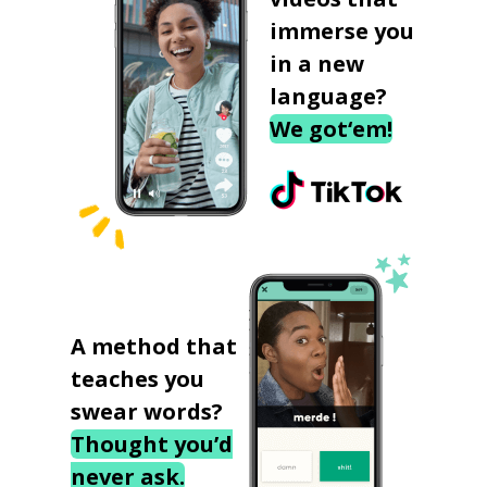
immerse you
in a new
language?
We got‘em!
A method that
teaches you
swear words?
Thought you’d
never ask.