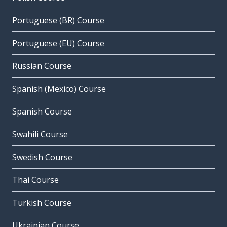
Portuguese (BR) Course
Portuguese (EU) Course
Russian Course
Spanish (Mexico) Course
Spanish Course
Swahili Course
Swedish Course
Thai Course
Turkish Course
Ukrainian Course