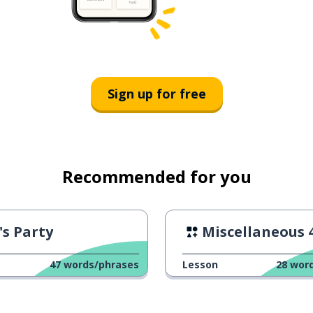
Sign up for free
Recommended for you
's Party
Miscellaneous 
47
words/phrases
Lesson
28
wor