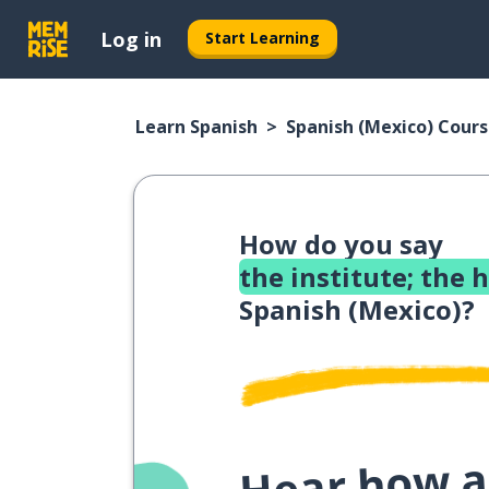
Log in
Start Learning
Learn Spanish
Spanish (Mexico) Cour
How do you say
the institute; the 
Spanish (Mexico)?
Hear how a 