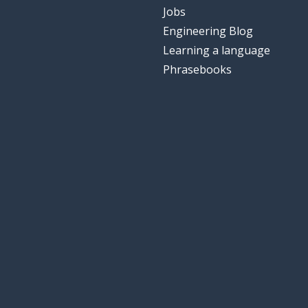
Jobs
Engineering Blog
Learning a language
Phrasebooks