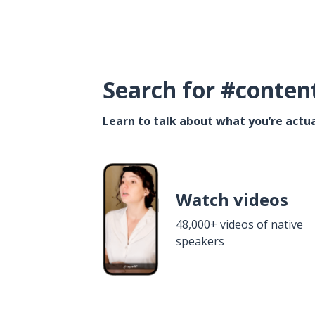
Search for #conten
Learn to talk about what you’re actua
Watch videos
48,000+ videos of native
speakers