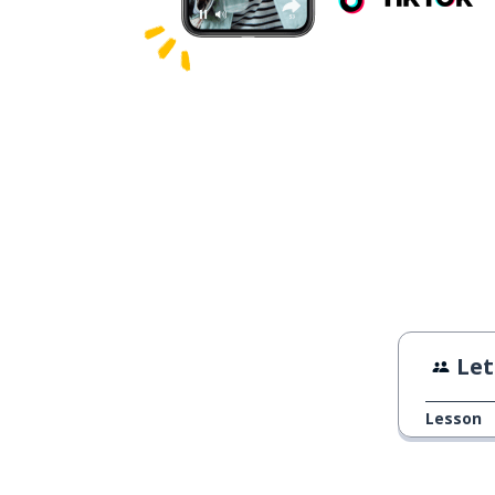
Let
Lesson