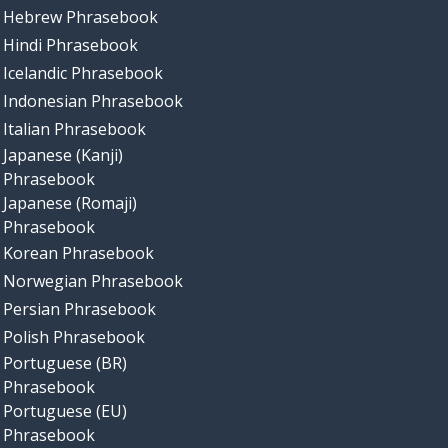
Hebrew Phrasebook
Hindi Phrasebook
Icelandic Phrasebook
Indonesian Phrasebook
Italian Phrasebook
Japanese (Kanji)
Phrasebook
Japanese (Romaji)
Phrasebook
Korean Phrasebook
Norwegian Phrasebook
Persian Phrasebook
Polish Phrasebook
Portuguese (BR)
Phrasebook
Portuguese (EU)
Phrasebook