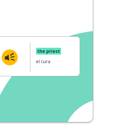
the priest
el cura