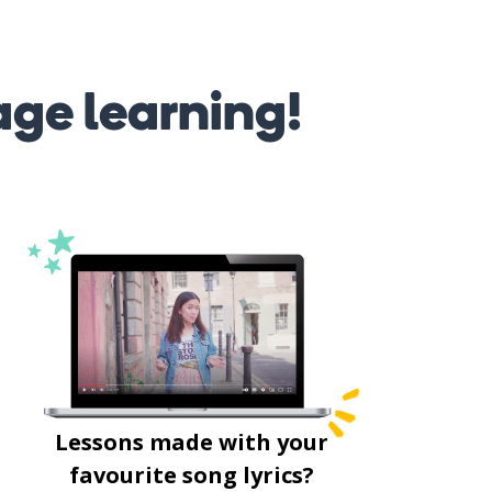
age learning!
Lessons made with your
favourite song lyrics?