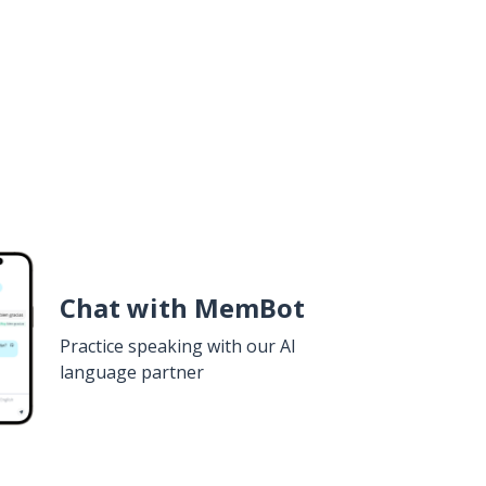
Chat with MemBot
Practice speaking with our AI
language partner