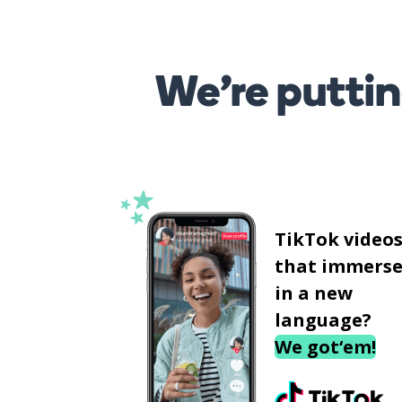
We’re puttin
TikTok video
that immerse
in a new
language?
We got‘em!