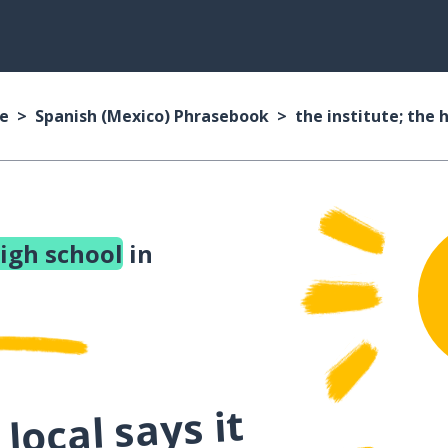
se
Spanish (Mexico) Phrasebook
the institute; the 
high school
in
local says it