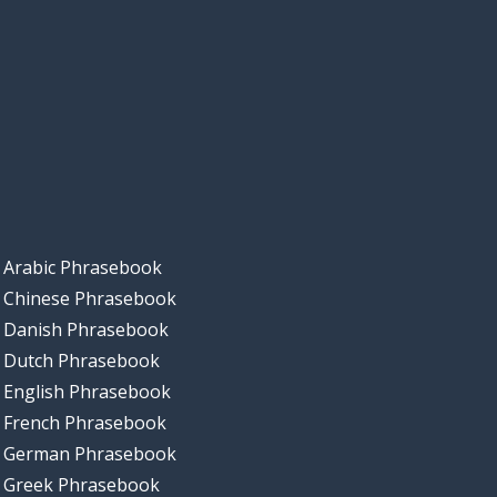
Arabic Phrasebook
Chinese Phrasebook
Danish Phrasebook
Dutch Phrasebook
English Phrasebook
French Phrasebook
German Phrasebook
Greek Phrasebook