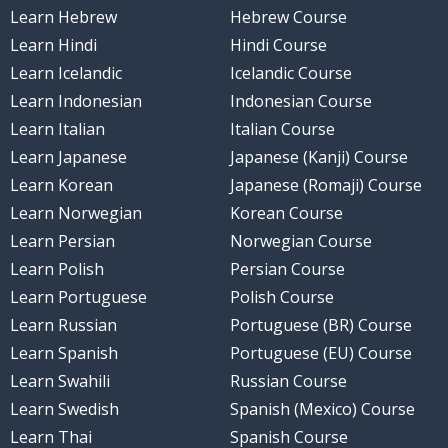
Learn Hebrew
Hebrew Course
Learn Hindi
Hindi Course
Learn Icelandic
Icelandic Course
Learn Indonesian
Indonesian Course
Learn Italian
Italian Course
Learn Japanese
Japanese (Kanji) Course
Learn Korean
Japanese (Romaji) Course
Learn Norwegian
Korean Course
Learn Persian
Norwegian Course
Learn Polish
Persian Course
Learn Portuguese
Polish Course
Learn Russian
Portuguese (BR) Course
Learn Spanish
Portuguese (EU) Course
Learn Swahili
Russian Course
Learn Swedish
Spanish (Mexico) Course
Learn Thai
Spanish Course