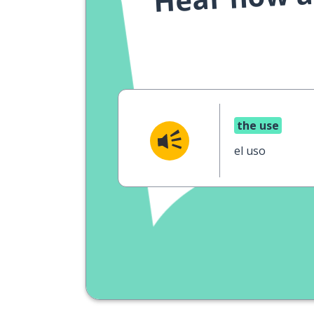
the use
el uso