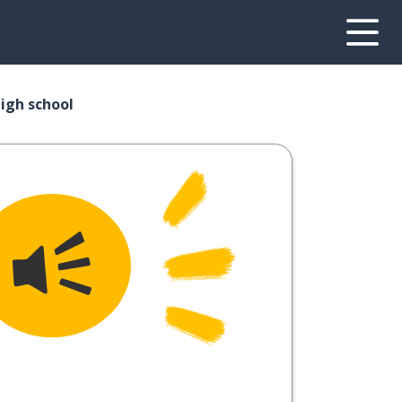
high school