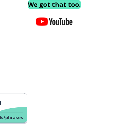
We got that too.
4
ds/phrases