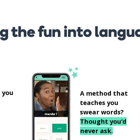
g the fun into langu
s
 you
A method that
teaches you
swear words?
Thought you’d
never ask.