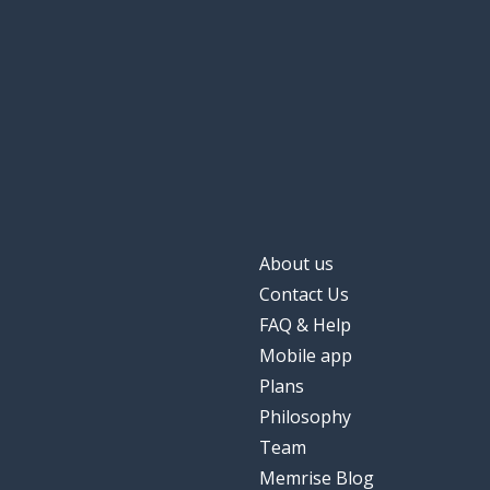
About us
Contact Us
FAQ & Help
Mobile app
Plans
Philosophy
Team
Memrise Blog