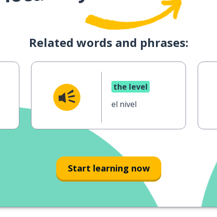
Related words and phrases:
the level
el nivel
Start learning now