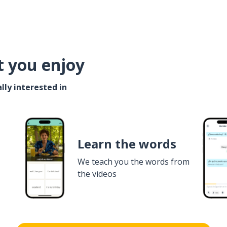
t you enjoy
lly interested in
Learn the words
We teach you the words from
the videos