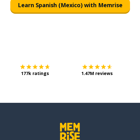
Learn Spanish (Mexico) with Memrise
Download on the
App Store
Get it o
177k ratings
1.47M reviews