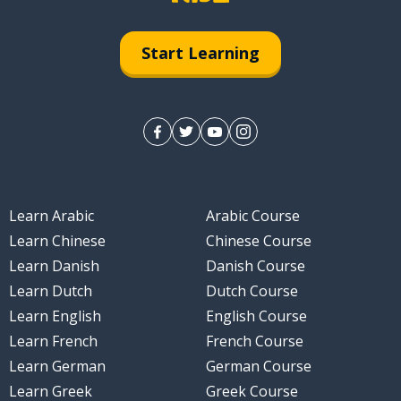
Start Learning
Learn Arabic
Arabic Course
Learn Chinese
Chinese Course
Learn Danish
Danish Course
Learn Dutch
Dutch Course
Learn English
English Course
Learn French
French Course
Learn German
German Course
Learn Greek
Greek Course