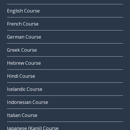
English Course
French Course
German Course
Greek Course
Hebrew Course
Hindi Course
Icelandic Course
Indonesian Course
Italian Course
Japanese (Kanji) Course