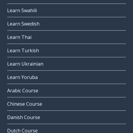
Learn Swahili
Learn Swedish
Learn Thai
Learn Turkish
Learn Ukrainian
Learn Yoruba
Arabic Course
Chinese Course
Danish Course
Dutch Course