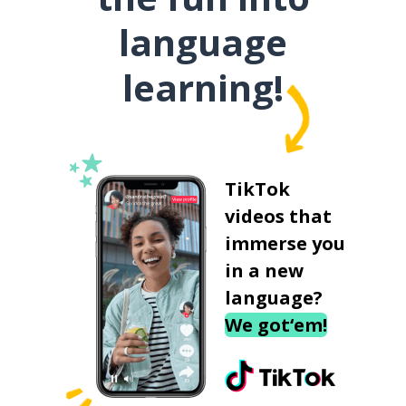
language
learning!
TikTok
videos that
immerse you
in a new
language?
We got‘em!