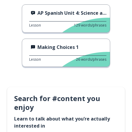
AP Spanish Unit 4: Science and Technology
Lesson
129
words/phrases
Making Choices 1
Lesson
26
words/phrases
Search for #content you
enjoy
Learn to talk about what you’re actually
interested in