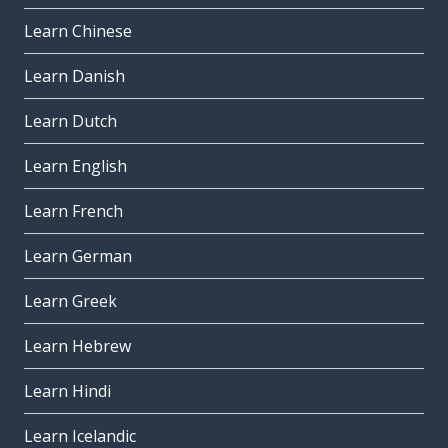
Learn Chinese
Learn Danish
Learn Dutch
Learn English
Learn French
Learn German
Learn Greek
Learn Hebrew
Learn Hindi
Learn Icelandic