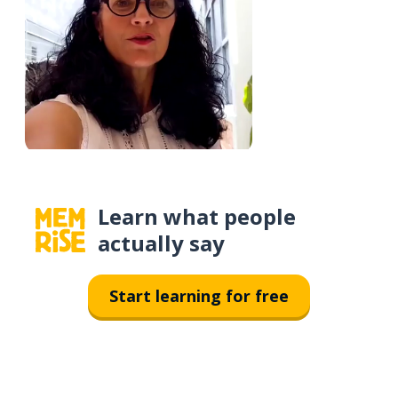
Learn what people
actually say
Start learning for free