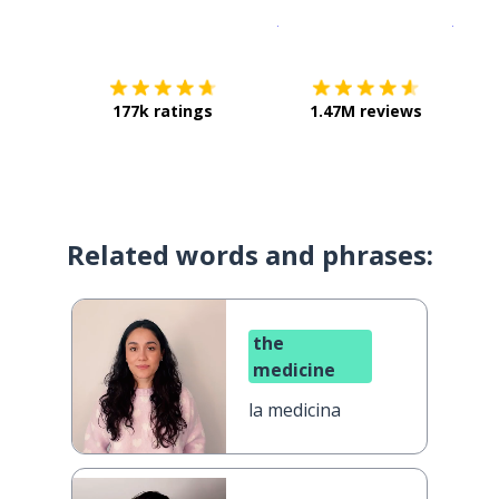
Download on the
App Sto
Get i
177k ratings
1.47M reviews
Related words and phrases:
the
medicine
la medicina