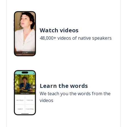
Watch videos
48,000+ videos of native speakers
Learn the words
We teach you the words from the
videos