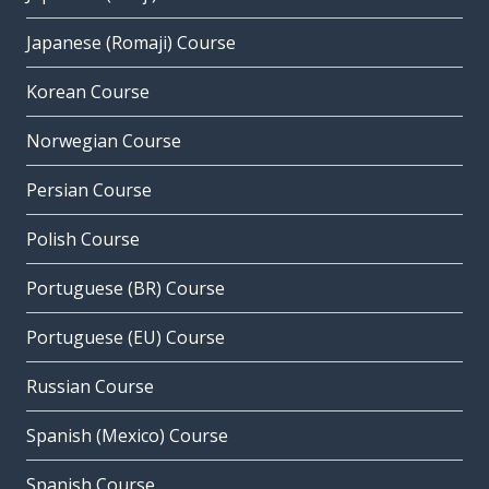
Japanese (Romaji) Course
Korean Course
Norwegian Course
Persian Course
Polish Course
Portuguese (BR) Course
Portuguese (EU) Course
Russian Course
Spanish (Mexico) Course
Spanish Course