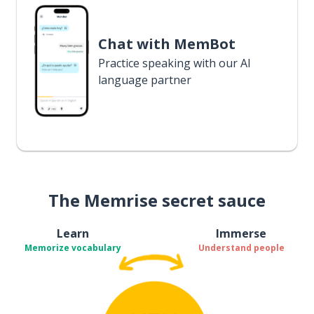
Chat with MemBot
Practice speaking with our AI
language partner
The Memrise secret sauce
Learn
Immerse
Memorize vocabulary
Understand people