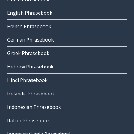
English Phrasebook
French Phrasebook
German Phrasebook
Greek Phrasebook
Hebrew Phrasebook
Hindi Phrasebook
Icelandic Phrasebook
Indonesian Phrasebook
Italian Phrasebook