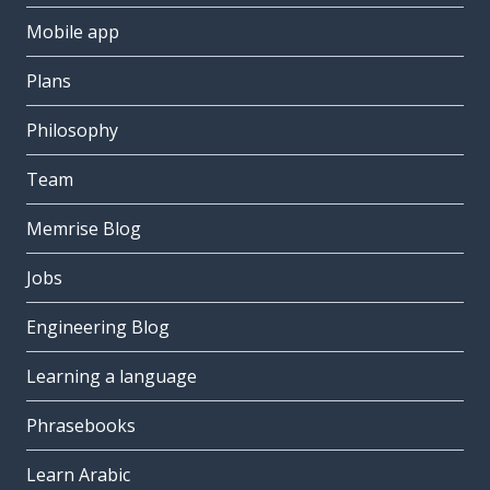
Mobile app
Plans
Philosophy
Team
Memrise Blog
Jobs
Engineering Blog
Learning a language
Phrasebooks
Learn Arabic