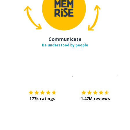
Communicate
Be understood by people
Download on the
App Sto
Get i
177k ratings
1.47M reviews