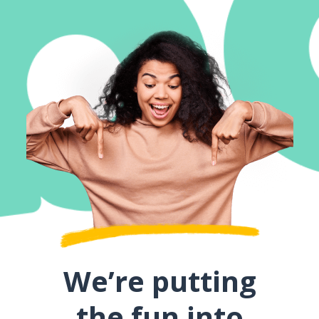
We’re putting
the fun into