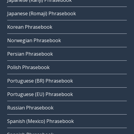
Japanese (Kanji) Phrasebook
Japanese (Romaji) Phrasebook
Korean Phrasebook
Norwegian Phrasebook
Persian Phrasebook
Polish Phrasebook
Portuguese (BR) Phrasebook
Portuguese (EU) Phrasebook
Russian Phrasebook
Spanish (Mexico) Phrasebook