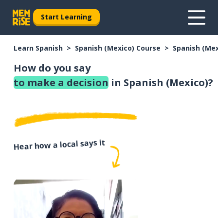
Start Learning
Learn Spanish
Spanish (Mexico) Course
Spanish (Me
How do you say
to make a decision
in Spanish (Mexico)?
Hear how a local says it