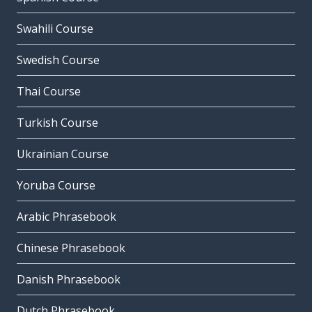
Swahili Course
Swedish Course
Thai Course
Turkish Course
Ukrainian Course
Yoruba Course
Arabic Phrasebook
Chinese Phrasebook
Danish Phrasebook
Dutch Phrasebook