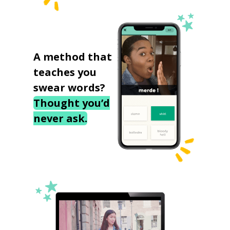
A method that
teaches you
swear words?
Thought you’d
never ask.