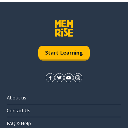
Start Learning
About us
Contact Us
FAQ & Help