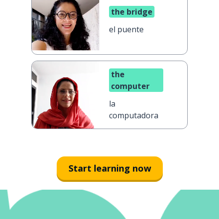
the bridge
el puente
the
computer
la
computadora
Start learning now