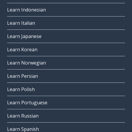
Learn Indonesian
Learn Italian
Learn Japanese
Learn Korean
Learn Norwegian
Learn Persian
Learn Polish
Learn Portuguese
Learn Russian
Learn Spanish