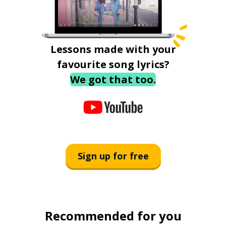
Lessons made with your
favourite song lyrics?
We got that too.
Sign up for free
Recommended for you