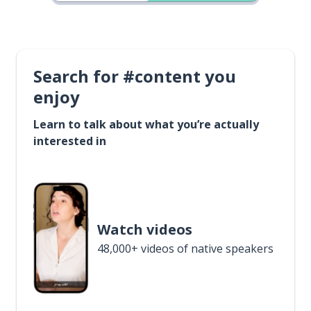
Search for #content you
enjoy
Learn to talk about what you’re actually
interested in
Watch videos
48,000+ videos of native speakers