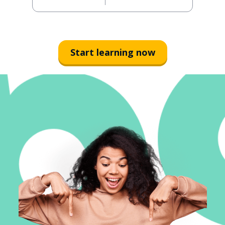
Start learning now