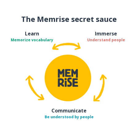
The Memrise secret sauce
Learn
Immerse
Memorize vocabulary
Understand people
Communicate
Be understood by people