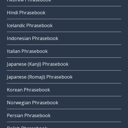
Hindi Phrasebook
Icelandic Phrasebook
Indonesian Phrasebook
Italian Phrasebook
Japanese (Kanji) Phrasebook
Japanese (Romaji) Phrasebook
Korean Phrasebook
Norwegian Phrasebook
Persian Phrasebook