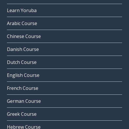
Learn Yoruba
Arabic Course
Chinese Course
Danish Course
Dutch Course
English Course
French Course
German Course
Greek Course
Hebrew Course