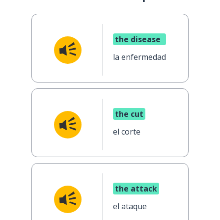
the disease
la enfermedad
the cut
el corte
the attack
el ataque