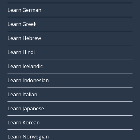
Learn German
Learn Greek
Learn Hebrew
Learn Hindi
Learn Icelandic
Learn Indonesian
Learn Italian
Learn Japanese
Learn Korean
Learn Norwegian