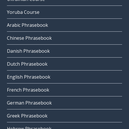
Yoruba Course
Arabic Phrasebook
Chinese Phrasebook
Danish Phrasebook
Dutch Phrasebook
English Phrasebook
French Phrasebook
German Phrasebook
Greek Phrasebook
Hebrew Phrasebook