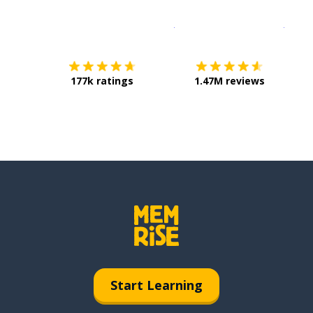
Download on the
App Sto
Get i
177k ratings
1.47M reviews
Start Learning