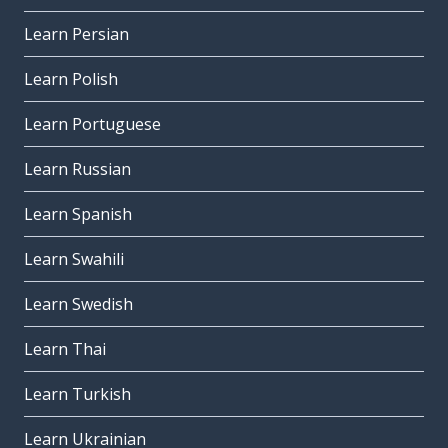
Learn Persian
Learn Polish
Learn Portuguese
Learn Russian
Learn Spanish
Learn Swahili
Learn Swedish
Learn Thai
Learn Turkish
Learn Ukrainian