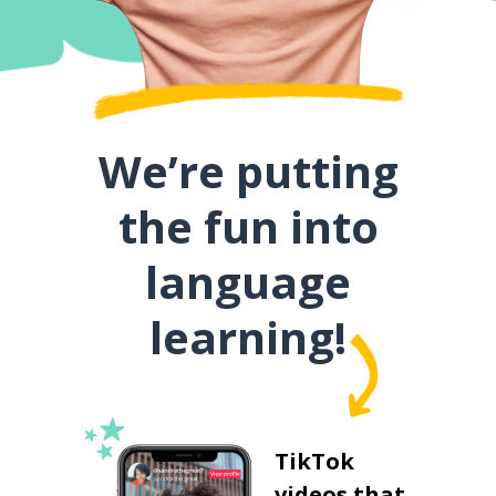
We’re putting
the fun into
language
learning!
TikTok
videos that