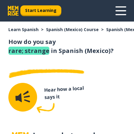
Start Learning
Learn Spanish
Spanish (Mexico) Course
Spanish (Me
How do you say
rare; strange
in Spanish (Mexico)?
Hear how a local
says it