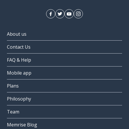
About us
Contact Us
FAQ & Help
Mobile app
Plans
Philosophy
Team
Memrise Blog