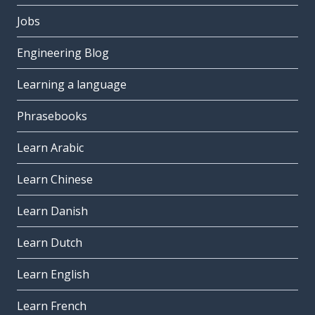
Jobs
Engineering Blog
Learning a language
Phrasebooks
Learn Arabic
Learn Chinese
Learn Danish
Learn Dutch
Learn English
Learn French