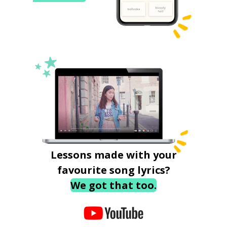
Lessons made with your
favourite song lyrics?
We got that too.