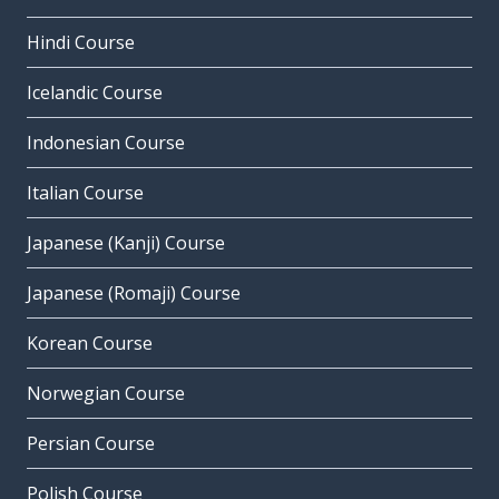
Hindi Course
Icelandic Course
Indonesian Course
Italian Course
Japanese (Kanji) Course
Japanese (Romaji) Course
Korean Course
Norwegian Course
Persian Course
Polish Course