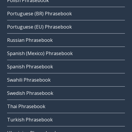
Polish Phrasebook
Portuguese (BR) Phrasebook
Portuguese (EU) Phrasebook
Russian Phrasebook
Spanish (Mexico) Phrasebook
Spanish Phrasebook
Swahili Phrasebook
Swedish Phrasebook
Thai Phrasebook
Turkish Phrasebook