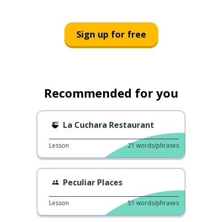
Sign up for free
Recommended for you
La Cuchara Restaurant
Lesson
21
words/phrases
Peculiar Places
Lesson
51
words/phrases