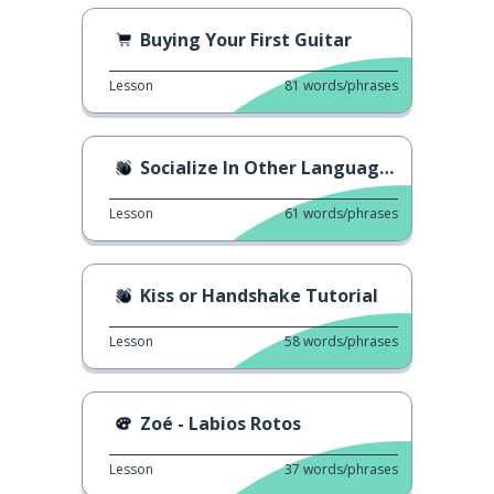
Buying Your First Guitar
Lesson
81
words/phrases
Socialize In Other Languages
Lesson
61
words/phrases
Kiss or Handshake Tutorial
Lesson
58
words/phrases
Zoé - Labios Rotos
Lesson
37
words/phrases