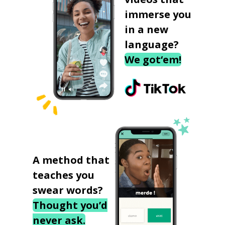
immerse you
in a new
language?
We got‘em!
A method that
teaches you
swear words?
Thought you’d
never ask.