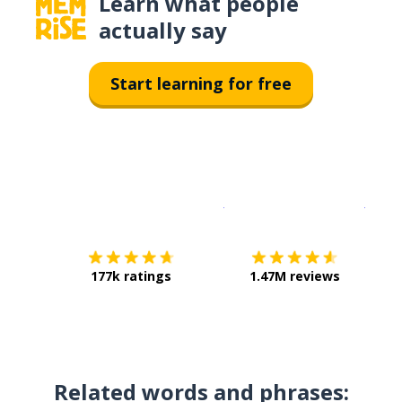
Learn what people
actually say
Start learning for free
Download on the
App Sto
Get i
177k ratings
1.47M reviews
Related words and phrases: