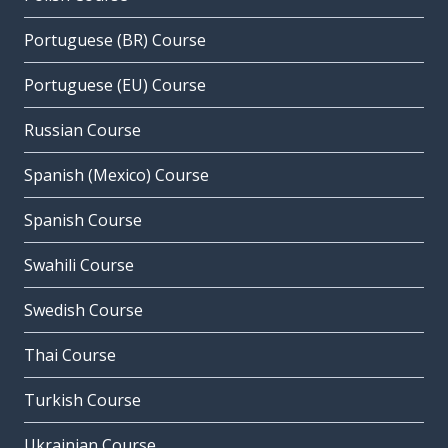
Portuguese (BR) Course
Portuguese (EU) Course
Russian Course
Spanish (Mexico) Course
Spanish Course
Swahili Course
Swedish Course
Thai Course
Turkish Course
Ukrainian Course