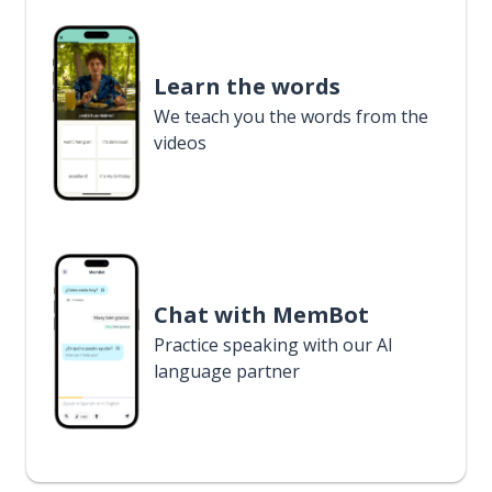
Learn the words
We teach you the words from the
videos
Chat with MemBot
Practice speaking with our AI
language partner