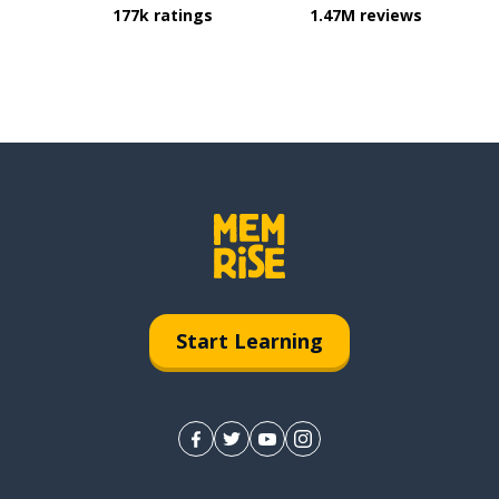
177k ratings
1.47M reviews
Start Learning