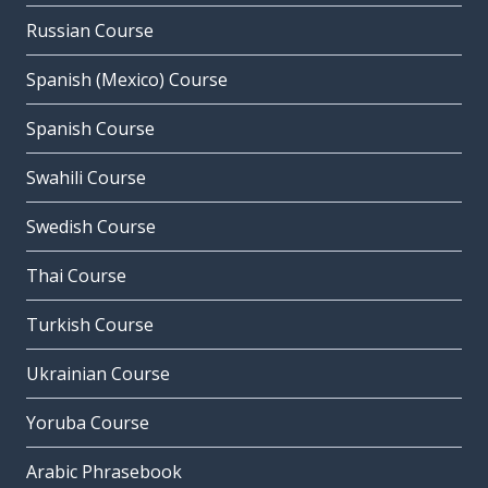
Russian Course
Spanish (Mexico) Course
Spanish Course
Swahili Course
Swedish Course
Thai Course
Turkish Course
Ukrainian Course
Yoruba Course
Arabic Phrasebook