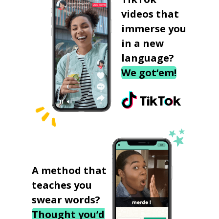
videos that
immerse you
in a new
language?
We got‘em!
A method that
teaches you
swear words?
Thought you’d