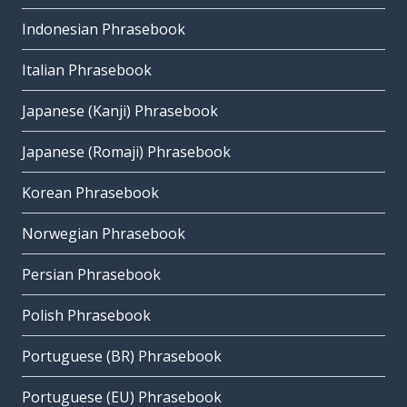
Indonesian Phrasebook
Italian Phrasebook
Japanese (Kanji) Phrasebook
Japanese (Romaji) Phrasebook
Korean Phrasebook
Norwegian Phrasebook
Persian Phrasebook
Polish Phrasebook
Portuguese (BR) Phrasebook
Portuguese (EU) Phrasebook