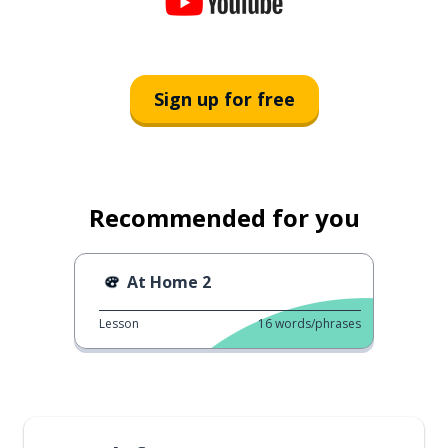
Sign up for free
Recommended for you
At Home 2
Lesson
16
words/phrases