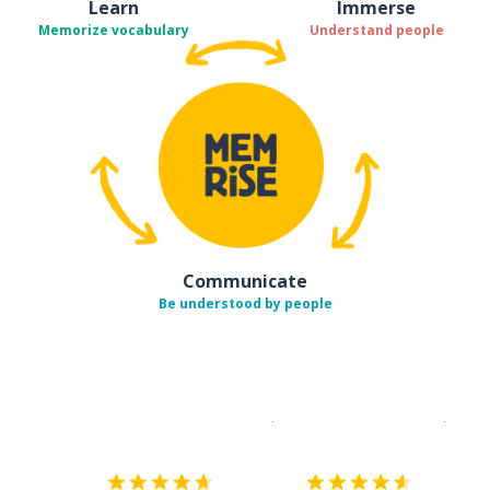
Learn
Immerse
Memorize vocabulary
Understand people
Communicate
Be understood by people
Download on the
App Sto
Get i