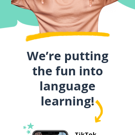
We’re putting
the fun into
language
learning!
TikTok