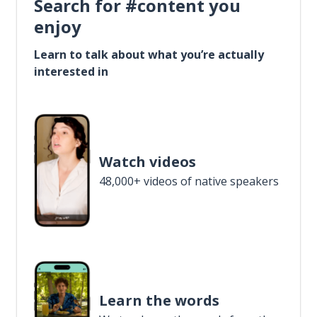
Search for #content you
enjoy
Learn to talk about what you’re actually
interested in
Watch videos
48,000+ videos of native speakers
Learn the words