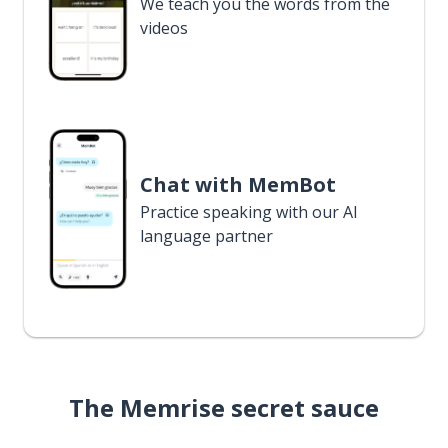
We teach you the words from the
videos
Chat with MemBot
Practice speaking with our AI
language partner
The Memrise secret sauce