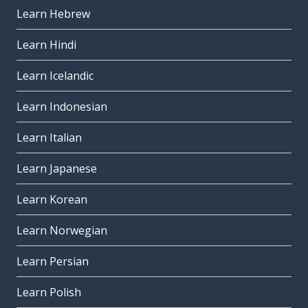
Learn Hebrew
Learn Hindi
Learn Icelandic
Learn Indonesian
Learn Italian
Learn Japanese
Learn Korean
Learn Norwegian
Learn Persian
Learn Polish