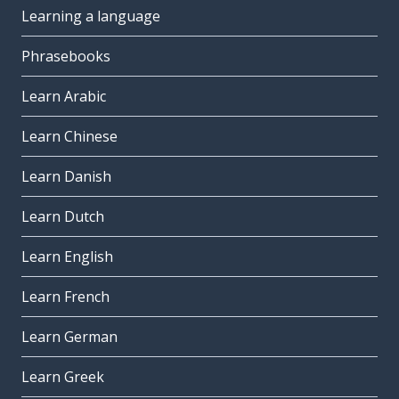
Learning a language
Phrasebooks
Learn Arabic
Learn Chinese
Learn Danish
Learn Dutch
Learn English
Learn French
Learn German
Learn Greek