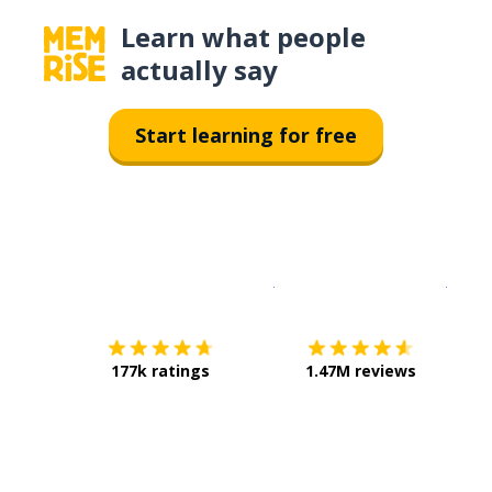
Learn what people
actually say
Start learning for free
Download on the
App Sto
Get i
177k ratings
1.47M reviews