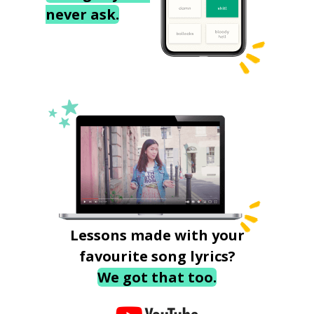
never ask.
Lessons made with your
favourite song lyrics?
We got that too.