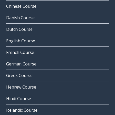
Chinese Course
Danish Course
Dutch Course
English Course
French Course
German Course
Greek Course
Hebrew Course
Hindi Course
Icelandic Course