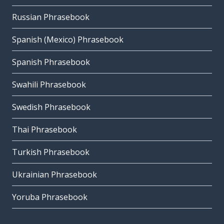
Russian Phrasebook
Spanish (Mexico) Phrasebook
Spanish Phrasebook
Swahili Phrasebook
Swedish Phrasebook
Thai Phrasebook
Turkish Phrasebook
Ukrainian Phrasebook
Yoruba Phrasebook