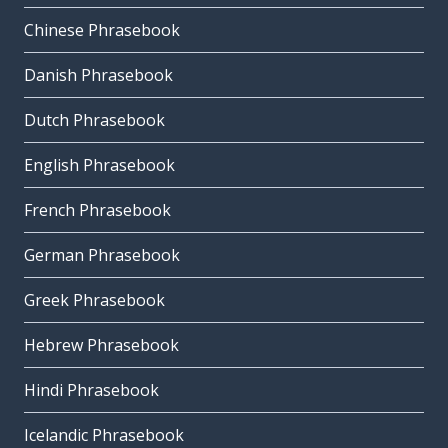
Chinese Phrasebook
Danish Phrasebook
Dutch Phrasebook
English Phrasebook
French Phrasebook
German Phrasebook
Greek Phrasebook
Hebrew Phrasebook
Hindi Phrasebook
Icelandic Phrasebook