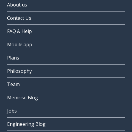
About us
Contact Us
FAQ & Help
Mobile app
Plans
Philosophy
Team
Memrise Blog
Jobs
Engineering Blog