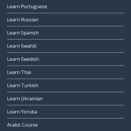
Learn Portuguese
Learn Russian
Learn Spanish
Learn Swahili
Learn Swedish
Learn Thai
Learn Turkish
Learn Ukrainian
Learn Yoruba
Arabic Course