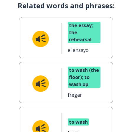
Related words and phrases:
the essay;
the
rehearsal
el ensayo
to wash (the
floor); to
wash up
fregar
to wash