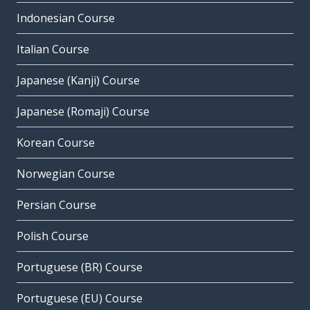
Indonesian Course
Italian Course
Japanese (Kanji) Course
Japanese (Romaji) Course
Korean Course
Norwegian Course
Persian Course
Polish Course
Portuguese (BR) Course
Portuguese (EU) Course