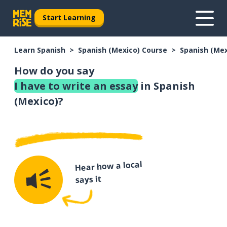
Start Learning
Learn Spanish
Spanish (Mexico) Course
Spanish (Me
How do you say
I have to write an essay
in Spanish
(Mexico)?
Hear how a local
says it