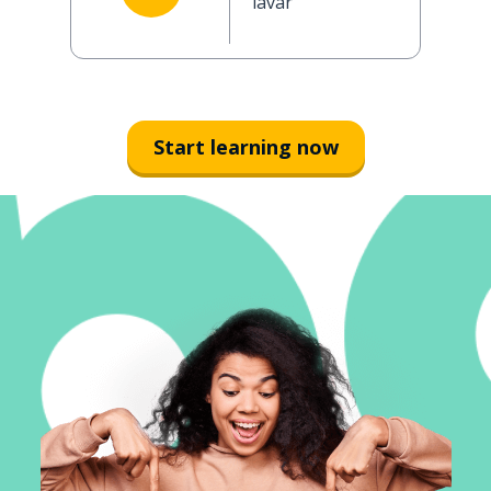
lavar
Start learning now