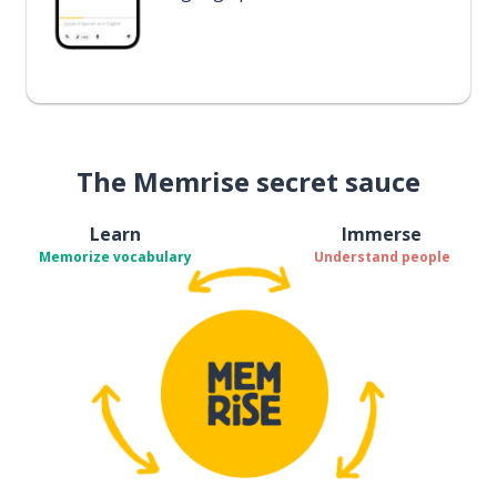
The Memrise secret sauce
Learn
Immerse
Memorize vocabulary
Understand people