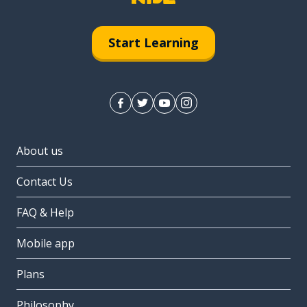
Start Learning
About us
Contact Us
FAQ & Help
Mobile app
Plans
Philosophy