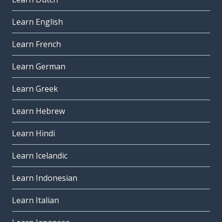
Learn English
Learn French
Learn German
Learn Greek
Learn Hebrew
Learn Hindi
Learn Icelandic
Learn Indonesian
Learn Italian