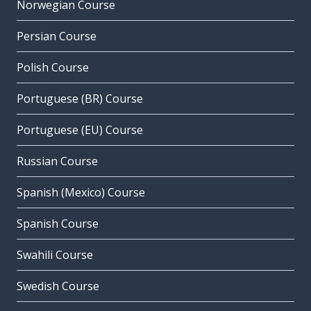
Norwegian Course
Persian Course
Polish Course
Portuguese (BR) Course
Portuguese (EU) Course
Russian Course
Spanish (Mexico) Course
Spanish Course
Swahili Course
Swedish Course