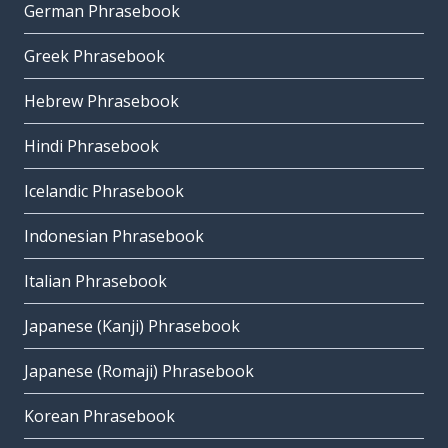
German Phrasebook
Greek Phrasebook
Hebrew Phrasebook
Hindi Phrasebook
Icelandic Phrasebook
Indonesian Phrasebook
Italian Phrasebook
Japanese (Kanji) Phrasebook
Japanese (Romaji) Phrasebook
Korean Phrasebook