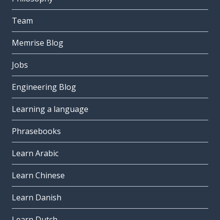
Team
Memrise Blog
Jobs
Engineering Blog
Learning a language
Phrasebooks
Learn Arabic
Learn Chinese
Learn Danish
Learn Dutch