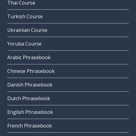
Thai Course
Turkish Course
Ukrainian Course
Yoruba Course
Arabic Phrasebook
Chinese Phrasebook
Danish Phrasebook
Dutch Phrasebook
English Phrasebook
French Phrasebook