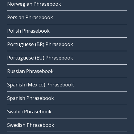
Norwegian Phrasebook
Persian Phrasebook
Polish Phrasebook
Portuguese (BR) Phrasebook
Portuguese (EU) Phrasebook
Russian Phrasebook
Spanish (Mexico) Phrasebook
Spanish Phrasebook
Swahili Phrasebook
Swedish Phrasebook