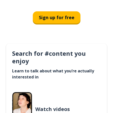
Sign up for free
Search for #content you
enjoy
Learn to talk about what you’re actually
interested in
Watch videos