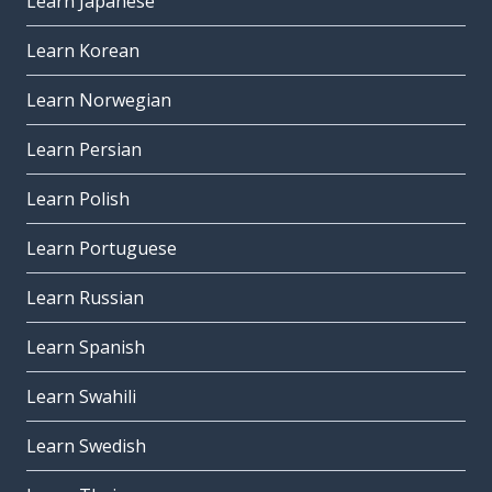
Learn Japanese
Learn Korean
Learn Norwegian
Learn Persian
Learn Polish
Learn Portuguese
Learn Russian
Learn Spanish
Learn Swahili
Learn Swedish