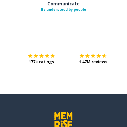
Communicate
Be understood by people
Download on the
App Sto
Get i
177k ratings
1.47M reviews