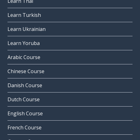
Learn Thai
Learn Turkish
Learn Ukrainian
Learn Yoruba
Arabic Course
Chinese Course
Danish Course
Dutch Course
English Course
French Course