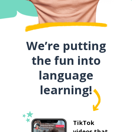
We’re putting
the fun into
language
learning!
TikTok
videos that