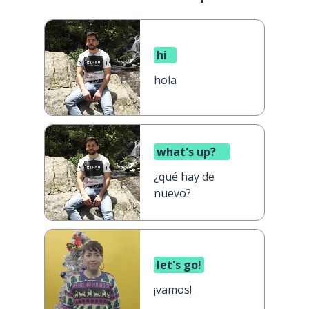
hi
hola
what's up?
¿qué hay de
nuevo?
let's go!
¡vamos!