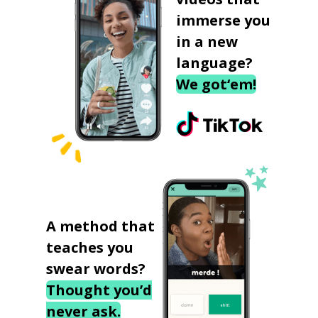
immerse you
in a new
language?
We got‘em!
A method that
teaches you
swear words?
Thought you’d
never ask.