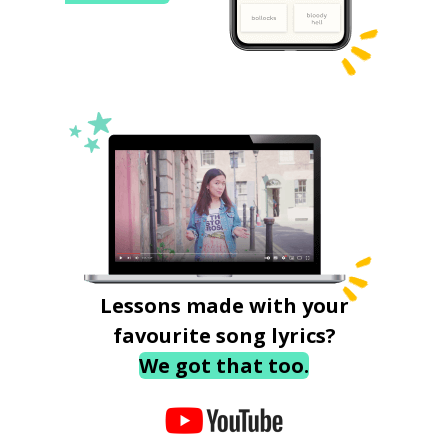
Lessons made with your
favourite song lyrics?
We got that too.