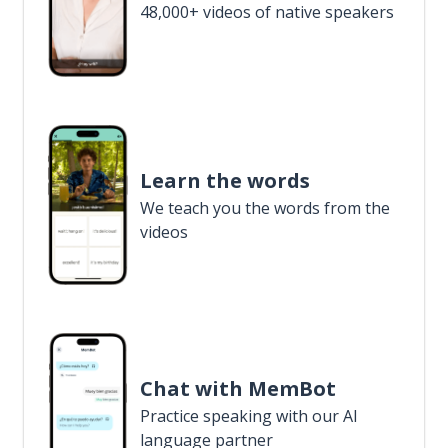
48,000+ videos of native speakers
Learn the words
We teach you the words from the
videos
Chat with MemBot
Practice speaking with our AI
language partner