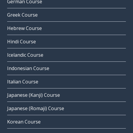
German Course
Greek Course
Hebrew Course
Hindi Course
Icelandic Course
Indonesian Course
Italian Course
Japanese (Kanji) Course
Japanese (Romaji) Course
Korean Course