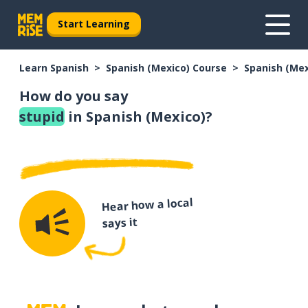
Start Learning
Learn Spanish
Spanish (Mexico) Course
Spanish (Me
How do you say
stupid
in Spanish (Mexico)?
Hear how a local
says it