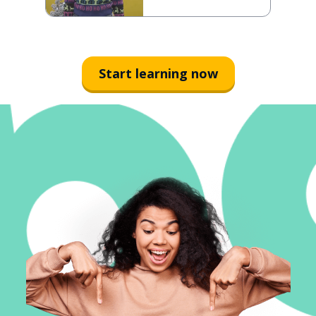
Start learning now