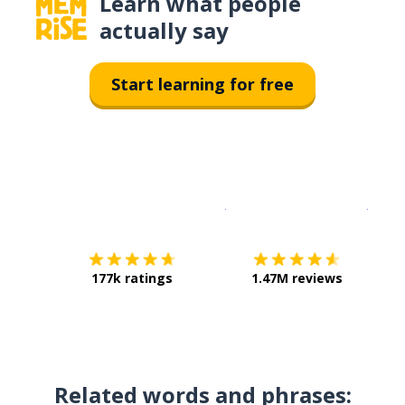
Learn what people
actually say
Start learning for free
Download on the
App Sto
Get i
177k ratings
1.47M reviews
Related words and phrases: