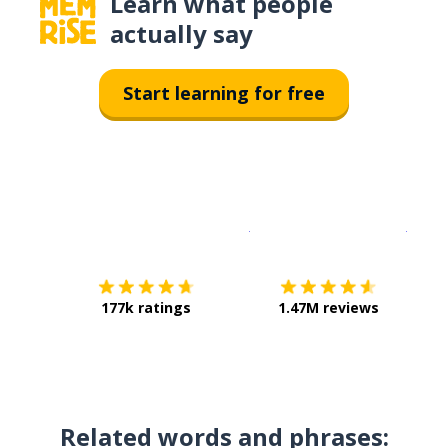
Learn what people
actually say
Start learning for free
Download on the
App Sto
Get i
177k ratings
1.47M reviews
Related words and phrases: