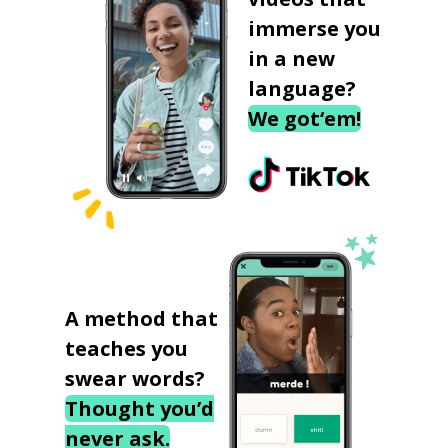
immerse you
in a new
language?
We got‘em!
A method that
teaches you
swear words?
Thought you’d
never ask.