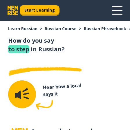
Start Learning
Learn Russian
Russian Course
Russian Phrasebook
How do you say
to step
in Russian?
Hear how a local
says it