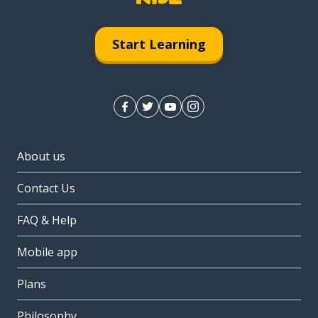
Start Learning
About us
Contact Us
FAQ & Help
Mobile app
Plans
Philosophy