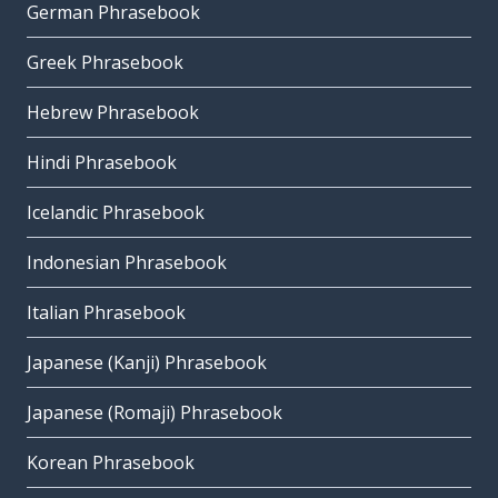
German Phrasebook
Greek Phrasebook
Hebrew Phrasebook
Hindi Phrasebook
Icelandic Phrasebook
Indonesian Phrasebook
Italian Phrasebook
Japanese (Kanji) Phrasebook
Japanese (Romaji) Phrasebook
Korean Phrasebook