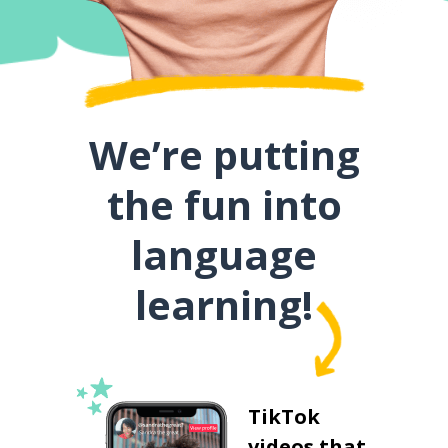
We’re putting
the fun into
language
learning!
TikTok
videos that