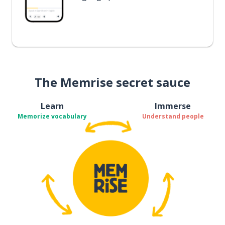
The Memrise secret sauce
Learn
Immerse
Memorize vocabulary
Understand people