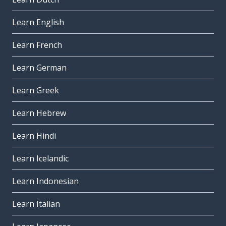
Learn English
Learn French
Learn German
Learn Greek
Learn Hebrew
Learn Hindi
Learn Icelandic
Learn Indonesian
Learn Italian