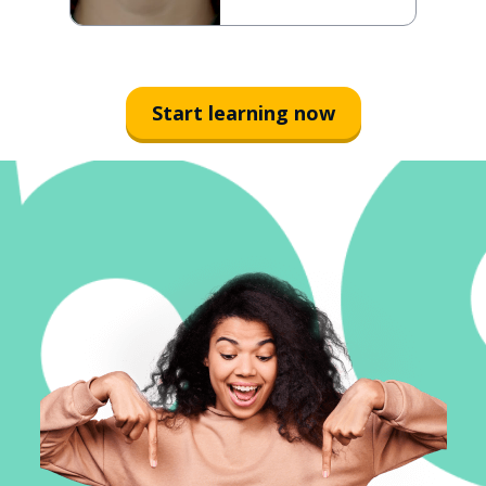
Start learning now