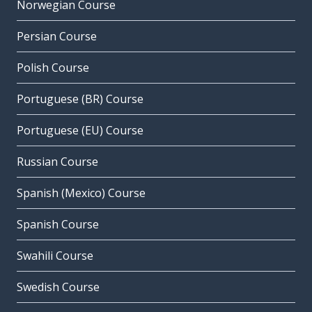
Norwegian Course
Persian Course
Polish Course
Portuguese (BR) Course
Portuguese (EU) Course
Russian Course
Spanish (Mexico) Course
Spanish Course
Swahili Course
Swedish Course