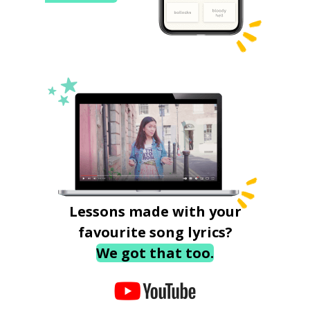
Lessons made with your
favourite song lyrics?
We got that too.