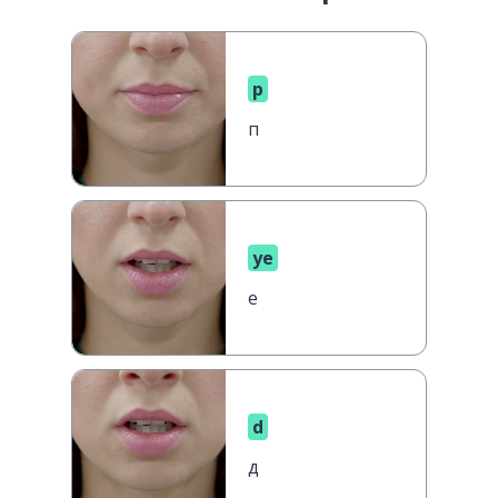
p
п
ye
е
d
д