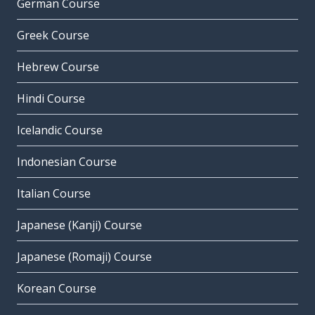
German Course
Greek Course
Hebrew Course
Hindi Course
Icelandic Course
Indonesian Course
Italian Course
Japanese (Kanji) Course
Japanese (Romaji) Course
Korean Course