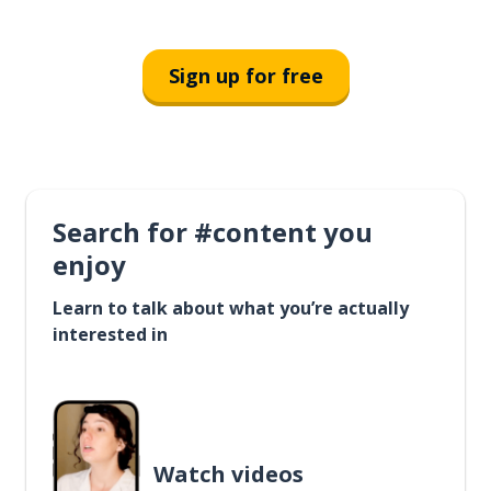
Sign up for free
Search for #content you
enjoy
Learn to talk about what you’re actually
interested in
Watch videos