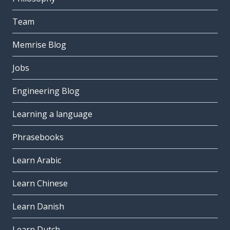
Team
Memrise Blog
Jobs
Engineering Blog
Learning a language
Phrasebooks
Learn Arabic
Learn Chinese
Learn Danish
Learn Dutch