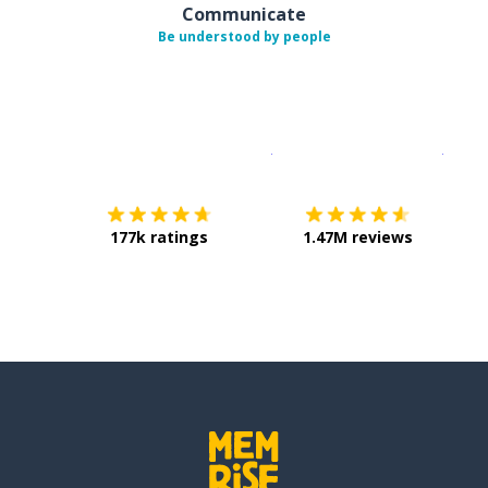
Communicate
Be understood by people
Download on the
App Sto
Get i
177k ratings
1.47M reviews