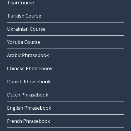
Thai Course
Turkish Course
Ukrainian Course
Yoruba Course
Arabic Phrasebook
Chinese Phrasebook
Danish Phrasebook
Dutch Phrasebook
English Phrasebook
French Phrasebook