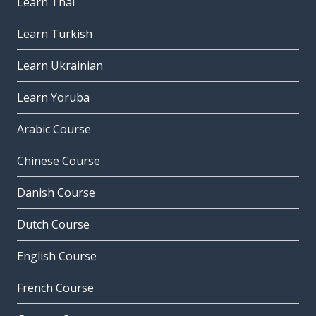
Learn Thai
Learn Turkish
Learn Ukrainian
Learn Yoruba
Arabic Course
Chinese Course
Danish Course
Dutch Course
English Course
French Course