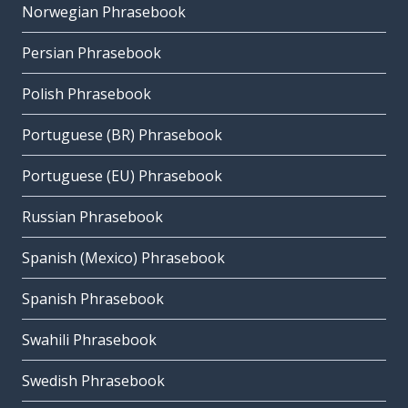
Norwegian Phrasebook
Persian Phrasebook
Polish Phrasebook
Portuguese (BR) Phrasebook
Portuguese (EU) Phrasebook
Russian Phrasebook
Spanish (Mexico) Phrasebook
Spanish Phrasebook
Swahili Phrasebook
Swedish Phrasebook