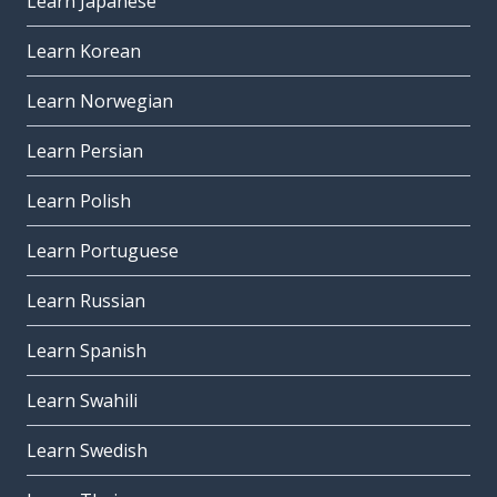
Learn Japanese
Learn Korean
Learn Norwegian
Learn Persian
Learn Polish
Learn Portuguese
Learn Russian
Learn Spanish
Learn Swahili
Learn Swedish