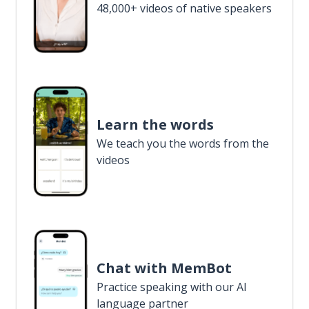
48,000+ videos of native speakers
Learn the words
We teach you the words from the
videos
Chat with MemBot
Practice speaking with our AI
language partner