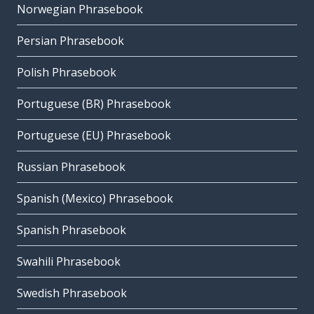
Norwegian Phrasebook
Persian Phrasebook
Polish Phrasebook
Portuguese (BR) Phrasebook
Portuguese (EU) Phrasebook
Russian Phrasebook
Spanish (Mexico) Phrasebook
Spanish Phrasebook
Swahili Phrasebook
Swedish Phrasebook