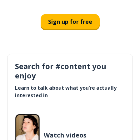
Sign up for free
Search for #content you
enjoy
Learn to talk about what you’re actually
interested in
Watch videos