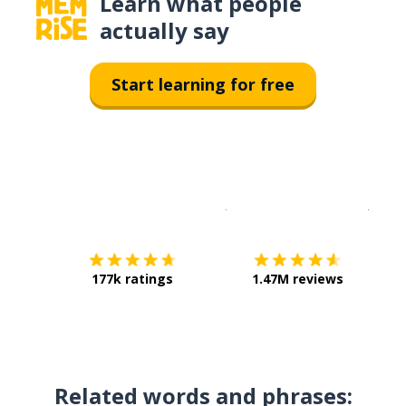
Learn what people
actually say
Start learning for free
Download on the
App Sto
Get i
177k ratings
1.47M reviews
Related words and phrases: