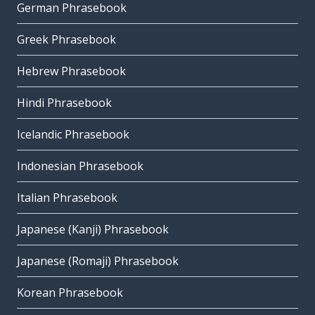
German Phrasebook
Greek Phrasebook
Hebrew Phrasebook
Hindi Phrasebook
Icelandic Phrasebook
Indonesian Phrasebook
Italian Phrasebook
Japanese (Kanji) Phrasebook
Japanese (Romaji) Phrasebook
Korean Phrasebook