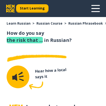
Start Learning
Learn Russian
Russian Course
Russian Phrasebook
How do you say
the risk that ...
in Russian?
Hear how a local
says it