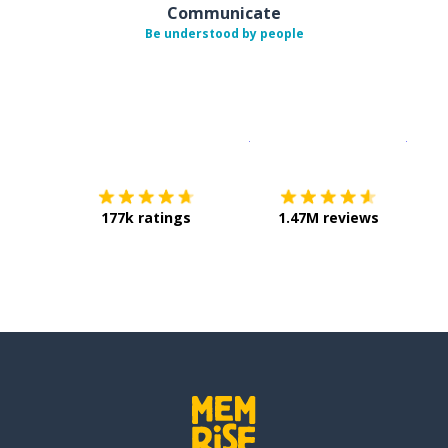
Communicate
Be understood by people
Download on the
App Sto
Get i
177k ratings
1.47M reviews