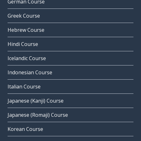
German Course
Greek Course
Hebrew Course
Hindi Course
Icelandic Course
Indonesian Course
Italian Course
Japanese (Kanji) Course
Japanese (Romaji) Course
Korean Course