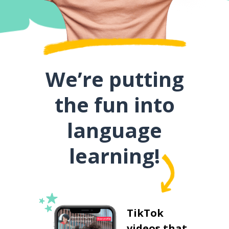
We’re putting
the fun into
language
learning!
TikTok
videos that