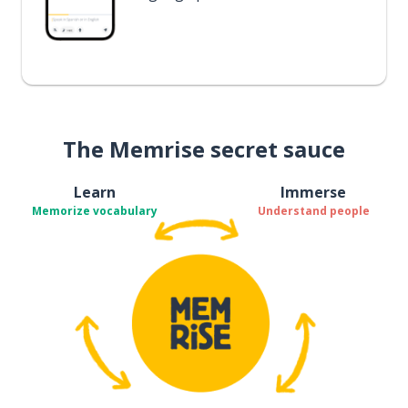
The Memrise secret sauce
Learn
Immerse
Memorize vocabulary
Understand people