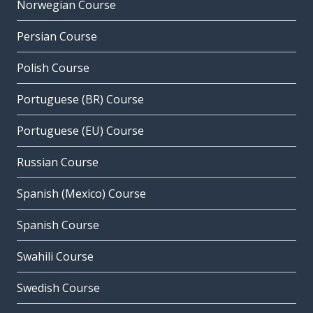
Norwegian Course
Persian Course
Polish Course
Portuguese (BR) Course
Portuguese (EU) Course
Russian Course
Spanish (Mexico) Course
Spanish Course
Swahili Course
Swedish Course