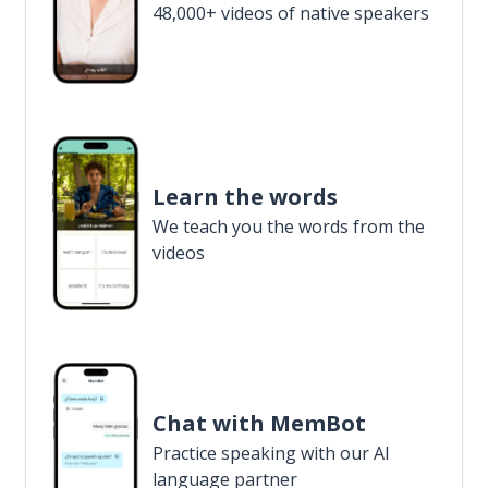
48,000+ videos of native speakers
Learn the words
We teach you the words from the
videos
Chat with MemBot
Practice speaking with our AI
language partner