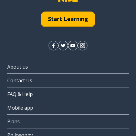
Start Learning
About us
Contact Us
FAQ & Help
Mobile app
Plans
Philosophy