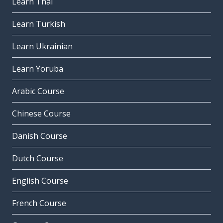
Learn Thai
Learn Turkish
Learn Ukrainian
Learn Yoruba
Arabic Course
Chinese Course
Danish Course
Dutch Course
English Course
French Course