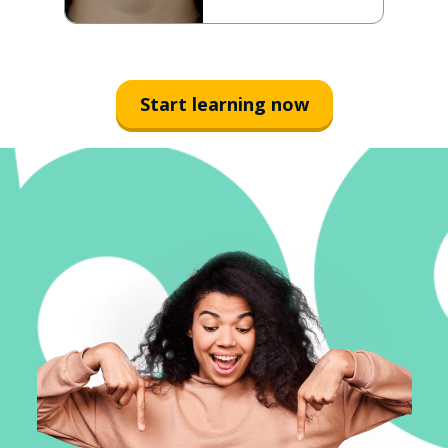
Start learning now