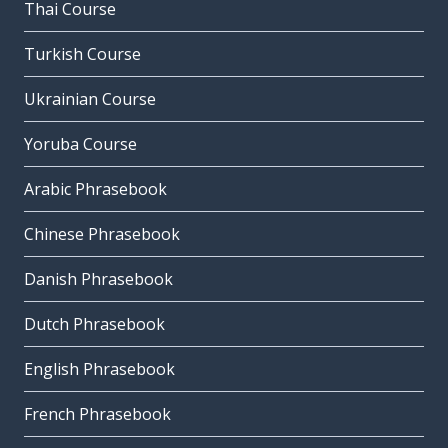
Thai Course
Turkish Course
Ukrainian Course
Yoruba Course
Arabic Phrasebook
Chinese Phrasebook
Danish Phrasebook
Dutch Phrasebook
English Phrasebook
French Phrasebook