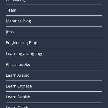
Team
Memrise Blog
Jobs
Engineering Blog
Learning a language
Phrasebooks
Learn Arabic
Learn Chinese
Learn Danish
Learn Dutch