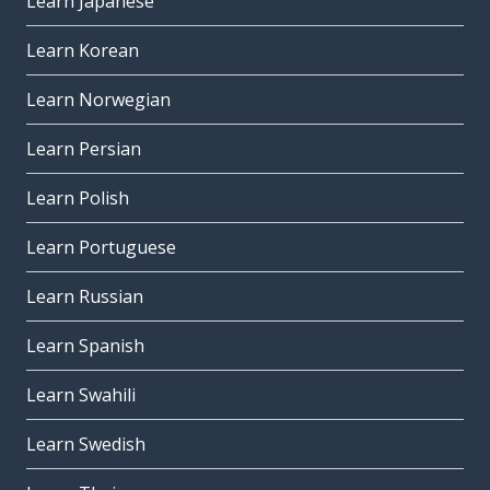
Learn Japanese
Learn Korean
Learn Norwegian
Learn Persian
Learn Polish
Learn Portuguese
Learn Russian
Learn Spanish
Learn Swahili
Learn Swedish