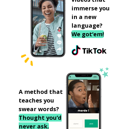
immerse you
in a new
language?
We got‘em!
A method that
teaches you
swear words?
Thought you’d
never ask.