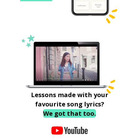
Lessons made with your
favourite song lyrics?
We got that too.