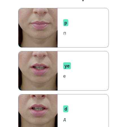
p
п
ye
е
d
д