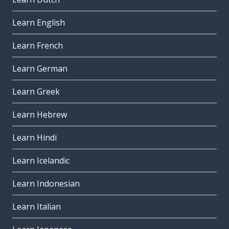
Learn English
Learn French
Learn German
Learn Greek
Learn Hebrew
Learn Hindi
Learn Icelandic
Learn Indonesian
Learn Italian